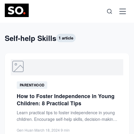
Science
Self-help Skills
1 article
Health
Technology
PARENTHOOD
Psychology
How to Foster Independence in Young
Children: 8 Practical Tips
Society
Learn practical tips to foster independence in young
children. Encourage self-help skills, decision-making,
and confidence with age-appropriate activities...
Self-Care
Gen Huan
·
March 18, 2024
·
9 min