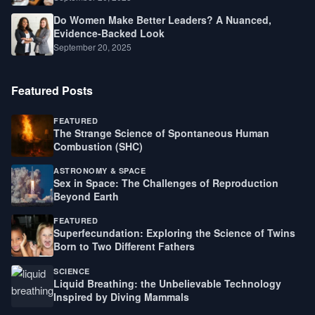
Do Women Make Better Leaders? A Nuanced,
Evidence-Backed Look
September 20, 2025
Featured Posts
FEATURED
The Strange Science of Spontaneous Human
Combustion (SHC)
ASTRONOMY & SPACE
Sex in Space: The Challenges of Reproduction
Beyond Earth
FEATURED
Superfecundation: Exploring the Science of Twins
Born to Two Different Fathers
SCIENCE
Liquid Breathing: the Unbelievable Technology
Inspired by Diving Mammals