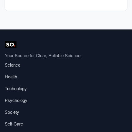
Your Source for Clear, Reliable Science.
Science
Health
Technology
Psychology
Society
Self-Care