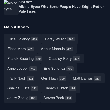
BIOLOGY
Albino Eyes: Why Some People Have Bright Red or
Pale Irises
Main Authors
Erica Delaney
Betsy Wilson
489
486
Elena Mars
Arthur Marquis
481
481
Franck Saebring
Cassidy Perry
479
467
Anne Joseph
Eric Sanchez
460
439
Frank Nash
Gen Huan
Matt Damus
402
300
253
Shakes Gilles
James Clinton
212
194
Jenny Zhang
Steven Peck
186
176