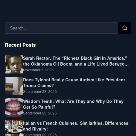
Recent Posts
Sarah Rector: The “Richest Black Girl in America,”
the Oklahoma Oil Boom, and a Life Lived Between
Law, Race, and Fortune
November 5, 2025
Does Tylenol Really Cause Autism Like President
Trump Claims?
September 23, 2025
Wisdom Teeth: What Are They and Why Do They
Get So Painful?
September 23, 2025
Italian vs French Cuisines: Similarities, Differences,
and Rivalry!
September 20, 2025