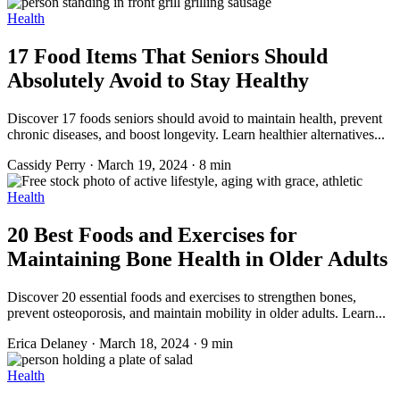
Health
17 Food Items That Seniors Should
Absolutely Avoid to Stay Healthy
Discover 17 foods seniors should avoid to maintain health, prevent
chronic diseases, and boost longevity. Learn healthier alternatives...
Cassidy Perry
·
March 19, 2024
·
8 min
Health
20 Best Foods and Exercises for
Maintaining Bone Health in Older Adults
Discover 20 essential foods and exercises to strengthen bones,
prevent osteoporosis, and maintain mobility in older adults. Learn...
Erica Delaney
·
March 18, 2024
·
9 min
Health