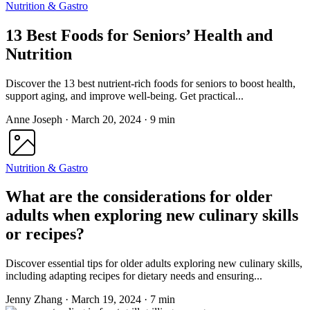
Nutrition & Gastro
13 Best Foods for Seniors’ Health and
Nutrition
Discover the 13 best nutrient-rich foods for seniors to boost health,
support aging, and improve well-being. Get practical...
Anne Joseph
·
March 20, 2024
·
9 min
Nutrition & Gastro
What are the considerations for older
adults when exploring new culinary skills
or recipes?
Discover essential tips for older adults exploring new culinary skills,
including adapting recipes for dietary needs and ensuring...
Jenny Zhang
·
March 19, 2024
·
7 min