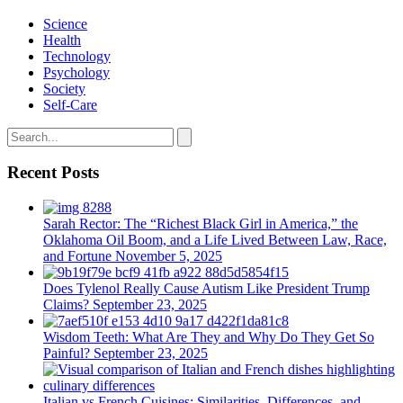
Science
Health
Technology
Psychology
Society
Self-Care
Recent Posts
Sarah Rector: The “Richest Black Girl in America,” the
Oklahoma Oil Boom, and a Life Lived Between Law, Race,
and Fortune
November 5, 2025
Does Tylenol Really Cause Autism Like President Trump
Claims?
September 23, 2025
Wisdom Teeth: What Are They and Why Do They Get So
Painful?
September 23, 2025
Italian vs French Cuisines: Similarities, Differences, and