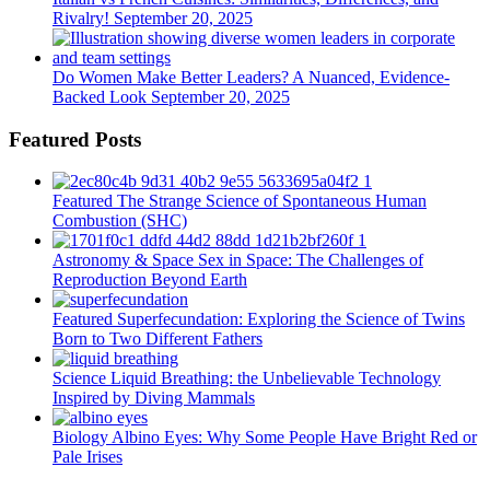
Rivalry!
September 20, 2025
Do Women Make Better Leaders? A Nuanced, Evidence-
Backed Look
September 20, 2025
Featured Posts
Featured
The Strange Science of Spontaneous Human
Combustion (SHC)
Astronomy & Space
Sex in Space: The Challenges of
Reproduction Beyond Earth
Featured
Superfecundation: Exploring the Science of Twins
Born to Two Different Fathers
Science
Liquid Breathing: the Unbelievable Technology
Inspired by Diving Mammals
Biology
Albino Eyes: Why Some People Have Bright Red or
Pale Irises