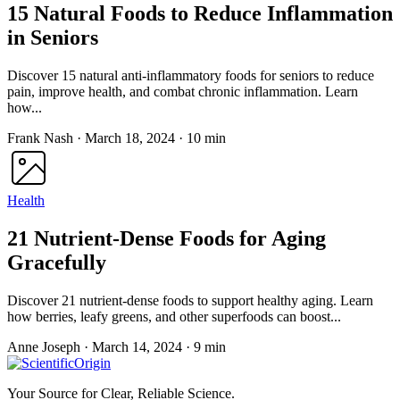
15 Natural Foods to Reduce Inflammation
in Seniors
Discover 15 natural anti-inflammatory foods for seniors to reduce
pain, improve health, and combat chronic inflammation. Learn
how...
Frank Nash
·
March 18, 2024
·
10 min
Health
21 Nutrient-Dense Foods for Aging
Gracefully
Discover 21 nutrient-dense foods to support healthy aging. Learn
how berries, leafy greens, and other superfoods can boost...
Anne Joseph
·
March 14, 2024
·
9 min
Your Source for Clear, Reliable Science.