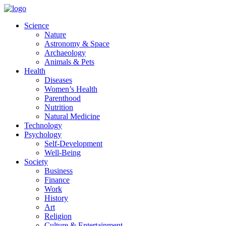
Skip
to
Science
content
Nature
Astronomy & Space
Archaeology
Animals & Pets
Health
Diseases
Women’s Health
Parenthood
Nutrition
Natural Medicine
Technology
Psychology
Self-Development
Well-Being
Society
Business
Finance
Work
History
Art
Religion
Culture & Entertainment