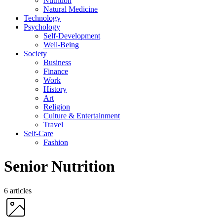
Nutrition
Natural Medicine
Technology
Psychology
Self-Development
Well-Being
Society
Business
Finance
Work
History
Art
Religion
Culture & Entertainment
Travel
Self-Care
Fashion
Senior Nutrition
6 articles