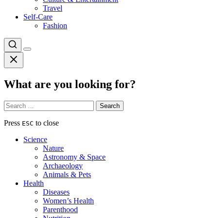
Travel
Self-Care
Fashion
What are you looking for?
Search
for:
Press
to close
ESC
Science
Nature
Astronomy & Space
Archaeology
Animals & Pets
Health
Diseases
Women’s Health
Parenthood