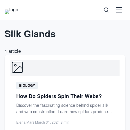
Silk Glands
Science
Health
1 article
Technology
Psychology
BIOLOGY
Society
How Do Spiders Spin Their Webs?
Discover the fascinating science behind spider silk
Self-Care
and web construction. Learn how spiders produce
strong, elastic threads and...
Elena Mars
·
March 31, 2024
·
8 min