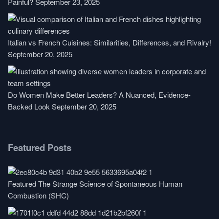
Painful?
September 23, 2025
Italian vs French Cuisines: Similarities, Differences, and Rivalry!
September 20, 2025
Do Women Make Better Leaders? A Nuanced, Evidence-
Backed Look
September 20, 2025
Featured Posts
Featured
The Strange Science of Spontaneous Human
Combustion (SHC)