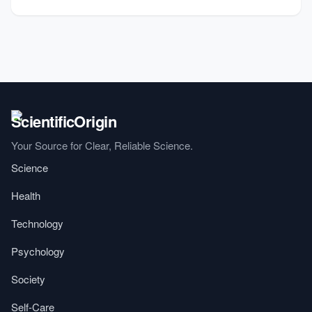
Your Source for Clear, Reliable Science.
Science
Health
Technology
Psychology
Society
Self-Care