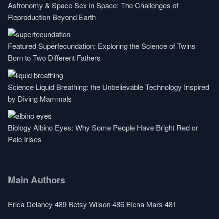
Astronomy & Space
Sex in Space: The Challenges of
Reproduction Beyond Earth
Featured
Superfecundation: Exploring the Science of Twins
Born to Two Different Fathers
Science
Liquid Breathing: the Unbelievable Technology Inspired
by Diving Mammals
Biology
Albino Eyes: Why Some People Have Bright Red or
Pale Irises
Main Authors
Erica Delaney
489
Betsy Wilson
486
Elena Mars
481