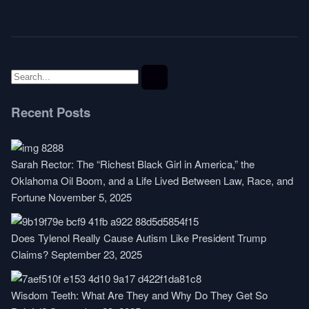
Recent Posts
Sarah Rector: The “Richest Black Girl in America,” the
Oklahoma Oil Boom, and a Life Lived Between Law, Race, and
Fortune
November 5, 2025
Does Tylenol Really Cause Autism Like President Trump
Claims?
September 23, 2025
Wisdom Teeth: What Are They and Why Do They Get So