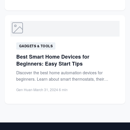
GADGETS & TOOLS
Best Smart Home Devices for
Beginners: Easy Start Tips
Discover the best home automation devices for
beginners. Learn about smart thermostats, their
benefits, and practical tips to...
Gen Huan
·
March 31, 2024
·
6 min