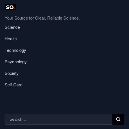
Your Source for Clear, Reliable Science.
Science
Health
Technology
Psychology
Society
Self-Care