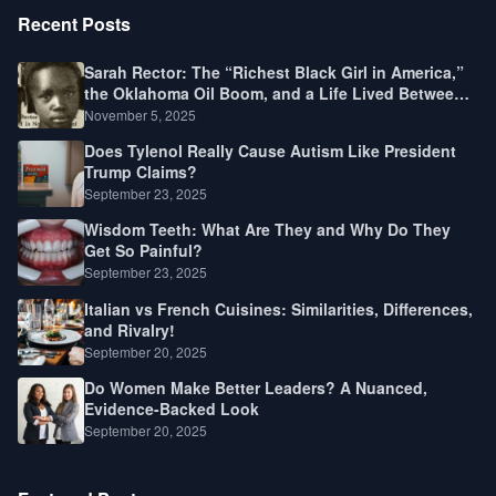
Recent Posts
Sarah Rector: The “Richest Black Girl in America,”
the Oklahoma Oil Boom, and a Life Lived Between
Law, Race, and Fortune
November 5, 2025
Does Tylenol Really Cause Autism Like President
Trump Claims?
September 23, 2025
Wisdom Teeth: What Are They and Why Do They
Get So Painful?
September 23, 2025
Italian vs French Cuisines: Similarities, Differences,
and Rivalry!
September 20, 2025
Do Women Make Better Leaders? A Nuanced,
Evidence-Backed Look
September 20, 2025