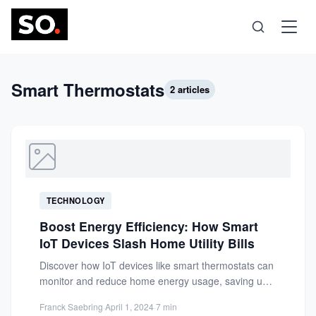
Science
Smart Thermostats
2 articles
Health
Technology
TECHNOLOGY
Psychology
Boost Energy Efficiency: How Smart
IoT Devices Slash Home Utility Bills
Society
Discover how IoT devices like smart thermostats can
monitor and reduce home energy usage, saving up
to 15%...
Self-Care
Franck Saebring
·
April 1, 2024
·
7 min