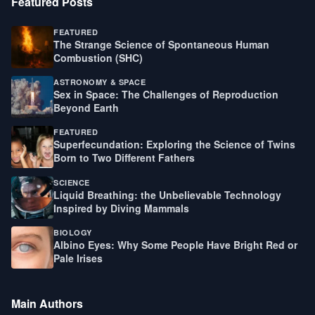
Featured Posts
FEATURED
The Strange Science of Spontaneous Human
Combustion (SHC)
ASTRONOMY & SPACE
Sex in Space: The Challenges of Reproduction
Beyond Earth
FEATURED
Superfecundation: Exploring the Science of Twins
Born to Two Different Fathers
SCIENCE
Liquid Breathing: the Unbelievable Technology
Inspired by Diving Mammals
BIOLOGY
Albino Eyes: Why Some People Have Bright Red or
Pale Irises
Main Authors