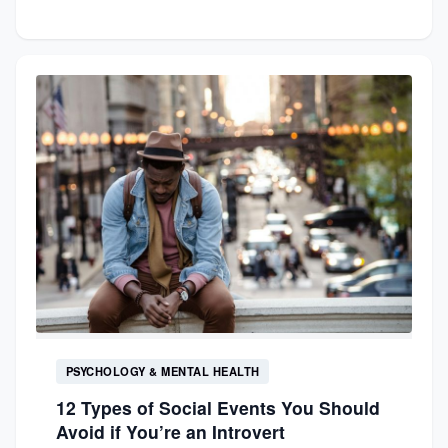
PSYCHOLOGY & MENTAL HEALTH
12 Types of Social Events You Should
Avoid if You’re an Introvert