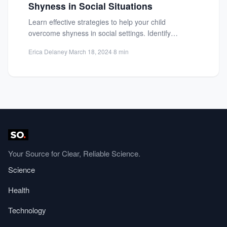
Shyness in Social Situations
Learn effective strategies to help your child
overcome shyness in social settings. Identify
triggers, build confidence, and foster...
Erica Delaney
·
March 18, 2024
·
8 min
Your Source for Clear, Reliable Science.
Science
Health
Technology