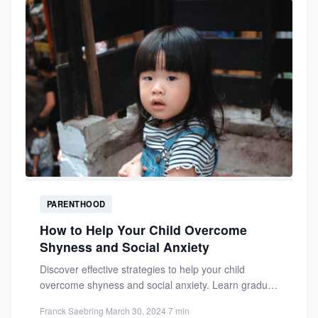
PARENTHOOD
How to Help Your Child Overcome
Shyness and Social Anxiety
Discover effective strategies to help your child
overcome shyness and social anxiety. Learn gradual
exposure techniques and positive...
Franck Saebring
·
March 30, 2024
·
7 min