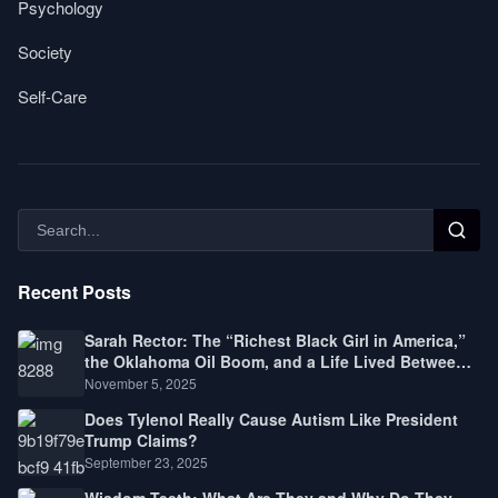
Psychology
Society
Self-Care
Recent Posts
Sarah Rector: The “Richest Black Girl in America,”
the Oklahoma Oil Boom, and a Life Lived Between
Law, Race, and Fortune
November 5, 2025
Does Tylenol Really Cause Autism Like President
Trump Claims?
September 23, 2025