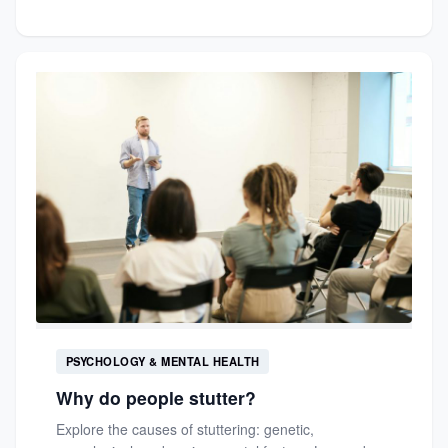
PSYCHOLOGY & MENTAL HEALTH
Why do people stutter?
Explore the causes of stuttering: genetic,