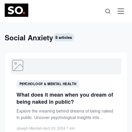
Science
Social Anxiety
8 articles
Health
Technology
PSYCHOLOGY & MENTAL HEALTH
Psychology
What does it mean when you dream of
being naked in public?
Society
Explore the meaning behind dreams of being naked
in public. Uncover psychological insights into
vulnerability, insecurity, and social...
Self-Care
Joseph Mandell
·
April 23, 2024
·
7 min