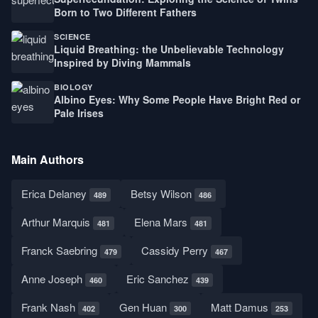
Born to Two Different Fathers
SCIENCE
Liquid Breathing: the Unbelievable Technology
Inspired by Diving Mammals
BIOLOGY
Albino Eyes: Why Some People Have Bright Red or
Pale Irises
Main Authors
Erica Delaney
Betsy Wilson
489
486
Arthur Marquis
Elena Mars
481
481
Franck Saebring
Cassidy Perry
479
467
Anne Joseph
Eric Sanchez
460
439
Frank Nash
Gen Huan
Matt Damus
402
300
253