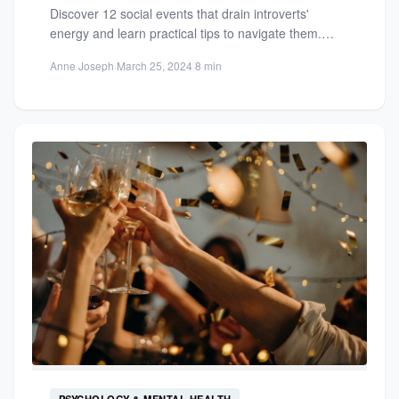
Discover 12 social events that drain introverts'
energy and learn practical tips to navigate them.
Protect your well-being...
Anne Joseph
·
March 25, 2024
·
8 min
PSYCHOLOGY & MENTAL HEALTH