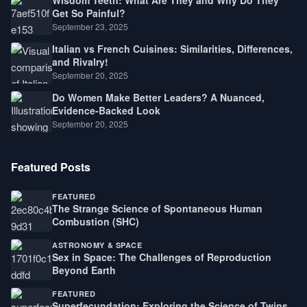
Wisdom Teeth: What Are They and Why Do They
Get So Painful?
September 23, 2025
Italian vs French Cuisines: Similarities, Differences,
and Rivalry!
September 20, 2025
Do Women Make Better Leaders? A Nuanced,
Evidence-Backed Look
September 20, 2025
Featured Posts
FEATURED
The Strange Science of Spontaneous Human
Combustion (SHC)
ASTRONOMY & SPACE
Sex in Space: The Challenges of Reproduction
Beyond Earth
FEATURED
Superfecundation: Exploring the Science of Twins