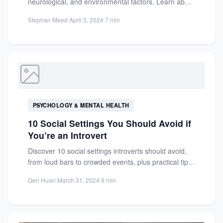
neurological, and environmental factors. Learn about
speech disorder symptoms, treatments, and how...
Stephan Meed
·
April 3, 2024
·
7 min
PSYCHOLOGY & MENTAL HEALTH
10 Social Settings You Should Avoid if
You’re an Introvert
Discover 10 social settings introverts should avoid,
from loud bars to crowded events, plus practical tips
to navigate...
Gen Huan
·
March 31, 2024
·
9 min