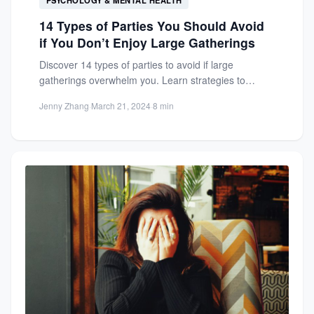
14 Types of Parties You Should Avoid
if You Don’t Enjoy Large Gatherings
Discover 14 types of parties to avoid if large
gatherings overwhelm you. Learn strategies to
handle invitations and...
Jenny Zhang
·
March 21, 2024
·
8 min