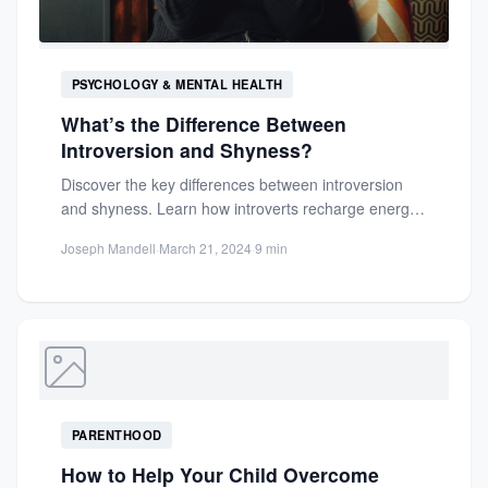
PSYCHOLOGY & MENTAL HEALTH
What’s the Difference Between
Introversion and Shyness?
Discover the key differences between introversion
and shyness. Learn how introverts recharge energy
versus shyness as social fear....
Joseph Mandell
·
March 21, 2024
·
9 min
PARENTHOOD
How to Help Your Child Overcome