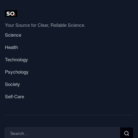
Your Source for Clear, Reliable Science.
Science
Health
Technology
Psychology
Society
Self-Care