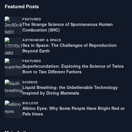
Featured Posts
FEATURED
The Strange Science of Spontaneous Human
Combustion (SHC)
ASTRONOMY & SPACE
Sex in Space: The Challenges of Reproduction
Beyond Earth
FEATURED
Superfecundation: Exploring the Science of Twins
Born to Two Different Fathers
SCIENCE
Liquid Breathing: the Unbelievable Technology
Inspired by Diving Mammals
BIOLOGY
Albino Eyes: Why Some People Have Bright Red or
Pale Irises