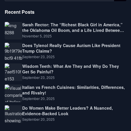
Recent Posts
Sarah Rector: The “Richest Black Girl in America,”
the Oklahoma Oil Boom, and a Life Lived Between
Law, Race, and Fortune
November 5, 2025
Does Tylenol Really Cause Autism Like President
Trump Claims?
September 23, 2025
Wisdom Teeth: What Are They and Why Do They
Get So Painful?
September 23, 2025
Italian vs French Cuisines: Similarities, Differences,
and Rivalry!
September 20, 2025
Do Women Make Better Leaders? A Nuanced,
Evidence-Backed Look
September 20, 2025