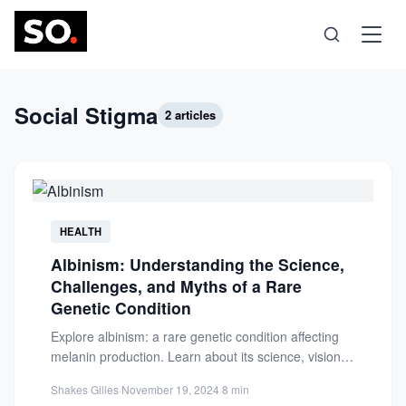
Science
Social Stigma
2 articles
Health
Technology
HEALTH
Albinism: Understanding the Science,
Psychology
Challenges, and Myths of a Rare
Genetic Condition
Society
Explore albinism: a rare genetic condition affecting
melanin production. Learn about its science, vision
challenges, and debunk common...
Self-Care
Shakes Gilles
·
November 19, 2024
·
8 min