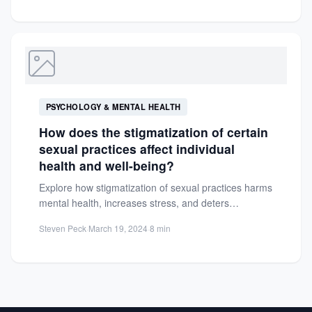
PSYCHOLOGY & MENTAL HEALTH
How does the stigmatization of certain
sexual practices affect individual
health and well-being?
Explore how stigmatization of sexual practices harms
mental health, increases stress, and deters
healthcare access. Learn to combat...
Steven Peck
·
March 19, 2024
·
8 min