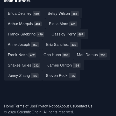
Main Authors
Erica Delaney
Betsy Wilson
489
486
Arthur Marquis
Elena Mars
481
481
Franck Saebring
Cassidy Perry
479
467
Anne Joseph
Eric Sanchez
460
439
Frank Nash
Gen Huan
Matt Damus
402
300
253
Shakes Gilles
James Clinton
212
194
Jenny Zhang
Steven Peck
186
176
Home
Terms of Use
Privacy Notice
About Us
Contact Us
© 2026 ScientificOrigin. All rights reserved.