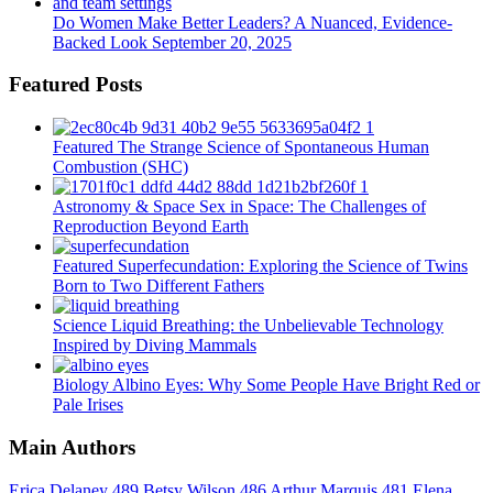
Do Women Make Better Leaders? A Nuanced, Evidence-
Backed Look
September 20, 2025
Featured Posts
Featured
The Strange Science of Spontaneous Human
Combustion (SHC)
Astronomy & Space
Sex in Space: The Challenges of
Reproduction Beyond Earth
Featured
Superfecundation: Exploring the Science of Twins
Born to Two Different Fathers
Science
Liquid Breathing: the Unbelievable Technology
Inspired by Diving Mammals
Biology
Albino Eyes: Why Some People Have Bright Red or
Pale Irises
Main Authors
Erica Delaney
489
Betsy Wilson
486
Arthur Marquis
481
Elena