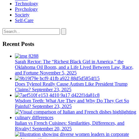
Technology
Psychology
Society
Self-Care
Recent Posts
Sarah Rector: The “Richest Black Girl in America,” the
Oklahoma Oil Boom, and a Life Lived Between Law, Race,
and Fortune
November 5, 2025
Does Tylenol Really Cause Autism Like President Trump
Claims?
September 23, 2025
Wisdom Teeth: What Are They and Why Do They Get So
Painful?
September 23, 2025
Italian vs French Cuisines: Similarities, Differences, and
Rivalry!
September 20, 2025