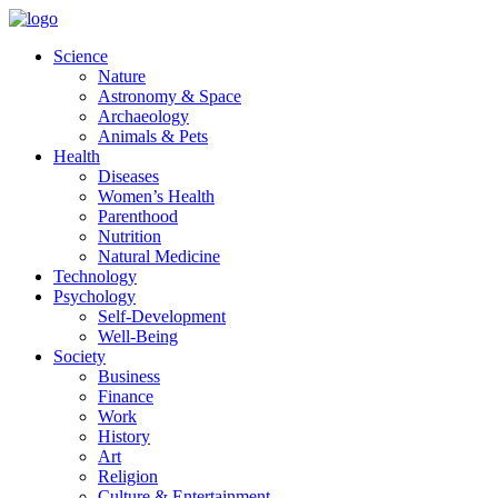
Skip
to
Science
content
Nature
Astronomy & Space
Archaeology
Animals & Pets
Health
Diseases
Women’s Health
Parenthood
Nutrition
Natural Medicine
Technology
Psychology
Self-Development
Well-Being
Society
Business
Finance
Work
History
Art
Religion
Culture & Entertainment