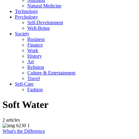
Nutrition
Natural Medicine
Technology
Psychology
Self-Development
Well-Being
Society
Business
Finance
Work
History
Art
Religion
Culture & Entertainment
Travel
Self-Care
Fashion
Soft Water
2 articles
What's the Difference