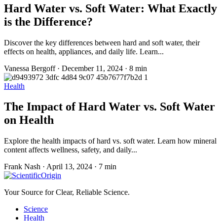
Hard Water vs. Soft Water: What Exactly
is the Difference?
Discover the key differences between hard and soft water, their
effects on health, appliances, and daily life. Learn...
Vanessa Bergoff
·
December 11, 2024
·
8 min
Health
The Impact of Hard Water vs. Soft Water
on Health
Explore the health impacts of hard vs. soft water. Learn how mineral
content affects wellness, safety, and daily...
Frank Nash
·
April 13, 2024
·
7 min
Your Source for Clear, Reliable Science.
Science
Health