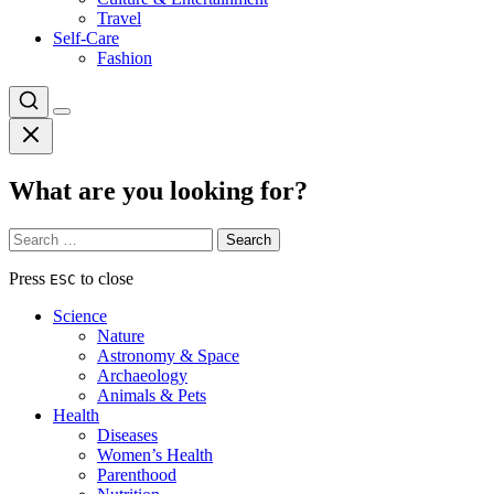
Travel
Self-Care
Fashion
What are you looking for?
Search
for:
Press
to close
ESC
Science
Nature
Astronomy & Space
Archaeology
Animals & Pets
Health
Diseases
Women’s Health
Parenthood