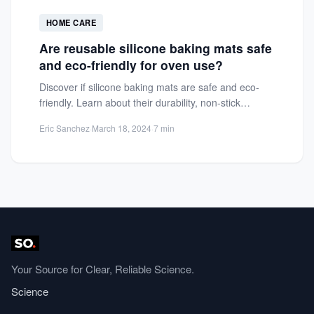
HOME CARE
Are reusable silicone baking mats safe
and eco-friendly for oven use?
Discover if silicone baking mats are safe and eco-
friendly. Learn about their durability, non-stick
benefits, and environmental impact...
Eric Sanchez
·
March 18, 2024
·
7 min
Your Source for Clear, Reliable Science.
Science