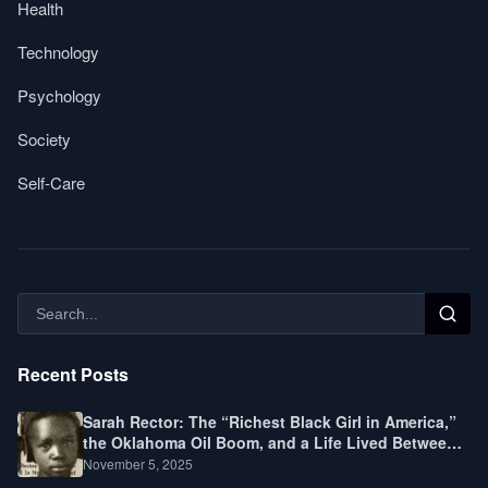
Health
Technology
Psychology
Society
Self-Care
Recent Posts
Sarah Rector: The “Richest Black Girl in America,”
the Oklahoma Oil Boom, and a Life Lived Between
Law, Race, and Fortune
November 5, 2025