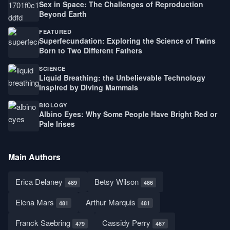
Sex in Space: The Challenges of Reproduction
Beyond Earth
FEATURED
Superfecundation: Exploring the Science of Twins
Born to Two Different Fathers
SCIENCE
Liquid Breathing: the Unbelievable Technology
Inspired by Diving Mammals
BIOLOGY
Albino Eyes: Why Some People Have Bright Red or
Pale Irises
Main Authors
Erica Delaney
Betsy Wilson
489
486
Elena Mars
Arthur Marquis
481
481
Franck Saebring
Cassidy Perry
479
467