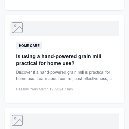
HOME CARE
Is using a hand-powered grain mill
practical for home use?
Discover if a hand-powered grain mill is practical for
home use. Learn about control, cost-effectiveness,
and the rewarding...
Cassidy Perry
·
March 19, 2024
·
7 min