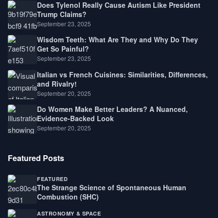
Does Tylenol Really Cause Autism Like President
Trump Claims?
September 23, 2025
Wisdom Teeth: What Are They and Why Do They
Get So Painful?
September 23, 2025
Italian vs French Cuisines: Similarities, Differences,
and Rivalry!
September 20, 2025
Do Women Make Better Leaders? A Nuanced,
Evidence-Backed Look
September 20, 2025
Featured Posts
FEATURED
The Strange Science of Spontaneous Human
Combustion (SHC)
ASTRONOMY & SPACE