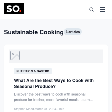
Science
Sustainable Cooking
3 articles
Health
Technology
NUTRITION & GASTRO
Psychology
What Are the Best Ways to Cook with
Seasonal Produce?
Society
Discover the best ways to cook with seasonal
produce for fresher, more flavorful meals. Learn
simple techniques, herb...
Self-Care
Stephan Meed
·
March 31, 2024
·
9 min