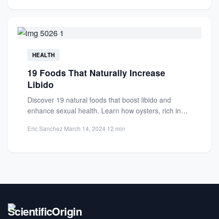
HEALTH
19 Foods That Naturally Increase
Libido
Discover 19 natural foods that boost libido and
enhance sexual health. Learn how oysters, rich in
zinc, and...
Eric Sanchez
·
March 14, 2024
·
12 min