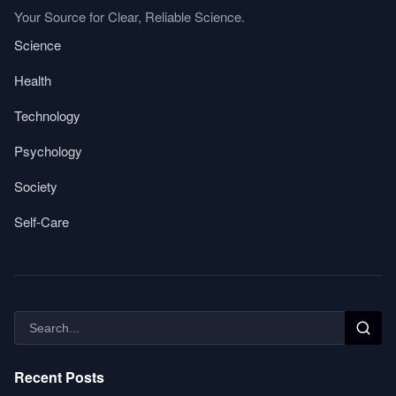
Your Source for Clear, Reliable Science.
Science
Health
Technology
Psychology
Society
Self-Care
Recent Posts