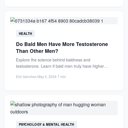
HEALTH
Do Bald Men Have More Testosterone
Than Other Men?
Explore the science behind baldness and
testosterone. Learn if bald men truly have higher
testosterone levels and how...
Eric Sanchez
·
May 5, 2024
·
7 min
PSYCHOLOGY & MENTAL HEALTH