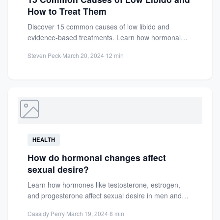
How to Treat Them
Discover 15 common causes of low libido and
evidence-based treatments. Learn how hormonal
imbalances, stress, and health conditions...
Steven Peck
·
March 20, 2024
·
12 min
HEALTH
How do hormonal changes affect
sexual desire?
Learn how hormones like testosterone, estrogen,
and progesterone affect sexual desire in men and
women. Discover factors influencing...
Cassidy Perry
·
March 19, 2024
·
8 min