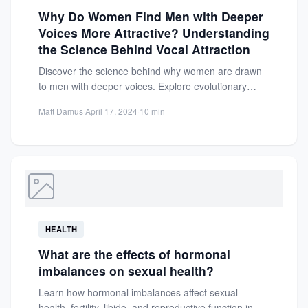
Why Do Women Find Men with Deeper
Voices More Attractive? Understanding
the Science Behind Vocal Attraction
Discover the science behind why women are drawn
to men with deeper voices. Explore evolutionary
biology, testosterone links,...
Matt Damus
·
April 17, 2024
·
10 min
HEALTH
What are the effects of hormonal
imbalances on sexual health?
Learn how hormonal imbalances affect sexual
health, fertility, libido, and reproductive function in