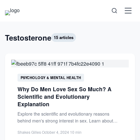
Science
Testosterone
15 articles
Health
Technology
PSYCHOLOGY & MENTAL HEALTH
Psychology
Why Do Men Love Sex So Much? A
Scientific and Evolutionary
Society
Explanation
Explore the scientific and evolutionary reasons
Self-Care
behind men's strong interest in sex. Learn about
testosterone, psychology, and evolutionary...
Shakes Gilles
·
October 4, 2024
·
10 min