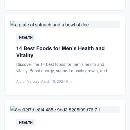
HEALTH
14 Best Foods for Men’s Health and
Vitality
Discover the 14 best foods for men's health and
vitality. Boost energy, support muscle growth, and
enhance overall...
Arthur Marquis
·
March 19, 2024
·
9 min
HEALTH