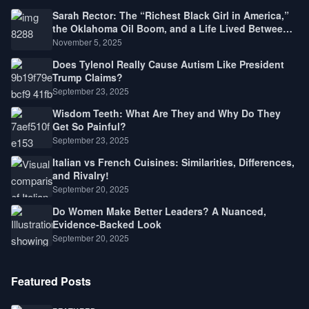
Sarah Rector: The “Richest Black Girl in America,”
the Oklahoma Oil Boom, and a Life Lived Between
Law, Race, and Fortune
November 5, 2025
Does Tylenol Really Cause Autism Like President
Trump Claims?
September 23, 2025
Wisdom Teeth: What Are They and Why Do They
Get So Painful?
September 23, 2025
Italian vs French Cuisines: Similarities, Differences,
and Rivalry!
September 20, 2025
Do Women Make Better Leaders? A Nuanced,
Evidence-Backed Look
September 20, 2025
Featured Posts