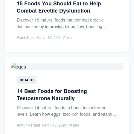
15 Foods You Should Eat to Help
Combat Erectile Dysfunction
Discover 15 natural foods that combat erectile
dysfunction by improving blood flow, boosting
testosterone, and enhancing sexual health....
Frank Nash
·
March 17, 2024
·
7 min
HEALTH
14 Best Foods for Boosting
Testosterone Naturally
Discover 14 natural foods to boost testosterone
levels. Learn how eggs, zinc-rich foods, and vitamin
D sources support...
Arthur Marquis
·
March 17, 2024
·
10 min