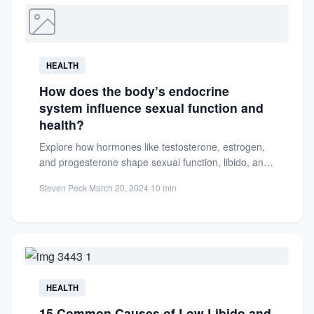
HEALTH
How does the body’s endocrine
system influence sexual function and
health?
Explore how hormones like testosterone, estrogen,
and progesterone shape sexual function, libido, and
reproductive health. Learn to maintain...
Steven Peck
·
March 20, 2024
·
10 min
HEALTH
15 Common Causes of Low Libido and