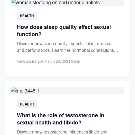
HEALTH
How does sleep quality affect sexual
function?
Discover how sleep quality impacts libido, arousal,
and performance. Learn the hormonal connections
between restorative sleep and optimal...
Vanessa Bergoff
·
March 20, 2024
·
9 min
HEALTH
What is the role of testosterone in
sexual health and libido?
Discover how testosterone influences libido and