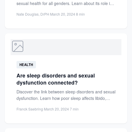
sexual health for all genders. Learn about its role in
desire, arousal,...
Nate Douglas, DrPH
·
March 20, 2024
·
8 min
HEALTH
Are sleep disorders and sexual
dysfunction connected?
Discover the link between sleep disorders and sexual
dysfunction. Learn how poor sleep affects libido,
hormones, and relationships...
Franck Saebring
·
March 20, 2024
·
7 min