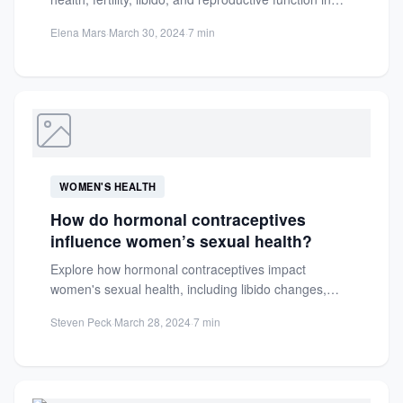
both men and women. Discover...
Elena Mars
·
March 30, 2024
·
7 min
WOMEN'S HEALTH
How do hormonal contraceptives
influence women’s sexual health?
Explore how hormonal contraceptives impact
women's sexual health, including libido changes,
testosterone effects, and overall sexual function.
Steven Peck
·
March 28, 2024
·
7 min
Learn...