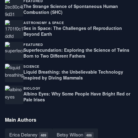
FEATURED
The Strange Science of Spontaneous Human
Combustion (SHC)
ASTRONOMY & SPACE
Sex in Space: The Challenges of Reproduction
Beyond Earth
FEATURED
Superfecundation: Exploring the Science of Twins
Born to Two Different Fathers
SCIENCE
Liquid Breathing: the Unbelievable Technology
Inspired by Diving Mammals
BIOLOGY
Albino Eyes: Why Some People Have Bright Red or
Pale Irises
Main Authors
Erica Delaney
Betsy Wilson
489
486