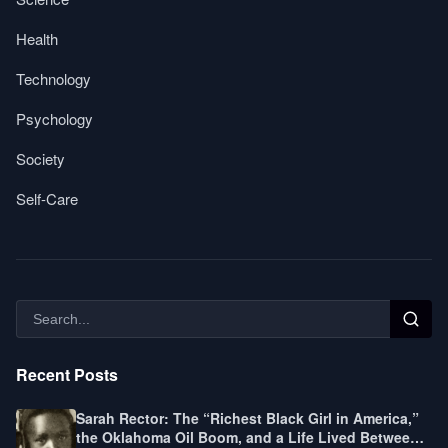
Health
Technology
Psychology
Society
Self-Care
Recent Posts
Sarah Rector: The “Richest Black Girl in America,”
the Oklahoma Oil Boom, and a Life Lived Between