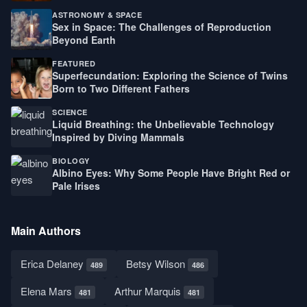
ASTRONOMY & SPACE
Sex in Space: The Challenges of Reproduction
Beyond Earth
FEATURED
Superfecundation: Exploring the Science of Twins
Born to Two Different Fathers
SCIENCE
Liquid Breathing: the Unbelievable Technology
Inspired by Diving Mammals
BIOLOGY
Albino Eyes: Why Some People Have Bright Red or
Pale Irises
Main Authors
Erica Delaney
Betsy Wilson
489
486
Elena Mars
Arthur Marquis
481
481