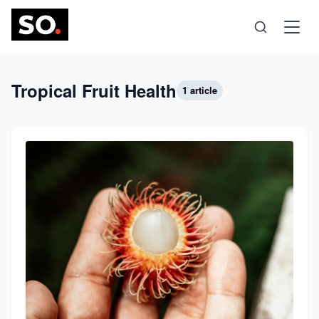
Science
Tropical Fruit Health
1 article
Health
Technology
Psychology
Society
Self-Care