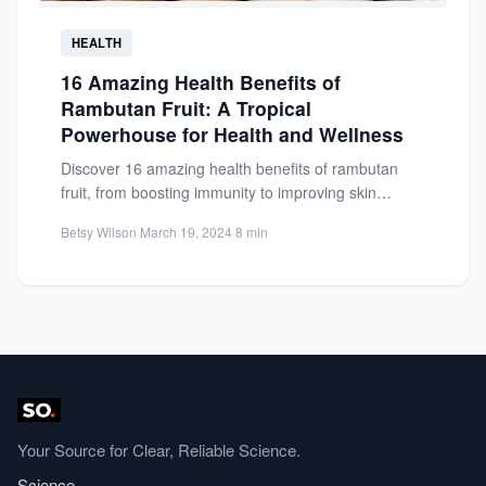
HEALTH
16 Amazing Health Benefits of
Rambutan Fruit: A Tropical
Powerhouse for Health and Wellness
Discover 16 amazing health benefits of rambutan
fruit, from boosting immunity to improving skin
health. Learn why this...
Betsy Wilson
·
March 19, 2024
·
8 min
Your Source for Clear, Reliable Science.
Science