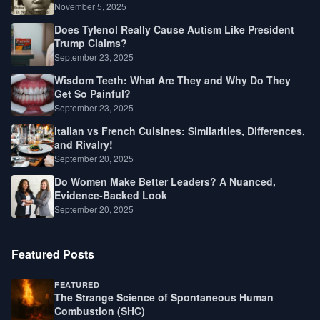
Law, Race, and Fortune
November 5, 2025
Does Tylenol Really Cause Autism Like President
Trump Claims?
September 23, 2025
Wisdom Teeth: What Are They and Why Do They
Get So Painful?
September 23, 2025
Italian vs French Cuisines: Similarities, Differences,
and Rivalry!
September 20, 2025
Do Women Make Better Leaders? A Nuanced,
Evidence-Backed Look
September 20, 2025
Featured Posts
FEATURED
The Strange Science of Spontaneous Human
Combustion (SHC)