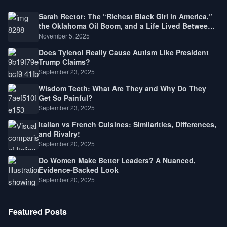
Sarah Rector: The “Richest Black Girl in America,”
the Oklahoma Oil Boom, and a Life Lived Between
Law, Race, and Fortune
November 5, 2025
Does Tylenol Really Cause Autism Like President
Trump Claims?
September 23, 2025
Wisdom Teeth: What Are They and Why Do They
Get So Painful?
September 23, 2025
Italian vs French Cuisines: Similarities, Differences,
and Rivalry!
September 20, 2025
Do Women Make Better Leaders? A Nuanced,
Evidence-Backed Look
September 20, 2025
Featured Posts