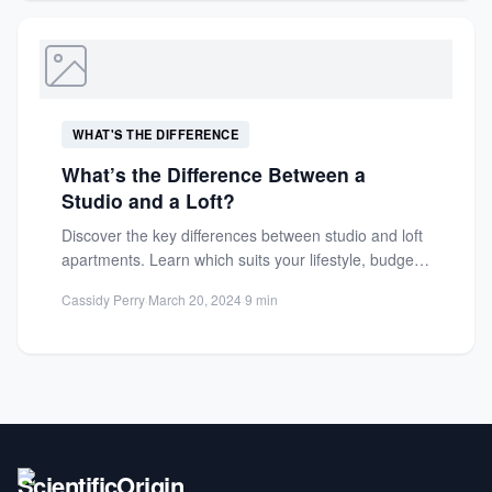
WHAT'S THE DIFFERENCE
What’s the Difference Between a
Studio and a Loft?
Discover the key differences between studio and loft
apartments. Learn which suits your lifestyle, budget,
and space needs...
Cassidy Perry
·
March 20, 2024
·
9 min