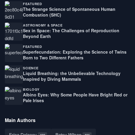
FEATURED
The Strange Science of Spontaneous Human
Combustion (SHC)
ASTRONOMY & SPACE
Sex in Space: The Challenges of Reproduction
Beyond Earth
FEATURED
Superfecundation: Exploring the Science of Twins
Born to Two Different Fathers
SCIENCE
Liquid Breathing: the Unbelievable Technology
Inspired by Diving Mammals
BIOLOGY
Albino Eyes: Why Some People Have Bright Red or
Pale Irises
Main Authors
Erica Delaney
Betsy Wilson