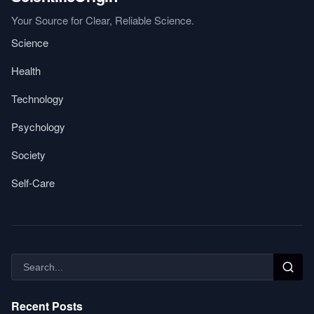
Your Source for Clear, Reliable Science.
Science
Health
Technology
Psychology
Society
Self-Care
Recent Posts