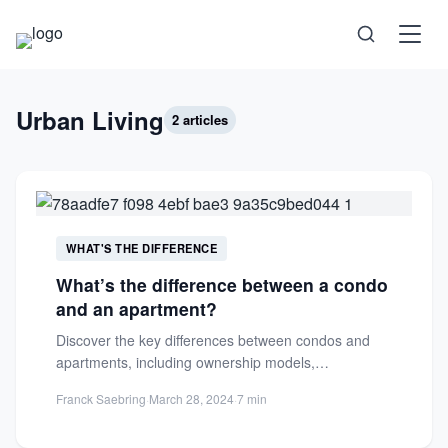
Science
Urban Living
2 articles
Health
Technology
WHAT'S THE DIFFERENCE
What’s the difference between a condo
Psychology
and an apartment?
Discover the key differences between condos and
Society
apartments, including ownership models,
management responsibilities, and customization
Franck Saebring
·
March 28, 2024
·
7 min
options. Make an...
Self-Care