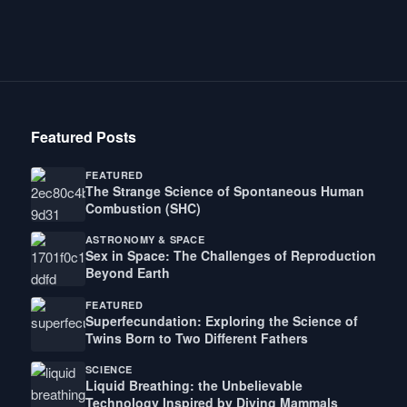
Featured Posts
FEATURED
The Strange Science of Spontaneous Human
Combustion (SHC)
ASTRONOMY & SPACE
Sex in Space: The Challenges of Reproduction
Beyond Earth
FEATURED
Superfecundation: Exploring the Science of
Twins Born to Two Different Fathers
SCIENCE
Liquid Breathing: the Unbelievable
Technology Inspired by Diving Mammals