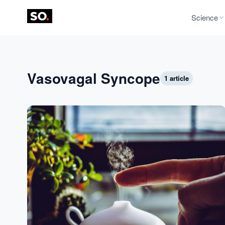
Science
Vasovagal Syncope
1 article