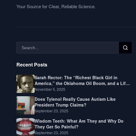
Your Source for Clear, Reliable Science.
Recent Posts
Sarah Rector: The “Richest Black Girl in
America,” the Oklahoma Oil Boom, and a Life
Lived Between Law, Race, and Fortune
November 5, 2025
Does Tylenol Really Cause Autism Like
President Trump Claims?
September 23, 2025
Wisdom Teeth: What Are They and Why Do
They Get So Painful?
September 23, 2025