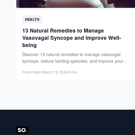
HEALTH
13 Natural Remedies to Manage
Vasovagal Syncope and Improve Well-
being
Discover 13 natural remedies to manage vasovagal
syncope, reduce fainting episodes, and improve your
overall well-being with lifestyle...
Frank Nash
·
March 19, 2024
·
8 min