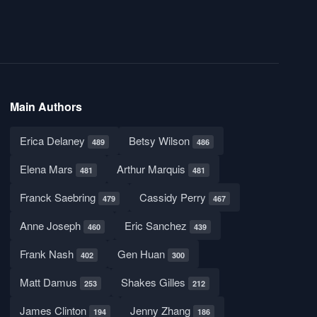
Main Authors
Erica Delaney
Betsy Wilson
489
486
Elena Mars
Arthur Marquis
481
481
Franck Saebring
Cassidy Perry
479
467
Anne Joseph
Eric Sanchez
460
439
Frank Nash
Gen Huan
402
300
Matt Damus
Shakes Gilles
253
212
James Clinton
Jenny Zhang
194
186