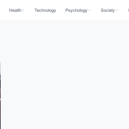
Health
Technology
Psychology
Society