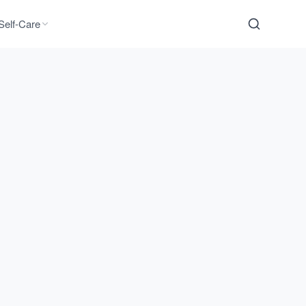
Self-Care