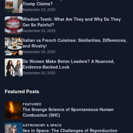
Trump Claims?
September 23, 2025
Wisdom Teeth: What Are They and Why Do They
Get So Painful?
September 23, 2025
Italian vs French Cuisines: Similarities, Differences,
and Rivalry!
September 20, 2025
Do Women Make Better Leaders? A Nuanced,
Evidence-Backed Look
September 20, 2025
Featured Posts
FEATURED
The Strange Science of Spontaneous Human
Combustion (SHC)
ASTRONOMY & SPACE
Sex in Space: The Challenges of Reproduction