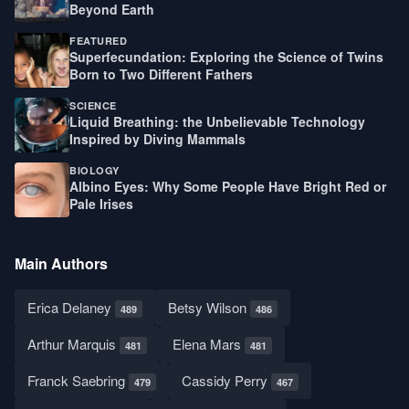
Beyond Earth
FEATURED
Superfecundation: Exploring the Science of Twins
Born to Two Different Fathers
SCIENCE
Liquid Breathing: the Unbelievable Technology
Inspired by Diving Mammals
BIOLOGY
Albino Eyes: Why Some People Have Bright Red or
Pale Irises
Main Authors
Erica Delaney
Betsy Wilson
489
486
Arthur Marquis
Elena Mars
481
481
Franck Saebring
Cassidy Perry
479
467