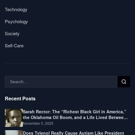
Technology
Psychology
Society
Self-Care
Recent Posts
Sarah Rector: The “Richest Black Girl in America,”
the Oklahoma Oil Boom, and a Life Lived Between
Law, Race, and Fortune
November 5, 2025
Does Tylenol Really Cause Autism Like President