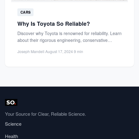
CARS
Why Is Toyota So Reliable?
Discover why Toyota is renowned for reliability. Learn
about their rigorous engineering, conservative
innovation, and quality control that...
Joseph Mandell
·
August 17, 2024
·
9 min
Your Source for Clear, Reliable Science.
Science
Health