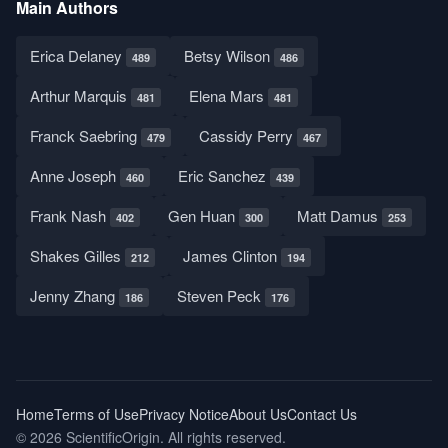
Main Authors
Erica Delaney
Betsy Wilson
489
486
Arthur Marquis
Elena Mars
481
481
Franck Saebring
Cassidy Perry
479
467
Anne Joseph
Eric Sanchez
460
439
Frank Nash
Gen Huan
Matt Damus
402
300
253
Shakes Gilles
James Clinton
212
194
Jenny Zhang
Steven Peck
186
176
Home
Terms of Use
Privacy Notice
About Us
Contact Us
© 2026 ScientificOrigin. All rights reserved.