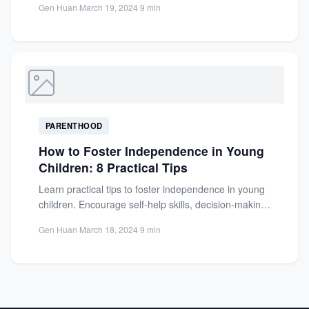
Gen Huan
·
March 19, 2024
·
9 min
PARENTHOOD
How to Foster Independence in Young
Children: 8 Practical Tips
Learn practical tips to foster independence in young
children. Encourage self-help skills, decision-making,
and confidence with age-appropriate activities...
Gen Huan
·
March 18, 2024
·
9 min