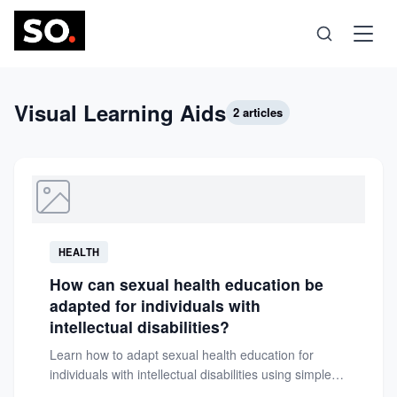
Science
Visual Learning Aids
2 articles
Health
Technology
HEALTH
Psychology
How can sexual health education be
adapted for individuals with
Society
intellectual disabilities?
Learn how to adapt sexual health education for
individuals with intellectual disabilities using simple
Self-Care
language, visual aids, and...