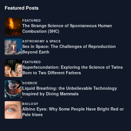
Featured Posts
FEATURED
The Strange Science of Spontaneous Human
Combustion (SHC)
ASTRONOMY & SPACE
Sex in Space: The Challenges of Reproduction
Beyond Earth
FEATURED
Superfecundation: Exploring the Science of Twins
Born to Two Different Fathers
SCIENCE
Liquid Breathing: the Unbelievable Technology
Inspired by Diving Mammals
BIOLOGY
Albino Eyes: Why Some People Have Bright Red or
Pale Irises