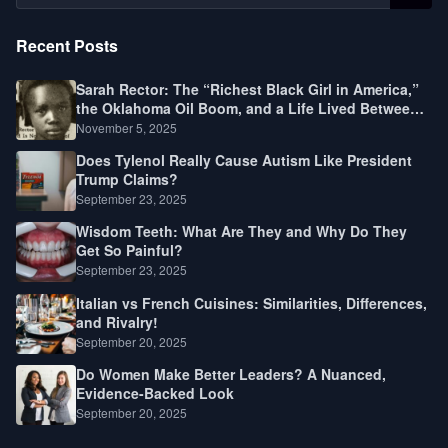
Recent Posts
Sarah Rector: The “Richest Black Girl in America,”
the Oklahoma Oil Boom, and a Life Lived Between
Law, Race, and Fortune
November 5, 2025
Does Tylenol Really Cause Autism Like President
Trump Claims?
September 23, 2025
Wisdom Teeth: What Are They and Why Do They
Get So Painful?
September 23, 2025
Italian vs French Cuisines: Similarities, Differences,
and Rivalry!
September 20, 2025
Do Women Make Better Leaders? A Nuanced,
Evidence-Backed Look
September 20, 2025