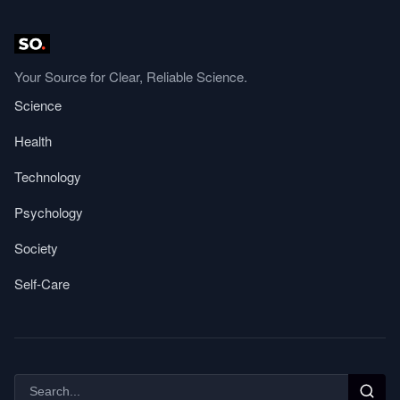
Your Source for Clear, Reliable Science.
Science
Health
Technology
Psychology
Society
Self-Care