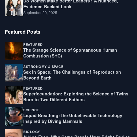
Do Women Make Better Leaders? A Nuanced,
Evidence-Backed Look
September 20, 2025
Featured Posts
FEATURED
The Strange Science of Spontaneous Human
Combustion (SHC)
ASTRONOMY & SPACE
Sex in Space: The Challenges of Reproduction
Beyond Earth
FEATURED
Superfecundation: Exploring the Science of Twins
Born to Two Different Fathers
SCIENCE
Liquid Breathing: the Unbelievable Technology
Inspired by Diving Mammals
BIOLOGY