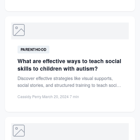
PARENTHOOD
What are effective ways to teach social
skills to children with autism?
Discover effective strategies like visual supports,
social stories, and structured training to teach social
skills to children with...
Cassidy Perry
·
March 20, 2024
·
7 min