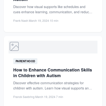
Discover how visual supports like schedules and
cues enhance learning, communication, and reduce
anxiety for children with autism....
Frank Nash
·
March 19, 2024
·
10 min
PARENTHOOD
How to Enhance Communication Skills
in Children with Autism
Discover effective communication strategies for
children with autism. Learn how visual supports and
personalized approaches can enhance social...
Franck Saebring
·
March 19, 2024
·
7 min