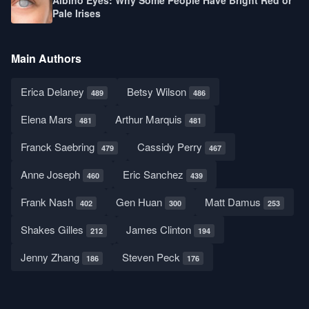
Albino Eyes: Why Some People Have Bright Red or
Pale Irises
Main Authors
Erica Delaney
Betsy Wilson
489
486
Elena Mars
Arthur Marquis
481
481
Franck Saebring
Cassidy Perry
479
467
Anne Joseph
Eric Sanchez
460
439
Frank Nash
Gen Huan
Matt Damus
402
300
253
Shakes Gilles
James Clinton
212
194
Jenny Zhang
Steven Peck
186
176