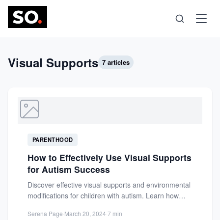
Science
Visual Supports
7 articles
Health
Technology
PARENTHOOD
Psychology
How to Effectively Use Visual Supports
for Autism Success
Society
Discover effective visual supports and environmental
modifications for children with autism. Learn how
tools like PECS and visual...
Self-Care
Serena Page
·
March 20, 2024
·
7 min