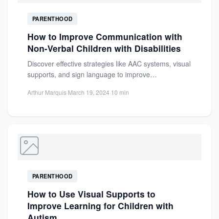
PARENTHOOD
How to Improve Communication with
Non-Verbal Children with Disabilities
Discover effective strategies like AAC systems, visual
supports, and sign language to improve
communication with non-verbal children with...
Arthur Marquis
·
March 19, 2024
·
10 min
PARENTHOOD
How to Use Visual Supports to
Improve Learning for Children with
Autism