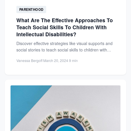
PARENTHOOD
What Are The Effective Approaches To
Teach Social Skills To Children With
Intellectual Disabilities?
Discover effective strategies like visual supports and
social stories to teach social skills to children with
intellectual disabilities....
Vanessa Bergoff
·
March 20, 2024
·
9 min