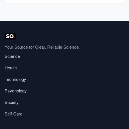
Your Source for Clear, Reliable Science.
Science
Health
Technology
Psychology
Society
Self-Care