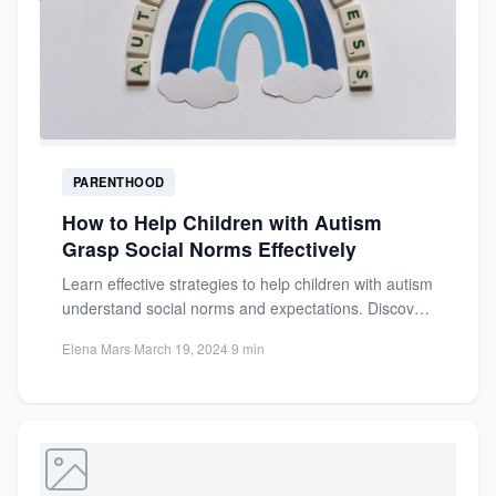
PARENTHOOD
How to Help Children with Autism
Grasp Social Norms Effectively
Learn effective strategies to help children with autism
understand social norms and expectations. Discover
visual supports, social stories,...
Elena Mars
·
March 19, 2024
·
9 min