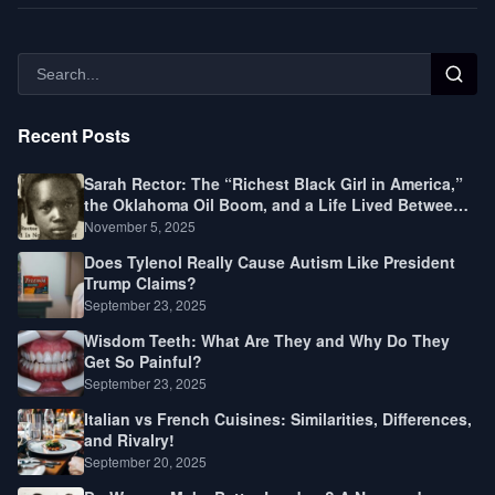
Recent Posts
Sarah Rector: The “Richest Black Girl in America,”
the Oklahoma Oil Boom, and a Life Lived Between
Law, Race, and Fortune
November 5, 2025
Does Tylenol Really Cause Autism Like President
Trump Claims?
September 23, 2025
Wisdom Teeth: What Are They and Why Do They
Get So Painful?
September 23, 2025
Italian vs French Cuisines: Similarities, Differences,
and Rivalry!
September 20, 2025