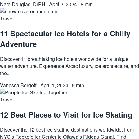
Nate Douglas, DrPH
·
April 2, 2024
·
8 min
Travel
11 Spectacular Ice Hotels for a Chilly
Adventure
Discover 11 breathtaking ice hotels worldwide for a unique
winter adventure. Experience Arctic luxury, ice architecture, and
the...
Vanessa Bergoff
·
April 1, 2024
·
9 min
Travel
12 Best Places to Visit for Ice Skating
Discover the 12 best ice skating destinations worldwide, from
NYC's Rockefeller Center to Ottawa's Rideau Canal. Find