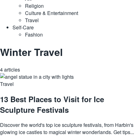
Religion
Culture & Entertainment
Travel
Self-Care
Fashion
Winter Travel
4 articles
Travel
13 Best Places to Visit for Ice
Sculpture Festivals
Discover the world's top ice sculpture festivals, from Harbin's
glowing ice castles to magical winter wonderlands. Get tips...