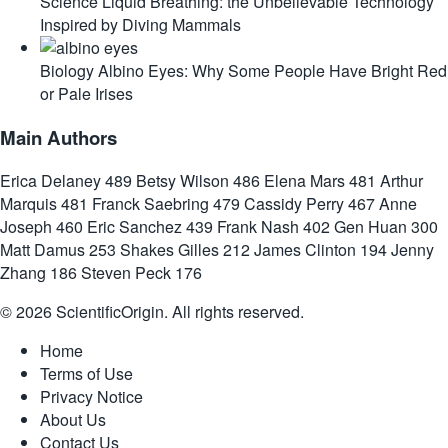
Science
Liquid Breathing: the Unbelievable Technology
Inspired by Diving Mammals
Biology
Albino Eyes: Why Some People Have Bright Red
or Pale Irises
Main Authors
Erica Delaney
489
Betsy Wilson
486
Elena Mars
481
Arthur
Marquis
481
Franck Saebring
479
Cassidy Perry
467
Anne
Joseph
460
Eric Sanchez
439
Frank Nash
402
Gen Huan
300
Matt Damus
253
Shakes Gilles
212
James Clinton
194
Jenny
Zhang
186
Steven Peck
176
© 2026 ScientificOrigin. All rights reserved.
Home
Terms of Use
Privacy Notice
About Us
Contact Us