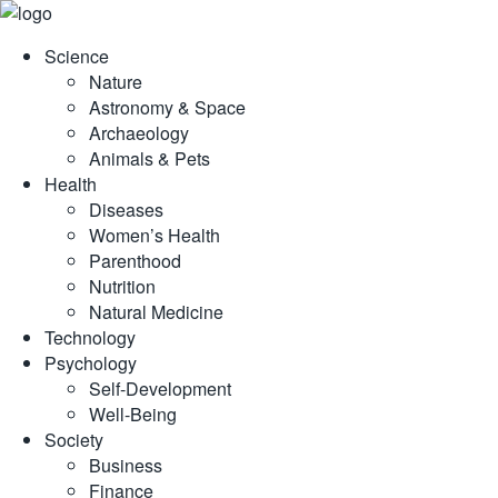
Skip
to
Science
content
Nature
Astronomy & Space
Archaeology
Animals & Pets
Health
Diseases
Women’s Health
Parenthood
Nutrition
Natural Medicine
Technology
Psychology
Self-Development
Well-Being
Society
Business
Finance