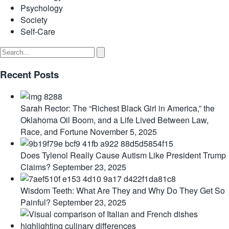
Psychology
Society
Self-Care
Recent Posts
Sarah Rector: The “Richest Black Girl in America,” the
Oklahoma Oil Boom, and a Life Lived Between Law,
Race, and Fortune
November 5, 2025
Does Tylenol Really Cause Autism Like President Trump
Claims?
September 23, 2025
Wisdom Teeth: What Are They and Why Do They Get So
Painful?
September 23, 2025