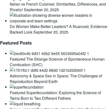
Italian vs French Cuisines: Similarities, Differences, and
Rivalry!
September 20, 2025
Do Women Make Better Leaders? A Nuanced, Evidence-
Backed Look
September 20, 2025
Featured Posts
Featured
The Strange Science of Spontaneous Human
Combustion (SHC)
Astronomy & Space
Sex in Space: The Challenges of
Reproduction Beyond Earth
Featured
Superfecundation: Exploring the Science of
Twins Born to Two Different Fathers