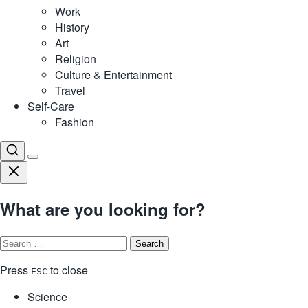
Work
History
Art
Religion
Culture & Entertainment
Travel
Self-Care
Fashion
What are you looking for?
Search
for:
Press
to close
ESC
Science