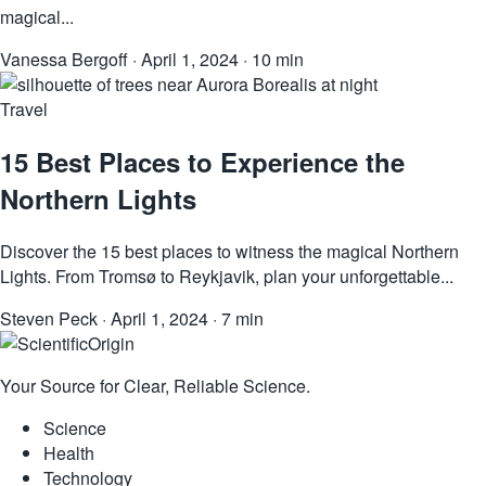
magical...
Vanessa Bergoff
·
April 1, 2024
·
10 min
Travel
15 Best Places to Experience the
Northern Lights
Discover the 15 best places to witness the magical Northern
Lights. From Tromsø to Reykjavik, plan your unforgettable...
Steven Peck
·
April 1, 2024
·
7 min
Your Source for Clear, Reliable Science.
Science
Health
Technology