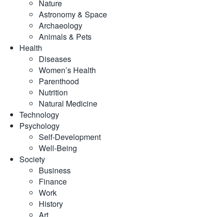
Nature
Astronomy & Space
Archaeology
Animals & Pets
Health
Diseases
Women’s Health
Parenthood
Nutrition
Natural Medicine
Technology
Psychology
Self-Development
Well-Being
Society
Business
Finance
Work
History
Art