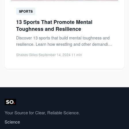
SPORTS
13 Sports That Promote Mental
Toughness and Resilience
Discover 13 sports that build mental toughness and
resilience. Learn how wrestling and other demanding
sports help athletes...
Shakes Gilles
·
September 14, 2024
·
11 min
Your Source for Clear, Reliable Science.
Science