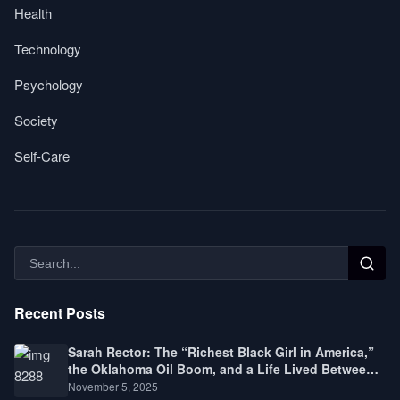
Health
Technology
Psychology
Society
Self-Care
Recent Posts
Sarah Rector: The “Richest Black Girl in America,”
the Oklahoma Oil Boom, and a Life Lived Between
Law, Race, and Fortune
November 5, 2025