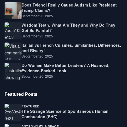
Does Tylenol Really Cause Autism Like President
Trump Claims?
September 23, 2025
Wisdom Teeth: What Are They and Why Do They
Get So Painful?
September 23, 2025
Italian vs French Cuisines: Similarities, Differences,
and Rivalry!
September 20, 2025
Do Women Make Better Leaders? A Nuanced,
Evidence-Backed Look
September 20, 2025
Featured Posts
FEATURED
The Strange Science of Spontaneous Human
Combustion (SHC)
ASTRONOMY & SPACE