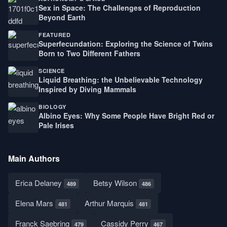
Sex in Space: The Challenges of Reproduction
Beyond Earth
FEATURED
Superfecundation: Exploring the Science of Twins
Born to Two Different Fathers
SCIENCE
Liquid Breathing: the Unbelievable Technology
Inspired by Diving Mammals
BIOLOGY
Albino Eyes: Why Some People Have Bright Red or
Pale Irises
Main Authors
Erica Delaney
Betsy Wilson
489
486
Elena Mars
Arthur Marquis
481
481
Franck Saebring
Cassidy Perry
479
467