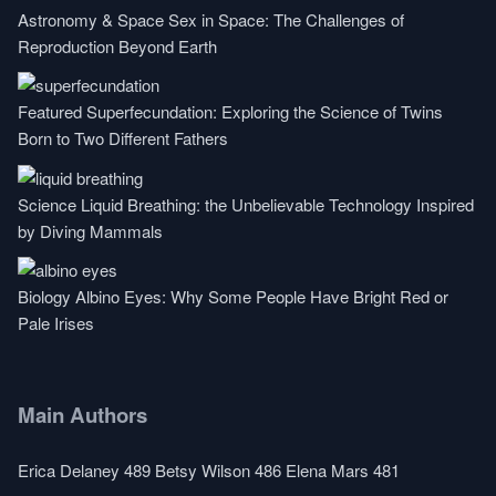
Astronomy & Space
Sex in Space: The Challenges of
Reproduction Beyond Earth
Featured
Superfecundation: Exploring the Science of Twins
Born to Two Different Fathers
Science
Liquid Breathing: the Unbelievable Technology Inspired
by Diving Mammals
Biology
Albino Eyes: Why Some People Have Bright Red or
Pale Irises
Main Authors
Erica Delaney
489
Betsy Wilson
486
Elena Mars
481