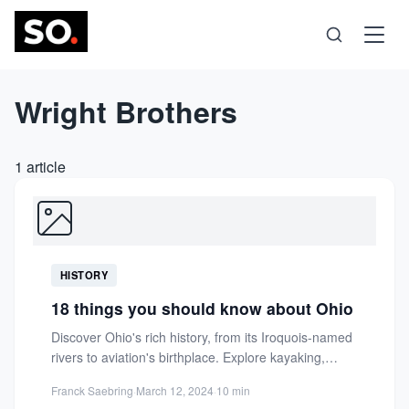
Wright Brothers
Science
Health
1 article
Technology
Psychology
HISTORY
Society
18 things you should know about Ohio
Discover Ohio's rich history, from its Iroquois-named
Self-Care
rivers to aviation's birthplace. Explore kayaking,
fishing, and inspiring museums in...
Franck Saebring
·
March 12, 2024
·
10 min