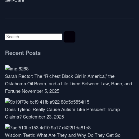
Recent Posts
Sarah Rector: The “Richest Black Girl in America,” the
Oklahoma Oil Boom, and a Life Lived Between Law, Race, and
Fortune
November 5, 2025
Does Tylenol Really Cause Autism Like President Trump
Claims?
September 23, 2025
Wisdom Teeth: What Are They and Why Do They Get So