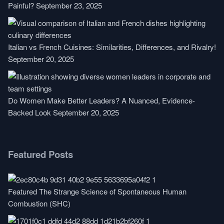
Painful?
September 23, 2025
Italian vs French Cuisines: Similarities, Differences, and Rivalry!
September 20, 2025
Do Women Make Better Leaders? A Nuanced, Evidence-
Backed Look
September 20, 2025
Featured Posts
Featured
The Strange Science of Spontaneous Human
Combustion (SHC)