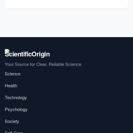
Your Source for Clear, Reliable Science.
Science
Health
Technology
Psychology
Society
Self-Care