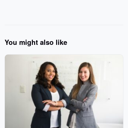
You might also like