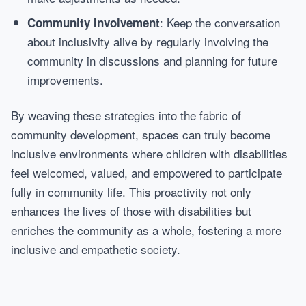
: Keep the conversation
Community Involvement
about inclusivity alive by regularly involving the
community in discussions and planning for future
improvements.
By weaving these strategies into the fabric of
community development, spaces can truly become
inclusive environments where children with disabilities
feel welcomed, valued, and empowered to participate
fully in community life. This proactivity not only
enhances the lives of those with disabilities but
enriches the community as a whole, fostering a more
inclusive and empathetic society.