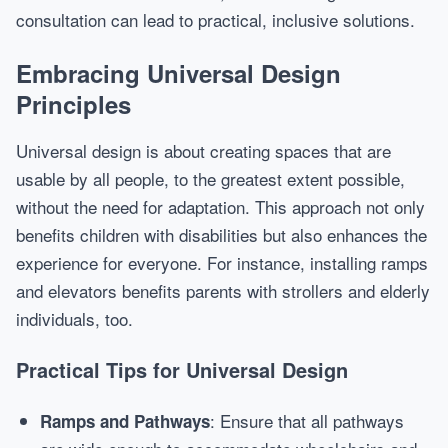
consultation can lead to practical, inclusive solutions.
Embracing Universal Design
Principles
Universal design is about creating spaces that are
usable by all people, to the greatest extent possible,
without the need for adaptation. This approach not only
benefits children with disabilities but also enhances the
experience for everyone. For instance, installing ramps
and elevators benefits parents with strollers and elderly
individuals, too.
Practical Tips for Universal Design
: Ensure that all pathways
Ramps and Pathways