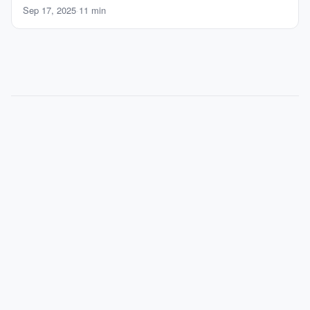
Sep 17, 2025
·
11 min