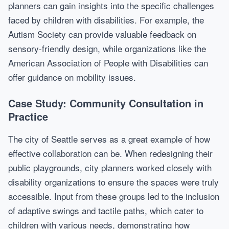
planners can gain insights into the specific challenges
faced by children with disabilities. For example, the
Autism Society can provide valuable feedback on
sensory-friendly design, while organizations like the
American Association of People with Disabilities can
offer guidance on mobility issues.
Case Study: Community Consultation in
Practice
The city of Seattle serves as a great example of how
effective collaboration can be. When redesigning their
public playgrounds, city planners worked closely with
disability organizations to ensure the spaces were truly
accessible. Input from these groups led to the inclusion
of adaptive swings and tactile paths, which cater to
children with various needs, demonstrating how