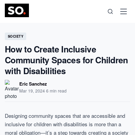
Science
SOCIETY
How to Create Inclusive
Health
Community Spaces for Children
with Disabilities
Technology
Eric Sanchez
Psychology
Mar 19, 2024
·
6 min read
Society
Designing community spaces that are accessible and
inclusive for children with disabilities is more than a
Self-Care
moral obligation—it’s a step towards creating a society