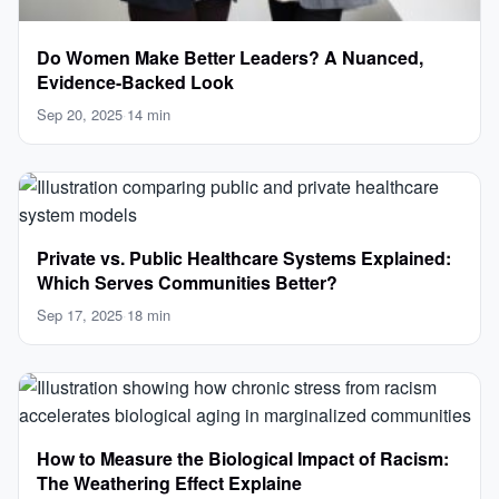
Do Women Make Better Leaders? A Nuanced,
Evidence-Backed Look
Sep 20, 2025
·
14 min
Private vs. Public Healthcare Systems Explained:
Which Serves Communities Better?
Sep 17, 2025
·
18 min
How to Measure the Biological Impact of Racism:
The Weathering Effect Explaine