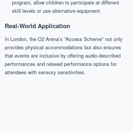
program, allow children to participate at different
skill levels or use alternative equipment.
Real-World Application
In London, the O2 Arena’s “Access Scheme” not only
provides physical accommodations but also ensures
that events are inclusive by offering audio-described
performances and relaxed performance options for
attendees with sensory sensitivities.