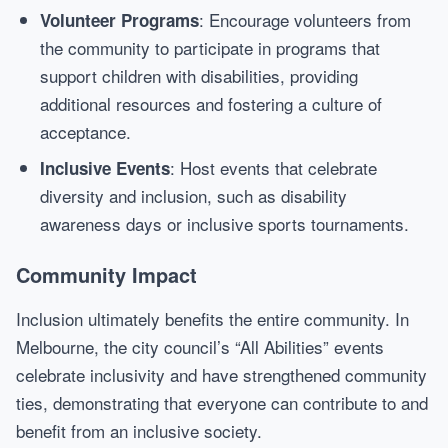
: Encourage volunteers from
Volunteer Programs
the community to participate in programs that
support children with disabilities, providing
additional resources and fostering a culture of
acceptance.
: Host events that celebrate
Inclusive Events
diversity and inclusion, such as disability
awareness days or inclusive sports tournaments.
Community Impact
Inclusion ultimately benefits the entire community. In
Melbourne, the city council’s “All Abilities” events
celebrate inclusivity and have strengthened community
ties, demonstrating that everyone can contribute to and
benefit from an inclusive society.