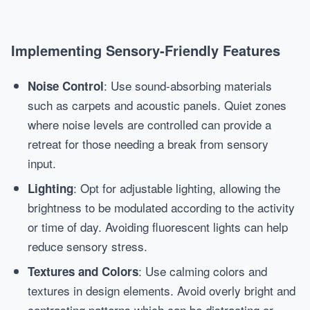
Implementing Sensory-Friendly Features
: Use sound-absorbing materials
Noise Control
such as carpets and acoustic panels. Quiet zones
where noise levels are controlled can provide a
retreat for those needing a break from sensory
input.
: Opt for adjustable lighting, allowing the
Lighting
brightness to be modulated according to the activity
or time of day. Avoiding fluorescent lights can help
reduce sensory stress.
: Use calming colors and
Textures and Colors
textures in design elements. Avoid overly bright and
contrasting patterns which can be distracting or