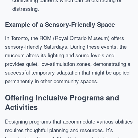
distressing.
Example of a Sensory-Friendly Space
In Toronto, the ROM (Royal Ontario Museum) offers
sensory-friendly Saturdays. During these events, the
museum alters its lighting and sound levels and
provides quiet, low-stimulation zones, demonstrating a
successful temporary adaptation that might be applied
permanently in other community spaces.
Offering Inclusive Programs and
Activities
Designing programs that accommodate various abilities
requires thoughtful planning and resources. It’s