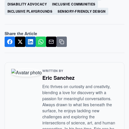
DISABILITY ADVOCACY
INCLUSIVE COMMUNITIES
INCLUSIVE PLAYGROUNDS
SENSORY-FRIENDLY DESIGN
Share the Article
WRITTEN BY
Eric Sanchez
Eric thrives on curiosity and creativity,
blending a love for discovery with a
passion for meaningful conversations.
Always drawn to what lies beneath the
surface, he enjoys tackling new
challenges and exploring the
intersections of science, art, and human
connection. In his free time, Eric can be