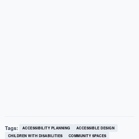
Tags:
ACCESSIBILITY PLANNING
ACCESSIBLE DESIGN
CHILDREN WITH DISABILITIES
COMMUNITY SPACES