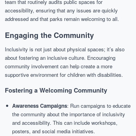
team that routinely audits public spaces for
accessibility, ensuring that any issues are quickly
addressed and that parks remain welcoming to all.
Engaging the Community
Inclusivity is not just about physical spaces; it’s also
about fostering an inclusive culture. Encouraging
community involvement can help create a more
supportive environment for children with disabilities.
Fostering a Welcoming Community
: Run campaigns to educate
Awareness Campaigns
the community about the importance of inclusivity
and accessibility. This can include workshops,
posters, and social media initiatives.