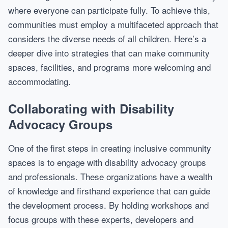
where everyone can participate fully. To achieve this,
communities must employ a multifaceted approach that
considers the diverse needs of all children. Here’s a
deeper dive into strategies that can make community
spaces, facilities, and programs more welcoming and
accommodating.
Collaborating with Disability
Advocacy Groups
One of the first steps in creating inclusive community
spaces is to engage with disability advocacy groups
and professionals. These organizations have a wealth
of knowledge and firsthand experience that can guide
the development process. By holding workshops and
focus groups with these experts, developers and