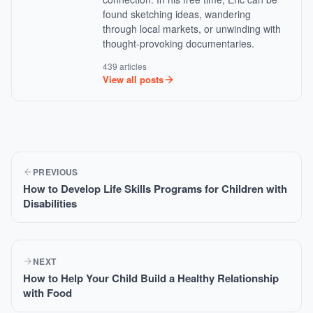
found sketching ideas, wandering
through local markets, or unwinding with
thought-provoking documentaries.
439 articles
View all posts
PREVIOUS
How to Develop Life Skills Programs for Children with
Disabilities
NEXT
How to Help Your Child Build a Healthy Relationship
with Food