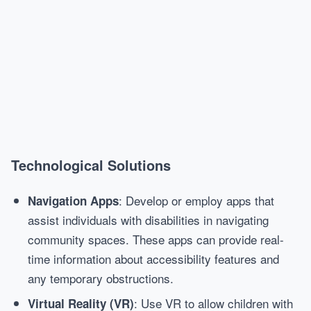
Technological Solutions
: Develop or employ apps that
Navigation Apps
assist individuals with disabilities in navigating
community spaces. These apps can provide real-
time information about accessibility features and
any temporary obstructions.
: Use VR to allow children with
Virtual Reality (VR)