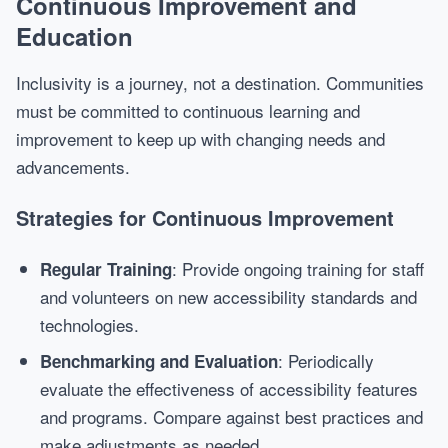
Continuous Improvement and
Education
Inclusivity is a journey, not a destination. Communities
must be committed to continuous learning and
improvement to keep up with changing needs and
advancements.
Strategies for Continuous Improvement
: Provide ongoing training for staff
Regular Training
and volunteers on new accessibility standards and
technologies.
: Periodically
Benchmarking and Evaluation
evaluate the effectiveness of accessibility features
and programs. Compare against best practices and
make adjustments as needed.