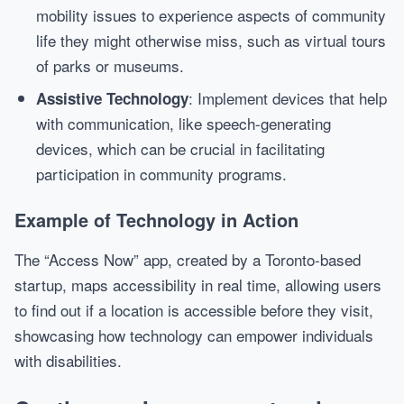
mobility issues to experience aspects of community
life they might otherwise miss, such as virtual tours
of parks or museums.
: Implement devices that help
Assistive Technology
with communication, like speech-generating
devices, which can be crucial in facilitating
participation in community programs.
Example of Technology in Action
The “Access Now” app, created by a Toronto-based
startup, maps accessibility in real time, allowing users
to find out if a location is accessible before they visit,
showcasing how technology can empower individuals
with disabilities.