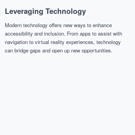
Leveraging Technology
Modern technology offers new ways to enhance
accessibility and inclusion. From apps to assist with
navigation to virtual reality experiences, technology
can bridge gaps and open up new opportunities.