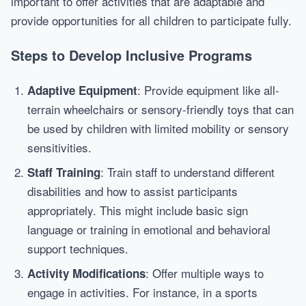
important to offer activities that are adaptable and
provide opportunities for all children to participate fully.
Steps to Develop Inclusive Programs
: Provide equipment like all-
Adaptive Equipment
terrain wheelchairs or sensory-friendly toys that can
be used by children with limited mobility or sensory
sensitivities.
: Train staff to understand different
Staff Training
disabilities and how to assist participants
appropriately. This might include basic sign
language or training in emotional and behavioral
support techniques.
: Offer multiple ways to
Activity Modifications
engage in activities. For instance, in a sports