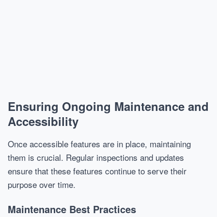
Ensuring Ongoing Maintenance and
Accessibility
Once accessible features are in place, maintaining
them is crucial. Regular inspections and updates
ensure that these features continue to serve their
purpose over time.
Maintenance Best Practices