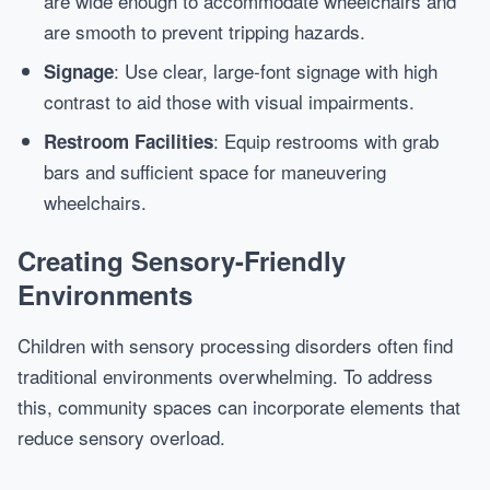
are wide enough to accommodate wheelchairs and
are smooth to prevent tripping hazards.
: Use clear, large-font signage with high
Signage
contrast to aid those with visual impairments.
: Equip restrooms with grab
Restroom Facilities
bars and sufficient space for maneuvering
wheelchairs.
Creating Sensory-Friendly
Environments
Children with sensory processing disorders often find
traditional environments overwhelming. To address
this, community spaces can incorporate elements that
reduce sensory overload.