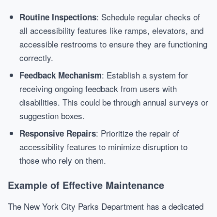
: Schedule regular checks of
Routine Inspections
all accessibility features like ramps, elevators, and
accessible restrooms to ensure they are functioning
correctly.
: Establish a system for
Feedback Mechanism
receiving ongoing feedback from users with
disabilities. This could be through annual surveys or
suggestion boxes.
: Prioritize the repair of
Responsive Repairs
accessibility features to minimize disruption to
those who rely on them.
Example of Effective Maintenance
The New York City Parks Department has a dedicated