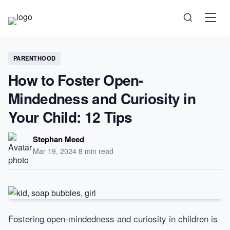
Science
PARENTHOOD
How to Foster Open-
Health
Mindedness and Curiosity in
Your Child: 12 Tips
Technology
Stephan Meed
Psychology
Mar 19, 2024
·
8 min read
Society
Self-Care
Fostering open-mindedness and curiosity in children is