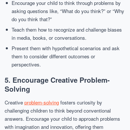
Encourage your child to think through problems by
asking questions like, “What do you think?” or “Why
do you think that?”
Teach them how to recognize and challenge biases
in media, books, or conversations.
Present them with hypothetical scenarios and ask
them to consider different outcomes or
perspectives.
5.
Encourage Creative Problem-
Solving
Creative
problem-solving
fosters curiosity by
challenging children to think beyond conventional
answers. Encourage your child to approach problems
with imagination and innovation, offering them