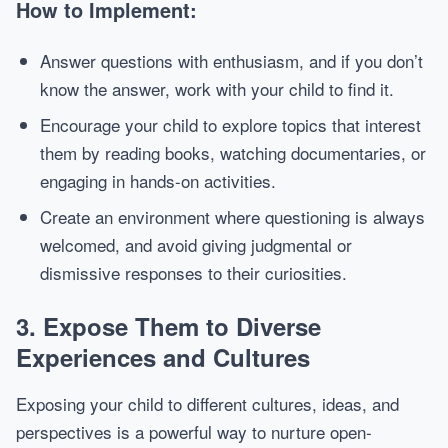
How to Implement:
Answer questions with enthusiasm, and if you don’t
know the answer, work with your child to find it.
Encourage your child to explore topics that interest
them by reading books, watching documentaries, or
engaging in hands-on activities.
Create an environment where questioning is always
welcomed, and avoid giving judgmental or
dismissive responses to their curiosities.
3.
Expose Them to Diverse
Experiences and Cultures
Exposing your child to different cultures, ideas, and
perspectives is a powerful way to nurture open-