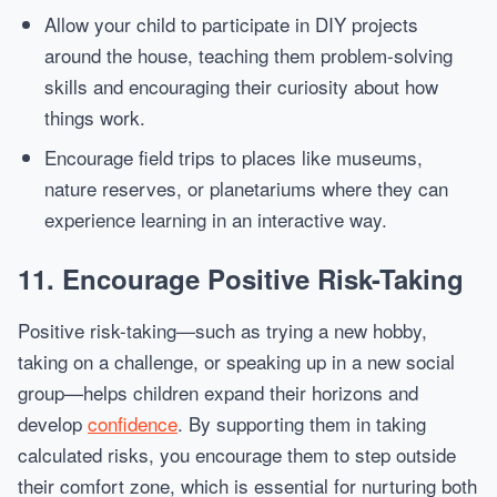
Allow your child to participate in DIY projects
around the house, teaching them problem-solving
skills and encouraging their curiosity about how
things work.
Encourage field trips to places like museums,
nature reserves, or planetariums where they can
experience learning in an interactive way.
11.
Encourage Positive Risk-Taking
Positive risk-taking—such as trying a new hobby,
taking on a challenge, or speaking up in a new social
group—helps children expand their horizons and
develop
confidence
. By supporting them in taking
calculated risks, you encourage them to step outside
their comfort zone, which is essential for nurturing both