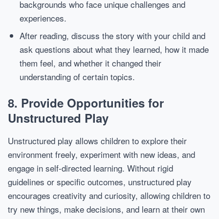
backgrounds who face unique challenges and
experiences.
After reading, discuss the story with your child and
ask questions about what they learned, how it made
them feel, and whether it changed their
understanding of certain topics.
8.
Provide Opportunities for
Unstructured Play
Unstructured play allows children to explore their
environment freely, experiment with new ideas, and
engage in self-directed learning. Without rigid
guidelines or specific outcomes, unstructured play
encourages creativity and curiosity, allowing children to
try new things, make decisions, and learn at their own