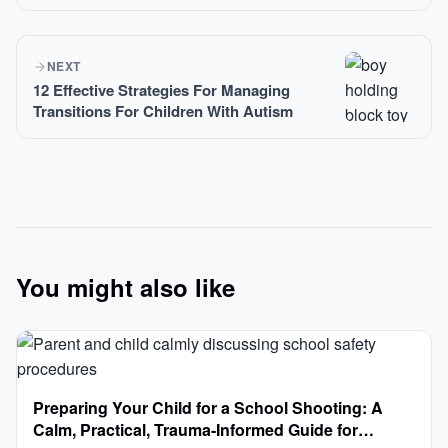
NEXT
12 Effective Strategies For Managing
Transitions For Children With Autism
You might also like
Preparing Your Child for a School Shooting: A
Calm, Practical, Trauma-Informed Guide for