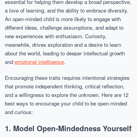
essential for helping them develop a broad perspective,
a love of learning, and the ability to embrace diversity.
An open-minded child is more likely to engage with
different ideas, challenge assumptions, and adapt to
new experiences with enthusiasm. Curiosity,
meanwhile, drives exploration and a desire to learn
about the world, leading to deeper intellectual growth
and
emotional intelligence
.
Encouraging these traits requires intentional strategies
that promote independent thinking, critical reflection,
and a willingness to explore the unknown. Here are 12
best ways to encourage your child to be open-minded
and curious:
1.
Model Open-Mindedness Yourself