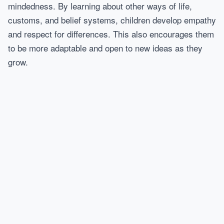
mindedness. By learning about other ways of life,
customs, and belief systems, children develop empathy
and respect for differences. This also encourages them
to be more adaptable and open to new ideas as they
grow.