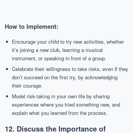
How to Implement:
Encourage your child to try new activities, whether
it’s joining a new club, learning a musical
instrument, or speaking in front of a group.
Celebrate their willingness to take risks, even if they
don’t succeed on the first try, by acknowledging
their courage.
Model risk-taking in your own life by sharing
experiences where you tried something new, and
explain what you learned from the process.
12.
Discuss the Importance of