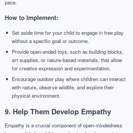
pace.
How to Implement:
Set aside time for your child to engage in free play
without a specific goal or outcome.
Provide open-ended toys, such as building blocks,
art supplies, or nature-based materials, that allow
for creative expression and experimentation.
Encourage outdoor play where children can interact
with nature, observe wildlife, and explore their
physical environment.
9.
Help Them Develop Empathy
Empathy is a crucial component of open-mindedness