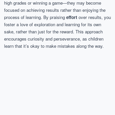
high grades or winning a game—they may become
focused on achieving results rather than enjoying the
process of learning. By praising
over results, you
effort
foster a love of exploration and learning for its own
sake, rather than just for the reward. This approach
encourages curiosity and perseverance, as children
learn that it’s okay to make mistakes along the way.