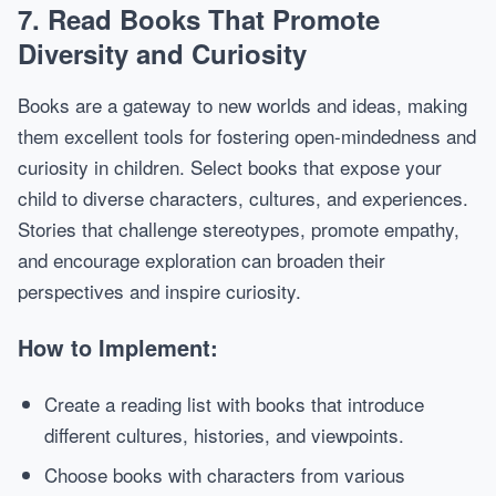
7.
Read Books That Promote
Diversity and Curiosity
Books are a gateway to new worlds and ideas, making
them excellent tools for fostering open-mindedness and
curiosity in children. Select books that expose your
child to diverse characters, cultures, and experiences.
Stories that challenge stereotypes, promote empathy,
and encourage exploration can broaden their
perspectives and inspire curiosity.
How to Implement:
Create a reading list with books that introduce
different cultures, histories, and viewpoints.
Choose books with characters from various