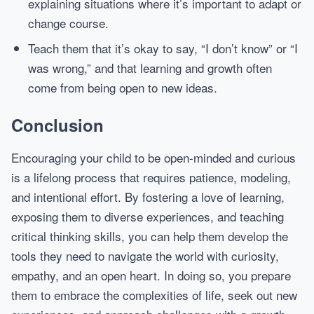
explaining situations where it’s important to adapt or
change course.
Teach them that it’s okay to say, “I don’t know” or “I
was wrong,” and that learning and growth often
come from being open to new ideas.
Conclusion
Encouraging your child to be open-minded and curious
is a lifelong process that requires patience, modeling,
and intentional effort. By fostering a love of learning,
exposing them to diverse experiences, and teaching
critical thinking skills, you can help them develop the
tools they need to navigate the world with curiosity,
empathy, and an open heart. In doing so, you prepare
them to embrace the complexities of life, seek out new