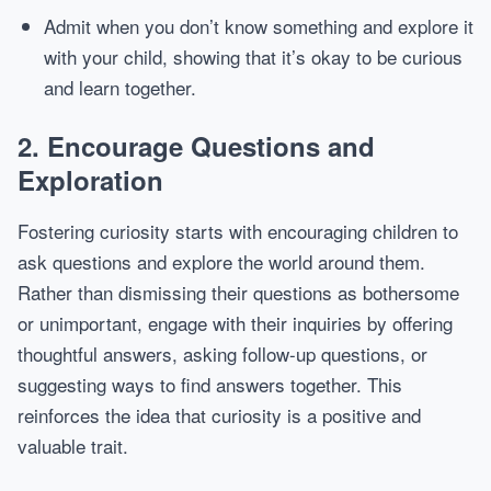
Admit when you don’t know something and explore it
with your child, showing that it’s okay to be curious
and learn together.
2.
Encourage Questions and
Exploration
Fostering curiosity starts with encouraging children to
ask questions and explore the world around them.
Rather than dismissing their questions as bothersome
or unimportant, engage with their inquiries by offering
thoughtful answers, asking follow-up questions, or
suggesting ways to find answers together. This
reinforces the idea that curiosity is a positive and
valuable trait.