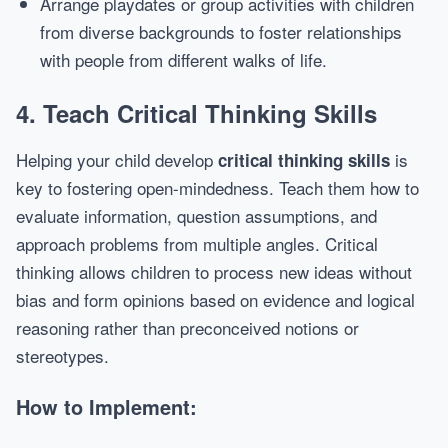
Arrange playdates or group activities with children
from diverse backgrounds to foster relationships
with people from different walks of life.
4.
Teach Critical Thinking Skills
Helping your child develop
is
critical thinking skills
key to fostering open-mindedness. Teach them how to
evaluate information, question assumptions, and
approach problems from multiple angles. Critical
thinking allows children to process new ideas without
bias and form opinions based on evidence and logical
reasoning rather than preconceived notions or
stereotypes.
How to Implement: