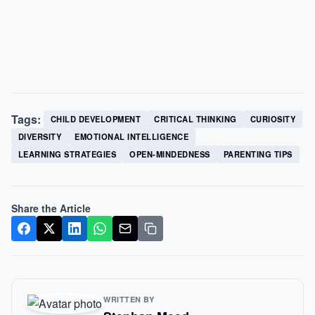
Tags:
CHILD DEVELOPMENT
CRITICAL THINKING
CURIOSITY
DIVERSITY
EMOTIONAL INTELLIGENCE
LEARNING STRATEGIES
OPEN-MINDEDNESS
PARENTING TIPS
Share the Article
WRITTEN BY