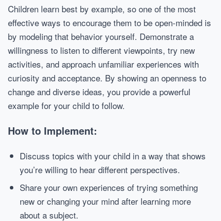
Children learn best by example, so one of the most
effective ways to encourage them to be open-minded is
by modeling that behavior yourself. Demonstrate a
willingness to listen to different viewpoints, try new
activities, and approach unfamiliar experiences with
curiosity and acceptance. By showing an openness to
change and diverse ideas, you provide a powerful
example for your child to follow.
How to Implement:
Discuss topics with your child in a way that shows
you’re willing to hear different perspectives.
Share your own experiences of trying something
new or changing your mind after learning more
about a subject.