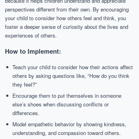
because it helps children understand and appreciate
perspectives different from their own. By encouraging
your child to consider how others feel and think, you
foster a deeper sense of curiosity about the lives and
experiences of others.
How to Implement:
Teach your child to consider how their actions affect
others by asking questions like, “How do you think
they feel?”
Encourage them to put themselves in someone
else’s shoes when discussing conflicts or
differences.
Model empathetic behavior by showing kindness,
understanding, and compassion toward others.