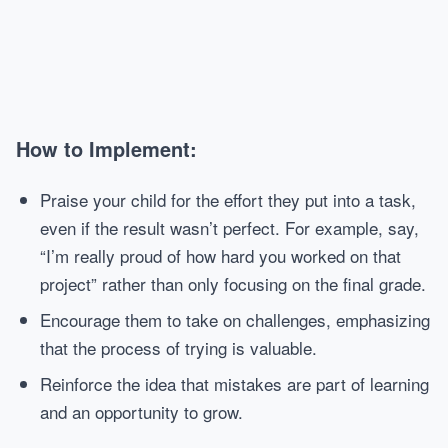
How to Implement:
Praise your child for the effort they put into a task,
even if the result wasn’t perfect. For example, say,
“I’m really proud of how hard you worked on that
project” rather than only focusing on the final grade.
Encourage them to take on challenges, emphasizing
that the process of trying is valuable.
Reinforce the idea that mistakes are part of learning
and an opportunity to grow.