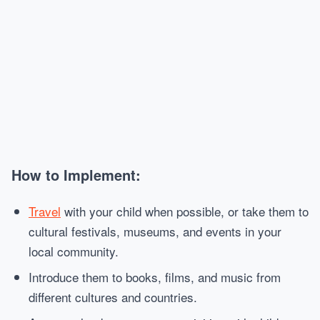
How to Implement:
Travel
with your child when possible, or take them to
cultural festivals, museums, and events in your
local community.
Introduce them to books, films, and music from
different cultures and countries.