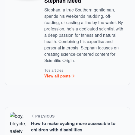
Stephan Meed
Stephan, a true Southern gentleman,
spends his weekends mudding, off-
roading, or casting a line by the water. By
profession, he's a dedicated scientist with
a deep passion for fitness and natural
health. Combining his expertise and
personal interests, Stephan focuses on
creating science-centered content for
Scientific Origin.
168 articles
View all posts
PREVIOUS
How to make cycling more accessible to
children with disabilities