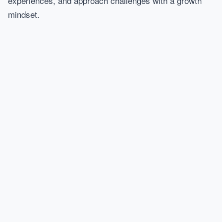
experiences, and approach challenges with a growth
mindset.