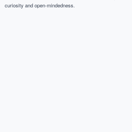
curiosity and open-mindedness.