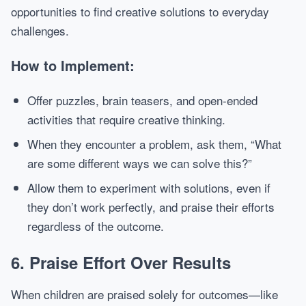
opportunities to find creative solutions to everyday
challenges.
How to Implement:
Offer puzzles, brain teasers, and open-ended
activities that require creative thinking.
When they encounter a problem, ask them, “What
are some different ways we can solve this?”
Allow them to experiment with solutions, even if
they don’t work perfectly, and praise their efforts
regardless of the outcome.
6.
Praise Effort Over Results
When children are praised solely for outcomes—like