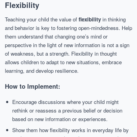
Flexibility
Teaching your child the value of
in thinking
flexibility
and behavior is key to fostering open-mindedness. Help
them understand that changing one’s mind or
perspective in the light of new information is not a sign
of weakness, but a strength. Flexibility in thought
allows children to adapt to new situations, embrace
learning, and develop resilience.
How to Implement:
Encourage discussions where your child might
rethink or reassess a previous belief or decision
based on new information or experiences.
Show them how flexibility works in everyday life by