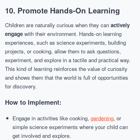
10.
Promote Hands-On Learning
Children are naturally curious when they can
actively
with their environment. Hands-on learning
engage
experiences, such as science experiments, building
projects, or cooking, allow them to ask questions,
experiment, and explore in a tactile and practical way.
This kind of learning reinforces the value of curiosity
and shows them that the world is full of opportunities
for discovery.
How to Implement:
Engage in activities like cooking,
gardening
, or
simple science experiments where your child can
get involved and explore.