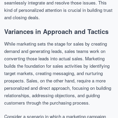
seamlessly integrate and resolve those issues. This
kind of personalized attention is crucial in building trust
and closing deals.
Variances in Approach and Tactics
While marketing sets the stage for sales by creating
demand and generating leads, sales teams work on
converting those leads into actual sales. Marketing
builds the foundation for sales activities by identifying
target markets, creating messaging, and nurturing
prospects. Sales, on the other hand, require a more
personalized and direct approach, focusing on building
relationships, addressing objections, and guiding
customers through the purchasing process.
Consider a scenario in which a marketing campaign