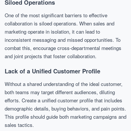
Siloed Operations
One of the most significant barriers to effective
collaboration is siloed operations. When sales and
marketing operate in isolation, it can lead to
inconsistent messaging and missed opportunities. To
combat this, encourage cross-departmental meetings
and joint projects that foster collaboration.
Lack of a Unified Customer Profile
Without a shared understanding of the ideal customer,
both teams may target different audiences, diluting
efforts. Create a unified customer profile that includes
demographic details, buying behaviors, and pain points.
This profile should guide both marketing campaigns and
sales tactics.