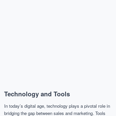
Technology and Tools
In today’s digital age, technology plays a pivotal role in
bridging the gap between sales and marketing. Tools