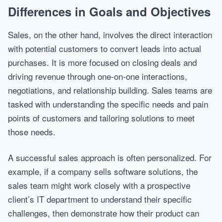
Differences in Goals and Objectives
Sales, on the other hand, involves the direct interaction
with potential customers to convert leads into actual
purchases. It is more focused on closing deals and
driving revenue through one-on-one interactions,
negotiations, and relationship building. Sales teams are
tasked with understanding the specific needs and pain
points of customers and tailoring solutions to meet
those needs.
A successful sales approach is often personalized. For
example, if a company sells software solutions, the
sales team might work closely with a prospective
client’s IT department to understand their specific
challenges, then demonstrate how their product can