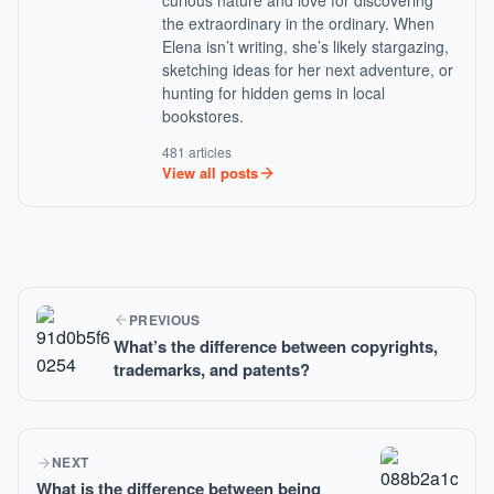
curious nature and love for discovering
the extraordinary in the ordinary. When
Elena isn’t writing, she’s likely stargazing,
sketching ideas for her next adventure, or
hunting for hidden gems in local
bookstores.
481 articles
View all posts
PREVIOUS
What’s the difference between copyrights,
trademarks, and patents?
NEXT
What is the difference between being