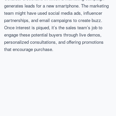
generates leads for a new smartphone. The marketing
team might have used social media ads, influencer
partnerships, and email campaigns to create buzz.
Once interest is piqued, it’s the sales team’s job to
engage these potential buyers through live demos,
personalized consultations, and offering promotions
that encourage purchase.