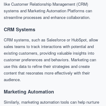
like Customer Relationship Management (CRM)
systems and Marketing Automation Platforms can
streamline processes and enhance collaboration.
CRM Systems
CRM systems, such as Salesforce or HubSpot, allow
sales teams to track interactions with potential and
existing customers, providing valuable insights into
customer preferences and behaviors. Marketing can
use this data to refine their strategies and create
content that resonates more effectively with their
audience.
Marketing Automation
Similarly, marketing automation tools can help nurture