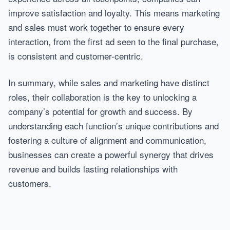
improve satisfaction and loyalty. This means marketing
and sales must work together to ensure every
interaction, from the first ad seen to the final purchase,
is consistent and customer-centric.
In summary, while sales and marketing have distinct
roles, their collaboration is the key to unlocking a
company’s potential for growth and success. By
understanding each function’s unique contributions and
fostering a culture of alignment and communication,
businesses can create a powerful synergy that drives
revenue and builds lasting relationships with
customers.