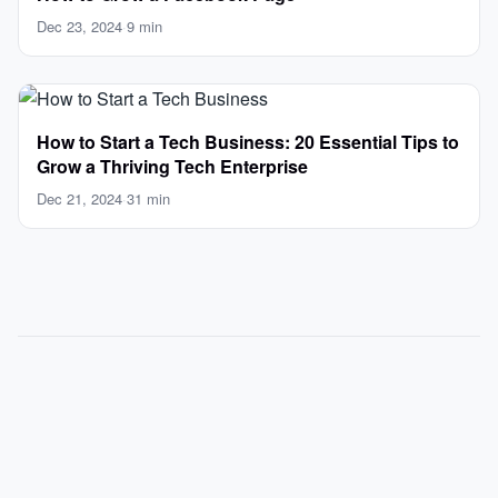
Dec 23, 2024
·
9 min
How to Start a Tech Business: 20 Essential Tips to
Grow a Thriving Tech Enterprise
Dec 21, 2024
·
31 min