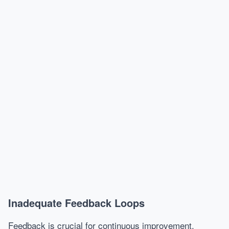
Inadequate Feedback Loops
Feedback is crucial for continuous improvement.