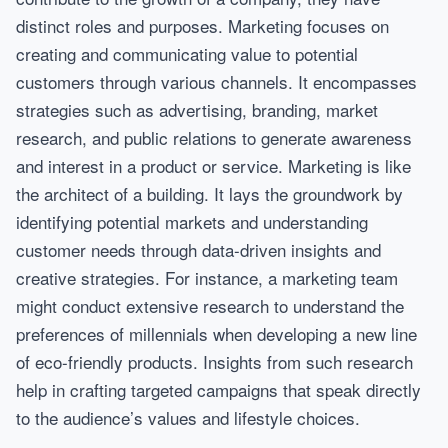
distinct roles and purposes. Marketing focuses on
creating and communicating value to potential
customers through various channels. It encompasses
strategies such as advertising, branding, market
research, and public relations to generate awareness
and interest in a product or service. Marketing is like
the architect of a building. It lays the groundwork by
identifying potential markets and understanding
customer needs through data-driven insights and
creative strategies. For instance, a marketing team
might conduct extensive research to understand the
preferences of millennials when developing a new line
of eco-friendly products. Insights from such research
help in crafting targeted campaigns that speak directly
to the audience’s values and lifestyle choices.