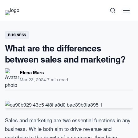
Science
BUSINESS
What are the differences
Health
between sales and marketing?
Technology
Elena Mars
Mar 23, 2024
·
7 min read
Psychology
Society
Self-Care
Sales and marketing are two essential functions in any
business. While both aim to drive revenue and
contribute to the growth of a company, they have