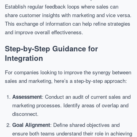
Establish regular feedback loops where sales can
share customer insights with marketing and vice versa.
This exchange of information can help refine strategies
and improve overall effectiveness.
Step-by-Step Guidance for
Integration
For companies looking to improve the synergy between
sales and marketing, here’s a step-by-step approach:
: Conduct an audit of current sales and
Assessment
marketing processes. Identify areas of overlap and
disconnect.
: Define shared objectives and
Goal Alignment
ensure both teams understand their role in achieving