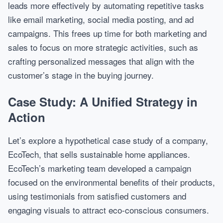
leads more effectively by automating repetitive tasks
like email marketing, social media posting, and ad
campaigns. This frees up time for both marketing and
sales to focus on more strategic activities, such as
crafting personalized messages that align with the
customer’s stage in the buying journey.
Case Study: A Unified Strategy in
Action
Let’s explore a hypothetical case study of a company,
EcoTech, that sells sustainable home appliances.
EcoTech’s marketing team developed a campaign
focused on the environmental benefits of their products,
using testimonials from satisfied customers and
engaging visuals to attract eco-conscious consumers.