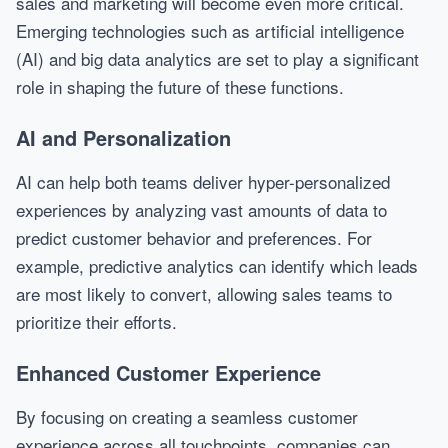
sales and marketing will become even more critical.
Emerging technologies such as artificial intelligence
(AI) and big data analytics are set to play a significant
role in shaping the future of these functions.
AI and Personalization
AI can help both teams deliver hyper-personalized
experiences by analyzing vast amounts of data to
predict customer behavior and preferences. For
example, predictive analytics can identify which leads
are most likely to convert, allowing sales teams to
prioritize their efforts.
Enhanced Customer Experience
By focusing on creating a seamless customer
experience across all touchpoints, companies can