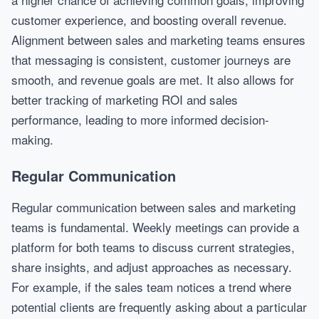
customer experience, and boosting overall revenue.
Alignment between sales and marketing teams ensures
that messaging is consistent, customer journeys are
smooth, and revenue goals are met. It also allows for
better tracking of marketing ROI and sales
performance, leading to more informed decision-
making.
Regular Communication
Regular communication between sales and marketing
teams is fundamental. Weekly meetings can provide a
platform for both teams to discuss current strategies,
share insights, and adjust approaches as necessary.
For example, if the sales team notices a trend where
potential clients are frequently asking about a particular