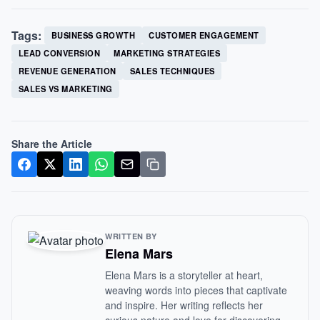
Tags:
BUSINESS GROWTH
CUSTOMER ENGAGEMENT
LEAD CONVERSION
MARKETING STRATEGIES
REVENUE GENERATION
SALES TECHNIQUES
SALES VS MARKETING
Share the Article
WRITTEN BY
Elena Mars
Elena Mars is a storyteller at heart,
weaving words into pieces that captivate
and inspire. Her writing reflects her