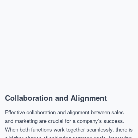
Collaboration and Alignment
Effective collaboration and alignment between sales
and marketing are crucial for a company’s success.
When both functions work together seamlessly, there is
a higher chance of achieving common goals, improving