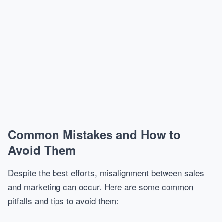
Common Mistakes and How to
Avoid Them
Despite the best efforts, misalignment between sales
and marketing can occur. Here are some common
pitfalls and tips to avoid them: