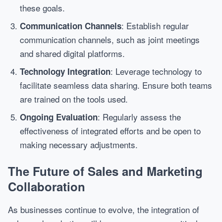
these goals.
: Establish regular
Communication Channels
communication channels, such as joint meetings
and shared digital platforms.
: Leverage technology to
Technology Integration
facilitate seamless data sharing. Ensure both teams
are trained on the tools used.
: Regularly assess the
Ongoing Evaluation
effectiveness of integrated efforts and be open to
making necessary adjustments.
The Future of Sales and Marketing
Collaboration
As businesses continue to evolve, the integration of