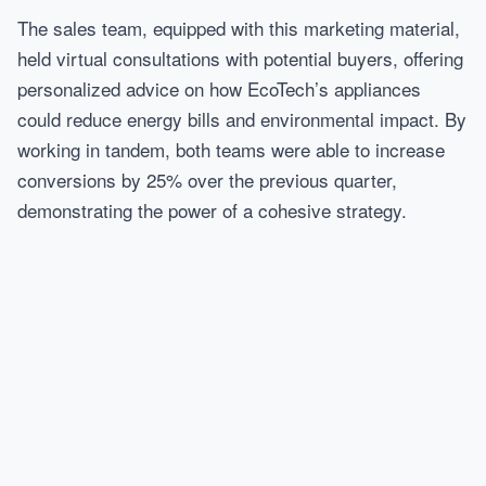
The sales team, equipped with this marketing material,
held virtual consultations with potential buyers, offering
personalized advice on how EcoTech’s appliances
could reduce energy bills and environmental impact. By
working in tandem, both teams were able to increase
conversions by 25% over the previous quarter,
demonstrating the power of a cohesive strategy.