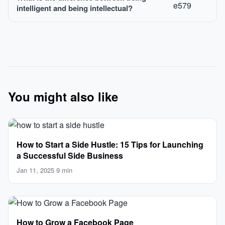
intelligent and being intellectual?
You might also like
How to Start a Side Hustle: 15 Tips for Launching
a Successful Side Business
Jan 11, 2025
·
9 min
How to Grow a Facebook Page