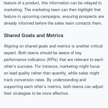
feature of a product, this information can be relayed to
marketing. The marketing team can then highlight that
feature in upcoming campaigns, ensuring prospects are
already informed before the sales team contacts them.
Shared Goals and Metrics
Aligning on shared goals and metrics is another critical
aspect. Both teams should be aware of key
performance indicators (KPIs) that are relevant to each
other’s success. For instance, marketing might focus
on lead quality rather than quantity, while sales might
track conversion rates. By understanding and
supporting each other’s metrics, both teams can adjust
their strategies to be more effective.