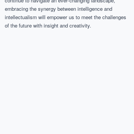
continue to navigate an ever-changing landscape,
embracing the synergy between intelligence and
intellectualism will empower us to meet the challenges
of the future with insight and creativity.