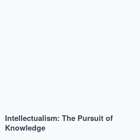
Intellectualism: The Pursuit of
Knowledge