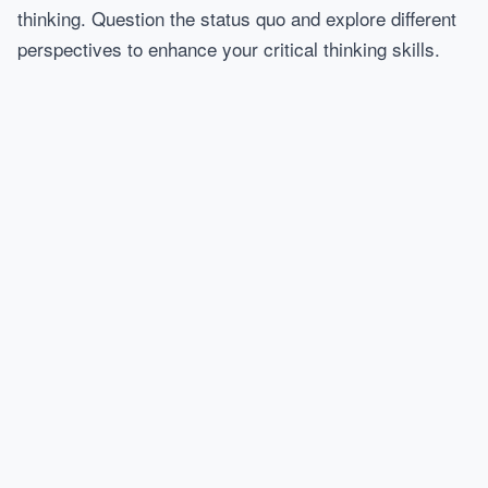
thinking. Question the status quo and explore different
perspectives to enhance your critical thinking skills.