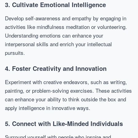
3. Cultivate Emotional Intelligence
Develop self-awareness and empathy by engaging in
activities like mindfulness meditation or volunteering.
Understanding emotions can enhance your
interpersonal skills and enrich your intellectual
pursuits.
4. Foster Creativity and Innovation
Experiment with creative endeavors, such as writing,
painting, or problem-solving exercises. These activities
can enhance your ability to think outside the box and
apply intelligence in innovative ways.
5. Connect with Like-Minded Individuals
Surround yourself with people who inspire and