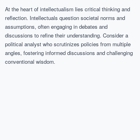
At the heart of intellectualism lies critical thinking and
reflection. Intellectuals question societal norms and
assumptions, often engaging in debates and
discussions to refine their understanding. Consider a
political analyst who scrutinizes policies from multiple
angles, fostering informed discussions and challenging
conventional wisdom.