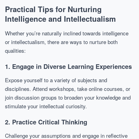
Practical Tips for Nurturing
Intelligence and Intellectualism
Whether you’re naturally inclined towards intelligence
or intellectualism, there are ways to nurture both
qualities:
1. Engage in Diverse Learning Experiences
Expose yourself to a variety of subjects and
disciplines. Attend workshops, take online courses, or
join discussion groups to broaden your knowledge and
stimulate your intellectual curiosity.
2. Practice Critical Thinking
Challenge your assumptions and engage in reflective