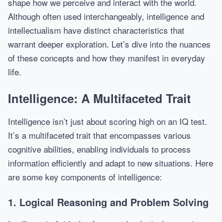
shape how we perceive and interact with the world.
Although often used interchangeably, intelligence and
intellectualism have distinct characteristics that
warrant deeper exploration. Let’s dive into the nuances
of these concepts and how they manifest in everyday
life.
Intelligence: A Multifaceted Trait
Intelligence isn’t just about scoring high on an IQ test.
It’s a multifaceted trait that encompasses various
cognitive abilities, enabling individuals to process
information efficiently and adapt to new situations. Here
are some key components of intelligence:
1. Logical Reasoning and Problem Solving