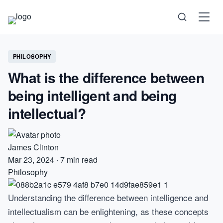
Science
PHILOSOPHY
What is the difference between
Health
being intelligent and being
Technology
intellectual?
Psychology
James Clinton
Society
Mar 23, 2024
·
7 min read
Philosophy
Self-Care
Understanding the difference between intelligence and
intellectualism can be enlightening, as these concepts