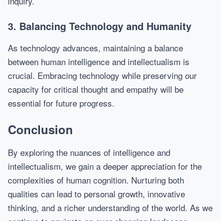
inquiry.
3. Balancing Technology and Humanity
As technology advances, maintaining a balance
between human intelligence and intellectualism is
crucial. Embracing technology while preserving our
capacity for critical thought and empathy will be
essential for future progress.
Conclusion
By exploring the nuances of intelligence and
intellectualism, we gain a deeper appreciation for the
complexities of human cognition. Nurturing both
qualities can lead to personal growth, innovative
thinking, and a richer understanding of the world. As we