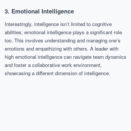
3. Emotional Intelligence
Interestingly, intelligence isn’t limited to cognitive
abilities; emotional intelligence plays a significant role
too. This involves understanding and managing one’s
emotions and empathizing with others. A leader with
high emotional intelligence can navigate team dynamics
and foster a collaborative work environment,
showcasing a different dimension of intelligence.