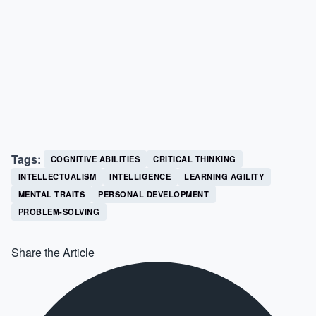
Tags:
COGNITIVE ABILITIES
CRITICAL THINKING
INTELLECTUALISM
INTELLIGENCE
LEARNING AGILITY
MENTAL TRAITS
PERSONAL DEVELOPMENT
PROBLEM-SOLVING
Share the Article