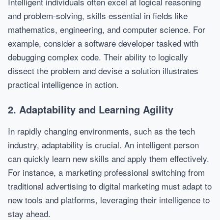
Intelligent individuals often excel at logical reasoning
and problem-solving, skills essential in fields like
mathematics, engineering, and computer science. For
example, consider a software developer tasked with
debugging complex code. Their ability to logically
dissect the problem and devise a solution illustrates
practical intelligence in action.
2. Adaptability and Learning Agility
In rapidly changing environments, such as the tech
industry, adaptability is crucial. An intelligent person
can quickly learn new skills and apply them effectively.
For instance, a marketing professional switching from
traditional advertising to digital marketing must adapt to
new tools and platforms, leveraging their intelligence to
stay ahead.