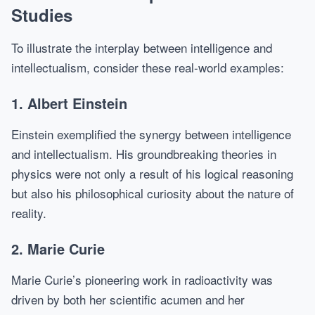
Studies
To illustrate the interplay between intelligence and
intellectualism, consider these real-world examples:
1. Albert Einstein
Einstein exemplified the synergy between intelligence
and intellectualism. His groundbreaking theories in
physics were not only a result of his logical reasoning
but also his philosophical curiosity about the nature of
reality.
2. Marie Curie
Marie Curie’s pioneering work in radioactivity was
driven by both her scientific acumen and her