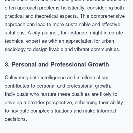
often approach problems holistically, considering both
practical and theoretical aspects. This comprehensive
approach can lead to more sustainable and effective
solutions. A city planner, for instance, might integrate
technical expertise with an appreciation for urban
sociology to design livable and vibrant communities.
3. Personal and Professional Growth
Cultivating both intelligence and intellectualism
contributes to personal and professional growth.
Individuals who nurture these qualities are likely to
develop a broader perspective, enhancing their ability
to navigate complex situations and make informed
decisions.