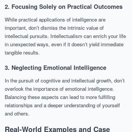
2. Focusing Solely on Practical Outcomes
While practical applications of intelligence are
important, don’t dismiss the intrinsic value of
intellectual pursuits. Intellectualism can enrich your life
in unexpected ways, even if it doesn’t yield immediate
tangible results.
3. Neglecting Emotional Intelligence
In the pursuit of cognitive and intellectual growth, don’t
overlook the importance of emotional intelligence.
Balancing these aspects can lead to more fulfilling
relationships and a deeper understanding of yourself
and others.
Real-World Examples and Case