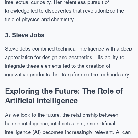
intellectual curiosity. Her relentless pursuit of
knowledge led to discoveries that revolutionized the
field of physics and chemistry.
3. Steve Jobs
Steve Jobs combined technical intelligence with a deep
appreciation for design and aesthetics. His ability to
integrate these elements led to the creation of
innovative products that transformed the tech industry.
Exploring the Future: The Role of
Artificial Intelligence
As we look to the future, the relationship between
human intelligence, intellectualism, and artificial
intelligence (AI) becomes increasingly relevant. AI can