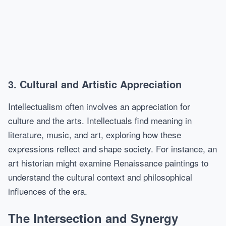
3. Cultural and Artistic Appreciation
Intellectualism often involves an appreciation for
culture and the arts. Intellectuals find meaning in
literature, music, and art, exploring how these
expressions reflect and shape society. For instance, an
art historian might examine Renaissance paintings to
understand the cultural context and philosophical
influences of the era.
The Intersection and Synergy