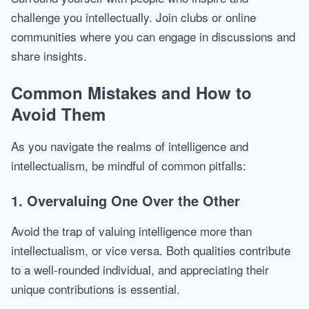
challenge you intellectually. Join clubs or online
communities where you can engage in discussions and
share insights.
Common Mistakes and How to
Avoid Them
As you navigate the realms of intelligence and
intellectualism, be mindful of common pitfalls:
1. Overvaluing One Over the Other
Avoid the trap of valuing intelligence more than
intellectualism, or vice versa. Both qualities contribute
to a well-rounded individual, and appreciating their
unique contributions is essential.