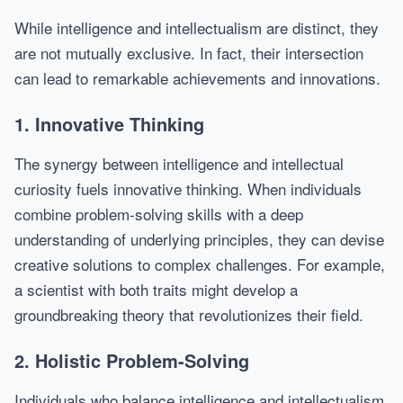
While intelligence and intellectualism are distinct, they
are not mutually exclusive. In fact, their intersection
can lead to remarkable achievements and innovations.
1. Innovative Thinking
The synergy between intelligence and intellectual
curiosity fuels innovative thinking. When individuals
combine problem-solving skills with a deep
understanding of underlying principles, they can devise
creative solutions to complex challenges. For example,
a scientist with both traits might develop a
groundbreaking theory that revolutionizes their field.
2. Holistic Problem-Solving
Individuals who balance intelligence and intellectualism