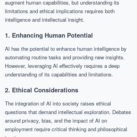
augment human capabilities, but understanding its
limitations and ethical implications requires both
intelligence and intellectual insight.
1. Enhancing Human Potential
AI has the potential to enhance human intelligence by
automating routine tasks and providing new insights.
However, leveraging AI effectively requires a deep
understanding of its capabilities and limitations.
2. Ethical Considerations
The integration of AI into society raises ethical
questions that demand intellectual exploration. Debates
around privacy, bias, and the impact of AI on
employment require critical thinking and philosophical