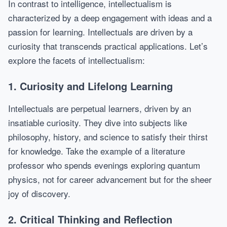
In contrast to intelligence, intellectualism is
characterized by a deep engagement with ideas and a
passion for learning. Intellectuals are driven by a
curiosity that transcends practical applications. Let’s
explore the facets of intellectualism:
1. Curiosity and Lifelong Learning
Intellectuals are perpetual learners, driven by an
insatiable curiosity. They dive into subjects like
philosophy, history, and science to satisfy their thirst
for knowledge. Take the example of a literature
professor who spends evenings exploring quantum
physics, not for career advancement but for the sheer
joy of discovery.
2. Critical Thinking and Reflection