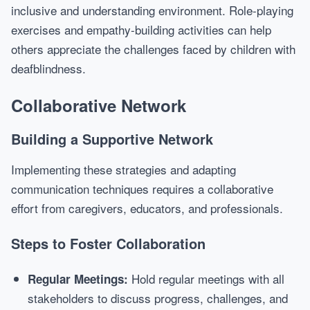
inclusive and understanding environment. Role-playing
exercises and empathy-building activities can help
others appreciate the challenges faced by children with
deafblindness.
Collaborative Network
Building a Supportive Network
Implementing these strategies and adapting
communication techniques requires a collaborative
effort from caregivers, educators, and professionals.
Steps to Foster Collaboration
Hold regular meetings with all
Regular Meetings:
stakeholders to discuss progress, challenges, and