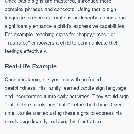
Once basic signs are mastered, introduce more
complex phrases and concepts. Using tactile sign
language to express emotions or describe actions can
significantly enhance a child’s expressive capabilities.
For example, teaching signs for “happy,” “sad,” or
“frustrated” empowers a child to communicate their
feelings effectively.
Real-Life Example
Consider Jamie, a 7-year-old with profound
deafblindness. His family learned tactile sign language
and incorporated it into daily activities. They would sign
“eat” before meals and “bath” before bath time. Over
time, Jamie started using these signs to express his
needs, significantly reducing his frustration.