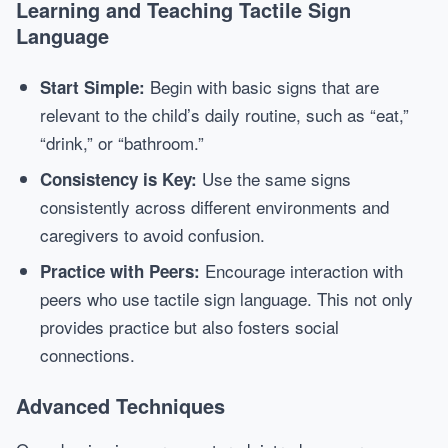
Learning and Teaching Tactile Sign
Language
Begin with basic signs that are
Start Simple:
relevant to the child’s daily routine, such as “eat,”
“drink,” or “bathroom.”
Use the same signs
Consistency is Key:
consistently across different environments and
caregivers to avoid confusion.
Encourage interaction with
Practice with Peers:
peers who use tactile sign language. This not only
provides practice but also fosters social
connections.
Advanced Techniques