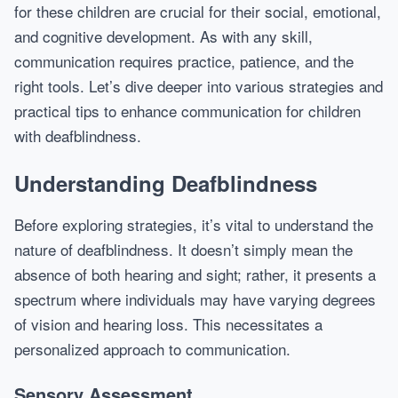
for these children are crucial for their social, emotional,
and cognitive development. As with any skill,
communication requires practice, patience, and the
right tools. Let’s dive deeper into various strategies and
practical tips to enhance communication for children
with deafblindness.
Understanding Deafblindness
Before exploring strategies, it’s vital to understand the
nature of deafblindness. It doesn’t simply mean the
absence of both hearing and sight; rather, it presents a
spectrum where individuals may have varying degrees
of vision and hearing loss. This necessitates a
personalized approach to communication.
Sensory Assessment