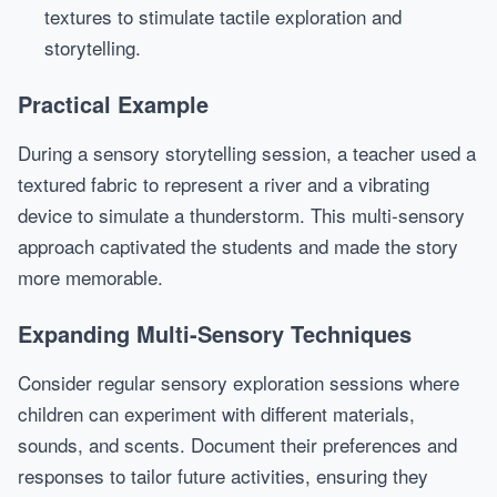
textures to stimulate tactile exploration and
storytelling.
Practical Example
During a sensory storytelling session, a teacher used a
textured fabric to represent a river and a vibrating
device to simulate a thunderstorm. This multi-sensory
approach captivated the students and made the story
more memorable.
Expanding Multi-Sensory Techniques
Consider regular sensory exploration sessions where
children can experiment with different materials,
sounds, and scents. Document their preferences and
responses to tailor future activities, ensuring they