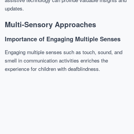
updates.
Multi-Sensory Approaches
Importance of Engaging Multiple Senses
Engaging multiple senses such as touch, sound, and
smell in communication activities enriches the
experience for children with deafblindness.