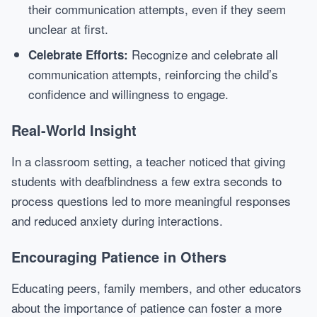
their communication attempts, even if they seem
unclear at first.
Recognize and celebrate all
Celebrate Efforts:
communication attempts, reinforcing the child’s
confidence and willingness to engage.
Real-World Insight
In a classroom setting, a teacher noticed that giving
students with deafblindness a few extra seconds to
process questions led to more meaningful responses
and reduced anxiety during interactions.
Encouraging Patience in Others
Educating peers, family members, and other educators
about the importance of patience can foster a more