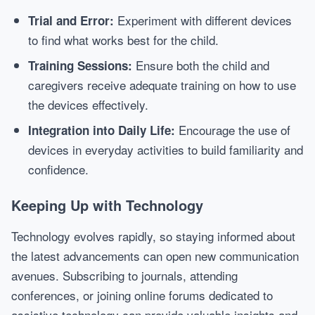
Experiment with different devices
Trial and Error:
to find what works best for the child.
Ensure both the child and
Training Sessions:
caregivers receive adequate training on how to use
the devices effectively.
Encourage the use of
Integration into Daily Life:
devices in everyday activities to build familiarity and
confidence.
Keeping Up with Technology
Technology evolves rapidly, so staying informed about
the latest advancements can open new communication
avenues. Subscribing to journals, attending
conferences, or joining online forums dedicated to
assistive technology can provide valuable insights and