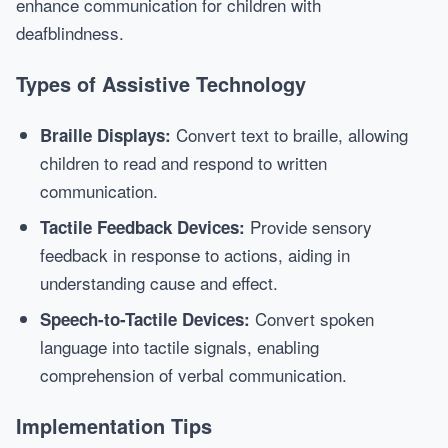
enhance communication for children with
deafblindness.
Types of Assistive Technology
Convert text to braille, allowing
Braille Displays:
children to read and respond to written
communication.
Provide sensory
Tactile Feedback Devices:
feedback in response to actions, aiding in
understanding cause and effect.
Convert spoken
Speech-to-Tactile Devices:
language into tactile signals, enabling
comprehension of verbal communication.
Implementation Tips