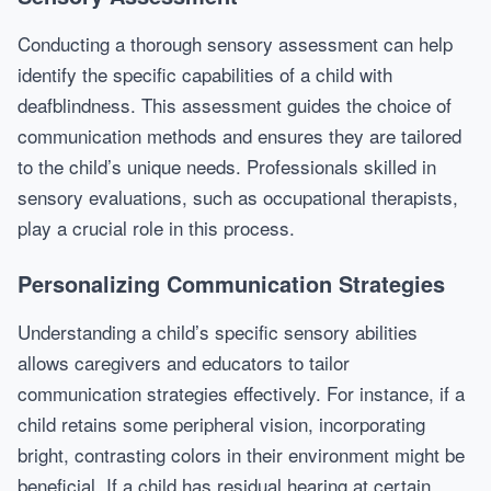
Conducting a thorough sensory assessment can help
identify the specific capabilities of a child with
deafblindness. This assessment guides the choice of
communication methods and ensures they are tailored
to the child’s unique needs. Professionals skilled in
sensory evaluations, such as occupational therapists,
play a crucial role in this process.
Personalizing Communication Strategies
Understanding a child’s specific sensory abilities
allows caregivers and educators to tailor
communication strategies effectively. For instance, if a
child retains some peripheral vision, incorporating
bright, contrasting colors in their environment might be
beneficial. If a child has residual hearing at certain