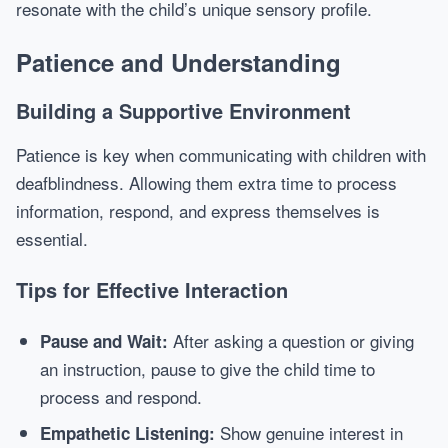
resonate with the child’s unique sensory profile.
Patience and Understanding
Building a Supportive Environment
Patience is key when communicating with children with
deafblindness. Allowing them extra time to process
information, respond, and express themselves is
essential.
Tips for Effective Interaction
After asking a question or giving
Pause and Wait:
an instruction, pause to give the child time to
process and respond.
Show genuine interest in
Empathetic Listening: