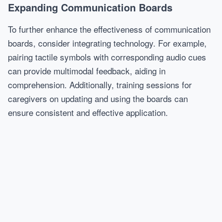
Expanding Communication Boards
To further enhance the effectiveness of communication
boards, consider integrating technology. For example,
pairing tactile symbols with corresponding audio cues
can provide multimodal feedback, aiding in
comprehension. Additionally, training sessions for
caregivers on updating and using the boards can
ensure consistent and effective application.