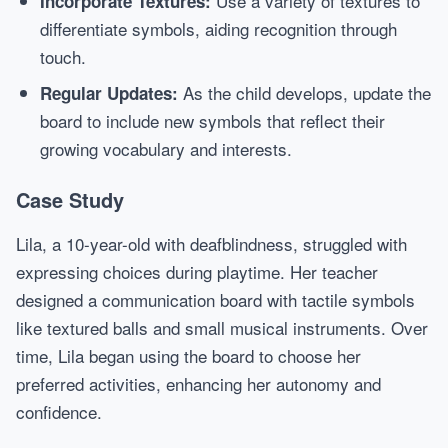
Use a variety of textures to
Incorporate Textures:
differentiate symbols, aiding recognition through
touch.
As the child develops, update the
Regular Updates:
board to include new symbols that reflect their
growing vocabulary and interests.
Case Study
Lila, a 10-year-old with deafblindness, struggled with
expressing choices during playtime. Her teacher
designed a communication board with tactile symbols
like textured balls and small musical instruments. Over
time, Lila began using the board to choose her
preferred activities, enhancing her autonomy and
confidence.