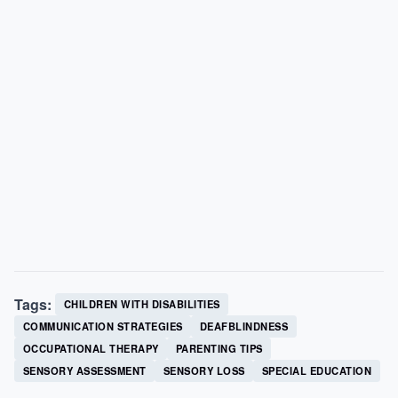
Tags:
CHILDREN WITH DISABILITIES
COMMUNICATION STRATEGIES
DEAFBLINDNESS
OCCUPATIONAL THERAPY
PARENTING TIPS
SENSORY ASSESSMENT
SENSORY LOSS
SPECIAL EDUCATION