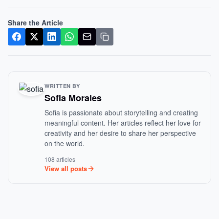
Share the Article
WRITTEN BY
Sofia Morales
Sofia is passionate about storytelling and creating
meaningful content. Her articles reflect her love for
creativity and her desire to share her perspective
on the world.
108 articles
View all posts