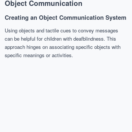
Object Communication
Creating an Object Communication System
Using objects and tactile cues to convey messages
can be helpful for children with deafblindness. This
approach hinges on associating specific objects with
specific meanings or activities.