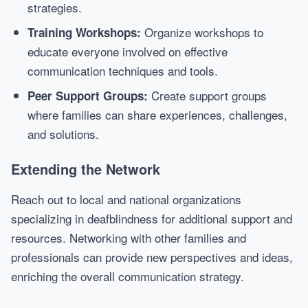
strategies.
Organize workshops to
Training Workshops:
educate everyone involved on effective
communication techniques and tools.
Create support groups
Peer Support Groups:
where families can share experiences, challenges,
and solutions.
Extending the Network
Reach out to local and national organizations
specializing in deafblindness for additional support and
resources. Networking with other families and
professionals can provide new perspectives and ideas,
enriching the overall communication strategy.