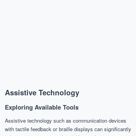
Assistive Technology
Exploring Available Tools
Assistive technology such as communication devices
with tactile feedback or braille displays can significantly