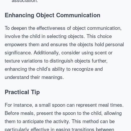
Enhancing Object Communication
To deepen the effectiveness of object communication,
involve the child in selecting objects. This choice
empowers them and ensures the objects hold personal
significance. Additionally, consider using scent or
texture variations to distinguish objects further,
enhancing the child’s ability to recognize and
understand their meanings.
Practical Tip
For instance, a small spoon can represent meal times.
Before meals, present the spoon to the child, allowing
them to anticipate the activity. This method can be
particularly effective in easing transitions between