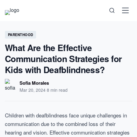
Science
PARENTHOOD
What Are the Effective
Health
Communication Strategies for
Kids with Deafblindness?
Technology
Sofia Morales
Psychology
Mar 20, 2024
·
8 min read
Society
Children with deafblindness face unique challenges in
communication due to the combined loss of their
Self-Care
hearing and vision. Effective communication strategies