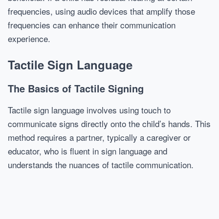
frequencies, using audio devices that amplify those
frequencies can enhance their communication
experience.
Tactile Sign Language
The Basics of Tactile Signing
Tactile sign language involves using touch to
communicate signs directly onto the child’s hands. This
method requires a partner, typically a caregiver or
educator, who is fluent in sign language and
understands the nuances of tactile communication.