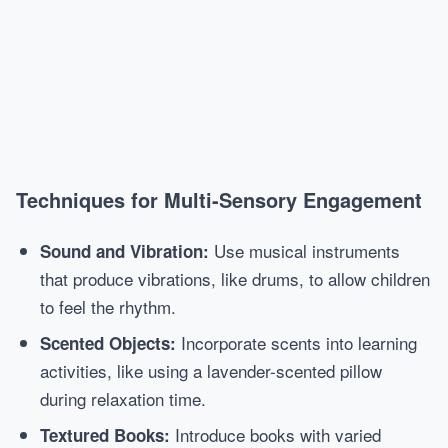
Techniques for Multi-Sensory Engagement
Use musical instruments
Sound and Vibration:
that produce vibrations, like drums, to allow children
to feel the rhythm.
Incorporate scents into learning
Scented Objects:
activities, like using a lavender-scented pillow
during relaxation time.
Introduce books with varied
Textured Books: