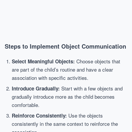
Steps to Implement Object Communication
Choose objects that
Select Meaningful Objects:
are part of the child’s routine and have a clear
association with specific activities.
Start with a few objects and
Introduce Gradually:
gradually introduce more as the child becomes
comfortable.
Use the objects
Reinforce Consistently:
consistently in the same context to reinforce the
association.