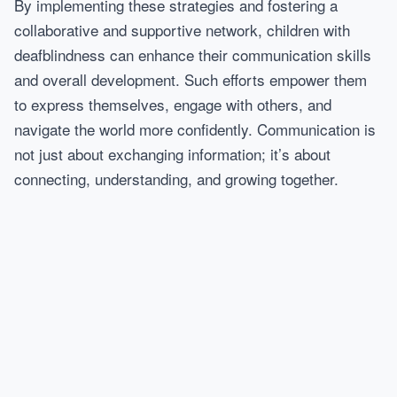
By implementing these strategies and fostering a
collaborative and supportive network, children with
deafblindness can enhance their communication skills
and overall development. Such efforts empower them
to express themselves, engage with others, and
navigate the world more confidently. Communication is
not just about exchanging information; it’s about
connecting, understanding, and growing together.