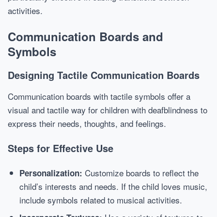
activities.
Communication Boards and
Symbols
Designing Tactile Communication Boards
Communication boards with tactile symbols offer a
visual and tactile way for children with deafblindness to
express their needs, thoughts, and feelings.
Steps for Effective Use
Customize boards to reflect the
Personalization:
child’s interests and needs. If the child loves music,
include symbols related to musical activities.