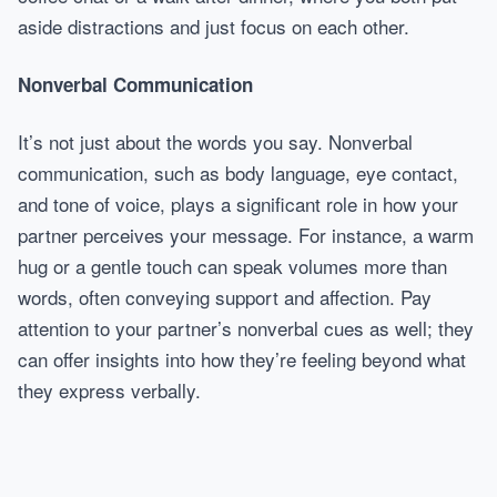
aside distractions and just focus on each other.
Nonverbal Communication
It’s not just about the words you say. Nonverbal
communication, such as body language, eye contact,
and tone of voice, plays a significant role in how your
partner perceives your message. For instance, a warm
hug or a gentle touch can speak volumes more than
words, often conveying support and affection. Pay
attention to your partner’s nonverbal cues as well; they
can offer insights into how they’re feeling beyond what
they express verbally.