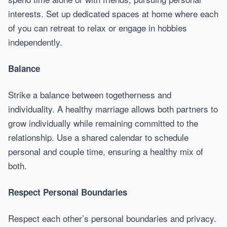
interests. Set up dedicated spaces at home where each
of you can retreat to relax or engage in hobbies
independently.
Balance
Strike a balance between togetherness and
individuality. A healthy marriage allows both partners to
grow individually while remaining committed to the
relationship. Use a shared calendar to schedule
personal and couple time, ensuring a healthy mix of
both.
Respect Personal Boundaries
Respect each other’s personal boundaries and privacy.