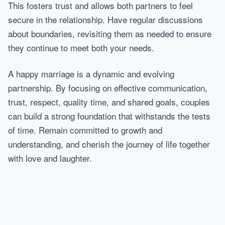
This fosters trust and allows both partners to feel
secure in the relationship. Have regular discussions
about boundaries, revisiting them as needed to ensure
they continue to meet both your needs.
A happy marriage is a dynamic and evolving
partnership. By focusing on effective communication,
trust, respect, quality time, and shared goals, couples
can build a strong foundation that withstands the tests
of time. Remain committed to growth and
understanding, and cherish the journey of life together
with love and laughter.