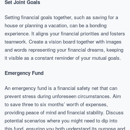
Set Joint Goals
Setting financial goals together, such as saving for a
house or planning a vacation, can be a bonding
experience. It aligns your financial priorities and fosters
teamwork. Create a vision board together with images
and words representing your financial dreams, keeping
it visible as a constant reminder of your mutual goals.
Emergency Fund
An emergency fund is a financial safety net that can
prevent stress during unforeseen circumstances. Aim
to save three to six months’ worth of expenses,
providing peace of mind and financial stability. Discuss
potential scenarios where you might need to dip into
this fund, ensuring you both understand its purpose and