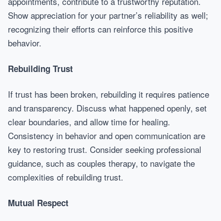
appointments, contribute to a trustworthy reputation.
Show appreciation for your partner’s reliability as well;
recognizing their efforts can reinforce this positive
behavior.
Rebuilding Trust
If trust has been broken, rebuilding it requires patience
and transparency. Discuss what happened openly, set
clear boundaries, and allow time for healing.
Consistency in behavior and open communication are
key to restoring trust. Consider seeking professional
guidance, such as couples therapy, to navigate the
complexities of rebuilding trust.
Mutual Respect