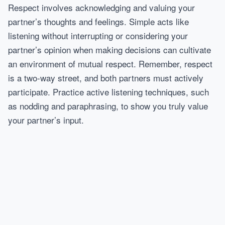
Respect involves acknowledging and valuing your
partner’s thoughts and feelings. Simple acts like
listening without interrupting or considering your
partner’s opinion when making decisions can cultivate
an environment of mutual respect. Remember, respect
is a two-way street, and both partners must actively
participate. Practice active listening techniques, such
as nodding and paraphrasing, to show you truly value
your partner’s input.