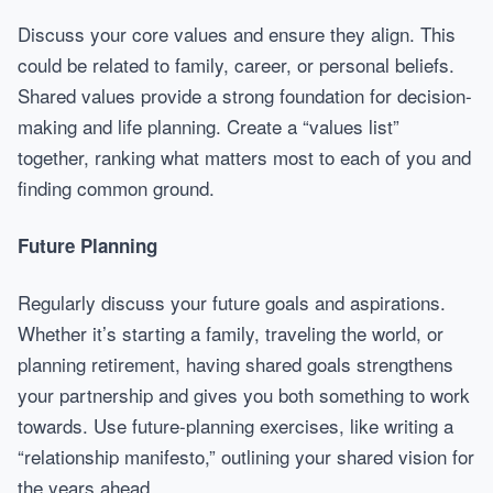
Discuss your core values and ensure they align. This
could be related to family, career, or personal beliefs.
Shared values provide a strong foundation for decision-
making and life planning. Create a “values list”
together, ranking what matters most to each of you and
finding common ground.
Future Planning
Regularly discuss your future goals and aspirations.
Whether it’s starting a family, traveling the world, or
planning retirement, having shared goals strengthens
your partnership and gives you both something to work
towards. Use future-planning exercises, like writing a
“relationship manifesto,” outlining your shared vision for
the years ahead.