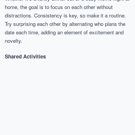
home, the goal is to focus on each other without
distractions. Consistency is key, so make it a routine.
Try surprising each other by alternating who plans the
date each time, adding an element of excitement and
novelty.
Shared Activities