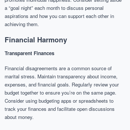
a “goal night” each month to discuss personal
aspirations and how you can support each other in
achieving them.
Financial Harmony
Transparent Finances
Financial disagreements are a common source of
marital stress. Maintain transparency about income,
expenses, and financial goals. Regularly review your
budget together to ensure you’re on the same page.
Consider using budgeting apps or spreadsheets to
track your finances and facilitate open discussions
about money.