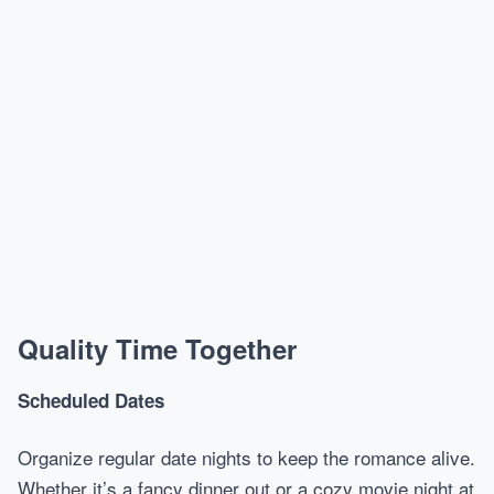
Quality Time Together
Scheduled Dates
Organize regular date nights to keep the romance alive.
Whether it’s a fancy dinner out or a cozy movie night at