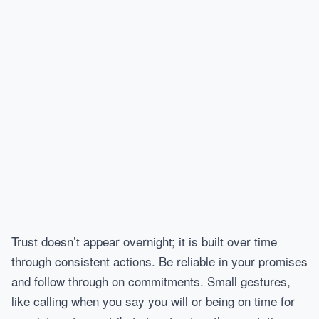
Trust doesn’t appear overnight; it is built over time
through consistent actions. Be reliable in your promises
and follow through on commitments. Small gestures,
like calling when you say you will or being on time for