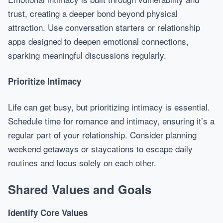
trust, creating a deeper bond beyond physical
attraction. Use conversation starters or relationship
apps designed to deepen emotional connections,
sparking meaningful discussions regularly.
Prioritize Intimacy
Life can get busy, but prioritizing intimacy is essential.
Schedule time for romance and intimacy, ensuring it’s a
regular part of your relationship. Consider planning
weekend getaways or staycations to escape daily
routines and focus solely on each other.
Shared Values and Goals
Identify Core Values