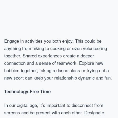
Engage in activities you both enjoy. This could be
anything from hiking to cooking or even volunteering
together. Shared experiences create a deeper
connection and a sense of teamwork. Explore new
hobbies together; taking a dance class or trying out a
new sport can keep your relationship dynamic and fun.
Technology-Free Time
In our digital age, it’s important to disconnect from
screens and be present with each other. Designate