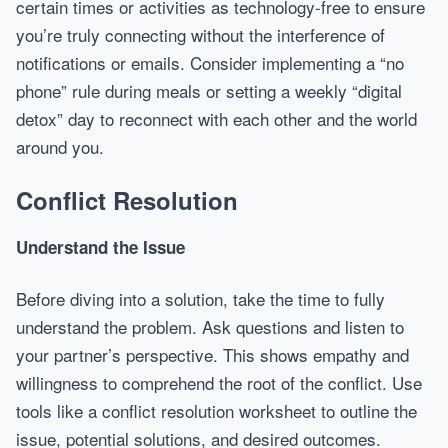
certain times or activities as technology-free to ensure
you’re truly connecting without the interference of
notifications or emails. Consider implementing a “no
phone” rule during meals or setting a weekly “digital
detox” day to reconnect with each other and the world
around you.
Conflict Resolution
Understand the Issue
Before diving into a solution, take the time to fully
understand the problem. Ask questions and listen to
your partner’s perspective. This shows empathy and
willingness to comprehend the root of the conflict. Use
tools like a conflict resolution worksheet to outline the
issue, potential solutions, and desired outcomes.