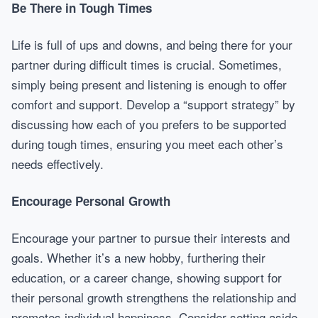
Be There in Tough Times
Life is full of ups and downs, and being there for your
partner during difficult times is crucial. Sometimes,
simply being present and listening is enough to offer
comfort and support. Develop a “support strategy” by
discussing how each of you prefers to be supported
during tough times, ensuring you meet each other’s
needs effectively.
Encourage Personal Growth
Encourage your partner to pursue their interests and
goals. Whether it’s a new hobby, furthering their
education, or a career change, showing support for
their personal growth strengthens the relationship and
promotes individual happiness. Consider setting aside