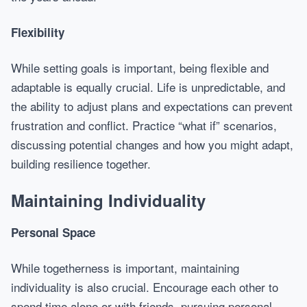
Flexibility
While setting goals is important, being flexible and
adaptable is equally crucial. Life is unpredictable, and
the ability to adjust plans and expectations can prevent
frustration and conflict. Practice “what if” scenarios,
discussing potential changes and how you might adapt,
building resilience together.
Maintaining Individuality
Personal Space
While togetherness is important, maintaining
individuality is also crucial. Encourage each other to
spend time alone or with friends, pursuing personal