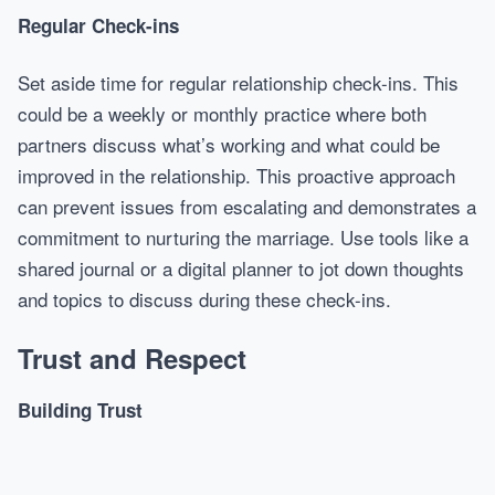
Regular Check-ins
Set aside time for regular relationship check-ins. This
could be a weekly or monthly practice where both
partners discuss what’s working and what could be
improved in the relationship. This proactive approach
can prevent issues from escalating and demonstrates a
commitment to nurturing the marriage. Use tools like a
shared journal or a digital planner to jot down thoughts
and topics to discuss during these check-ins.
Trust and Respect
Building Trust