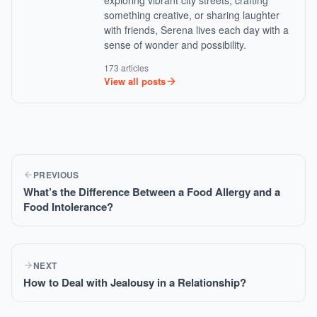
exploring vibrant city streets, crafting
something creative, or sharing laughter
with friends, Serena lives each day with a
sense of wonder and possibility.
173 articles
View all posts
PREVIOUS
What’s the Difference Between a Food Allergy and a
Food Intolerance?
NEXT
How to Deal with Jealousy in a Relationship?