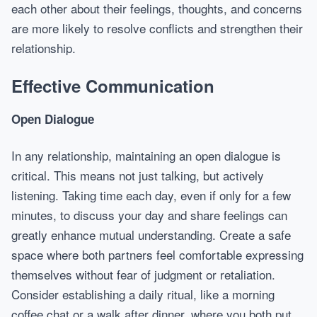
each other about their feelings, thoughts, and concerns
are more likely to resolve conflicts and strengthen their
relationship.
Effective Communication
Open Dialogue
In any relationship, maintaining an open dialogue is
critical. This means not just talking, but actively
listening. Taking time each day, even if only for a few
minutes, to discuss your day and share feelings can
greatly enhance mutual understanding. Create a safe
space where both partners feel comfortable expressing
themselves without fear of judgment or retaliation.
Consider establishing a daily ritual, like a morning
coffee chat or a walk after dinner, where you both put