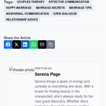
Tags:
COUPLES THERAPY
EFFECTIVE COMMUNICATION
HAPPY MARRIAGE
MARRIAGE SECRETS
MARRIAGE TIPS
NONVERBAL COMMUNICATION
OPEN DIALOGUE
RELATIONSHIP ADVICE
Share the Article
WRITTEN BY
Serena Page
Serena brings a spark of energy and
curiosity to everything she does. With a
knack for finding beauty in the
unexpected, she’s always ready for her
next great discovery. Whether she’s