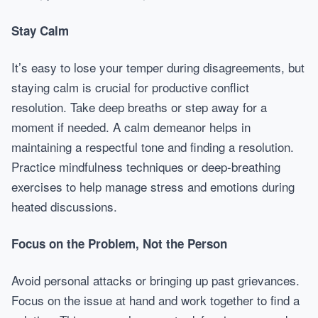
Stay Calm
It’s easy to lose your temper during disagreements, but
staying calm is crucial for productive conflict
resolution. Take deep breaths or step away for a
moment if needed. A calm demeanor helps in
maintaining a respectful tone and finding a resolution.
Practice mindfulness techniques or deep-breathing
exercises to help manage stress and emotions during
heated discussions.
Focus on the Problem, Not the Person
Avoid personal attacks or bringing up past grievances.
Focus on the issue at hand and work together to find a