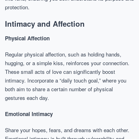
protection.
Intimacy and Affection
Physical Affection
Regular physical affection, such as holding hands,
hugging, or a simple kiss, reinforces your connection.
These small acts of love can significantly boost
intimacy. Incorporate a “daily touch goal,” where you
both aim to share a certain number of physical
gestures each day.
Emotional Intimacy
Share your hopes, fears, and dreams with each other.
Emotional intimacy is built through vulnerability and