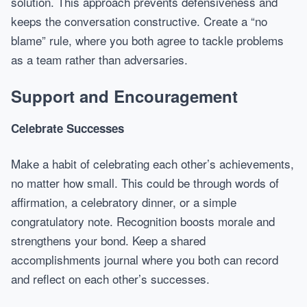
solution. This approach prevents defensiveness and
keeps the conversation constructive. Create a “no
blame” rule, where you both agree to tackle problems
as a team rather than adversaries.
Support and Encouragement
Celebrate Successes
Make a habit of celebrating each other’s achievements,
no matter how small. This could be through words of
affirmation, a celebratory dinner, or a simple
congratulatory note. Recognition boosts morale and
strengthens your bond. Keep a shared
accomplishments journal where you both can record
and reflect on each other’s successes.