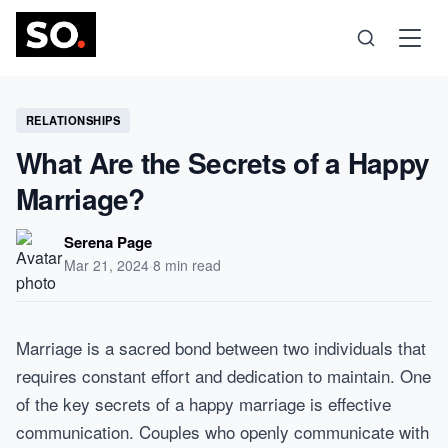
Science
RELATIONSHIPS
What Are the Secrets of a Happy
Health
Marriage?
Technology
Serena Page
Mar 21, 2024
·
8 min read
Psychology
Marriage is a sacred bond between two individuals that
Society
requires constant effort and dedication to maintain. One
of the key secrets of a happy marriage is effective
Self-Care
communication. Couples who openly communicate with