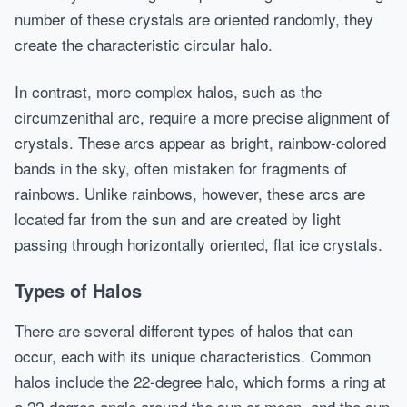
number of these crystals are oriented randomly, they
create the characteristic circular halo.
In contrast, more complex halos, such as the
circumzenithal arc, require a more precise alignment of
crystals. These arcs appear as bright, rainbow-colored
bands in the sky, often mistaken for fragments of
rainbows. Unlike rainbows, however, these arcs are
located far from the sun and are created by light
passing through horizontally oriented, flat ice crystals.
Types of Halos
There are several different types of halos that can
occur, each with its unique characteristics. Common
halos include the 22-degree halo, which forms a ring at
a 22-degree angle around the sun or moon, and the sun