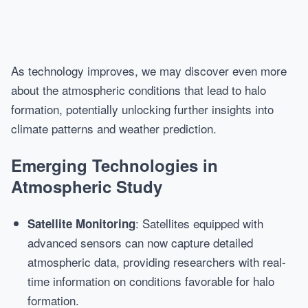
As technology improves, we may discover even more
about the atmospheric conditions that lead to halo
formation, potentially unlocking further insights into
climate patterns and weather prediction.
Emerging Technologies in
Atmospheric Study
: Satellites equipped with
Satellite Monitoring
advanced sensors can now capture detailed
atmospheric data, providing researchers with real-
time information on conditions favorable for halo
formation.