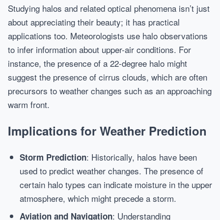
Studying halos and related optical phenomena isn’t just
about appreciating their beauty; it has practical
applications too. Meteorologists use halo observations
to infer information about upper-air conditions. For
instance, the presence of a 22-degree halo might
suggest the presence of cirrus clouds, which are often
precursors to weather changes such as an approaching
warm front.
Implications for Weather Prediction
: Historically, halos have been
Storm Prediction
used to predict weather changes. The presence of
certain halo types can indicate moisture in the upper
atmosphere, which might precede a storm.
: Understanding
Aviation and Navigation