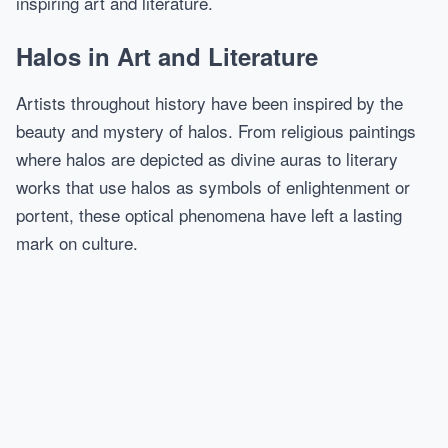
inspiring art and literature.
Halos in Art and Literature
Artists throughout history have been inspired by the
beauty and mystery of halos. From religious paintings
where halos are depicted as divine auras to literary
works that use halos as symbols of enlightenment or
portent, these optical phenomena have left a lasting
mark on culture.