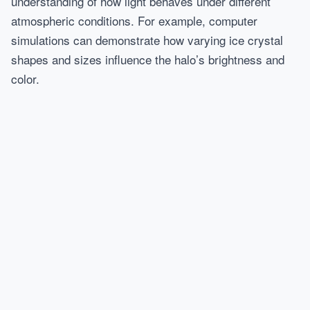
understanding of how light behaves under different
atmospheric conditions. For example, computer
simulations can demonstrate how varying ice crystal
shapes and sizes influence the halo’s brightness and
color.