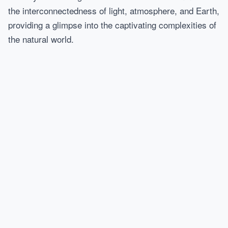
the interconnectedness of light, atmosphere, and Earth,
providing a glimpse into the captivating complexities of
the natural world.