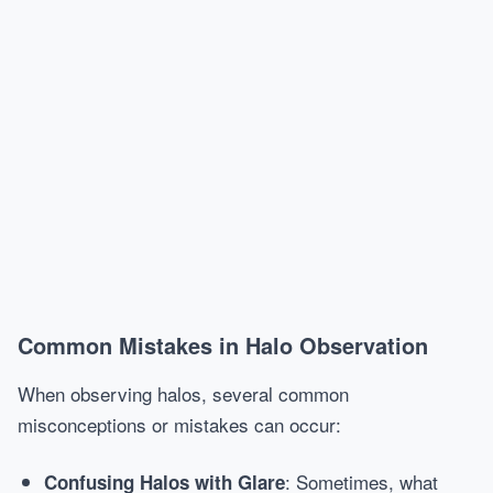
Common Mistakes in Halo Observation
When observing halos, several common
misconceptions or mistakes can occur:
: Sometimes, what
Confusing Halos with Glare