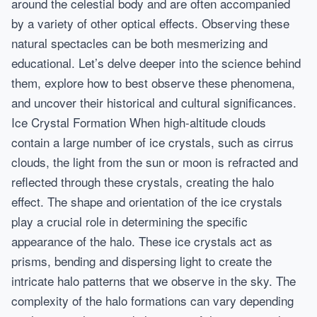
around the celestial body and are often accompanied
by a variety of other optical effects. Observing these
natural spectacles can be both mesmerizing and
educational. Let’s delve deeper into the science behind
them, explore how to best observe these phenomena,
and uncover their historical and cultural significances.
Ice Crystal Formation When high-altitude clouds
contain a large number of ice crystals, such as cirrus
clouds, the light from the sun or moon is refracted and
reflected through these crystals, creating the halo
effect. The shape and orientation of the ice crystals
play a crucial role in determining the specific
appearance of the halo. These ice crystals act as
prisms, bending and dispersing light to create the
intricate halo patterns that we observe in the sky. The
complexity of the halo formations can vary depending