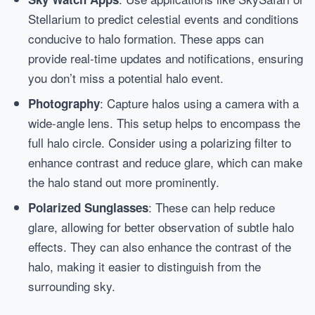
Stellarium to predict celestial events and conditions
conducive to halo formation. These apps can
provide real-time updates and notifications, ensuring
you don’t miss a potential halo event.
: Capture halos using a camera with a
Photography
wide-angle lens. This setup helps to encompass the
full halo circle. Consider using a polarizing filter to
enhance contrast and reduce glare, which can make
the halo stand out more prominently.
: These can help reduce
Polarized Sunglasses
glare, allowing for better observation of subtle halo
effects. They can also enhance the contrast of the
halo, making it easier to distinguish from the
surrounding sky.