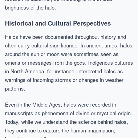
brightness of the halo.
Historical and Cultural Perspectives
Halos have been documented throughout history and
often carry cultural significance. In ancient times, halos
around the sun or moon were sometimes seen as
omens or messages from the gods. Indigenous cultures
in North America, for instance, interpreted halos as
warnings of incoming storms or changes in weather
patterns.
Even in the Middle Ages, halos were recorded in
manuscripts as phenomena of divine or mystical origin.
Today, while we understand the science behind halos,
they continue to capture the human imagination,