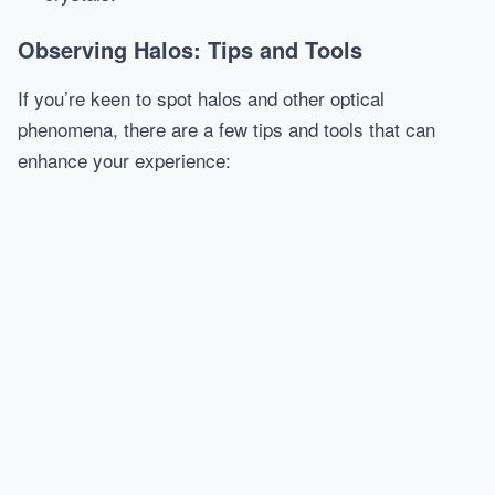
Observing Halos: Tips and Tools
If you’re keen to spot halos and other optical
phenomena, there are a few tips and tools that can
enhance your experience: