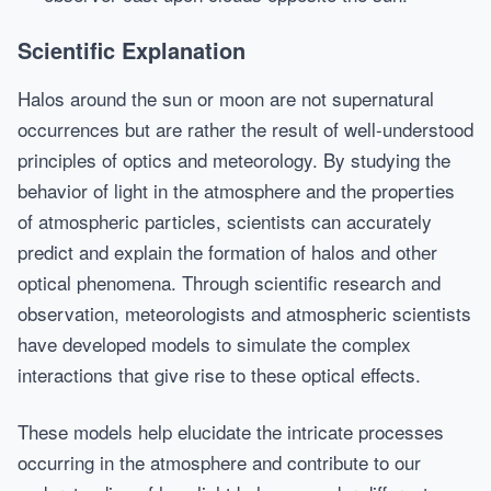
Scientific Explanation
Halos around the sun or moon are not supernatural
occurrences but are rather the result of well-understood
principles of optics and meteorology. By studying the
behavior of light in the atmosphere and the properties
of atmospheric particles, scientists can accurately
predict and explain the formation of halos and other
optical phenomena. Through scientific research and
observation, meteorologists and atmospheric scientists
have developed models to simulate the complex
interactions that give rise to these optical effects.
These models help elucidate the intricate processes
occurring in the atmosphere and contribute to our