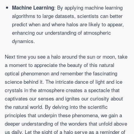
: By applying machine learning
Machine Learning
algorithms to large datasets, scientists can better
predict when and where halos are likely to appear,
enhancing our understanding of atmospheric
dynamics.
Next time you see a halo around the sun or moon, take
a moment to appreciate the beauty of this natural
optical phenomenon and remember the fascinating
science behind it. The intricate dance of light and ice
crystals in the atmosphere creates a spectacle that
captivates our senses and ignites our curiosity about
the natural world. By delving into the scientific
principles that underpin these phenomena, we gain a
deeper understanding of the wonders that unfold above
us daily. Let the sight of a halo serve as a reminder of