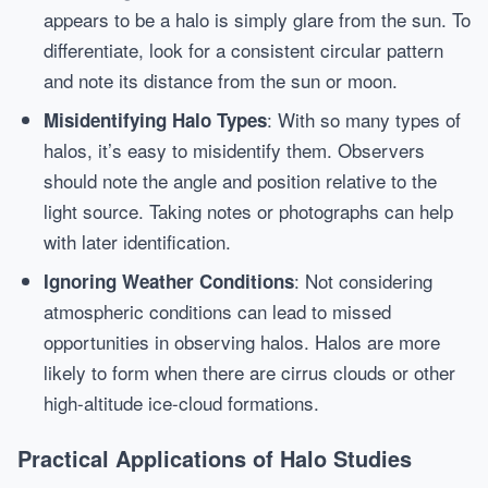
appears to be a halo is simply glare from the sun. To
differentiate, look for a consistent circular pattern
and note its distance from the sun or moon.
: With so many types of
Misidentifying Halo Types
halos, it’s easy to misidentify them. Observers
should note the angle and position relative to the
light source. Taking notes or photographs can help
with later identification.
: Not considering
Ignoring Weather Conditions
atmospheric conditions can lead to missed
opportunities in observing halos. Halos are more
likely to form when there are cirrus clouds or other
high-altitude ice-cloud formations.
Practical Applications of Halo Studies