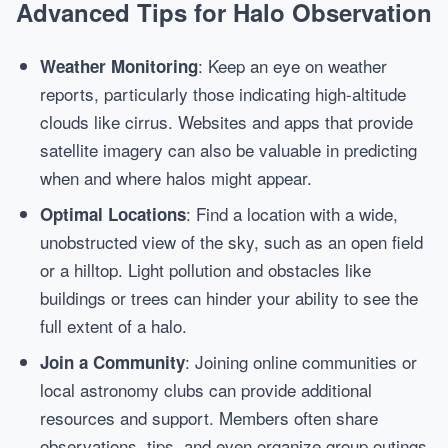
Advanced Tips for Halo Observation
: Keep an eye on weather
Weather Monitoring
reports, particularly those indicating high-altitude
clouds like cirrus. Websites and apps that provide
satellite imagery can also be valuable in predicting
when and where halos might appear.
: Find a location with a wide,
Optimal Locations
unobstructed view of the sky, such as an open field
or a hilltop. Light pollution and obstacles like
buildings or trees can hinder your ability to see the
full extent of a halo.
: Joining online communities or
Join a Community
local astronomy clubs can provide additional
resources and support. Members often share
observations, tips, and even organize group outings