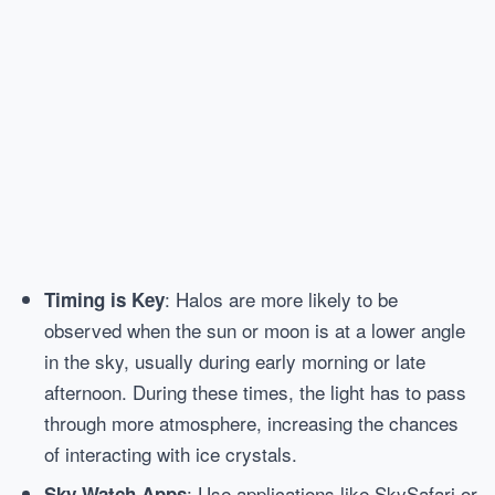
: Halos are more likely to be
Timing is Key
observed when the sun or moon is at a lower angle
in the sky, usually during early morning or late
afternoon. During these times, the light has to pass
through more atmosphere, increasing the chances
of interacting with ice crystals.
: Use applications like SkySafari or
Sky Watch Apps