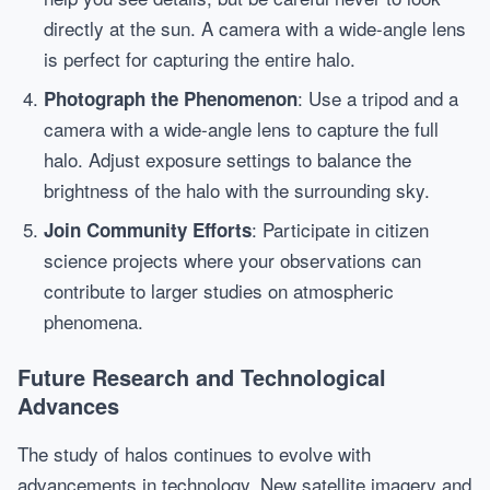
directly at the sun. A camera with a wide-angle lens
is perfect for capturing the entire halo.
: Use a tripod and a
Photograph the Phenomenon
camera with a wide-angle lens to capture the full
halo. Adjust exposure settings to balance the
brightness of the halo with the surrounding sky.
: Participate in citizen
Join Community Efforts
science projects where your observations can
contribute to larger studies on atmospheric
phenomena.
Future Research and Technological
Advances
The study of halos continues to evolve with
advancements in technology. New satellite imagery and