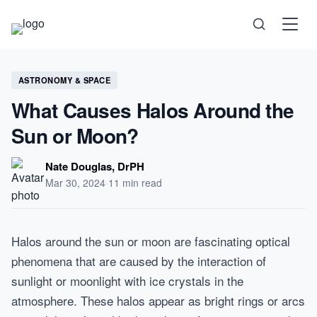
Science
ASTRONOMY & SPACE
What Causes Halos Around the
Health
Sun or Moon?
Technology
Nate Douglas, DrPH
Mar 30, 2024
·
11 min read
Psychology
Halos around the sun or moon are fascinating optical
Society
phenomena that are caused by the interaction of
sunlight or moonlight with ice crystals in the
Self-Care
atmosphere. These halos appear as bright rings or arcs