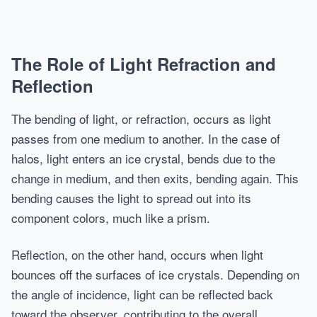
The Role of Light Refraction and
Reflection
The bending of light, or refraction, occurs as light
passes from one medium to another. In the case of
halos, light enters an ice crystal, bends due to the
change in medium, and then exits, bending again. This
bending causes the light to spread out into its
component colors, much like a prism.
Reflection, on the other hand, occurs when light
bounces off the surfaces of ice crystals. Depending on
the angle of incidence, light can be reflected back
toward the observer, contributing to the overall