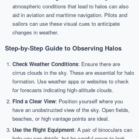
atmospheric conditions that lead to halos can also
aid in aviation and maritime navigation. Pilots and
sailors can use these visual cues to anticipate
changes in weather.
Step-by-Step Guide to Observing Halos
: Ensure there are
Check Weather Conditions
cirrus clouds in the sky. These are essential for halo
formation. Use weather apps or websites to check
for forecasts indicating high-altitude clouds.
: Position yourself where you
Find a Clear View
have an unobstructed view of the sky. Open fields,
beaches, or high vantage points are ideal.
: A pair of binoculars can
Use the Right Equipment
help you see details, but be careful never to look