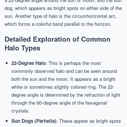
dog, which appears as bright spots on either side of the
sun. Another type of halo is the circumhorizontal arc,
which forms a colorful band parallel to the horizon.
Detailed Exploration of Common
Halo Types
: This is perhaps the most
22-Degree Halo
commonly observed halo and can be seen around
both the sun and the moon. It appears as a bright
white or sometimes slightly colored ring. The 22-
degree angle is determined by the refraction of light
through the 60-degree angle of the hexagonal
crystals.
: These appear as bright spots
Sun Dogs (Parhelia)