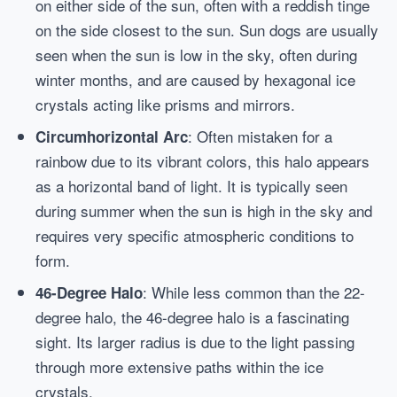
on either side of the sun, often with a reddish tinge
on the side closest to the sun. Sun dogs are usually
seen when the sun is low in the sky, often during
winter months, and are caused by hexagonal ice
crystals acting like prisms and mirrors.
: Often mistaken for a
Circumhorizontal Arc
rainbow due to its vibrant colors, this halo appears
as a horizontal band of light. It is typically seen
during summer when the sun is high in the sky and
requires very specific atmospheric conditions to
form.
: While less common than the 22-
46-Degree Halo
degree halo, the 46-degree halo is a fascinating
sight. Its larger radius is due to the light passing
through more extensive paths within the ice
crystals.