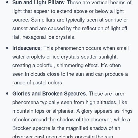
: These are vertical beams of
Sun and Light Pillars
light that appear to extend above or below a light
source. Sun pillars are typically seen at sunrise or
sunset and are caused by the reflection of light off
flat, hexagonal ice crystals.
: This phenomenon occurs when small
Iridescence
water droplets or ice crystals scatter sunlight,
creating a colorful, shimmering effect. It’s often
seen in clouds close to the sun and can produce a
range of pastel colors.
: These are rarer
Glories and Brocken Spectres
phenomena typically seen from high altitudes, like
mountain tops or airplanes. A glory appears as rings
of color around the shadow of the observer, while a
Brocken spectre is the magnified shadow of an
observer cast upon clouds opposite the sun.