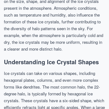
on the size, shape, and alignment of the ice crystals
present in the atmosphere. Atmospheric conditions,
such as temperature and humidity, also influence the
formation of these ice crystals, further contributing to
the diversity of halo patterns seen in the sky. For
example, when the atmosphere is particularly cold and
dry, the ice crystals may be more uniform, resulting in
a clearer and more distinct halo.
Understanding Ice Crystal Shapes
Ice crystals can take on various shapes, including
hexagonal plates, columns, and even more complex
forms like dendrites. The most common halo, the 22-
degree halo, is typically formed by hexagonal ice
crystals. These crystals have a six-sided shape, which
efficiently refracts light at specific angles. When a large