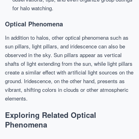
for halo watching.
Optical Phenomena
In addition to halos, other optical phenomena such as
sun pillars, light pillars, and iridescence can also be
observed in the sky. Sun pillars appear as vertical
shafts of light extending from the sun, while light pillars
create a similar effect with artificial light sources on the
ground. Iridescence, on the other hand, presents as
vibrant, shifting colors in clouds or other atmospheric
elements.
Exploring Related Optical
Phenomena