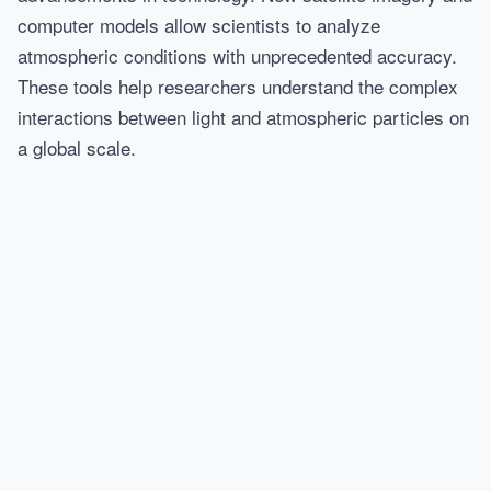
computer models allow scientists to analyze
atmospheric conditions with unprecedented accuracy.
These tools help researchers understand the complex
interactions between light and atmospheric particles on
a global scale.