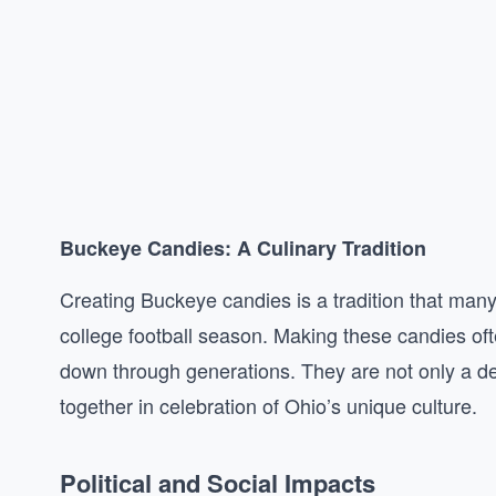
Buckeye Candies: A Culinary Tradition
Creating Buckeye candies is a tradition that many 
college football season. Making these candies oft
down through generations. They are not only a del
together in celebration of Ohio’s unique culture.
Political and Social Impacts