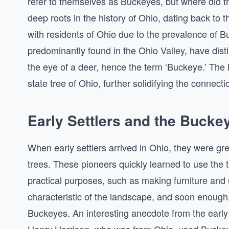
refer to themselves as Buckeyes, but where did 
deep roots in the history of Ohio, dating back to t
with residents of Ohio due to the prevalence of Bu
predominantly found in the Ohio Valley, have dist
the eye of a deer, hence the term ‘Buckeye.’ The Bu
state tree of Ohio, further solidifying the connec
Early Settlers and the Bucke
When early settlers arrived in Ohio, they were gr
trees. These pioneers quickly learned to use the 
practical purposes, such as making furniture and
characteristic of the landscape, and soon enough,
Buckeyes. An interesting anecdote from the early