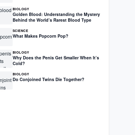
BIOLOGY
Golden Blood: Understanding the Mystery
Behind the World’s Rarest Blood Type
SCIENCE
What Makes Popcorn Pop?
BIOLOGY
Why Does the Penis Get Smaller When It’s
Cold?
BIOLOGY
Do Conjoined Twins Die Together?