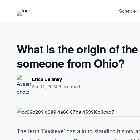
Science
What is the origin of th
someone from Ohio?
Erica Delaney
Apr 11, 2024
·
9 min read
The term ‘Buckeye’ has a long-standing history an