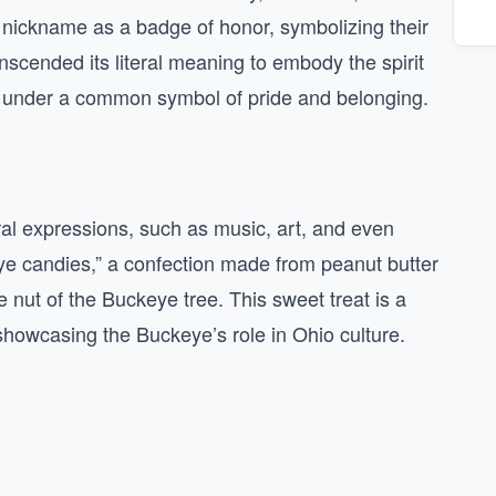
e nickname as a badge of honor, symbolizing their
scended its literal meaning to embody the spirit
ple under a common symbol of pride and belonging.
ral expressions, such as music, art, and even
eye candies,” a confection made from peanut butter
e nut of the Buckeye tree. This sweet treat is a
 showcasing the Buckeye’s role in Ohio culture.