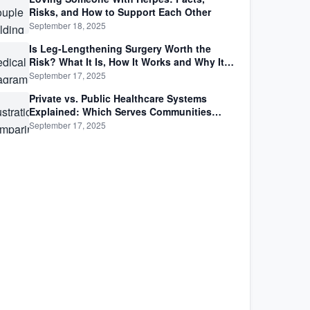
Risks, and How to Support Each Other
September 18, 2025
Is Leg-Lengthening Surgery Worth the
Risk? What It Is, How It Works and Why It’s
Not as Simple as Getting Taller
September 17, 2025
Private vs. Public Healthcare Systems
Explained: Which Serves Communities
Better?
September 17, 2025