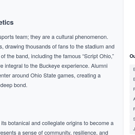
etics
ports team; they are a cultural phenomenon.
, drawing thousands of fans to the stadium and
of the band, including the famous “Script Ohio,”
Ou
re integral to the Buckeye experience. Alumni
E
enter around Ohio State games, creating a
 deep bond.
S
ts botanical and collegiate origins to become a
presents a sense of community, resilience, and