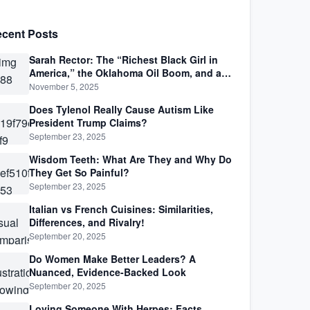
cent Posts
Sarah Rector: The “Richest Black Girl in
America,” the Oklahoma Oil Boom, and a
Life Lived Between Law, Race, and Fortune
November 5, 2025
Does Tylenol Really Cause Autism Like
President Trump Claims?
September 23, 2025
Wisdom Teeth: What Are They and Why Do
They Get So Painful?
September 23, 2025
Italian vs French Cuisines: Similarities,
Differences, and Rivalry!
September 20, 2025
Do Women Make Better Leaders? A
Nuanced, Evidence-Backed Look
September 20, 2025
Loving Someone With Herpes: Facts,