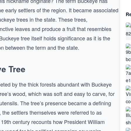
this nickname originate? The term Buckeye has
he early settlers of the region. It became associated
Re
ckeye trees in the state. These trees,
inctive leaves and produce a fruit that resembles
ckeye tree itself holds significance as it is the
tion between the term and the state.
ye Tree
eeted by the thick forests abundant with Buckeye
tree’s wood, which was soft and easy to carve, for
 utensils. The tree’s presence became a defining
 the settlers themselves were referred to as
 19th century recounts how President William