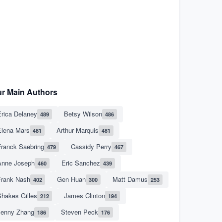
r Main Authors
rica Delaney
Betsy Wilson
489
486
Elena Mars
Arthur Marquis
481
481
Franck Saebring
Cassidy Perry
479
467
Anne Joseph
Eric Sanchez
460
439
Frank Nash
Gen Huan
Matt Damus
402
300
253
hakes Gilles
James Clinton
212
194
Jenny Zhang
Steven Peck
186
176