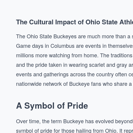
The Cultural Impact of Ohio State Athl
The Ohio State Buckeyes are much more than a s
Game days in Columbus are events in themselves
millions more watching from home. The traditions 
and the pride taken in wearing scarlet and gray a
events and gatherings across the country often c
nationwide network of Buckeye fans who share a
A Symbol of Pride
Over time, the term Buckeye has evolved beyond i
symbol of pride for those hailing from Ohio. It re