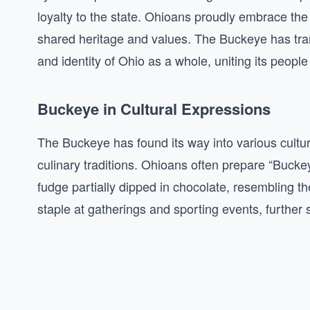
loyalty to the state. Ohioans proudly embrace th
shared heritage and values. The Buckeye has tran
and identity of Ohio as a whole, uniting its peo
Buckeye in Cultural Expressions
The Buckeye has found its way into various cultu
culinary traditions. Ohioans often prepare “Buck
fudge partially dipped in chocolate, resembling th
staple at gatherings and sporting events, further