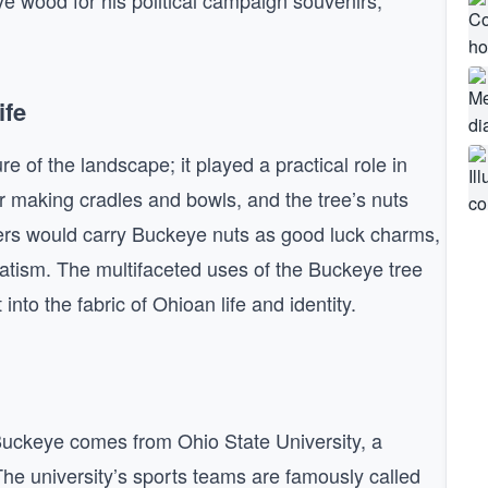
 wood for his political campaign souvenirs,
ife
 of the landscape; it played a practical role in
r making cradles and bowls, and the tree’s nuts
lers would carry Buckeye nuts as good luck charms,
atism. The multifaceted uses of the Buckeye tree
into the fabric of Ohioan life and identity.
 Buckeye comes from Ohio State University, a
he university’s sports teams are famously called