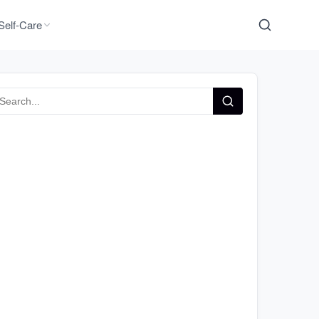
Self-Care