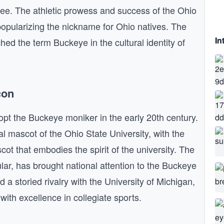
ree. The athletic prowess and success of the Ohio
popularizing the nickname for Ohio natives. The
In
hed the term Buckeye in the cultural identity of
con
opt the Buckeye moniker in the early 20th century.
l mascot of the Ohio State University, with the
ot that embodies the spirit of the university. The
ular, has brought national attention to the Buckeye
 storied rivalry with the University of Michigan,
h excellence in collegiate sports.