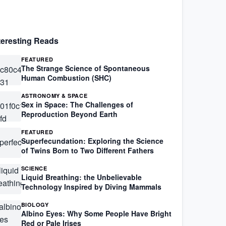
teresting Reads
FEATURED
The Strange Science of Spontaneous
Human Combustion (SHC)
ASTRONOMY & SPACE
Sex in Space: The Challenges of
Reproduction Beyond Earth
FEATURED
Superfecundation: Exploring the Science
of Twins Born to Two Different Fathers
SCIENCE
Liquid Breathing: the Unbelievable
Technology Inspired by Diving Mammals
BIOLOGY
Albino Eyes: Why Some People Have Bright
Red or Pale Irises