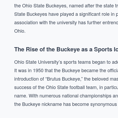
the Ohio State Buckeyes, named after the state t
State Buckeyes have played a significant role in 
association with the university has further entrenc
Ohio.
The Rise of the Buckeye as a Sports I
Ohio State University’s sports teams began to ad
It was in 1950 that the Buckeye became the officia
introduction of “Brutus Buckeye,” the beloved masc
success of the Ohio State football team, in partic
name. With numerous national championships and a
the Buckeye nickname has become synonymous wit