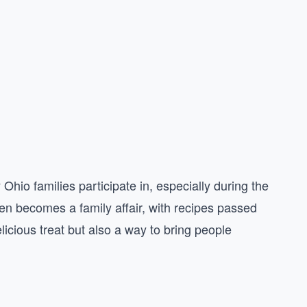
Ohio families participate in, especially during the
en becomes a family affair, with recipes passed
icious treat but also a way to bring people