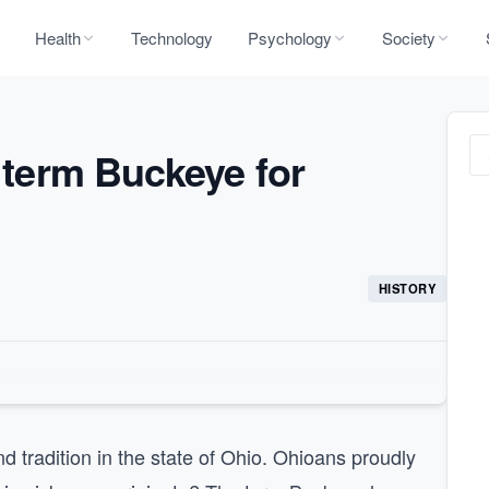
Health
Technology
Psychology
Society
e term Buckeye for
HISTORY
d tradition in the state of Ohio. Ohioans proudly