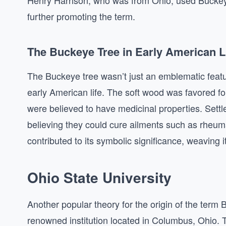
Henry Harrison, who was from Ohio, used Buckeye
further promoting the term.
The Buckeye Tree in Early American L
The Buckeye tree wasn’t just an emblematic feature
early American life. The soft wood was favored fo
were believed to have medicinal properties. Sett
believing they could cure ailments such as rheum
contributed to its symbolic significance, weaving it 
Ohio State University
Another popular theory for the origin of the term
renowned institution located in Columbus, Ohio. T