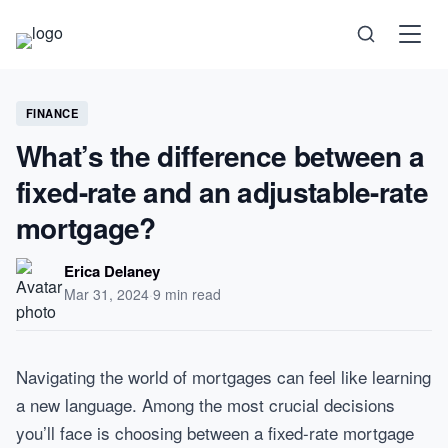
Science
FINANCE
What’s the difference between a
Health
fixed-rate and an adjustable-rate
Technology
mortgage?
Psychology
Erica Delaney
Mar 31, 2024
·
9 min read
Society
Self-Care
Navigating the world of mortgages can feel like learning
a new language. Among the most crucial decisions
you’ll face is choosing between a fixed-rate mortgage