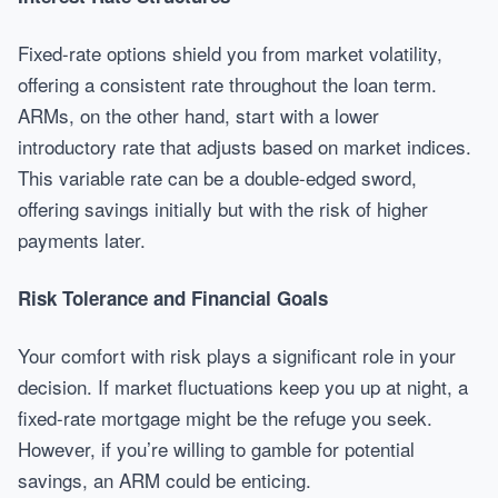
Fixed-rate options shield you from market volatility,
offering a consistent rate throughout the loan term.
ARMs, on the other hand, start with a lower
introductory rate that adjusts based on market indices.
This variable rate can be a double-edged sword,
offering savings initially but with the risk of higher
payments later.
Risk Tolerance and Financial Goals
Your comfort with risk plays a significant role in your
decision. If market fluctuations keep you up at night, a
fixed-rate mortgage might be the refuge you seek.
However, if you’re willing to gamble for potential
savings, an ARM could be enticing.