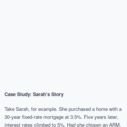
Case Study: Sarah’s Story
Take Sarah, for example. She purchased a home with a
30-year fixed-rate mortgage at 3.5%. Five years later,
interest rates climbed to 5%. Had she chosen an ARM,