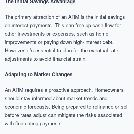
The Initial Savings Advantage
The primary attraction of an ARM is the initial savings
on interest payments. This can free up cash flow for
other investments or expenses, such as home
improvements or paying down high-interest debt.
However, it’s essential to plan for the eventual rate
adjustments to avoid financial strain.
Adapting to Market Changes
An ARM requires a proactive approach. Homeowners
should stay informed about market trends and
economic forecasts. Being prepared to refinance or sell
before rates adjust can mitigate the risks associated
with fluctuating payments.