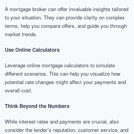
A mortgage broker can offer invaluable insights tailored
to your situation. They can provide clarity on complex
terms, help you compare offers, and guide you through
market trends.
Use Online Calculators
Leverage online mortgage calculators to simulate
different scenarios. This can help you visualize how
potential rate changes might affect your payments and
overall cost.
Think Beyond the Numbers
While interest rates and payments are crucial, also
consider the lender’s reputation, customer service, and