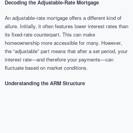
Decoding the Adjustable-Rate Mortgage
An adjustable-rate mortgage offers a different kind of
allure. Initially, it often features lower interest rates than
its fixed-rate counterpart. This can make
homeownership more accessible for many. However,
the “adjustable” part means that after a set period, your
interest rate—and therefore your payments—can
fluctuate based on market conditions.
Understanding the ARM Structure