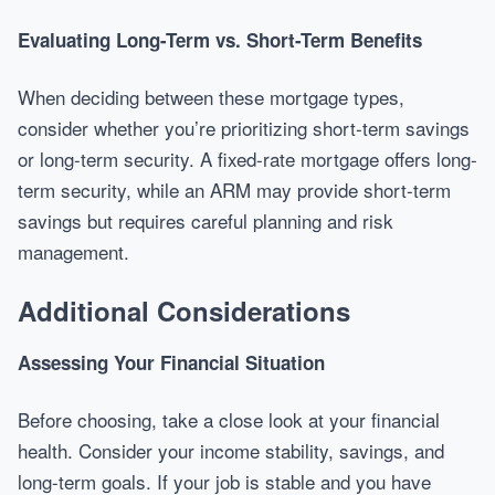
Evaluating Long-Term vs. Short-Term Benefits
When deciding between these mortgage types,
consider whether you’re prioritizing short-term savings
or long-term security. A fixed-rate mortgage offers long-
term security, while an ARM may provide short-term
savings but requires careful planning and risk
management.
Additional Considerations
Assessing Your Financial Situation
Before choosing, take a close look at your financial
health. Consider your income stability, savings, and
long-term goals. If your job is stable and you have