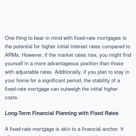
One thing to bear in mind with fixed-rate mortgages is
the potential for higher initial interest rates compared to
ARMs. However, if the market rates rise, you might find
yourself in a more advantageous position than those
with adjustable rates. Additionally, if you plan to stay in
your home for a significant period, the stability of a
fixed-rate mortgage can outweigh the initial higher
costs.
Long-Term Financial Planning with Fixed Rates
A fixed-rate mortgage is akin to a financial anchor. It