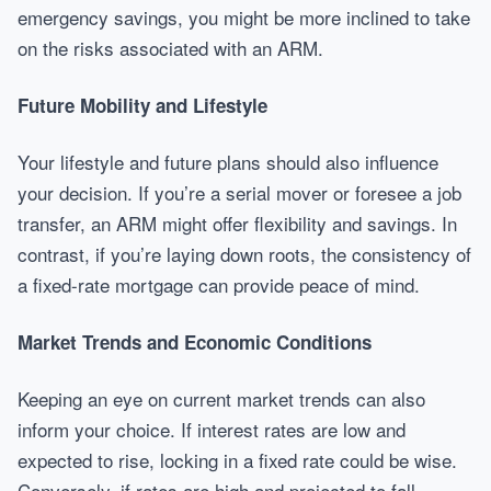
emergency savings, you might be more inclined to take
on the risks associated with an ARM.
Future Mobility and Lifestyle
Your lifestyle and future plans should also influence
your decision. If you’re a serial mover or foresee a job
transfer, an ARM might offer flexibility and savings. In
contrast, if you’re laying down roots, the consistency of
a fixed-rate mortgage can provide peace of mind.
Market Trends and Economic Conditions
Keeping an eye on current market trends can also
inform your choice. If interest rates are low and
expected to rise, locking in a fixed rate could be wise.
Conversely, if rates are high and projected to fall,