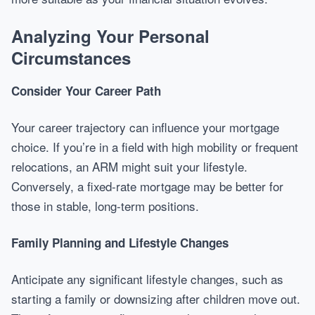
Analyzing Your Personal
Circumstances
Consider Your Career Path
Your career trajectory can influence your mortgage
choice. If you’re in a field with high mobility or frequent
relocations, an ARM might suit your lifestyle.
Conversely, a fixed-rate mortgage may be better for
those in stable, long-term positions.
Family Planning and Lifestyle Changes
Anticipate any significant lifestyle changes, such as
starting a family or downsizing after children move out.