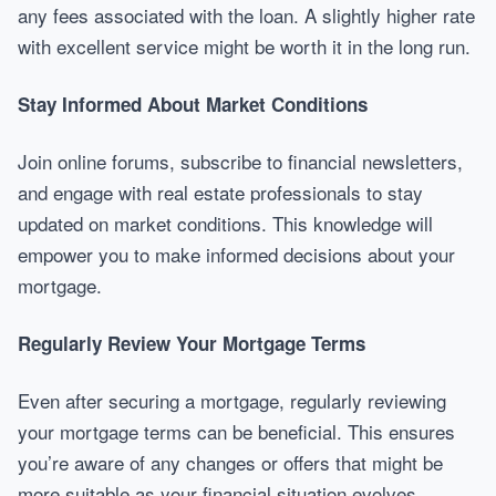
any fees associated with the loan. A slightly higher rate
with excellent service might be worth it in the long run.
Stay Informed About Market Conditions
Join online forums, subscribe to financial newsletters,
and engage with real estate professionals to stay
updated on market conditions. This knowledge will
empower you to make informed decisions about your
mortgage.
Regularly Review Your Mortgage Terms
Even after securing a mortgage, regularly reviewing
your mortgage terms can be beneficial. This ensures
you’re aware of any changes or offers that might be
more suitable as your financial situation evolves.