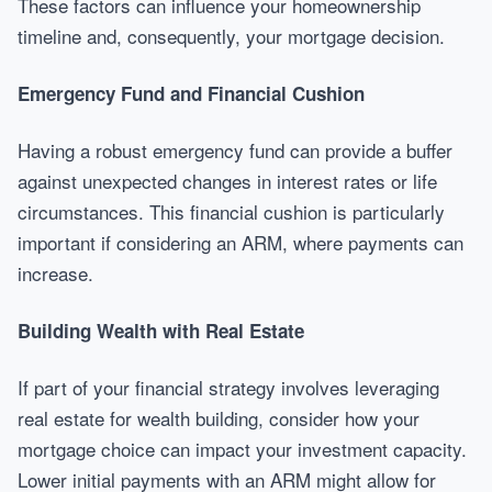
These factors can influence your homeownership
timeline and, consequently, your mortgage decision.
Emergency Fund and Financial Cushion
Having a robust emergency fund can provide a buffer
against unexpected changes in interest rates or life
circumstances. This financial cushion is particularly
important if considering an ARM, where payments can
increase.
Building Wealth with Real Estate
If part of your financial strategy involves leveraging
real estate for wealth building, consider how your
mortgage choice can impact your investment capacity.
Lower initial payments with an ARM might allow for