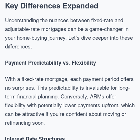
Key Differences Expanded
Understanding the nuances between fixed-rate and
adjustable-rate mortgages can be a game-changer in
your home-buying journey. Let’s dive deeper into these
differences.
Payment Predictability vs. Flexibility
With a fixed-rate mortgage, each payment period offers
no surprises. This predictability is invaluable for long-
term financial planning. Conversely, ARMs offer
flexibility with potentially lower payments upfront, which
can be attractive if you’re confident about moving or
refinancing soon.
Interest Rate Structures