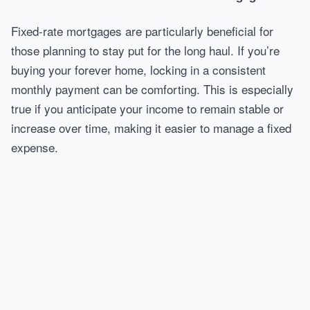
Fixed-rate mortgages are particularly beneficial for
those planning to stay put for the long haul. If you’re
buying your forever home, locking in a consistent
monthly payment can be comforting. This is especially
true if you anticipate your income to remain stable or
increase over time, making it easier to manage a fixed
expense.