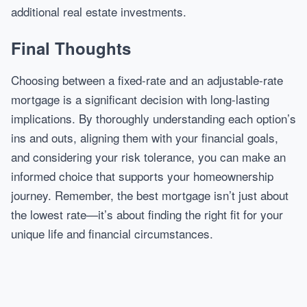
additional real estate investments.
Final Thoughts
Choosing between a fixed-rate and an adjustable-rate
mortgage is a significant decision with long-lasting
implications. By thoroughly understanding each option’s
ins and outs, aligning them with your financial goals,
and considering your risk tolerance, you can make an
informed choice that supports your homeownership
journey. Remember, the best mortgage isn’t just about
the lowest rate—it’s about finding the right fit for your
unique life and financial circumstances.