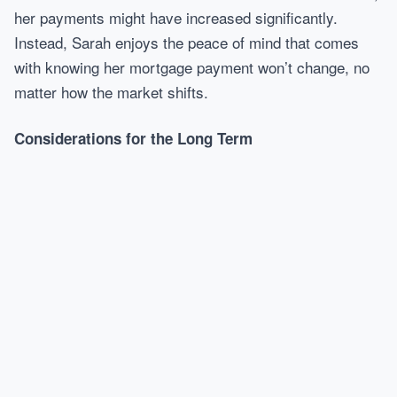
her payments might have increased significantly.
Instead, Sarah enjoys the peace of mind that comes
with knowing her mortgage payment won’t change, no
matter how the market shifts.
Considerations for the Long Term