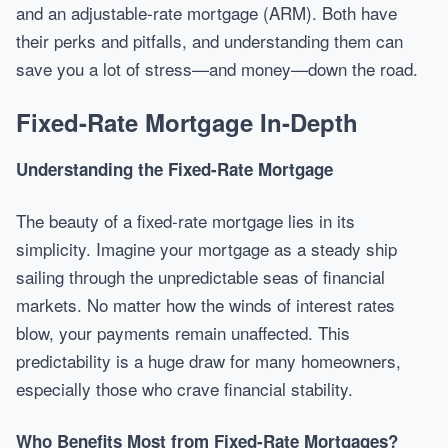
and an adjustable-rate mortgage (ARM). Both have
their perks and pitfalls, and understanding them can
save you a lot of stress—and money—down the road.
Fixed-Rate Mortgage In-Depth
Understanding the Fixed-Rate Mortgage
The beauty of a fixed-rate mortgage lies in its
simplicity. Imagine your mortgage as a steady ship
sailing through the unpredictable seas of financial
markets. No matter how the winds of interest rates
blow, your payments remain unaffected. This
predictability is a huge draw for many homeowners,
especially those who crave financial stability.
Who Benefits Most from Fixed-Rate Mortgages?