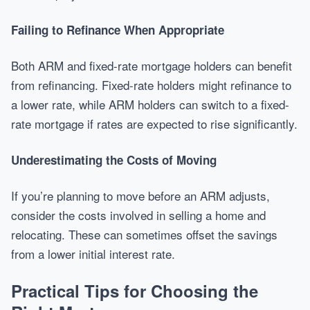
Failing to Refinance When Appropriate
Both ARM and fixed-rate mortgage holders can benefit
from refinancing. Fixed-rate holders might refinance to
a lower rate, while ARM holders can switch to a fixed-
rate mortgage if rates are expected to rise significantly.
Underestimating the Costs of Moving
If you’re planning to move before an ARM adjusts,
consider the costs involved in selling a home and
relocating. These can sometimes offset the savings
from a lower initial interest rate.
Practical Tips for Choosing the