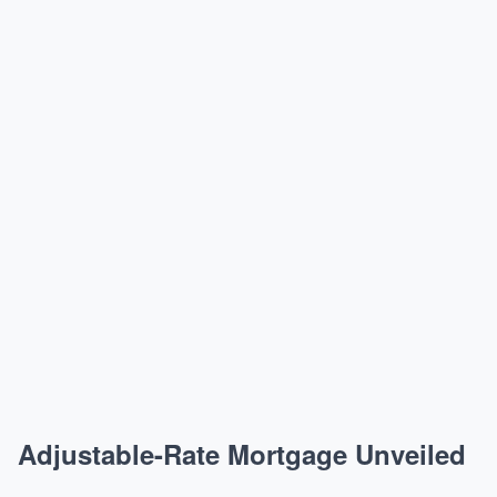
Adjustable-Rate Mortgage Unveiled