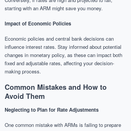
starting with an ARM might save you money.
Impact of Economic Policies
Economic policies and central bank decisions can
influence interest rates. Stay informed about potential
changes in monetary policy, as these can impact both
fixed and adjustable rates, affecting your decision-
making process.
Common Mistakes and How to
Avoid Them
Neglecting to Plan for Rate Adjustments
One common mistake with ARMs is failing to prepare