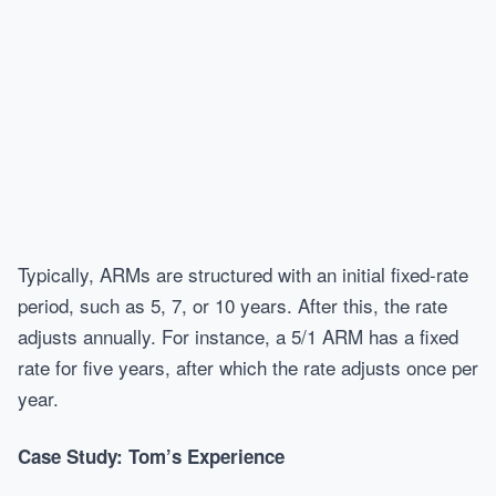
Typically, ARMs are structured with an initial fixed-rate
period, such as 5, 7, or 10 years. After this, the rate
adjusts annually. For instance, a 5/1 ARM has a fixed
rate for five years, after which the rate adjusts once per
year.
Case Study: Tom’s Experience