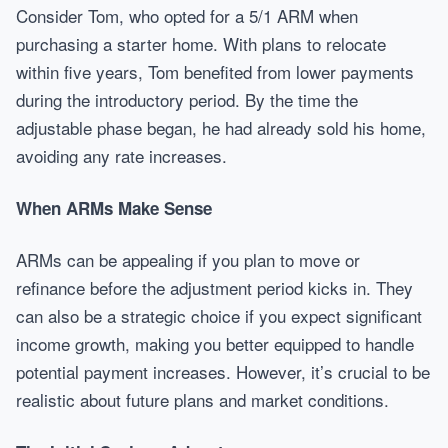
Consider Tom, who opted for a 5/1 ARM when
purchasing a starter home. With plans to relocate
within five years, Tom benefited from lower payments
during the introductory period. By the time the
adjustable phase began, he had already sold his home,
avoiding any rate increases.
When ARMs Make Sense
ARMs can be appealing if you plan to move or
refinance before the adjustment period kicks in. They
can also be a strategic choice if you expect significant
income growth, making you better equipped to handle
potential payment increases. However, it’s crucial to be
realistic about future plans and market conditions.