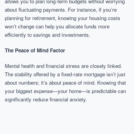
allows you to plan long-term budgets without worrying
about fluctuating payments. For instance, if you’re
planning for retirement, knowing your housing costs
won’t change can help you allocate funds more
efficiently to savings and investments.
The Peace of Mind Factor
Mental health and financial stress are closely linked.
The stability offered by a fixed-rate mortgage isn’t just
about numbers; it’s about peace of mind. Knowing that
your biggest expense—your home—is predictable can
significantly reduce financial anxiety.