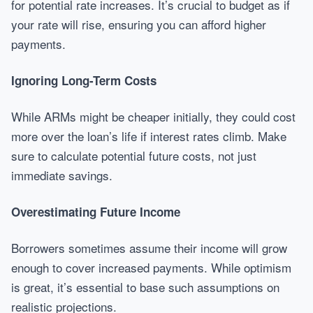
for potential rate increases. It’s crucial to budget as if
your rate will rise, ensuring you can afford higher
payments.
Ignoring Long-Term Costs
While ARMs might be cheaper initially, they could cost
more over the loan’s life if interest rates climb. Make
sure to calculate potential future costs, not just
immediate savings.
Overestimating Future Income
Borrowers sometimes assume their income will grow
enough to cover increased payments. While optimism
is great, it’s essential to base such assumptions on
realistic projections.