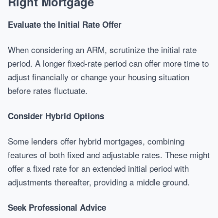
Right Mortgage
Evaluate the Initial Rate Offer
When considering an ARM, scrutinize the initial rate
period. A longer fixed-rate period can offer more time to
adjust financially or change your housing situation
before rates fluctuate.
Consider Hybrid Options
Some lenders offer hybrid mortgages, combining
features of both fixed and adjustable rates. These might
offer a fixed rate for an extended initial period with
adjustments thereafter, providing a middle ground.
Seek Professional Advice