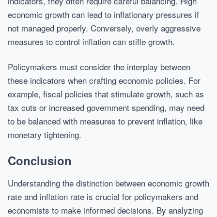
indicators, they often require careful balancing. High
economic growth can lead to inflationary pressures if
not managed properly. Conversely, overly aggressive
measures to control inflation can stifle growth.
Policymakers must consider the interplay between
these indicators when crafting economic policies. For
example, fiscal policies that stimulate growth, such as
tax cuts or increased government spending, may need
to be balanced with measures to prevent inflation, like
monetary tightening.
Conclusion
Understanding the distinction between economic growth
rate and inflation rate is crucial for policymakers and
economists to make informed decisions. By analyzing