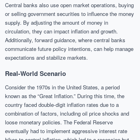
Central banks also use open market operations, buying
or selling government securities to influence the money
supply. By adjusting the amount of money in
circulation, they can impact inflation and growth.
Additionally, forward guidance, where central banks
communicate future policy intentions, can help manage
expectations and stabilize markets.
Real-World Scenario
Consider the 1970s in the United States, a period
known as the “Great Inflation.” During this time, the
country faced double-digit inflation rates due to a
combination of factors, including oil price shocks and
loose monetary policies. The Federal Reserve
eventually had to implement aggressive interest rate
hikes to control inflation, which led to a recession but