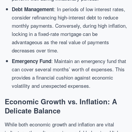
: In periods of low interest rates,
Debt Management
consider refinancing high-interest debt to reduce
monthly payments. Conversely, during high inflation,
locking in a fixed-rate mortgage can be
advantageous as the real value of payments
decreases over time.
: Maintain an emergency fund that
Emergency Fund
can cover several months’ worth of expenses. This
provides a financial cushion against economic
volatility and unexpected expenses.
Economic Growth vs. Inflation: A
Delicate Balance
While both economic growth and inflation are vital