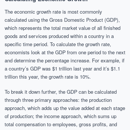
The economic growth rate is most commonly
calculated using the Gross Domestic Product (GDP),
which represents the total market value of all finished
goods and services produced within a country in a
specific time period. To calculate the growth rate,
economists look at the GDP from one period to the next
and determine the percentage increase. For example, if
a country’s GDP was $1 trillion last year and it’s $1.1
trillion this year, the growth rate is 10%.
To break it down further, the GDP can be calculated
through three primary approaches: the production
approach, which adds up the value added at each stage
of production; the income approach, which sums up
total compensation to employees, gross profits, and