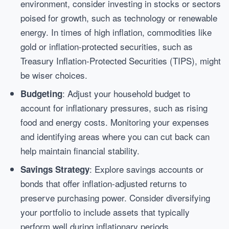
environment, consider investing in stocks or sectors
poised for growth, such as technology or renewable
energy. In times of high inflation, commodities like
gold or inflation-protected securities, such as
Treasury Inflation-Protected Securities (TIPS), might
be wiser choices.
: Adjust your household budget to
Budgeting
account for inflationary pressures, such as rising
food and energy costs. Monitoring your expenses
and identifying areas where you can cut back can
help maintain financial stability.
: Explore savings accounts or
Savings Strategy
bonds that offer inflation-adjusted returns to
preserve purchasing power. Consider diversifying
your portfolio to include assets that typically
perform well during inflationary periods.