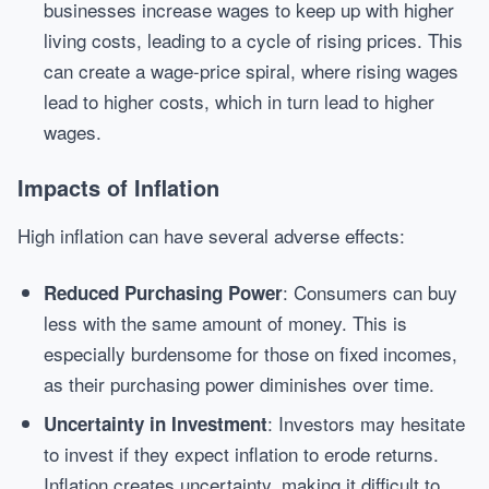
businesses increase wages to keep up with higher
living costs, leading to a cycle of rising prices. This
can create a wage-price spiral, where rising wages
lead to higher costs, which in turn lead to higher
wages.
Impacts of Inflation
High inflation can have several adverse effects:
: Consumers can buy
Reduced Purchasing Power
less with the same amount of money. This is
especially burdensome for those on fixed incomes,
as their purchasing power diminishes over time.
: Investors may hesitate
Uncertainty in Investment
to invest if they expect inflation to erode returns.
Inflation creates uncertainty, making it difficult to