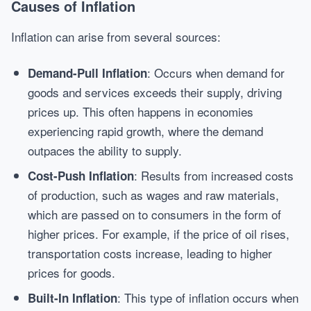
Causes of Inflation
Inflation can arise from several sources:
: Occurs when demand for
Demand-Pull Inflation
goods and services exceeds their supply, driving
prices up. This often happens in economies
experiencing rapid growth, where the demand
outpaces the ability to supply.
: Results from increased costs
Cost-Push Inflation
of production, such as wages and raw materials,
which are passed on to consumers in the form of
higher prices. For example, if the price of oil rises,
transportation costs increase, leading to higher
prices for goods.
: This type of inflation occurs when
Built-In Inflation