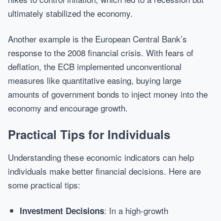
ultimately stabilized the economy.
Another example is the European Central Bank’s
response to the 2008 financial crisis. With fears of
deflation, the ECB implemented unconventional
measures like quantitative easing, buying large
amounts of government bonds to inject money into the
economy and encourage growth.
Practical Tips for Individuals
Understanding these economic indicators can help
individuals make better financial decisions. Here are
some practical tips:
: In a high-growth
Investment Decisions