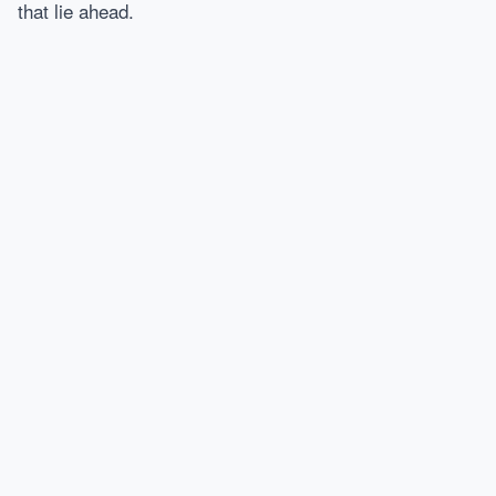
that lie ahead.