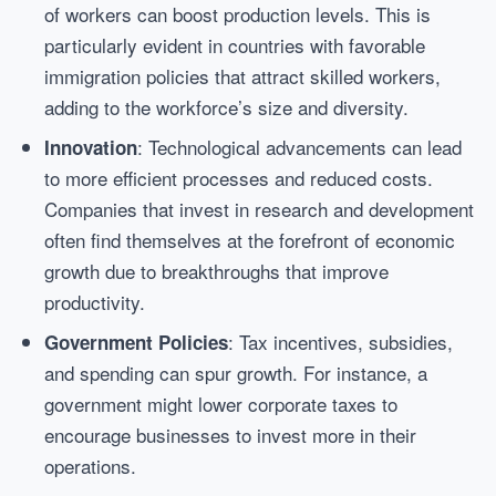
of workers can boost production levels. This is
particularly evident in countries with favorable
immigration policies that attract skilled workers,
adding to the workforce’s size and diversity.
: Technological advancements can lead
Innovation
to more efficient processes and reduced costs.
Companies that invest in research and development
often find themselves at the forefront of economic
growth due to breakthroughs that improve
productivity.
: Tax incentives, subsidies,
Government Policies
and spending can spur growth. For instance, a
government might lower corporate taxes to
encourage businesses to invest more in their
operations.