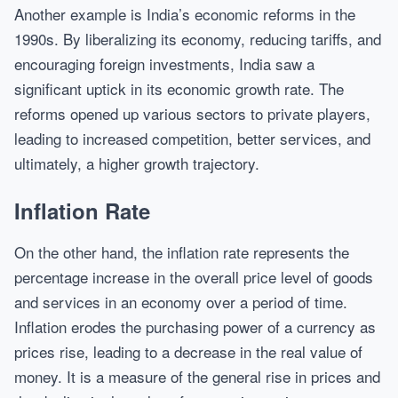
Another example is India’s economic reforms in the
1990s. By liberalizing its economy, reducing tariffs, and
encouraging foreign investments, India saw a
significant uptick in its economic growth rate. The
reforms opened up various sectors to private players,
leading to increased competition, better services, and
ultimately, a higher growth trajectory.
Inflation Rate
On the other hand, the inflation rate represents the
percentage increase in the overall price level of goods
and services in an economy over a period of time.
Inflation erodes the purchasing power of a currency as
prices rise, leading to a decrease in the real value of
money. It is a measure of the general rise in prices and