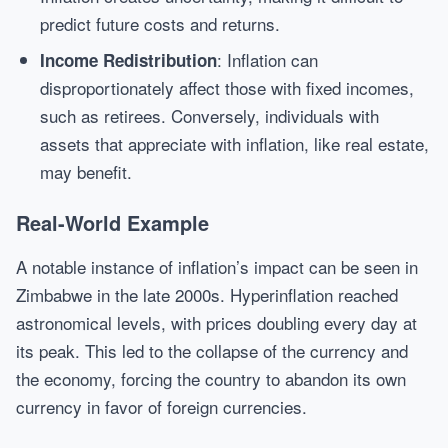
predict future costs and returns.
: Inflation can
Income Redistribution
disproportionately affect those with fixed incomes,
such as retirees. Conversely, individuals with
assets that appreciate with inflation, like real estate,
may benefit.
Real-World Example
A notable instance of inflation’s impact can be seen in
Zimbabwe in the late 2000s. Hyperinflation reached
astronomical levels, with prices doubling every day at
its peak. This led to the collapse of the currency and
the economy, forcing the country to abandon its own
currency in favor of foreign currencies.