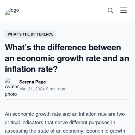
Science
WHAT'S THE DIFFERENCE
What’s the difference between
Health
an economic growth rate and an
Technology
inflation rate?
Psychology
Serena Page
Mar 31, 2024
·
9 min read
Society
Self-Care
An economic growth rate and an inflation rate are two
critical indicators that serve different purposes in
assessing the state of an economy. Economic growth