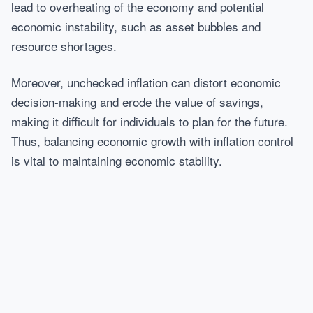
lead to overheating of the economy and potential
economic instability, such as asset bubbles and
resource shortages.
Moreover, unchecked inflation can distort economic
decision-making and erode the value of savings,
making it difficult for individuals to plan for the future.
Thus, balancing economic growth with inflation control
is vital to maintaining economic stability.