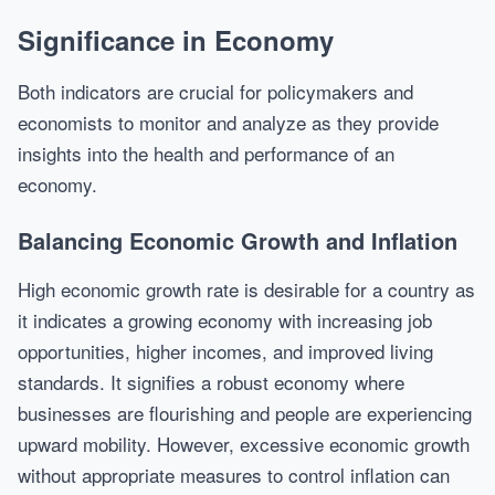
Significance in Economy
Both indicators are crucial for policymakers and
economists to monitor and analyze as they provide
insights into the health and performance of an
economy.
Balancing Economic Growth and Inflation
High economic growth rate is desirable for a country as
it indicates a growing economy with increasing job
opportunities, higher incomes, and improved living
standards. It signifies a robust economy where
businesses are flourishing and people are experiencing
upward mobility. However, excessive economic growth
without appropriate measures to control inflation can