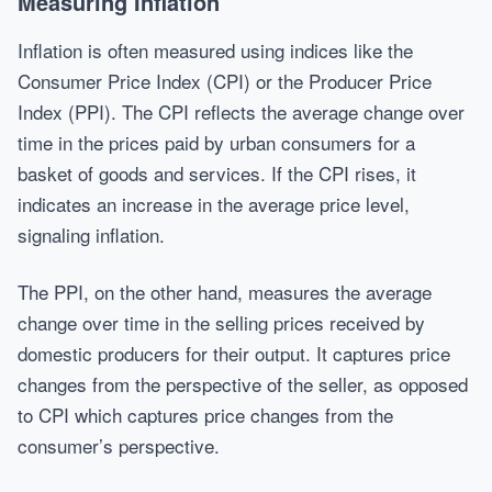
Measuring Inflation
Inflation is often measured using indices like the
Consumer Price Index (CPI) or the Producer Price
Index (PPI). The CPI reflects the average change over
time in the prices paid by urban consumers for a
basket of goods and services. If the CPI rises, it
indicates an increase in the average price level,
signaling inflation.
The PPI, on the other hand, measures the average
change over time in the selling prices received by
domestic producers for their output. It captures price
changes from the perspective of the seller, as opposed
to CPI which captures price changes from the
consumer’s perspective.