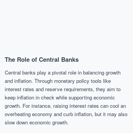
The Role of Central Banks
Central banks play a pivotal role in balancing growth
and inflation. Through monetary policy tools like
interest rates and reserve requirements, they aim to
keep inflation in check while supporting economic
growth. For instance, raising interest rates can cool an
overheating economy and curb inflation, but it may also
slow down economic growth.