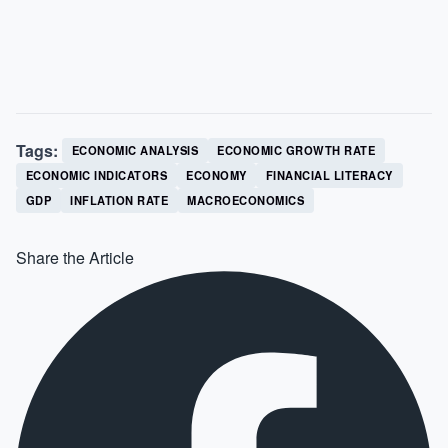
Tags:
ECONOMIC ANALYSIS
ECONOMIC GROWTH RATE
ECONOMIC INDICATORS
ECONOMY
FINANCIAL LITERACY
GDP
INFLATION RATE
MACROECONOMICS
Share the Article