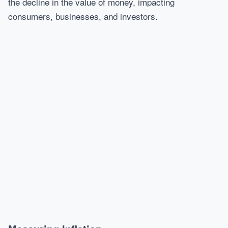
the decline in the value of money, impacting
consumers, businesses, and investors.