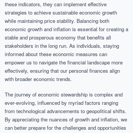
these indicators, they can implement effective
strategies to achieve sustainable economic growth
while maintaining price stability. Balancing both
economic growth and inflation is essential for creating a
stable and prosperous economy that benefits all
stakeholders in the long run. As individuals, staying
informed about these economic measures can
empower us to navigate the financial landscape more
effectively, ensuring that our personal finances align
with broader economic trends.
The journey of economic stewardship is complex and
ever-evolving, influenced by myriad factors ranging
from technological advancements to geopolitical shifts.
By appreciating the nuances of growth and inflation, we
can better prepare for the challenges and opportunities