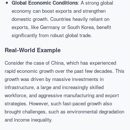
: A strong global
Global Economic Conditions
economy can boost exports and strengthen
domestic growth. Countries heavily reliant on
exports, like Germany or South Korea, benefit
significantly from robust global trade.
Real-World Example
Consider the case of China, which has experienced
rapid economic growth over the past few decades. This
growth was driven by massive investments in
infrastructure, a large and increasingly skilled
workforce, and aggressive manufacturing and export
strategies. However, such fast-paced growth also
brought challenges, such as environmental degradation
and income inequality.