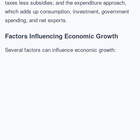
taxes less subsidies; and the expenditure approach,
which adds up consumption, investment, government
spending, and net exports.
Factors Influencing Economic Growth
Several factors can influence economic growth: