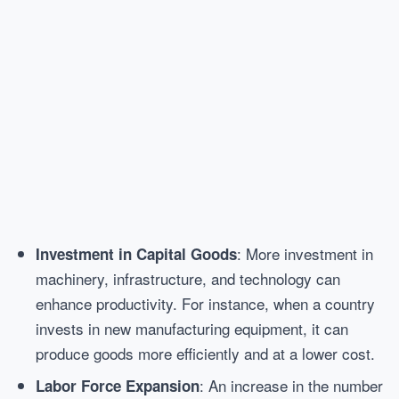
: More investment in
Investment in Capital Goods
machinery, infrastructure, and technology can
enhance productivity. For instance, when a country
invests in new manufacturing equipment, it can
produce goods more efficiently and at a lower cost.
: An increase in the number
Labor Force Expansion