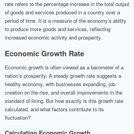
rate refers to the percentage increase in the total output
of goods and services produced in a country over a
period of time. It is a measure of the economy’s ability
to produce more goods and services, reflecting
increased economic activity and prosperity.
Economic Growth Rate
Economic growth is often viewed as a barometer of a
nation’s prosperity. A steady growth rate suggests a
healthy economy, with businesses expanding, job
creation on the rise, and overall improvements in the
standard of living. But how exactly is this growth rate
calculated, and what factors contribute to its
fluctuation?
Calculating Economic Growth