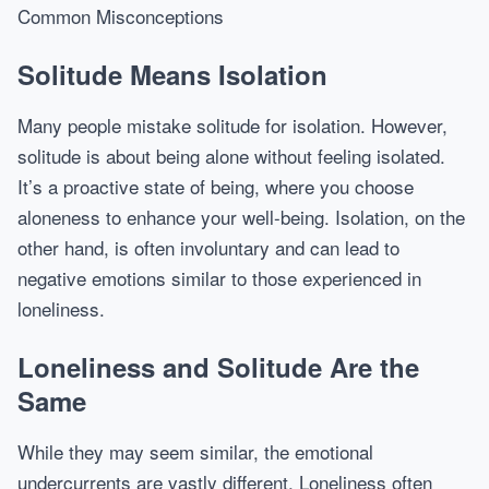
Common Misconceptions
Solitude Means Isolation
Many people mistake solitude for isolation. However,
solitude is about being alone without feeling isolated.
It’s a proactive state of being, where you choose
aloneness to enhance your well-being. Isolation, on the
other hand, is often involuntary and can lead to
negative emotions similar to those experienced in
loneliness.
Loneliness and Solitude Are the
Same
While they may seem similar, the emotional
undercurrents are vastly different. Loneliness often