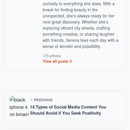
curiosity to everything she does. With a
knack for finding beauty in the
unexpected, she’s always ready for her
next great discovery. Whether she’s
exploring vibrant city streets, crafting
something creative, or sharing laughter
with friends, Serena lives each day with a
sense of wonder and possibility.
173 articles
View all posts
PREVIOUS
14 Types of Social Media Content You
Should Avoid if You Seek Positivity