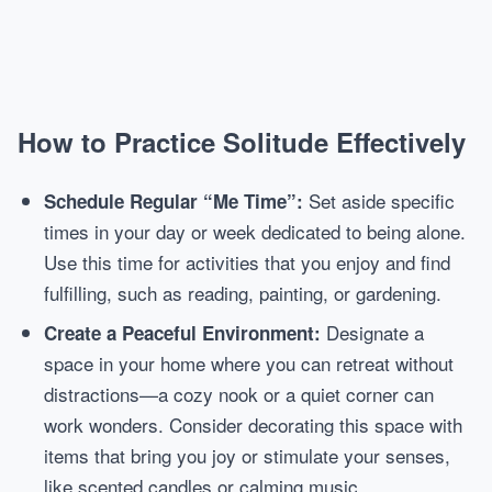
How to Practice Solitude Effectively
Set aside specific
Schedule Regular “Me Time”:
times in your day or week dedicated to being alone.
Use this time for activities that you enjoy and find
fulfilling, such as reading, painting, or gardening.
Designate a
Create a Peaceful Environment:
space in your home where you can retreat without
distractions—a cozy nook or a quiet corner can
work wonders. Consider decorating this space with
items that bring you joy or stimulate your senses,
like scented candles or calming music.