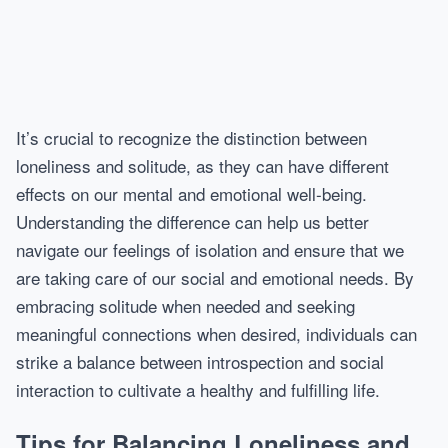
It’s crucial to recognize the distinction between
loneliness and solitude, as they can have different
effects on our mental and emotional well-being.
Understanding the difference can help us better
navigate our feelings of isolation and ensure that we
are taking care of our social and emotional needs. By
embracing solitude when needed and seeking
meaningful connections when desired, individuals can
strike a balance between introspection and social
interaction to cultivate a healthy and fulfilling life.
Tips for Balancing Loneliness and