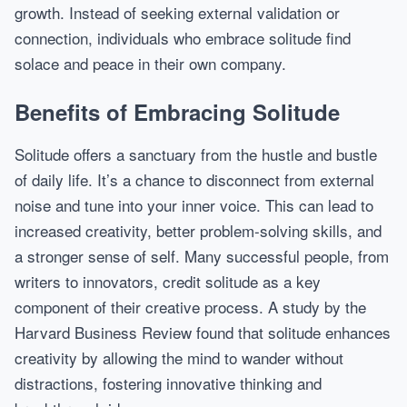
growth. Instead of seeking external validation or
connection, individuals who embrace solitude find
solace and peace in their own company.
Benefits of Embracing Solitude
Solitude offers a sanctuary from the hustle and bustle
of daily life. It’s a chance to disconnect from external
noise and tune into your inner voice. This can lead to
increased creativity, better problem-solving skills, and
a stronger sense of self. Many successful people, from
writers to innovators, credit solitude as a key
component of their creative process. A study by the
Harvard Business Review found that solitude enhances
creativity by allowing the mind to wander without
distractions, fostering innovative thinking and