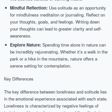
Use solitude as an opportunity
Mindful Reflection:
for mindfulness meditation or journaling. Reflect on
your thoughts, goals, and feelings. Writing down
your thoughts can lead to greater clarity and self-
awareness.
Spending time alone in nature can
Explore Nature:
be incredibly rejuvenating. Whether it’s a walk in the
park or a hike in the mountains, nature offers a
serene setting for contemplation.
Key Differences
The key difference between loneliness and solitude lies
in the emotional experience associated with each state.
Loneliness is characterized by negative feelings of