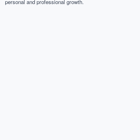
personal and professional growth.