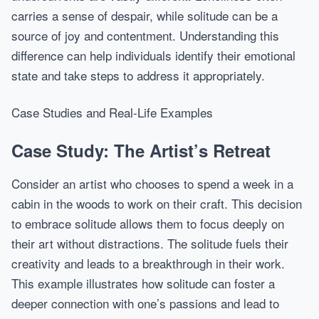
carries a sense of despair, while solitude can be a
source of joy and contentment. Understanding this
difference can help individuals identify their emotional
state and take steps to address it appropriately.
Case Studies and Real-Life Examples
Case Study: The Artist’s Retreat
Consider an artist who chooses to spend a week in a
cabin in the woods to work on their craft. This decision
to embrace solitude allows them to focus deeply on
their art without distractions. The solitude fuels their
creativity and leads to a breakthrough in their work.
This example illustrates how solitude can foster a
deeper connection with one’s passions and lead to