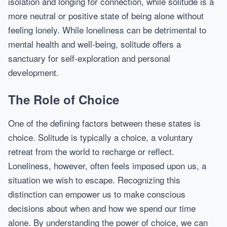
isolation and longing for connection, while solitude is a
more neutral or positive state of being alone without
feeling lonely. While loneliness can be detrimental to
mental health and well-being, solitude offers a
sanctuary for self-exploration and personal
development.
The Role of Choice
One of the defining factors between these states is
choice. Solitude is typically a choice, a voluntary
retreat from the world to recharge or reflect.
Loneliness, however, often feels imposed upon us, a
situation we wish to escape. Recognizing this
distinction can empower us to make conscious
decisions about when and how we spend our time
alone. By understanding the power of choice, we can