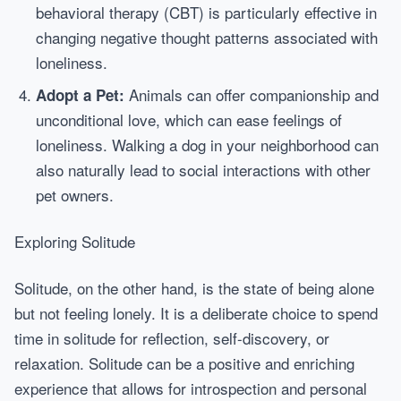
behavioral therapy (CBT) is particularly effective in
changing negative thought patterns associated with
loneliness.
Animals can offer companionship and
Adopt a Pet:
unconditional love, which can ease feelings of
loneliness. Walking a dog in your neighborhood can
also naturally lead to social interactions with other
pet owners.
Exploring Solitude
Solitude, on the other hand, is the state of being alone
but not feeling lonely. It is a deliberate choice to spend
time in solitude for reflection, self-discovery, or
relaxation. Solitude can be a positive and enriching
experience that allows for introspection and personal