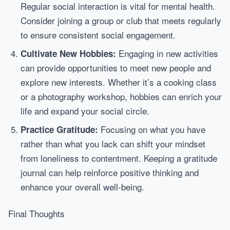
Regular social interaction is vital for mental health.
Consider joining a group or club that meets regularly
to ensure consistent social engagement.
Engaging in new activities
Cultivate New Hobbies:
can provide opportunities to meet new people and
explore new interests. Whether it’s a cooking class
or a photography workshop, hobbies can enrich your
life and expand your social circle.
Focusing on what you have
Practice Gratitude:
rather than what you lack can shift your mindset
from loneliness to contentment. Keeping a gratitude
journal can help reinforce positive thinking and
enhance your overall well-being.
Final Thoughts