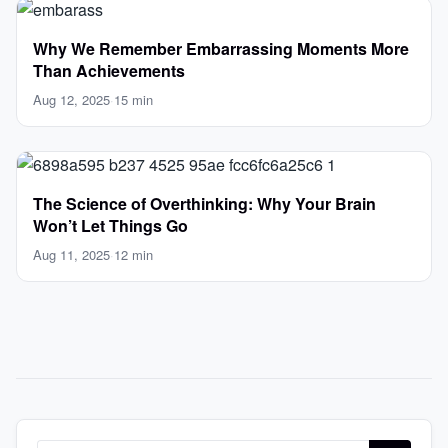
Why We Remember Embarrassing Moments More
Than Achievements
Aug 12, 2025
·
15 min
The Science of Overthinking: Why Your Brain
Won’t Let Things Go
Aug 11, 2025
·
12 min