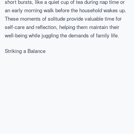
short bursts, like a quiet cup of tea during nap time or
an early morning walk before the household wakes up.
These moments of solitude provide valuable time for
self-care and reflection, helping them maintain their
well-being while juggling the demands of family life.
Striking a Balance