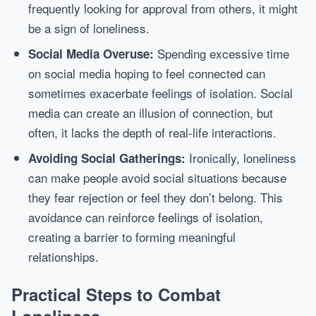
frequently looking for approval from others, it might
be a sign of loneliness.
Spending excessive time
Social Media Overuse:
on social media hoping to feel connected can
sometimes exacerbate feelings of isolation. Social
media can create an illusion of connection, but
often, it lacks the depth of real-life interactions.
Ironically, loneliness
Avoiding Social Gatherings:
can make people avoid social situations because
they fear rejection or feel they don’t belong. This
avoidance can reinforce feelings of isolation,
creating a barrier to forming meaningful
relationships.
Practical Steps to Combat