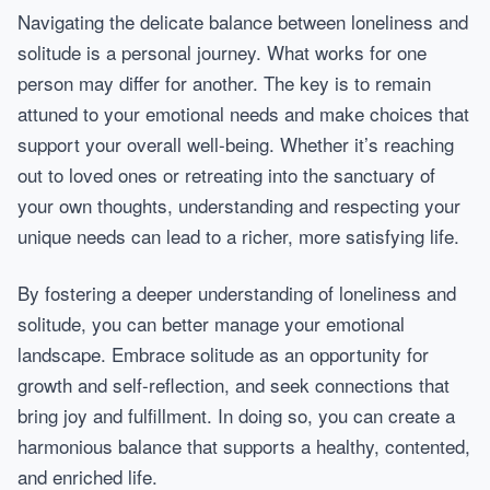
Navigating the delicate balance between loneliness and
solitude is a personal journey. What works for one
person may differ for another. The key is to remain
attuned to your emotional needs and make choices that
support your overall well-being. Whether it’s reaching
out to loved ones or retreating into the sanctuary of
your own thoughts, understanding and respecting your
unique needs can lead to a richer, more satisfying life.
By fostering a deeper understanding of loneliness and
solitude, you can better manage your emotional
landscape. Embrace solitude as an opportunity for
growth and self-reflection, and seek connections that
bring joy and fulfillment. In doing so, you can create a
harmonious balance that supports a healthy, contented,
and enriched life.