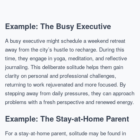
Example: The Busy Executive
A busy executive might schedule a weekend retreat
away from the city’s hustle to recharge. During this
time, they engage in yoga, meditation, and reflective
journaling. This deliberate solitude helps them gain
clarity on personal and professional challenges,
returning to work rejuvenated and more focused. By
stepping away from daily pressures, they can approach
problems with a fresh perspective and renewed energy.
Example: The Stay-at-Home Parent
For a stay-at-home parent, solitude may be found in