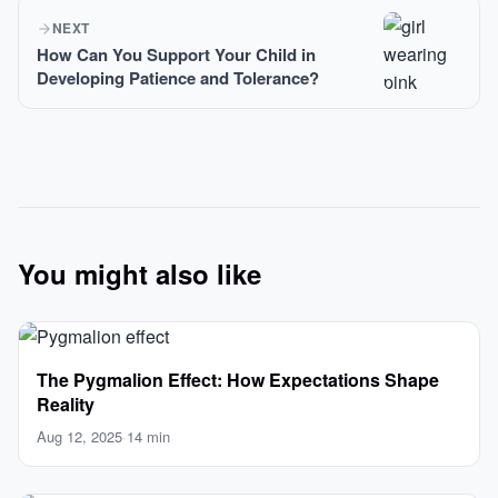
NEXT
How Can You Support Your Child in
Developing Patience and Tolerance?
You might also like
The Pygmalion Effect: How Expectations Shape
Reality
Aug 12, 2025
·
14 min