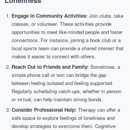
Loneliness
Join clubs, take
Engage in Community Activities:
classes, or volunteer. These activities provide
opportunities to meet like-minded people and foster
connections. For instance, joining a book club or a
local sports team can provide a shared interest that
makes it easier to connect with others.
Sometimes, a
Reach Out to Friends and Family:
simple phone call or text can bridge the gap
between feeling isolated and feeling supported.
Regularly scheduling catch-ups, whether in person
or virtual, can help maintain strong bonds.
Therapy can offer a
Consider Professional Help:
safe space to explore feelings of loneliness and
develop strategies to overcome them. Cognitive-