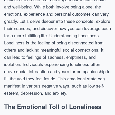
and well-being. While both involve being alone, the
emotional experience and personal outcomes can vary
greatly. Let’s delve deeper into these concepts, explore
their nuances, and discover how you can leverage each
for a more fulfilling life. Understanding Loneliness
Loneliness is the feeling of being disconnected from
others and lacking meaningful social connections. It
can lead to feelings of sadness, emptiness, and
isolation. Individuals experiencing loneliness often
crave social interaction and yearn for companionship to
fill the void they feel inside. This emotional state can
manifest in various negative ways, such as low self-
esteem, depression, and anxiety.
The Emotional Toll of Loneliness