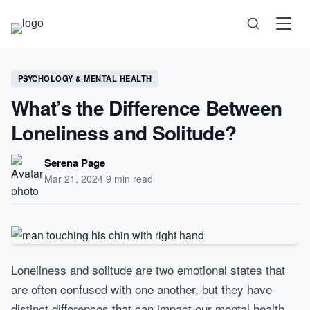
Science
PSYCHOLOGY & MENTAL HEALTH
What’s the Difference Between
Health
Loneliness and Solitude?
Technology
Serena Page
Mar 21, 2024
·
9 min read
Psychology
Society
Self-Care
Loneliness and solitude are two emotional states that
are often confused with one another, but they have
distinct differences that can impact our mental health