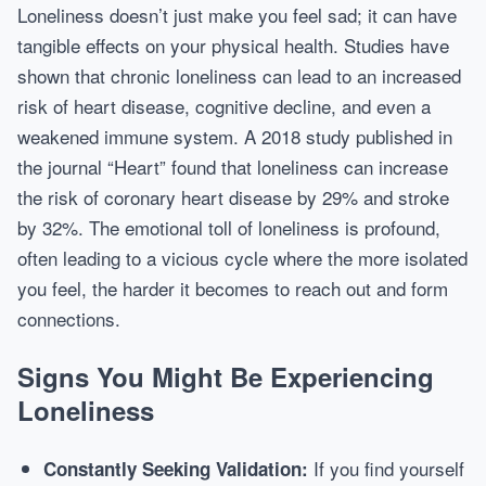
Loneliness doesn’t just make you feel sad; it can have
tangible effects on your physical health. Studies have
shown that chronic loneliness can lead to an increased
risk of heart disease, cognitive decline, and even a
weakened immune system. A 2018 study published in
the journal “Heart” found that loneliness can increase
the risk of coronary heart disease by 29% and stroke
by 32%. The emotional toll of loneliness is profound,
often leading to a vicious cycle where the more isolated
you feel, the harder it becomes to reach out and form
connections.
Signs You Might Be Experiencing
Loneliness
If you find yourself
Constantly Seeking Validation: