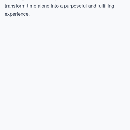
transform time alone into a purposeful and fulfilling
experience.