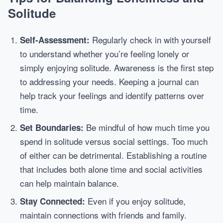
Solitude
Regularly check in with yourself
Self-Assessment:
to understand whether you’re feeling lonely or
simply enjoying solitude. Awareness is the first step
to addressing your needs. Keeping a journal can
help track your feelings and identify patterns over
time.
Be mindful of how much time you
Set Boundaries:
spend in solitude versus social settings. Too much
of either can be detrimental. Establishing a routine
that includes both alone time and social activities
can help maintain balance.
Even if you enjoy solitude,
Stay Connected:
maintain connections with friends and family.