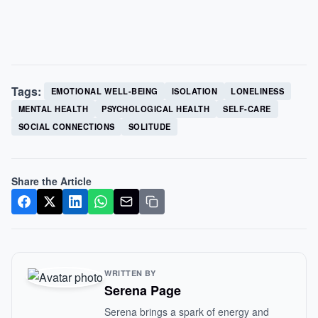
Tags:
EMOTIONAL WELL-BEING
ISOLATION
LONELINESS
MENTAL HEALTH
PSYCHOLOGICAL HEALTH
SELF-CARE
SOCIAL CONNECTIONS
SOLITUDE
Share the Article
WRITTEN BY
Serena Page
Serena brings a spark of energy and