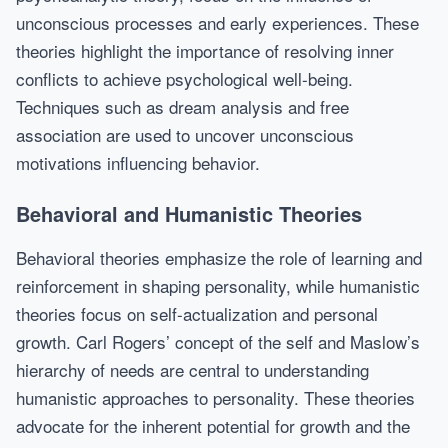
unconscious processes and early experiences. These
theories highlight the importance of resolving inner
conflicts to achieve psychological well-being.
Techniques such as dream analysis and free
association are used to uncover unconscious
motivations influencing behavior.
Behavioral and Humanistic Theories
Behavioral theories emphasize the role of learning and
reinforcement in shaping personality, while humanistic
theories focus on self-actualization and personal
growth. Carl Rogers’ concept of the self and Maslow’s
hierarchy of needs are central to understanding
humanistic approaches to personality. These theories
advocate for the inherent potential for growth and the