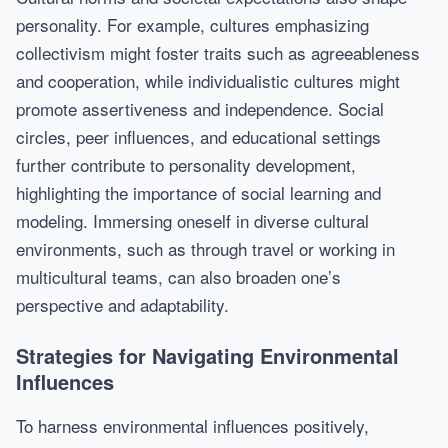
personality. For example, cultures emphasizing
collectivism might foster traits such as agreeableness
and cooperation, while individualistic cultures might
promote assertiveness and independence. Social
circles, peer influences, and educational settings
further contribute to personality development,
highlighting the importance of social learning and
modeling. Immersing oneself in diverse cultural
environments, such as through travel or working in
multicultural teams, can also broaden one’s
perspective and adaptability.
Strategies for Navigating Environmental
Influences
To harness environmental influences positively,