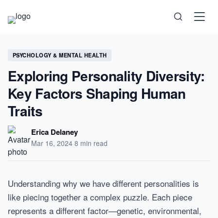
Science
PSYCHOLOGY & MENTAL HEALTH
Exploring Personality Diversity:
Health
Key Factors Shaping Human
Technology
Traits
Psychology
Erica Delaney
Mar 16, 2024
·
8 min read
Society
Self-Care
Understanding why we have different personalities is
like piecing together a complex puzzle. Each piece
represents a different factor—genetic, environmental,