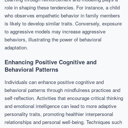
role in shaping these tendencies. For instance, a child
who observes empathetic behavior in family members
is likely to develop similar traits. Conversely, exposure
to aggressive models may increase aggressive
behaviors, illustrating the power of behavioral
adaptation.
Enhancing Positive Cognitive and
Behavioral Patterns
Individuals can enhance positive cognitive and
behavioral patterns through mindfulness practices and
self-reflection. Activities that encourage critical thinking
and emotional intelligence can lead to more adaptive
personality traits, promoting healthier interpersonal
relationships and personal well-being. Techniques such