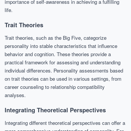
importance of self-awareness in achieving a fulfilling
life.
Trait Theories
Trait theories, such as the Big Five, categorize
personality into stable characteristics that influence
behavior and cognition. These theories provide a
practical framework for assessing and understanding
individual differences. Personality assessments based
on trait theories can be used in various settings, from
career counseling to relationship compatibility
analyses.
Integrating Theoretical Perspectives
Integrating different theoretical perspectives can offer a
more comprehensive understanding of personality. For