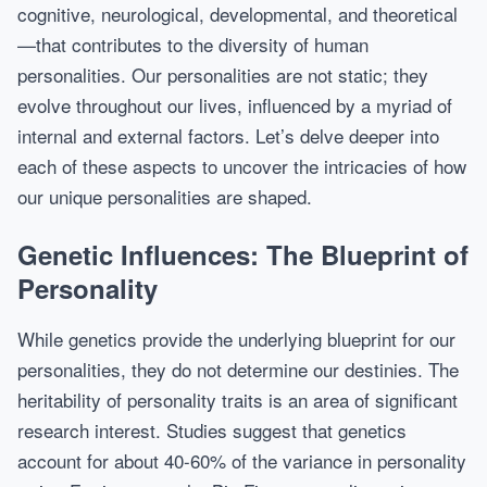
cognitive, neurological, developmental, and theoretical
—that contributes to the diversity of human
personalities. Our personalities are not static; they
evolve throughout our lives, influenced by a myriad of
internal and external factors. Let’s delve deeper into
each of these aspects to uncover the intricacies of how
our unique personalities are shaped.
Genetic Influences: The Blueprint of
Personality
While genetics provide the underlying blueprint for our
personalities, they do not determine our destinies. The
heritability of personality traits is an area of significant
research interest. Studies suggest that genetics
account for about 40-60% of the variance in personality