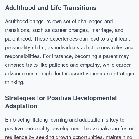
Adulthood and Life Transitions
Adulthood brings its own set of challenges and
transitions, such as career changes, marriage, and
parenthood. These experiences can lead to significant
personality shifts, as individuals adapt to new roles and
responsibilities. For instance, becoming a parent may
enhance traits like patience and empathy, while career
advancements might foster assertiveness and strategic
thinking.
Strategies for Positive Developmental
Adaptation
Embracing lifelong learning and adaptation is key to
positive personality development. Individuals can foster
resilience by seeking growth opportunities, maintaining