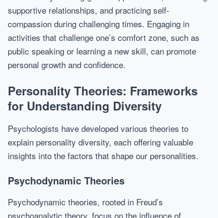
supportive relationships, and practicing self-
compassion during challenging times. Engaging in
activities that challenge one’s comfort zone, such as
public speaking or learning a new skill, can promote
personal growth and confidence.
Personality Theories: Frameworks
for Understanding Diversity
Psychologists have developed various theories to
explain personality diversity, each offering valuable
insights into the factors that shape our personalities.
Psychodynamic Theories
Psychodynamic theories, rooted in Freud’s
psychoanalytic theory, focus on the influence of