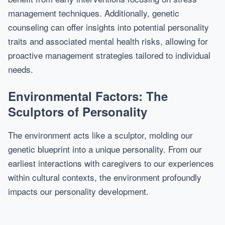
management techniques. Additionally, genetic
counseling can offer insights into potential personality
traits and associated mental health risks, allowing for
proactive management strategies tailored to individual
needs.
Environmental Factors: The
Sculptors of Personality
The environment acts like a sculptor, molding our
genetic blueprint into a unique personality. From our
earliest interactions with caregivers to our experiences
within cultural contexts, the environment profoundly
impacts our personality development.