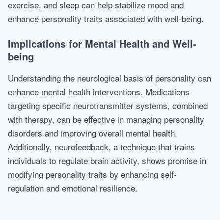
exercise, and sleep can help stabilize mood and
enhance personality traits associated with well-being.
Implications for Mental Health and Well-
being
Understanding the neurological basis of personality can
enhance mental health interventions. Medications
targeting specific neurotransmitter systems, combined
with therapy, can be effective in managing personality
disorders and improving overall mental health.
Additionally, neurofeedback, a technique that trains
individuals to regulate brain activity, shows promise in
modifying personality traits by enhancing self-
regulation and emotional resilience.