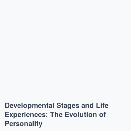
Developmental Stages and Life
Experiences: The Evolution of
Personality