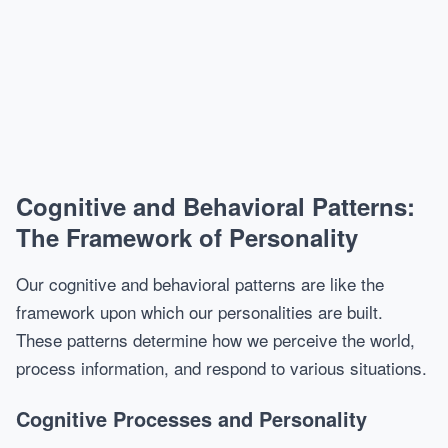
Cognitive and Behavioral Patterns:
The Framework of Personality
Our cognitive and behavioral patterns are like the
framework upon which our personalities are built.
These patterns determine how we perceive the world,
process information, and respond to various situations.
Cognitive Processes and Personality