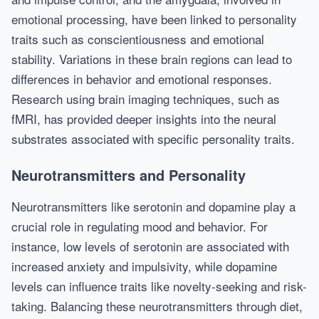
emotional processing, have been linked to personality
traits such as conscientiousness and emotional
stability. Variations in these brain regions can lead to
differences in behavior and emotional responses.
Research using brain imaging techniques, such as
fMRI, has provided deeper insights into the neural
substrates associated with specific personality traits.
Neurotransmitters and Personality
Neurotransmitters like serotonin and dopamine play a
crucial role in regulating mood and behavior. For
instance, low levels of serotonin are associated with
increased anxiety and impulsivity, while dopamine
levels can influence traits like novelty-seeking and risk-
taking. Balancing these neurotransmitters through diet,