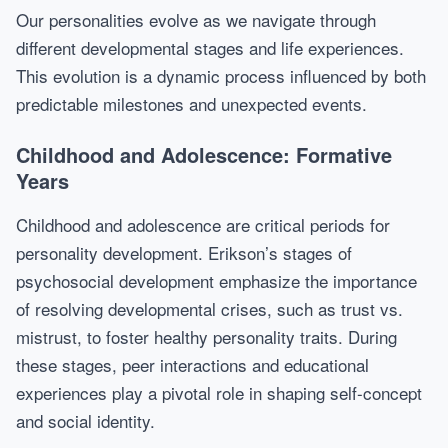
Our personalities evolve as we navigate through
different developmental stages and life experiences.
This evolution is a dynamic process influenced by both
predictable milestones and unexpected events.
Childhood and Adolescence: Formative
Years
Childhood and adolescence are critical periods for
personality development. Erikson’s stages of
psychosocial development emphasize the importance
of resolving developmental crises, such as trust vs.
mistrust, to foster healthy personality traits. During
these stages, peer interactions and educational
experiences play a pivotal role in shaping self-concept
and social identity.