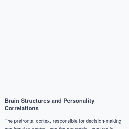
Brain Structures and Personality
Correlations
The prefrontal cortex, responsible for decision-making
and impulse control, and the amygdala, involved in