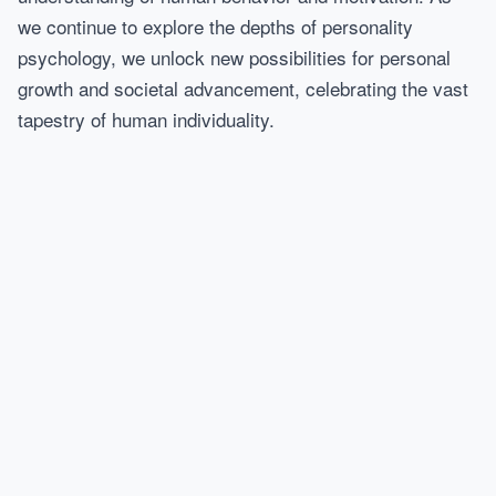
we continue to explore the depths of personality
psychology, we unlock new possibilities for personal
growth and societal advancement, celebrating the vast
tapestry of human individuality.