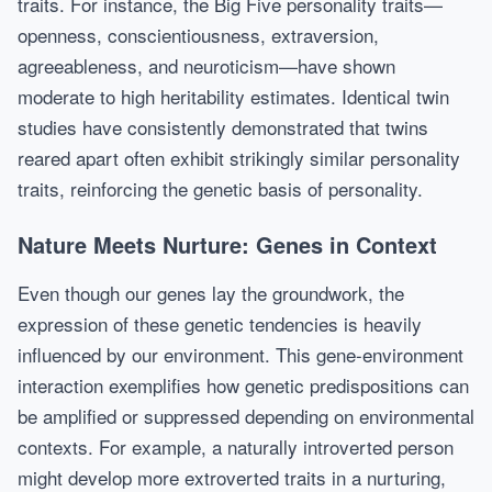
traits. For instance, the Big Five personality traits—
openness, conscientiousness, extraversion,
agreeableness, and neuroticism—have shown
moderate to high heritability estimates. Identical twin
studies have consistently demonstrated that twins
reared apart often exhibit strikingly similar personality
traits, reinforcing the genetic basis of personality.
Nature Meets Nurture: Genes in Context
Even though our genes lay the groundwork, the
expression of these genetic tendencies is heavily
influenced by our environment. This gene-environment
interaction exemplifies how genetic predispositions can
be amplified or suppressed depending on environmental
contexts. For example, a naturally introverted person
might develop more extroverted traits in a nurturing,