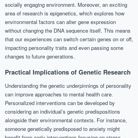
socially engaging environment. Moreover, an exciting
area of research is epigenetics, which explores how
environmental factors can alter gene expression
without changing the DNA sequence itself. This means
that our experiences can switch certain genes on or off,
impacting personality traits and even passing some
changes to future generations.
Practical Implications of Genetic Research
Understanding the genetic underpinnings of personality
can improve approaches to mental health care.
Personalized interventions can be developed by
considering an individual’s genetic predispositions
alongside their environmental contexts. For instance,
someone genetically predisposed to anxiety might
benefit from early interventions focusing on stress