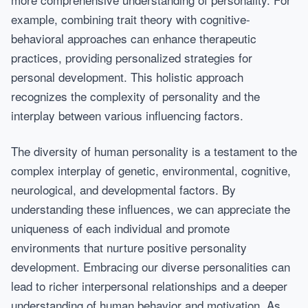
example, combining trait theory with cognitive-
behavioral approaches can enhance therapeutic
practices, providing personalized strategies for
personal development. This holistic approach
recognizes the complexity of personality and the
interplay between various influencing factors.
The diversity of human personality is a testament to the
complex interplay of genetic, environmental, cognitive,
neurological, and developmental factors. By
understanding these influences, we can appreciate the
uniqueness of each individual and promote
environments that nurture positive personality
development. Embracing our diverse personalities can
lead to richer interpersonal relationships and a deeper
understanding of human behavior and motivation. As