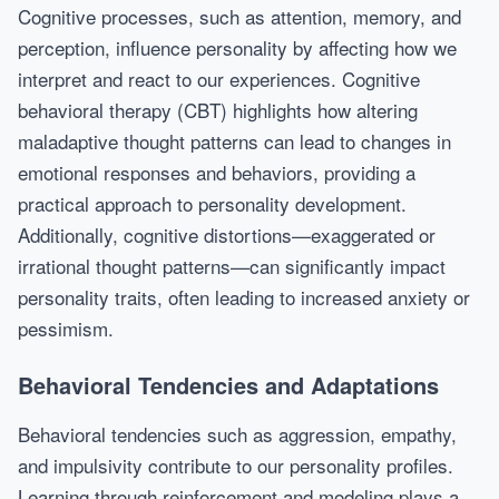
Cognitive processes, such as attention, memory, and
perception, influence personality by affecting how we
interpret and react to our experiences. Cognitive
behavioral therapy (CBT) highlights how altering
maladaptive thought patterns can lead to changes in
emotional responses and behaviors, providing a
practical approach to personality development.
Additionally, cognitive distortions—exaggerated or
irrational thought patterns—can significantly impact
personality traits, often leading to increased anxiety or
pessimism.
Behavioral Tendencies and Adaptations
Behavioral tendencies such as aggression, empathy,
and impulsivity contribute to our personality profiles.
Learning through reinforcement and modeling plays a