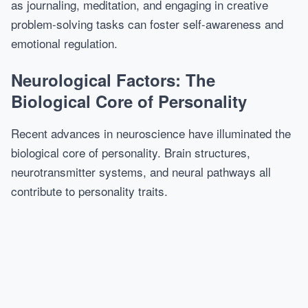
as journaling, meditation, and engaging in creative
problem-solving tasks can foster self-awareness and
emotional regulation.
Neurological Factors: The
Biological Core of Personality
Recent advances in neuroscience have illuminated the
biological core of personality. Brain structures,
neurotransmitter systems, and neural pathways all
contribute to personality traits.