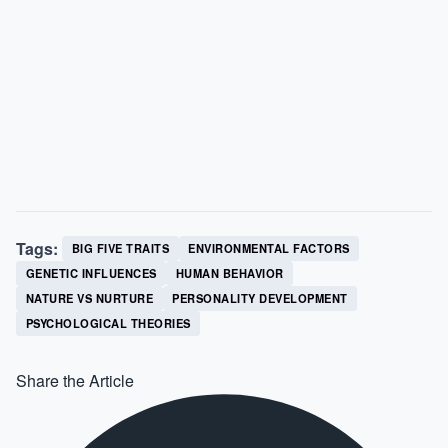
Tags:
BIG FIVE TRAITS
ENVIRONMENTAL FACTORS
GENETIC INFLUENCES
HUMAN BEHAVIOR
NATURE VS NURTURE
PERSONALITY DEVELOPMENT
PSYCHOLOGICAL THEORIES
Share the Article