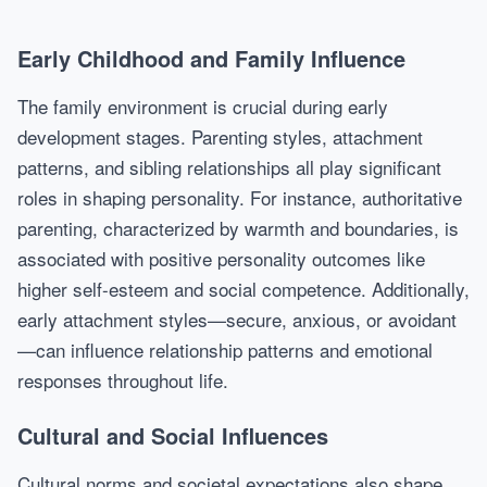
Early Childhood and Family Influence
The family environment is crucial during early
development stages. Parenting styles, attachment
patterns, and sibling relationships all play significant
roles in shaping personality. For instance, authoritative
parenting, characterized by warmth and boundaries, is
associated with positive personality outcomes like
higher self-esteem and social competence. Additionally,
early attachment styles—secure, anxious, or avoidant
—can influence relationship patterns and emotional
responses throughout life.
Cultural and Social Influences
Cultural norms and societal expectations also shape