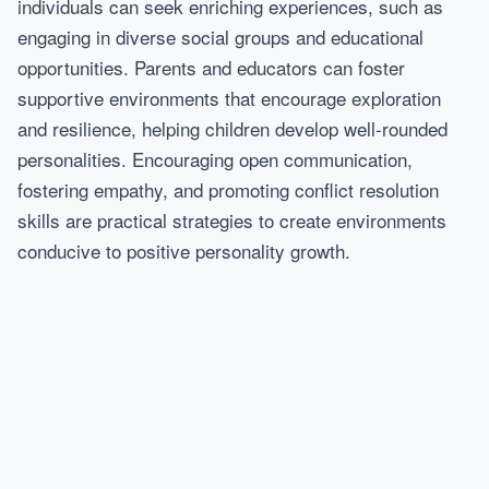
individuals can seek enriching experiences, such as
engaging in diverse social groups and educational
opportunities. Parents and educators can foster
supportive environments that encourage exploration
and resilience, helping children develop well-rounded
personalities. Encouraging open communication,
fostering empathy, and promoting conflict resolution
skills are practical strategies to create environments
conducive to positive personality growth.