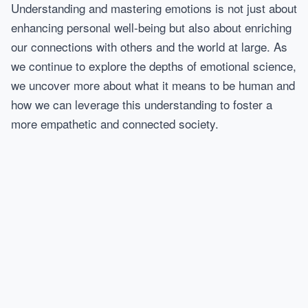
Understanding and mastering emotions is not just about
enhancing personal well-being but also about enriching
our connections with others and the world at large. As
we continue to explore the depths of emotional science,
we uncover more about what it means to be human and
how we can leverage this understanding to foster a
more empathetic and connected society.