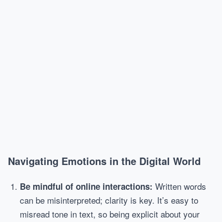
Navigating Emotions in the Digital World
Written words
Be mindful of online interactions:
can be misinterpreted; clarity is key. It’s easy to
misread tone in text, so being explicit about your