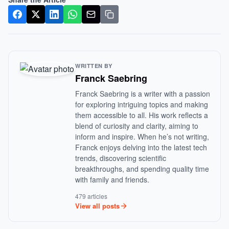
WRITTEN BY
Franck Saebring
Franck Saebring is a writer with a passion
for exploring intriguing topics and making
them accessible to all. His work reflects a
blend of curiosity and clarity, aiming to
inform and inspire. When he’s not writing,
Franck enjoys delving into the latest tech
trends, discovering scientific
breakthroughs, and spending quality time
with family and friends.
479 articles
View all posts