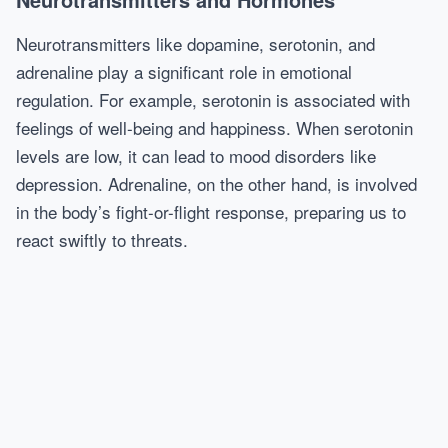
Neurotransmitters like dopamine, serotonin, and
adrenaline play a significant role in emotional
regulation. For example, serotonin is associated with
feelings of well-being and happiness. When serotonin
levels are low, it can lead to mood disorders like
depression. Adrenaline, on the other hand, is involved
in the body’s fight-or-flight response, preparing us to
react swiftly to threats.