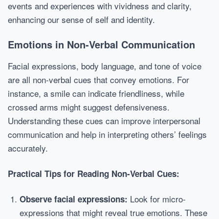
events and experiences with vividness and clarity,
enhancing our sense of self and identity.
Emotions in Non-Verbal Communication
Facial expressions, body language, and tone of voice
are all non-verbal cues that convey emotions. For
instance, a smile can indicate friendliness, while
crossed arms might suggest defensiveness.
Understanding these cues can improve interpersonal
communication and help in interpreting others’ feelings
accurately.
Practical Tips for Reading Non-Verbal Cues:
Look for micro-
Observe facial expressions:
expressions that might reveal true emotions. These