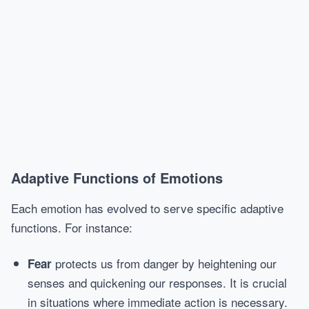
Adaptive Functions of Emotions
Each emotion has evolved to serve specific adaptive
functions. For instance:
protects us from danger by heightening our
Fear
senses and quickening our responses. It is crucial
in situations where immediate action is necessary.