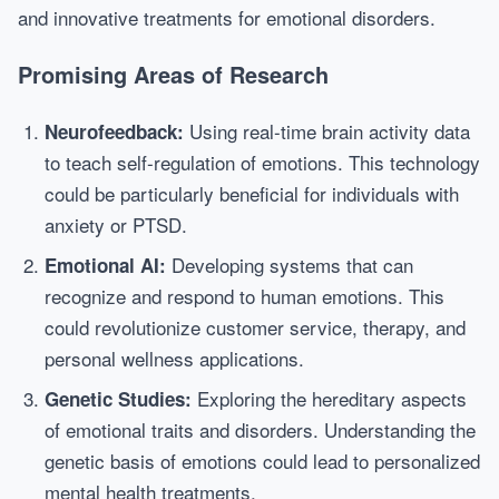
and innovative treatments for emotional disorders.
Promising Areas of Research
Using real-time brain activity data
Neurofeedback:
to teach self-regulation of emotions. This technology
could be particularly beneficial for individuals with
anxiety or PTSD.
Developing systems that can
Emotional AI:
recognize and respond to human emotions. This
could revolutionize customer service, therapy, and
personal wellness applications.
Exploring the hereditary aspects
Genetic Studies:
of emotional traits and disorders. Understanding the
genetic basis of emotions could lead to personalized
mental health treatments.