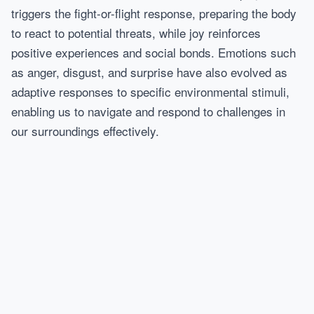
triggers the fight-or-flight response, preparing the body
to react to potential threats, while joy reinforces
positive experiences and social bonds. Emotions such
as anger, disgust, and surprise have also evolved as
adaptive responses to specific environmental stimuli,
enabling us to navigate and respond to challenges in
our surroundings effectively.