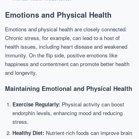
Emotions and Physical Health
Emotions and physical health are closely connected.
Chronic stress, for example, can lead to a host of
health issues, including heart disease and weakened
immunity. On the flip side, positive emotions like
happiness and contentment can promote better health
and longevity.
Maintaining Emotional and Physical Health
Physical activity can boost
Exercise Regularly:
endorphin levels, enhancing mood and reducing
stress.
Nutrient-rich foods can improve brain
Healthy Diet: