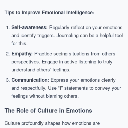
Tips to Improve Emotional Intelligence:
Regularly reflect on your emotions
Self-awareness:
and identify triggers. Journaling can be a helpful tool
for this.
Practice seeing situations from others’
Empathy:
perspectives. Engage in active listening to truly
understand others’ feelings.
Express your emotions clearly
Communication:
and respectfully. Use “I” statements to convey your
feelings without blaming others.
The Role of Culture in Emotions
Culture profoundly shapes how emotions are