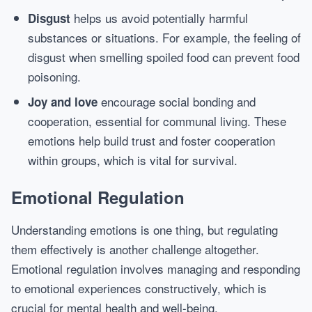
helps us avoid potentially harmful
Disgust
substances or situations. For example, the feeling of
disgust when smelling spoiled food can prevent food
poisoning.
encourage social bonding and
Joy and love
cooperation, essential for communal living. These
emotions help build trust and foster cooperation
within groups, which is vital for survival.
Emotional Regulation
Understanding emotions is one thing, but regulating
them effectively is another challenge altogether.
Emotional regulation involves managing and responding
to emotional experiences constructively, which is
crucial for mental health and well-being.