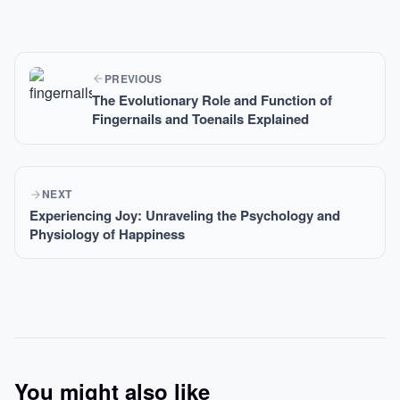
PREVIOUS
The Evolutionary Role and Function of
Fingernails and Toenails Explained
NEXT
Experiencing Joy: Unraveling the Psychology and
Physiology of Happiness
You might also like