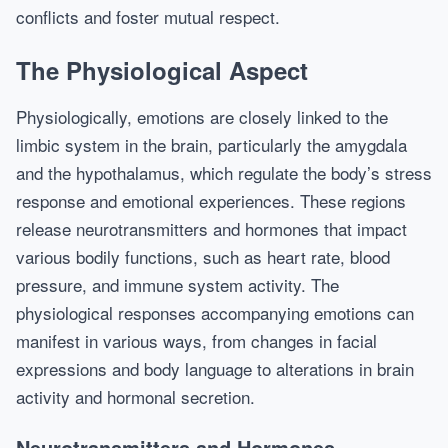
conflicts and foster mutual respect.
The Physiological Aspect
Physiologically, emotions are closely linked to the
limbic system in the brain, particularly the amygdala
and the hypothalamus, which regulate the body’s stress
response and emotional experiences. These regions
release neurotransmitters and hormones that impact
various bodily functions, such as heart rate, blood
pressure, and immune system activity. The
physiological responses accompanying emotions can
manifest in various ways, from changes in facial
expressions and body language to alterations in brain
activity and hormonal secretion.
Neurotransmitters and Hormones