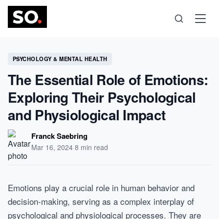
Science
PSYCHOLOGY & MENTAL HEALTH
The Essential Role of Emotions:
Health
Exploring Their Psychological
and Physiological Impact
Technology
Franck Saebring
Psychology
Mar 16, 2024
·
8 min read
Society
Emotions play a crucial role in human behavior and
decision-making, serving as a complex interplay of
Self-Care
psychological and physiological processes. They are