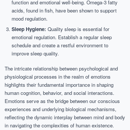
function and emotional well-being. Omega-3 fatty
acids, found in fish, have been shown to support
mood regulation.
Quality sleep is essential for
Sleep Hygiene:
emotional regulation. Establish a regular sleep
schedule and create a restful environment to
improve sleep quality.
The intricate relationship between psychological and
physiological processes in the realm of emotions
highlights their fundamental importance in shaping
human cognition, behavior, and social interactions.
Emotions serve as the bridge between our conscious
experiences and underlying biological mechanisms,
reflecting the dynamic interplay between mind and body
in navigating the complexities of human existence.