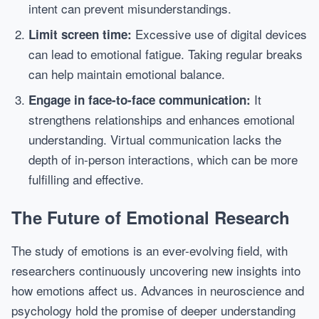
intent can prevent misunderstandings.
Excessive use of digital devices
Limit screen time:
can lead to emotional fatigue. Taking regular breaks
can help maintain emotional balance.
It
Engage in face-to-face communication:
strengthens relationships and enhances emotional
understanding. Virtual communication lacks the
depth of in-person interactions, which can be more
fulfilling and effective.
The Future of Emotional Research
The study of emotions is an ever-evolving field, with
researchers continuously uncovering new insights into
how emotions affect us. Advances in neuroscience and
psychology hold the promise of deeper understanding