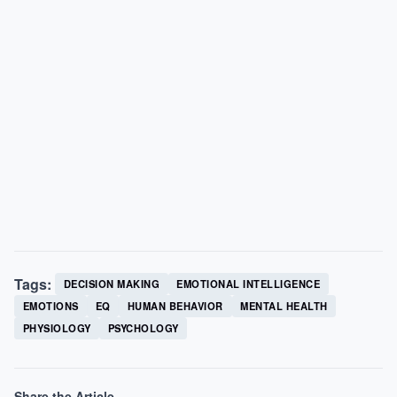
Tags:
DECISION MAKING
EMOTIONAL INTELLIGENCE
EMOTIONS
EQ
HUMAN BEHAVIOR
MENTAL HEALTH
PHYSIOLOGY
PSYCHOLOGY
Share the Article