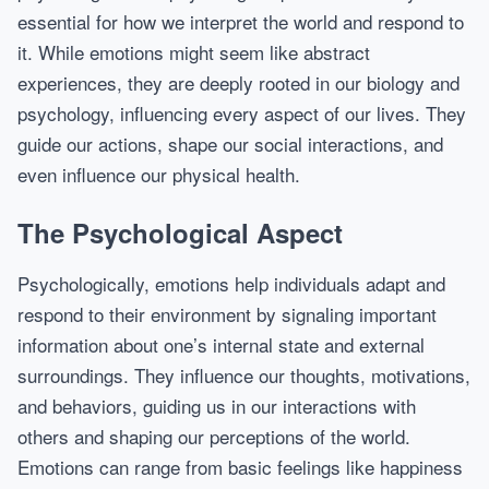
essential for how we interpret the world and respond to
it. While emotions might seem like abstract
experiences, they are deeply rooted in our biology and
psychology, influencing every aspect of our lives. They
guide our actions, shape our social interactions, and
even influence our physical health.
The Psychological Aspect
Psychologically, emotions help individuals adapt and
respond to their environment by signaling important
information about one’s internal state and external
surroundings. They influence our thoughts, motivations,
and behaviors, guiding us in our interactions with
others and shaping our perceptions of the world.
Emotions can range from basic feelings like happiness