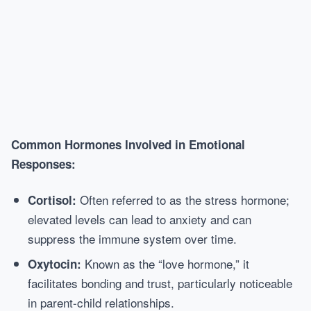
Common Hormones Involved in Emotional
Responses:
Often referred to as the stress hormone;
Cortisol:
elevated levels can lead to anxiety and can
suppress the immune system over time.
Known as the “love hormone,” it
Oxytocin:
facilitates bonding and trust, particularly noticeable
in parent-child relationships.