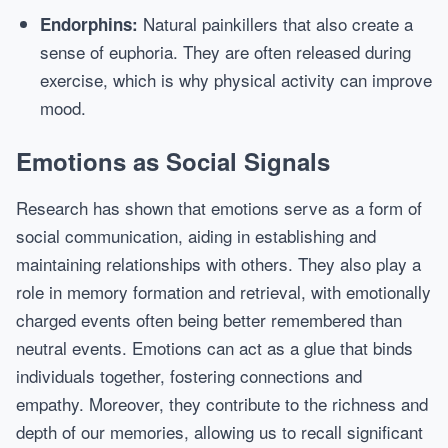
Natural painkillers that also create a
Endorphins:
sense of euphoria. They are often released during
exercise, which is why physical activity can improve
mood.
Emotions as Social Signals
Research has shown that emotions serve as a form of
social communication, aiding in establishing and
maintaining relationships with others. They also play a
role in memory formation and retrieval, with emotionally
charged events often being better remembered than
neutral events. Emotions can act as a glue that binds
individuals together, fostering connections and
empathy. Moreover, they contribute to the richness and
depth of our memories, allowing us to recall significant