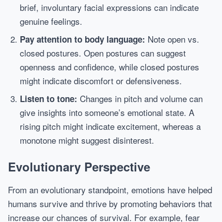
brief, involuntary facial expressions can indicate
genuine feelings.
Note open vs.
Pay attention to body language:
closed postures. Open postures can suggest
openness and confidence, while closed postures
might indicate discomfort or defensiveness.
Changes in pitch and volume can
Listen to tone:
give insights into someone’s emotional state. A
rising pitch might indicate excitement, whereas a
monotone might suggest disinterest.
Evolutionary Perspective
From an evolutionary standpoint, emotions have helped
humans survive and thrive by promoting behaviors that
increase our chances of survival. For example, fear