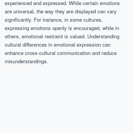
experienced and expressed. While certain emotions
are universal, the way they are displayed can vary
significantly. For instance, in some cultures,
expressing emotions openly is encouraged, while in
others, emotional restraint is valued. Understanding
cultural differences in emotional expression can
enhance cross-cultural communication and reduce
misunderstandings.