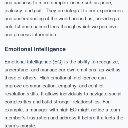
and sadness to more complex ones such as pride,
jealousy, and guilt. They are integral to our experiences
and understanding of the world around us, providing a
colorful and nuanced lens through which we perceive
and process information.
Emotional Intelligence
Emotional intelligence (EQ) is the ability to recognize,
understand, and manage our own emotions, as well as
those of others. High emotional intelligence can
improve communication, empathy, and conflict
resolution skills. It allows individuals to navigate social
complexities and build stronger relationships. For
example, a manager with high EQ might notice a team
member’s frustration and address it before it affects the
team’s morale.