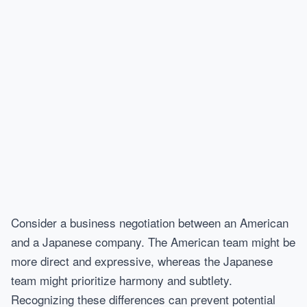
Consider a business negotiation between an American
and a Japanese company. The American team might be
more direct and expressive, whereas the Japanese
team might prioritize harmony and subtlety.
Recognizing these differences can prevent potential