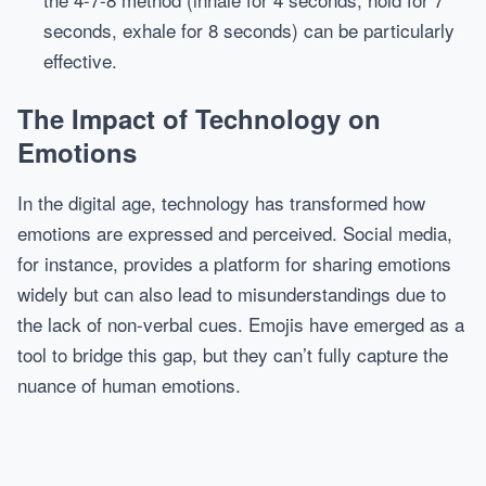
seconds, exhale for 8 seconds) can be particularly
effective.
The Impact of Technology on
Emotions
In the digital age, technology has transformed how
emotions are expressed and perceived. Social media,
for instance, provides a platform for sharing emotions
widely but can also lead to misunderstandings due to
the lack of non-verbal cues. Emojis have emerged as a
tool to bridge this gap, but they can’t fully capture the
nuance of human emotions.