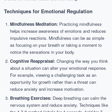
Techniques for Emotional Regulation
Practicing mindfulness
Mindfulness Meditation:
helps increase awareness of emotions and reduces
impulsive reactions. Mindfulness can be as simple
as focusing on your breath or taking a moment to
notice the sensations in your body.
Changing the way you think
Cognitive Reappraisal:
about a situation can alter your emotional response.
For example, viewing a challenging task as an
opportunity for growth rather than a threat can
reduce anxiety and increase motivation.
Deep breathing can calm the
Breathing Exercises:
nervous system and reduce anxiety. Techniques like
the 4-7-8 method (inhale for 4 seconds, hold for 7