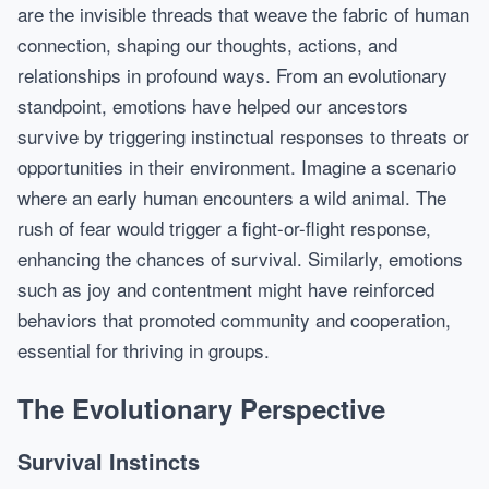
are the invisible threads that weave the fabric of human
connection, shaping our thoughts, actions, and
relationships in profound ways. From an evolutionary
standpoint, emotions have helped our ancestors
survive by triggering instinctual responses to threats or
opportunities in their environment. Imagine a scenario
where an early human encounters a wild animal. The
rush of fear would trigger a fight-or-flight response,
enhancing the chances of survival. Similarly, emotions
such as joy and contentment might have reinforced
behaviors that promoted community and cooperation,
essential for thriving in groups.
The Evolutionary Perspective
Survival Instincts