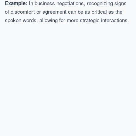
In business negotiations, recognizing signs
Example:
of discomfort or agreement can be as critical as the
spoken words, allowing for more strategic interactions.