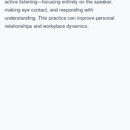
active listening—focusing entirely on the speaker,
making eye contact, and responding with
understanding. This practice can improve personal
relationships and workplace dynamics.