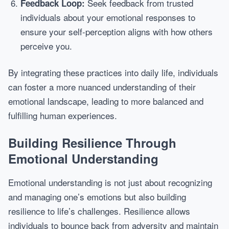
Seek feedback from trusted
Feedback Loop:
individuals about your emotional responses to
ensure your self-perception aligns with how others
perceive you.
By integrating these practices into daily life, individuals
can foster a more nuanced understanding of their
emotional landscape, leading to more balanced and
fulfilling human experiences.
Building Resilience Through
Emotional Understanding
Emotional understanding is not just about recognizing
and managing one’s emotions but also building
resilience to life’s challenges. Resilience allows
individuals to bounce back from adversity and maintain