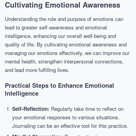
Cultivating Emotional Awareness
Understanding the role and purpose of emotions can
lead to greater self-awareness and emotional
intelligence, enhancing our overall well-being and
quality of life. By cultivating emotional awareness and
managing our emotions effectively, we can improve our
mental health, strengthen interpersonal connections,
and lead more fulfilling lives.
Practical Steps to Enhance Emotional
Intelligence
Regularly take time to reflect on
Self-Reflection:
your emotional responses to various situations.
Journaling can be an effective tool for this practice.