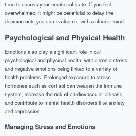
time to assess your emotional state. If you feel
overwhelmed, it might be beneficial to delay the
decision until you can evaluate it with a clearer mind.
Psychological and Physical Health
Emotions also play a significant role in our
psychological and physical health, with chronic stress
and negative emotions being linked to a variety of
health problems. Prolonged exposure to stress
hormones such as cortisol can weaken the immune
system, increase the risk of cardiovascular disease,
and contribute to mental health disorders like anxiety
and depression.
Managing Stress and Emotions