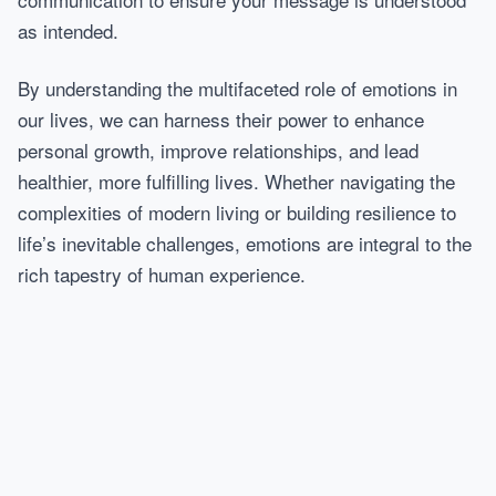
as intended.
By understanding the multifaceted role of emotions in
our lives, we can harness their power to enhance
personal growth, improve relationships, and lead
healthier, more fulfilling lives. Whether navigating the
complexities of modern living or building resilience to
life’s inevitable challenges, emotions are integral to the
rich tapestry of human experience.