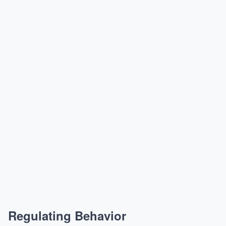
Regulating Behavior