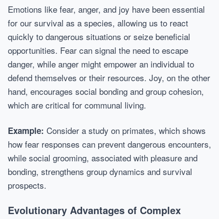
Emotions like fear, anger, and joy have been essential
for our survival as a species, allowing us to react
quickly to dangerous situations or seize beneficial
opportunities. Fear can signal the need to escape
danger, while anger might empower an individual to
defend themselves or their resources. Joy, on the other
hand, encourages social bonding and group cohesion,
which are critical for communal living.
Consider a study on primates, which shows
Example:
how fear responses can prevent dangerous encounters,
while social grooming, associated with pleasure and
bonding, strengthens group dynamics and survival
prospects.
Evolutionary Advantages of Complex