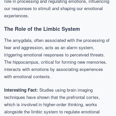
role in processing and regulating emotions, influencing
our responses to stimuli and shaping our emotional
experiences.
The Role of the Limbic System
The amygdala, often associated with the processing of
fear and aggression, acts as an alarm system,
triggering emotional responses to perceived threats.
The hippocampus, critical for forming new memories,
interacts with emotions by associating experiences
with emotional contexts.
Studies using brain imaging
Interesting Fact:
techniques have shown that the prefrontal cortex,
which is involved in higher-order thinking, works
alongside the limbic system to regulate emotional