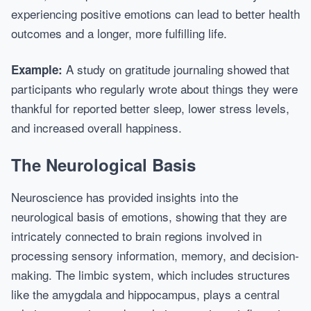
experiencing positive emotions can lead to better health
outcomes and a longer, more fulfilling life.
A study on gratitude journaling showed that
Example:
participants who regularly wrote about things they were
thankful for reported better sleep, lower stress levels,
and increased overall happiness.
The Neurological Basis
Neuroscience has provided insights into the
neurological basis of emotions, showing that they are
intricately connected to brain regions involved in
processing sensory information, memory, and decision-
making. The limbic system, which includes structures
like the amygdala and hippocampus, plays a central