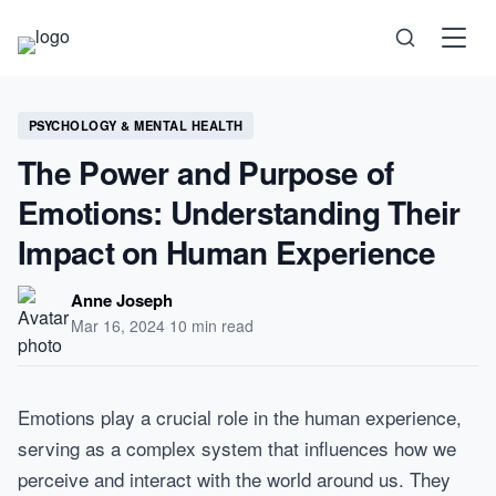
Science
PSYCHOLOGY & MENTAL HEALTH
The Power and Purpose of
Health
Emotions: Understanding Their
Technology
Impact on Human Experience
Psychology
Anne Joseph
Mar 16, 2024
·
10 min read
Society
Self-Care
Emotions play a crucial role in the human experience,
serving as a complex system that influences how we
perceive and interact with the world around us. They