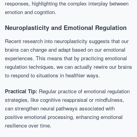
responses, highlighting the complex interplay between
emotion and cognition.
Neuroplasticity and Emotional Regulation
Recent research into neuroplasticity suggests that our
brains can change and adapt based on our emotional
experiences. This means that by practicing emotional
regulation techniques, we can actually rewire our brains
to respond to situations in healthier ways.
Regular practice of emotional regulation
Practical Tip:
strategies, like cognitive reappraisal or mindfulness,
can strengthen neural pathways associated with
positive emotional processing, enhancing emotional
resilience over time.