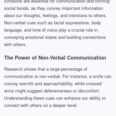
Emotions are essential for communication and forming
social bonds, as they convey important information
about our thoughts, feelings, and intentions to others.
Non-verbal cues such as facial expressions, body
language, and tone of voice play a crucial role in
conveying emotional states and building connections
with others.
The Power of Non-Verbal Communication
Research shows that a large percentage of
communication is non-verbal. For instance, a smile can
convey warmth and approachability, while crossed
arms might suggest defensiveness or discomfort.
Understanding these cues can enhance our ability to
connect with others on a deeper level.