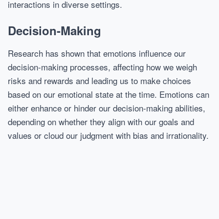
interactions in diverse settings.
Decision-Making
Research has shown that emotions influence our
decision-making processes, affecting how we weigh
risks and rewards and leading us to make choices
based on our emotional state at the time. Emotions can
either enhance or hinder our decision-making abilities,
depending on whether they align with our goals and
values or cloud our judgment with bias and irrationality.