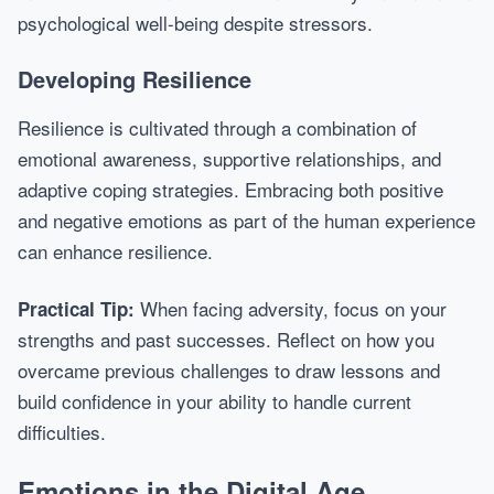
psychological well-being despite stressors.
Developing Resilience
Resilience is cultivated through a combination of
emotional awareness, supportive relationships, and
adaptive coping strategies. Embracing both positive
and negative emotions as part of the human experience
can enhance resilience.
When facing adversity, focus on your
Practical Tip:
strengths and past successes. Reflect on how you
overcame previous challenges to draw lessons and
build confidence in your ability to handle current
difficulties.
Emotions in the Digital Age