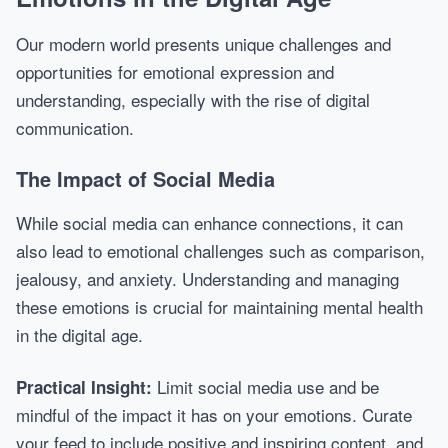
Our modern world presents unique challenges and
opportunities for emotional expression and
understanding, especially with the rise of digital
communication.
The Impact of Social Media
While social media can enhance connections, it can
also lead to emotional challenges such as comparison,
jealousy, and anxiety. Understanding and managing
these emotions is crucial for maintaining mental health
in the digital age.
Limit social media use and be
Practical Insight:
mindful of the impact it has on your emotions. Curate
your feed to include positive and inspiring content, and