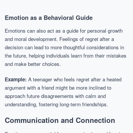
Emotion as a Behavioral Guide
Emotions can also act as a guide for personal growth
and moral development. Feelings of regret after a
decision can lead to more thoughtful considerations in
the future, helping individuals learn from their mistakes
and make better choices.
A teenager who feels regret after a heated
Example:
argument with a friend might be more inclined to
approach future disagreements with calm and
understanding, fostering long-term friendships.
Communication and Connection