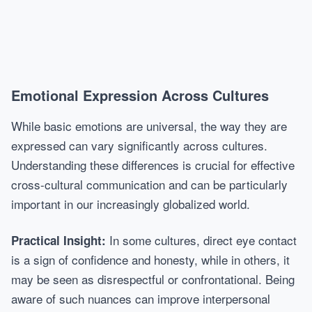
Emotional Expression Across Cultures
While basic emotions are universal, the way they are
expressed can vary significantly across cultures.
Understanding these differences is crucial for effective
cross-cultural communication and can be particularly
important in our increasingly globalized world.
In some cultures, direct eye contact
Practical Insight:
is a sign of confidence and honesty, while in others, it
may be seen as disrespectful or confrontational. Being
aware of such nuances can improve interpersonal