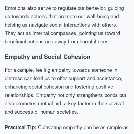
Emotions also serve to regulate our behavior, guiding
us towards actions that promote our well-being and
helping us navigate social interactions with others.
They act as internal compasses, pointing us toward
beneficial actions and away from harmful ones.
Empathy and Social Cohesion
For example, feeling empathy towards someone in
distress can lead us to offer support and assistance,
enhancing social cohesion and fostering positive
relationships. Empathy not only strengthens bonds but
also promotes mutual aid, a key factor in the survival
and success of human societies.
Cultivating empathy can be as simple as
Practical Tip: