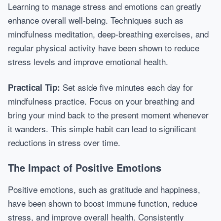
Learning to manage stress and emotions can greatly
enhance overall well-being. Techniques such as
mindfulness meditation, deep-breathing exercises, and
regular physical activity have been shown to reduce
stress levels and improve emotional health.
Set aside five minutes each day for
Practical Tip:
mindfulness practice. Focus on your breathing and
bring your mind back to the present moment whenever
it wanders. This simple habit can lead to significant
reductions in stress over time.
The Impact of Positive Emotions
Positive emotions, such as gratitude and happiness,
have been shown to boost immune function, reduce
stress, and improve overall health. Consistently