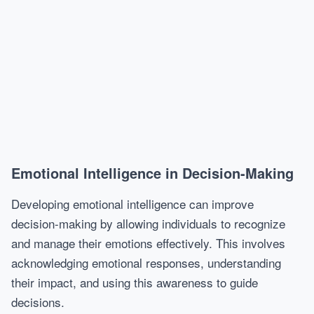
Emotional Intelligence in Decision-Making
Developing emotional intelligence can improve
decision-making by allowing individuals to recognize
and manage their emotions effectively. This involves
acknowledging emotional responses, understanding
their impact, and using this awareness to guide
decisions.