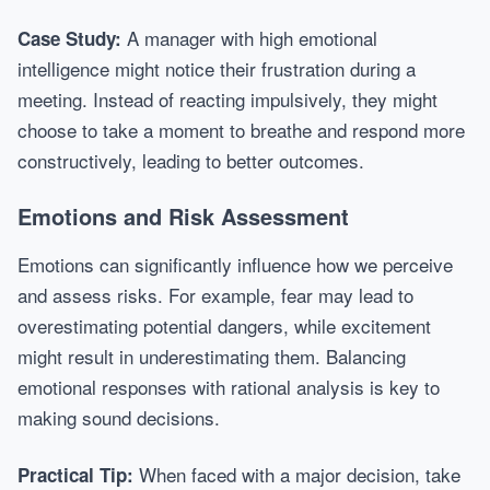
A manager with high emotional
Case Study:
intelligence might notice their frustration during a
meeting. Instead of reacting impulsively, they might
choose to take a moment to breathe and respond more
constructively, leading to better outcomes.
Emotions and Risk Assessment
Emotions can significantly influence how we perceive
and assess risks. For example, fear may lead to
overestimating potential dangers, while excitement
might result in underestimating them. Balancing
emotional responses with rational analysis is key to
making sound decisions.
When faced with a major decision, take
Practical Tip: