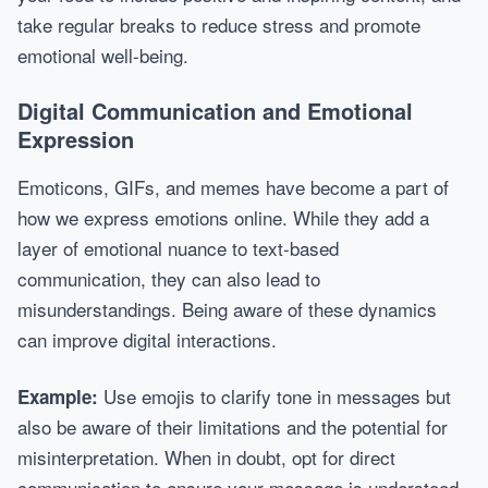
take regular breaks to reduce stress and promote
emotional well-being.
Digital Communication and Emotional
Expression
Emoticons, GIFs, and memes have become a part of
how we express emotions online. While they add a
layer of emotional nuance to text-based
communication, they can also lead to
misunderstandings. Being aware of these dynamics
can improve digital interactions.
Use emojis to clarify tone in messages but
Example:
also be aware of their limitations and the potential for
misinterpretation. When in doubt, opt for direct
communication to ensure your message is understood