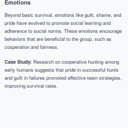
Emotions
Beyond basic survival, emotions like guilt, shame, and
pride have evolved to promote social learning and
adherence to social norms. These emotions encourage
behaviors that are beneficial to the group, such as
cooperation and fairness.
Research on cooperative hunting among
Case Study:
early humans suggests that pride in successful hunts
and guilt in failures promoted effective team strategies,
improving survival rates.