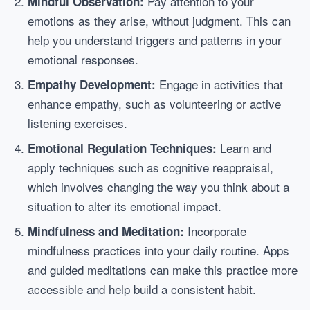
Pay attention to your
Mindful Observation:
emotions as they arise, without judgment. This can
help you understand triggers and patterns in your
emotional responses.
Engage in activities that
Empathy Development:
enhance empathy, such as volunteering or active
listening exercises.
Learn and
Emotional Regulation Techniques:
apply techniques such as cognitive reappraisal,
which involves changing the way you think about a
situation to alter its emotional impact.
Incorporate
Mindfulness and Meditation:
mindfulness practices into your daily routine. Apps
and guided meditations can make this practice more
accessible and help build a consistent habit.