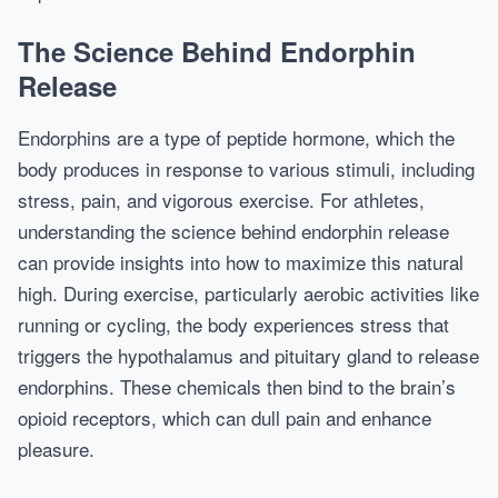
The Science Behind Endorphin
Release
Endorphins are a type of peptide hormone, which the
body produces in response to various stimuli, including
stress, pain, and vigorous exercise. For athletes,
understanding the science behind endorphin release
can provide insights into how to maximize this natural
high. During exercise, particularly aerobic activities like
running or cycling, the body experiences stress that
triggers the hypothalamus and pituitary gland to release
endorphins. These chemicals then bind to the brain’s
opioid receptors, which can dull pain and enhance
pleasure.