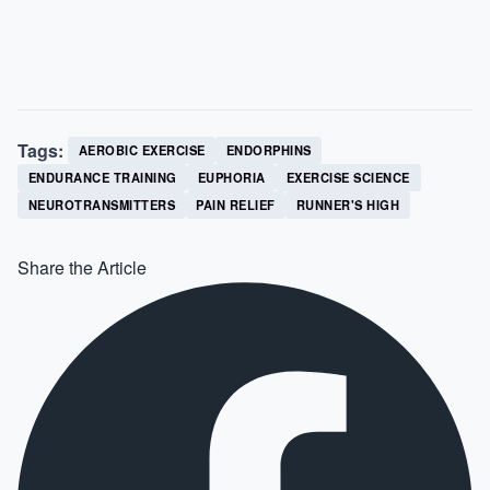
Tags:
AEROBIC EXERCISE
ENDORPHINS
ENDURANCE TRAINING
EUPHORIA
EXERCISE SCIENCE
NEUROTRANSMITTERS
PAIN RELIEF
RUNNER'S HIGH
Share the Article