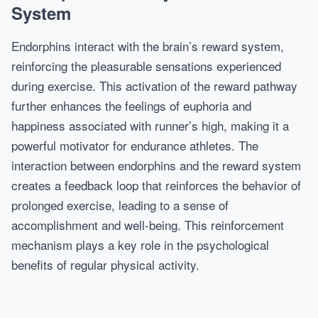
System
Endorphins interact with the brain’s reward system,
reinforcing the pleasurable sensations experienced
during exercise. This activation of the reward pathway
further enhances the feelings of euphoria and
happiness associated with runner’s high, making it a
powerful motivator for endurance athletes. The
interaction between endorphins and the reward system
creates a feedback loop that reinforces the behavior of
prolonged exercise, leading to a sense of
accomplishment and well-being. This reinforcement
mechanism plays a key role in the psychological
benefits of regular physical activity.