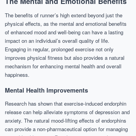
The Mental and Emotional Benefits
The benefits of runner’s high extend beyond just the
physical effects, as the mental and emotional benefits
of enhanced mood and well-being can have a lasting
impact on an individual’s overall quality of life.
Engaging in regular, prolonged exercise not only
improves physical fitness but also provides a natural
mechanism for enhancing mental health and overall
happiness.
Mental Health Improvements
Research has shown that exercise-induced endorphin
release can help alleviate symptoms of depression and
anxiety. The natural mood-lifting effects of endorphins
can provide a non-pharmaceutical option for managing