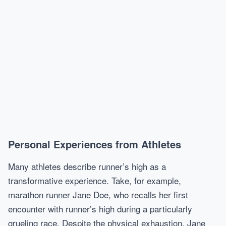
Personal Experiences from Athletes
Many athletes describe runner’s high as a
transformative experience. Take, for example,
marathon runner Jane Doe, who recalls her first
encounter with runner’s high during a particularly
grueling race. Despite the physical exhaustion, Jane