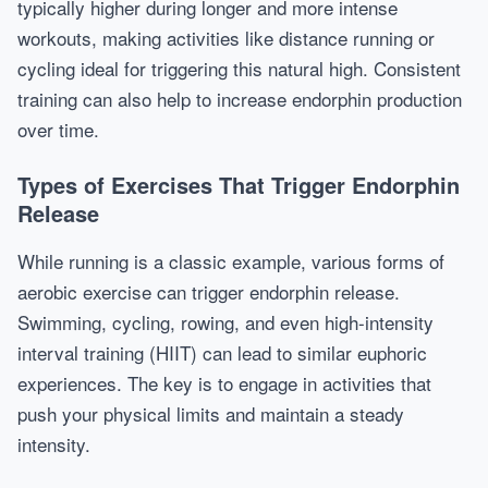
typically higher during longer and more intense
workouts, making activities like distance running or
cycling ideal for triggering this natural high. Consistent
training can also help to increase endorphin production
over time.
Types of Exercises That Trigger Endorphin
Release
While running is a classic example, various forms of
aerobic exercise can trigger endorphin release.
Swimming, cycling, rowing, and even high-intensity
interval training (HIIT) can lead to similar euphoric
experiences. The key is to engage in activities that
push your physical limits and maintain a steady
intensity.