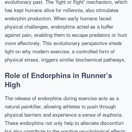
evolutionary past. The ‘fight or flight’ mechanism, which
has kept humans alive for millennia, also stimulates
endorphin production. When early humans faced
physical challenges, endorphins acted as a buffer
against pain, enabling them to escape predators or hunt
more effectively. This evolutionary perspective sheds
light on why modern exercise, a controlled form of
physical stress, triggers similar biochemical pathways.
Role of Endorphins in Runner’s
High
The release of endorphins during exercise acts as a
natural painkiller, allowing athletes to push through
physical barriers and experience a sense of euphoria.
These endorphins not only help to alleviate discomfort
but also contribute to the positive psychological effects