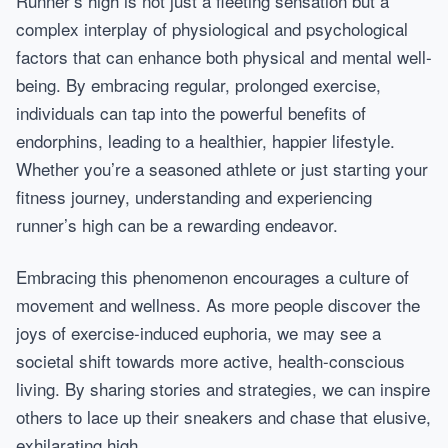
Runner’s high is not just a fleeting sensation but a
complex interplay of physiological and psychological
factors that can enhance both physical and mental well-
being. By embracing regular, prolonged exercise,
individuals can tap into the powerful benefits of
endorphins, leading to a healthier, happier lifestyle.
Whether you’re a seasoned athlete or just starting your
fitness journey, understanding and experiencing
runner’s high can be a rewarding endeavor.
Embracing this phenomenon encourages a culture of
movement and wellness. As more people discover the
joys of exercise-induced euphoria, we may see a
societal shift towards more active, health-conscious
living. By sharing stories and strategies, we can inspire
others to lace up their sneakers and chase that elusive,
exhilarating high.