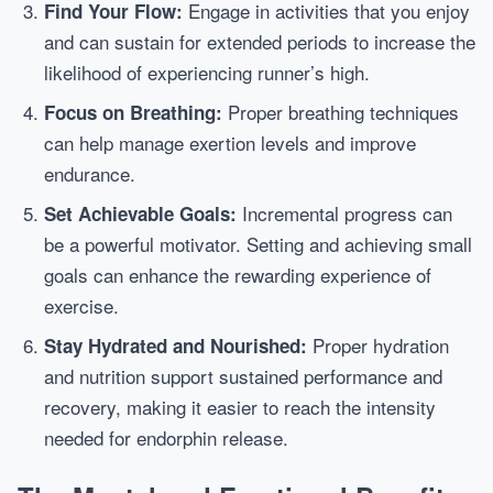
Engage in activities that you enjoy
Find Your Flow:
and can sustain for extended periods to increase the
likelihood of experiencing runner’s high.
Proper breathing techniques
Focus on Breathing:
can help manage exertion levels and improve
endurance.
Incremental progress can
Set Achievable Goals:
be a powerful motivator. Setting and achieving small
goals can enhance the rewarding experience of
exercise.
Proper hydration
Stay Hydrated and Nourished:
and nutrition support sustained performance and
recovery, making it easier to reach the intensity
needed for endorphin release.