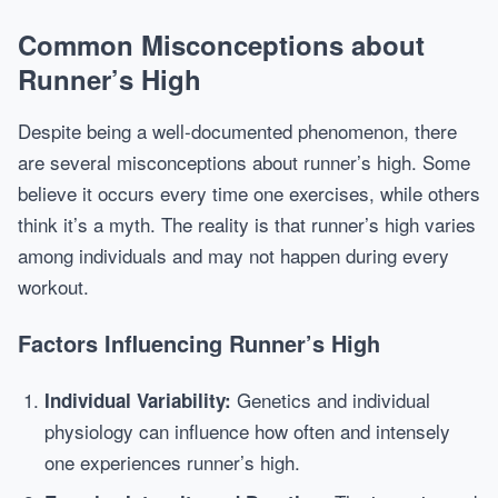
Common Misconceptions about
Runner’s High
Despite being a well-documented phenomenon, there
are several misconceptions about runner’s high. Some
believe it occurs every time one exercises, while others
think it’s a myth. The reality is that runner’s high varies
among individuals and may not happen during every
workout.
Factors Influencing Runner’s High
Genetics and individual
Individual Variability:
physiology can influence how often and intensely
one experiences runner’s high.