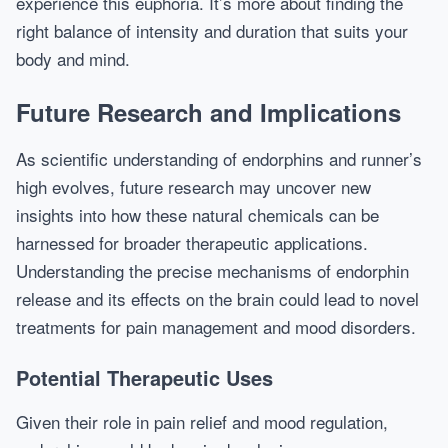
experience this euphoria. It’s more about finding the
right balance of intensity and duration that suits your
body and mind.
Future Research and Implications
As scientific understanding of endorphins and runner’s
high evolves, future research may uncover new
insights into how these natural chemicals can be
harnessed for broader therapeutic applications.
Understanding the precise mechanisms of endorphin
release and its effects on the brain could lead to novel
treatments for pain management and mood disorders.
Potential Therapeutic Uses
Given their role in pain relief and mood regulation,