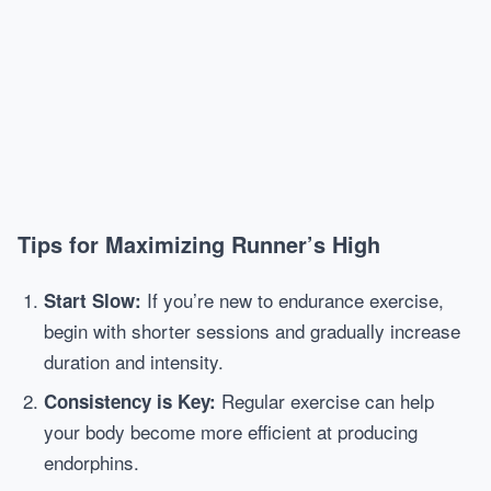
Tips for Maximizing Runner’s High
If you’re new to endurance exercise,
Start Slow:
begin with shorter sessions and gradually increase
duration and intensity.
Regular exercise can help
Consistency is Key:
your body become more efficient at producing
endorphins.