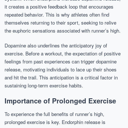
it creates a positive feedback loop that encourages
repeated behavior. This is why athletes often find
themselves returning to their sport, seeking to relive
the euphoric sensations associated with runner’s high.
Dopamine also underlines the anticipatory joy of
exercise. Before a workout, the expectation of positive
feelings from past experiences can trigger dopamine
release, motivating individuals to lace up their shoes
and hit the trail. This anticipation is a critical factor in
sustaining long-term exercise habits.
Importance of Prolonged Exercise
To experience the full benefits of runner’s high,
prolonged exercise is key. Endorphin release is