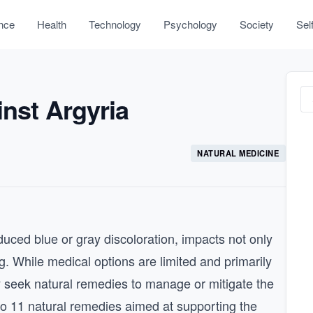
nce
Health
Technology
Psychology
Society
Sel
inst Argyria
NATURAL MEDICINE
nduced blue or gray discoloration, impacts not only
. While medical options are limited and primarily
y seek natural remedies to manage or mitigate the
into 11 natural remedies aimed at supporting the