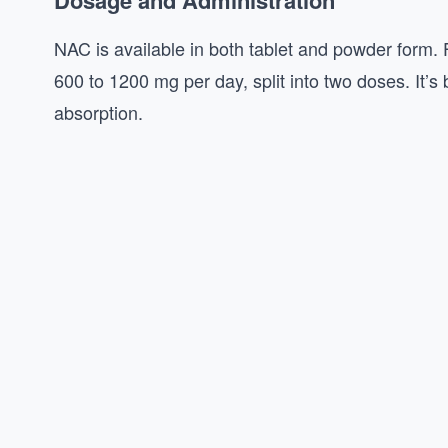
Dosage and Administration
NAC is available in both tablet and powder form.
600 to 1200 mg per day, split into two doses. It
absorption.