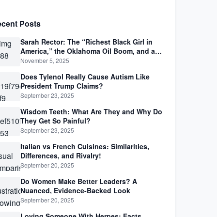
cent Posts
Sarah Rector: The “Richest Black Girl in
America,” the Oklahoma Oil Boom, and a
Life Lived Between Law, Race, and Fortune
November 5, 2025
Does Tylenol Really Cause Autism Like
President Trump Claims?
September 23, 2025
Wisdom Teeth: What Are They and Why Do
They Get So Painful?
September 23, 2025
Italian vs French Cuisines: Similarities,
Differences, and Rivalry!
September 20, 2025
Do Women Make Better Leaders? A
Nuanced, Evidence-Backed Look
September 20, 2025
Loving Someone With Herpes: Facts,