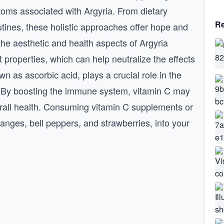
ptoms associated with Argyria. From dietary
Re
tines, these holistic approaches offer hope and
 the aesthetic and health aspects of Argyria
t properties, which can help neutralize the effects
wn as ascorbic acid, plays a crucial role in the
. By boosting the immune system, vitamin C may
verall health. Consuming vitamin C supplements or
ranges, bell peppers, and strawberries, into your