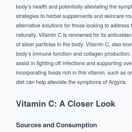
body’s health and potentially alleviating the sym
strategies to herbal supplements and skincare rou
alternative solutions for those looking to address
naturally. Vitamin C is renowned for its antioxidan
of silver particles in the body. Vitamin C, also kno
body’s immune function and collagen production
assist in fighting off infections and supporting o
incorporating foods rich in this vitamin, such as o
diet can help alleviate the symptoms of Argyria.
Vitamin C: A Closer Look
Sources and Consumption