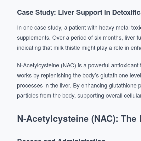
Case Study: Liver Support in Detoxific
In one case study, a patient with heavy metal toxic
supplements. Over a period of six months, liver f
indicating that milk thistle might play a role in e
N-Acetylcysteine (NAC) is a powerful antioxidant t
works by replenishing the body’s glutathione level
processes in the liver. By enhancing glutathione 
particles from the body, supporting overall cellula
N-Acetylcysteine (NAC): The D