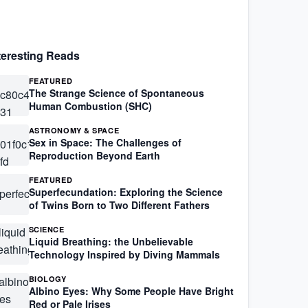
teresting Reads
FEATURED
The Strange Science of Spontaneous
Human Combustion (SHC)
ASTRONOMY & SPACE
Sex in Space: The Challenges of
Reproduction Beyond Earth
FEATURED
Superfecundation: Exploring the Science
of Twins Born to Two Different Fathers
SCIENCE
Liquid Breathing: the Unbelievable
Technology Inspired by Diving Mammals
BIOLOGY
Albino Eyes: Why Some People Have Bright
Red or Pale Irises