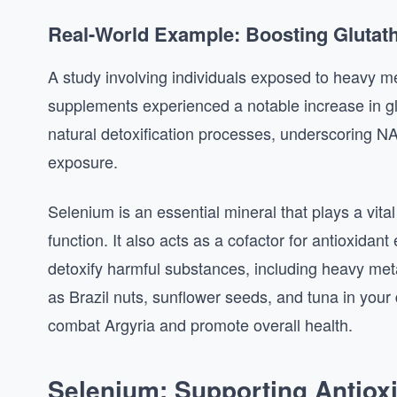
Real-World Example: Boosting Glutat
A study involving individuals exposed to heavy 
supplements experienced a notable increase in glu
natural detoxification processes, underscoring NAC
exposure.
Selenium is an essential mineral that plays a vit
function. It also acts as a cofactor for antioxidan
detoxify harmful substances, including heavy metal
as Brazil nuts, sunflower seeds, and tuna in your
combat Argyria and promote overall health.
Selenium: Supporting Antio