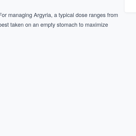
 For managing Argyria, a typical dose ranges from
’s best taken on an empty stomach to maximize