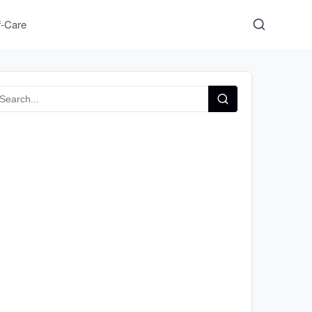
f-Care