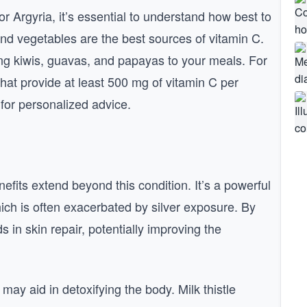
or Argyria, it’s essential to understand how best to
s and vegetables are the best sources of vitamin C.
ng kiwis, guavas, and papayas to your meals. For
hat provide at least 500 mg of vitamin C per
 for personalized advice.
nefits extend beyond this condition. It’s a powerful
hich is often exacerbated by silver exposure. By
 in skin repair, potentially improving the
 may aid in detoxifying the body. Milk thistle