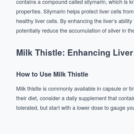
contains a compound called silymarin, which is kn
properties. Silymarin helps protect liver cells f
healthy liver cells. By enhancing the liver’s abilit
potentially reduce the accumulation of silver in th
Milk Thistle: Enhancing Liver
How to Use Milk Thistle
Milk thistle is commonly available in capsule or tin
their diet, consider a daily supplement that contai
tolerated, but start with a lower dose to gauge y