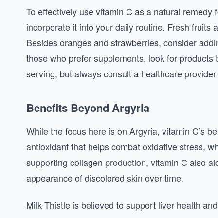
To effectively use vitamin C as a natural remedy f
incorporate it into your daily routine. Fresh fruit
Besides oranges and strawberries, consider addi
those who prefer supplements, look for products t
serving, but always consult a healthcare provider
Benefits Beyond Argyria
While the focus here is on Argyria, vitamin C’s be
antioxidant that helps combat oxidative stress, w
supporting collagen production, vitamin C also aids
appearance of discolored skin over time.
Milk Thistle is believed to support liver health and