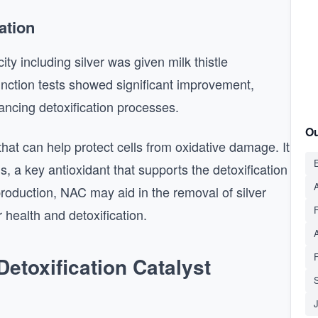
ation
ity including silver was given milk thistle
unction tests showed significant improvement,
nhancing detoxification processes.
Ou
hat can help protect cells from oxidative damage. It
E
s, a key antioxidant that supports the detoxification
A
production, NAC may aid in the removal of silver
r health and detoxification.
etoxification Catalyst
S