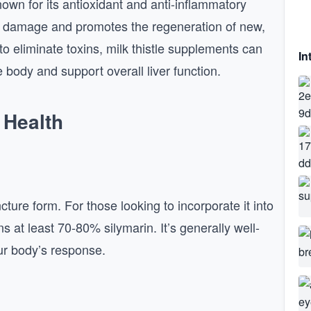
own for its antioxidant and anti-inflammatory
rom damage and promotes the regeneration of new,
y to eliminate toxins, milk thistle supplements can
In
e body and support overall liver function.
 Health
cture form. For those looking to incorporate it into
ns at least 70-80% silymarin. It’s generally well-
our body’s response.