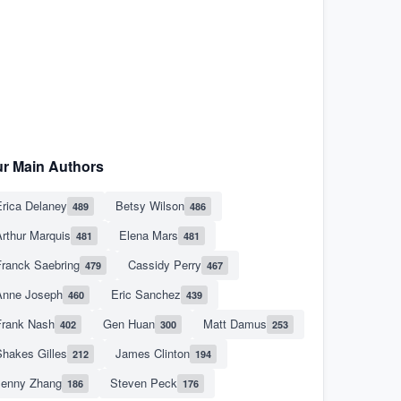
r Main Authors
rica Delaney
Betsy Wilson
489
486
rthur Marquis
Elena Mars
481
481
Franck Saebring
Cassidy Perry
479
467
Anne Joseph
Eric Sanchez
460
439
Frank Nash
Gen Huan
Matt Damus
402
300
253
hakes Gilles
James Clinton
212
194
Jenny Zhang
Steven Peck
186
176