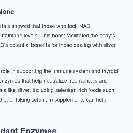
hione
metals showed that those who took NAC
tathione levels. This boost facilitated the body’s
’s potential benefits for those dealing with silver
al role in supporting the immune system and thyroid
t enzymes that help neutralize free radicals and
s like silver. Including selenium-rich foods such
 diet or taking selenium supplements can help
xidant Enzymes