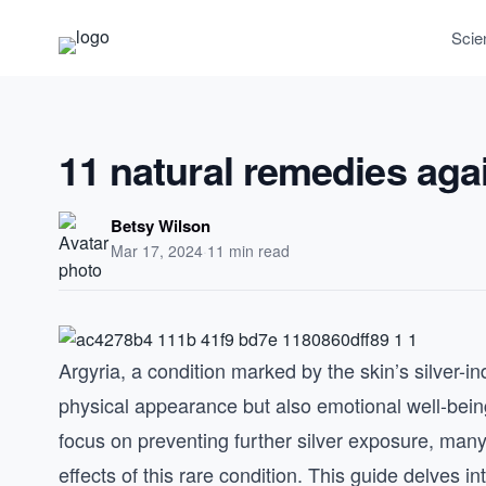
Scie
11 natural remedies aga
Betsy Wilson
Mar 17, 2024
·
11 min read
Argyria, a condition marked by the skin’s silver-i
physical appearance but also emotional well-being
focus on preventing further silver exposure, man
effects of this rare condition. This guide delves 