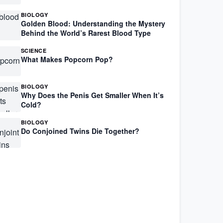
BIOLOGY
Golden Blood: Understanding the Mystery
Behind the World’s Rarest Blood Type
SCIENCE
What Makes Popcorn Pop?
BIOLOGY
Why Does the Penis Get Smaller When It’s
Cold?
BIOLOGY
Do Conjoined Twins Die Together?