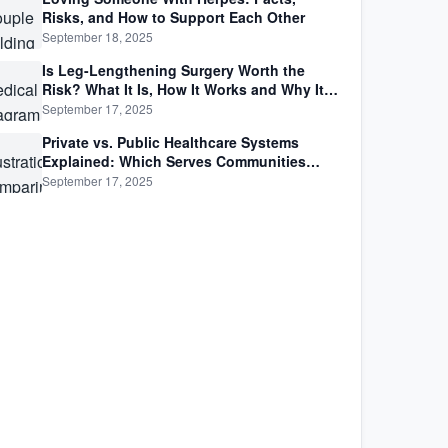
Risks, and How to Support Each Other
September 18, 2025
Is Leg-Lengthening Surgery Worth the
Risk? What It Is, How It Works and Why It’s
Not as Simple as Getting Taller
September 17, 2025
Private vs. Public Healthcare Systems
Explained: Which Serves Communities
Better?
September 17, 2025