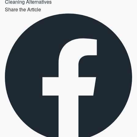
Cleaning Alternatives
Share the Article