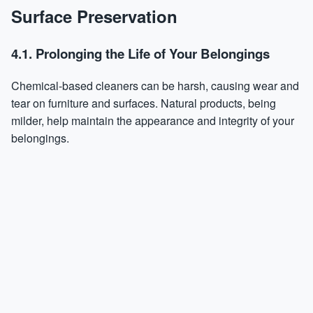
Surface Preservation
4.1. Prolonging the Life of Your Belongings
Chemical-based cleaners can be harsh, causing wear and
tear on furniture and surfaces. Natural products, being
milder, help maintain the appearance and integrity of your
belongings.