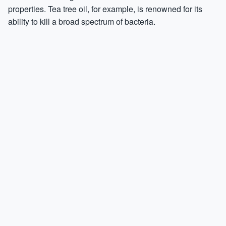
properties. Tea tree oil, for example, is renowned for its
ability to kill a broad spectrum of bacteria.