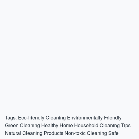
Tags:
Eco-friendly Cleaning
Environmentally Friendly
Green Cleaning
Healthy Home
Household Cleaning Tips
Natural Cleaning Products
Non-toxic Cleaning
Safe