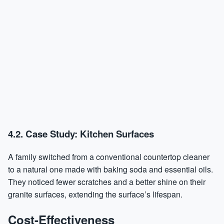
4.2. Case Study: Kitchen Surfaces
A family switched from a conventional countertop cleaner
to a natural one made with baking soda and essential oils.
They noticed fewer scratches and a better shine on their
granite surfaces, extending the surface’s lifespan.
Cost-Effectiveness