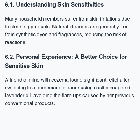
6.1. Understanding Skin Sensitivities
Many household members suffer from skin irritations due
to cleaning products. Natural cleaners are generally free
from synthetic dyes and fragrances, reducing the risk of
reactions.
6.2. Personal Experience: A Better Choice for
Sensitive Skin
A friend of mine with eczema found significant relief after
switching to a homemade cleaner using castile soap and
lavender oil, avoiding the flare-ups caused by her previous
conventional products.