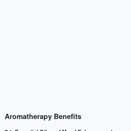
Aromatherapy Benefits