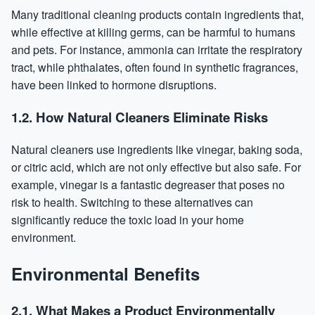
Many traditional cleaning products contain ingredients that,
while effective at killing germs, can be harmful to humans
and pets. For instance, ammonia can irritate the respiratory
tract, while phthalates, often found in synthetic fragrances,
have been linked to hormone disruptions.
1.2. How Natural Cleaners Eliminate Risks
Natural cleaners use ingredients like vinegar, baking soda,
or citric acid, which are not only effective but also safe. For
example, vinegar is a fantastic degreaser that poses no
risk to health. Switching to these alternatives can
significantly reduce the toxic load in your home
environment.
Environmental Benefits
2.1. What Makes a Product Environmentally