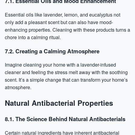
7.1. Essential Oils and Mood Enhancement
Essential oils like lavender, lemon, and eucalyptus not
only add a pleasant scent but can also have mood-
enhancing properties. Cleaning with these products turns a
chore into a calming ritual.
7.2. Creating a Calming Atmosphere
Imagine cleaning your home with a lavender-infused
cleaner and feeling the stress melt away with the soothing
scent. It’s a simple change that can transform your home’s
atmosphere.
Natural Antibacterial Properties
8.1. The Science Behind Natural Antibacterials
Certain natural ingredients have inherent antibacterial