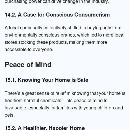
purchasing power can drive change in the industry.
14.2. A Case for Conscious Consumerism
A local community collectively shifted to buying only from
environmentally conscious brands, which led to more local
stores stocking these products, making them more
accessible to everyone.
Peace of Mind
15.1. Knowing Your Home is Safe
There’s a great sense of relief in knowing that your home is
free from harmful chemicals. This peace of mind is
invaluable, especially for families with young children and
pets.
15.2. A Healthier, Happier Home