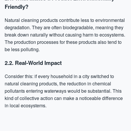
Friendly?
Natural cleaning products contribute less to environmental
degradation. They are often biodegradable, meaning they
break down naturally without causing harm to ecosystems.
The production processes for these products also tend to
be less polluting.
2.2. Real-World Impact
Consider this: if every household in a city switched to
natural cleaning products, the reduction in chemical
pollutants entering waterways would be substantial. This
kind of collective action can make a noticeable difference
in local ecosystems.