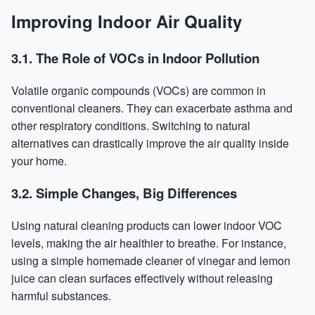
Improving Indoor Air Quality
3.1. The Role of VOCs in Indoor Pollution
Volatile organic compounds (VOCs) are common in
conventional cleaners. They can exacerbate asthma and
other respiratory conditions. Switching to natural
alternatives can drastically improve the air quality inside
your home.
3.2. Simple Changes, Big Differences
Using natural cleaning products can lower indoor VOC
levels, making the air healthier to breathe. For instance,
using a simple homemade cleaner of vinegar and lemon
juice can clean surfaces effectively without releasing
harmful substances.