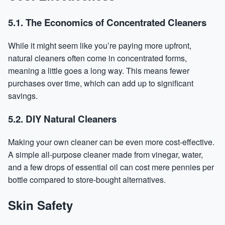
5.1. The Economics of Concentrated Cleaners
While it might seem like you’re paying more upfront,
natural cleaners often come in concentrated forms,
meaning a little goes a long way. This means fewer
purchases over time, which can add up to significant
savings.
5.2. DIY Natural Cleaners
Making your own cleaner can be even more cost-effective.
A simple all-purpose cleaner made from vinegar, water,
and a few drops of essential oil can cost mere pennies per
bottle compared to store-bought alternatives.
Skin Safety