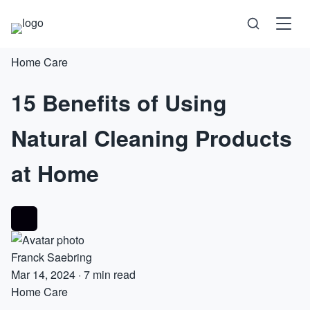
Home Care
Science
15 Benefits of Using
Health
Natural Cleaning Products
Technology
at Home
Psychology
Society
Franck Saebring
Self-Care
Mar 14, 2024
·
7 min read
Home Care