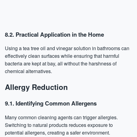
8.2. Practical Application in the Home
Using a tea tree oil and vinegar solution in bathrooms can
effectively clean surfaces while ensuring that harmful
bacteria are kept at bay, all without the harshness of
chemical alternatives.
Allergy Reduction
9.1. Identifying Common Allergens
Many common cleaning agents can trigger allergies.
Switching to natural products reduces exposure to
potential allergens, creating a safer environment.