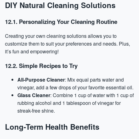
DIY Natural Cleaning Solutions
12.1. Personalizing Your Cleaning Routine
Creating your own cleaning solutions allows you to
customize them to suit your preferences and needs. Plus,
it’s fun and empowering!
12.2. Simple Recipes to Try
All-Purpose Cleaner
: Mix equal parts water and
vinegar, add a few drops of your favorite essential oil.
Glass Cleaner
: Combine 1 cup of water with 1 cup of
rubbing alcohol and 1 tablespoon of vinegar for
streak-free shine.
Long-Term Health Benefits