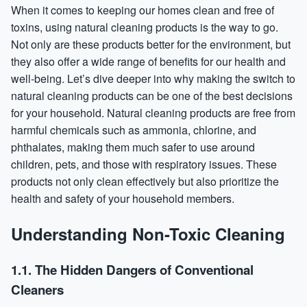
When it comes to keeping our homes clean and free of
toxins, using natural cleaning products is the way to go.
Not only are these products better for the environment, but
they also offer a wide range of benefits for our health and
well-being. Let’s dive deeper into why making the switch to
natural cleaning products can be one of the best decisions
for your household. Natural cleaning products are free from
harmful chemicals such as ammonia, chlorine, and
phthalates, making them much safer to use around
children, pets, and those with respiratory issues. These
products not only clean effectively but also prioritize the
health and safety of your household members.
Understanding Non-Toxic Cleaning
1.1. The Hidden Dangers of Conventional
Cleaners