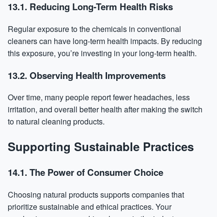
13.1. Reducing Long-Term Health Risks
Regular exposure to the chemicals in conventional
cleaners can have long-term health impacts. By reducing
this exposure, you’re investing in your long-term health.
13.2. Observing Health Improvements
Over time, many people report fewer headaches, less
irritation, and overall better health after making the switch
to natural cleaning products.
Supporting Sustainable Practices
14.1. The Power of Consumer Choice
Choosing natural products supports companies that
prioritize sustainable and ethical practices. Your