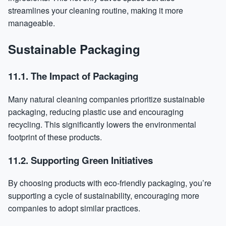
streamlines your cleaning routine, making it more
manageable.
Sustainable Packaging
11.1. The Impact of Packaging
Many natural cleaning companies prioritize sustainable
packaging, reducing plastic use and encouraging
recycling. This significantly lowers the environmental
footprint of these products.
11.2. Supporting Green Initiatives
By choosing products with eco-friendly packaging, you’re
supporting a cycle of sustainability, encouraging more
companies to adopt similar practices.