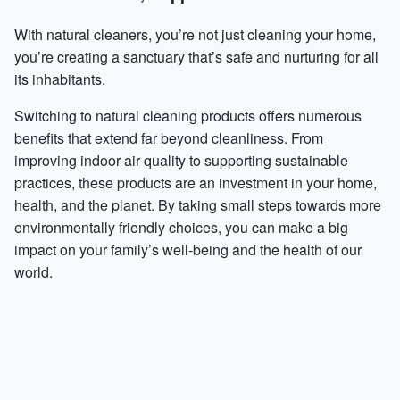
With natural cleaners, you’re not just cleaning your home,
you’re creating a sanctuary that’s safe and nurturing for all
its inhabitants.
Switching to natural cleaning products offers numerous
benefits that extend far beyond cleanliness. From
improving indoor air quality to supporting sustainable
practices, these products are an investment in your home,
health, and the planet. By taking small steps towards more
environmentally friendly choices, you can make a big
impact on your family’s well-being and the health of our
world.