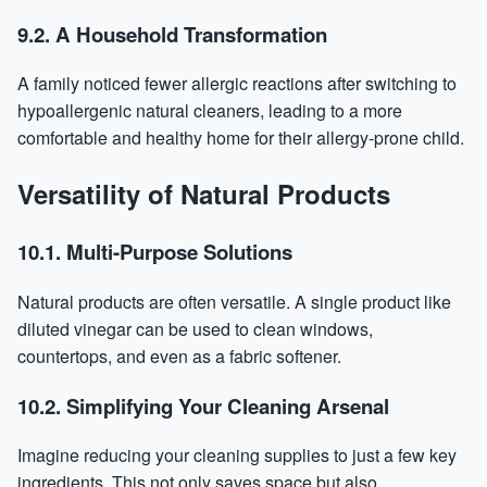
9.2. A Household Transformation
A family noticed fewer allergic reactions after switching to
hypoallergenic natural cleaners, leading to a more
comfortable and healthy home for their allergy-prone child.
Versatility of Natural Products
10.1. Multi-Purpose Solutions
Natural products are often versatile. A single product like
diluted vinegar can be used to clean windows,
countertops, and even as a fabric softener.
10.2. Simplifying Your Cleaning Arsenal
Imagine reducing your cleaning supplies to just a few key
ingredients. This not only saves space but also