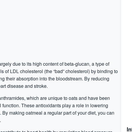
argely due to its high content of beta-glucan, a type of
s of LDL cholesterol (the “bad” cholesterol) by binding to
ing their absorption into the bloodstream. By reducing
eart disease and stroke.
nanthramides, which are unique to oats and have been
function. These antioxidants play a role in lowering
. By making oatmeal a regular part of your diet, you can
.
In