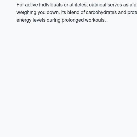
For active individuals or athletes, oatmeal serves as a p
weighing you down. Its blend of carbohydrates and prote
energy levels during prolonged workouts.