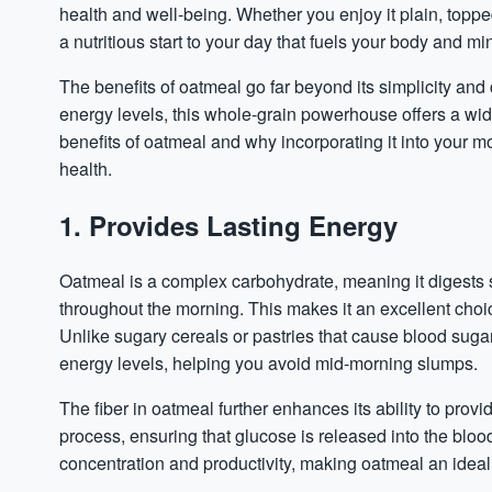
health and well-being. Whether you enjoy it plain, topped
a nutritious start to your day that fuels your body and mi
The benefits of oatmeal go far beyond its simplicity and
energy levels, this whole-grain powerhouse offers a wi
benefits of oatmeal and why incorporating it into your mo
health.
1. Provides Lasting Energy
Oatmeal is a complex carbohydrate, meaning it digests 
throughout the morning. This makes it an excellent choic
Unlike sugary cereals or pastries that cause blood
suga
energy levels, helping you avoid mid-morning slumps.
The fiber in oatmeal further enhances its ability to prov
process, ensuring that glucose is released into the blo
concentration and productivity, making oatmeal an ideal