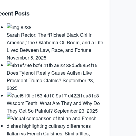
ecent Posts
Sarah Rector: The “Richest Black Girl in
America,” the Oklahoma Oil Boom, and a Life
Lived Between Law, Race, and Fortune
November 5, 2025
Does Tylenol Really Cause Autism Like
President Trump Claims?
September 23,
2025
Wisdom Teeth: What Are They and Why Do
They Get So Painful?
September 23, 2025
Italian vs French Cuisines: Similarities,