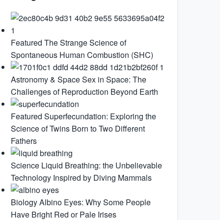
Featured
The Strange Science of
Spontaneous Human Combustion (SHC)
Astronomy & Space
Sex in Space: The
Challenges of Reproduction Beyond Earth
Featured
Superfecundation: Exploring the
Science of Twins Born to Two Different
Fathers
Science
Liquid Breathing: the Unbelievable
Technology Inspired by Diving Mammals
Biology
Albino Eyes: Why Some People
Have Bright Red or Pale Irises