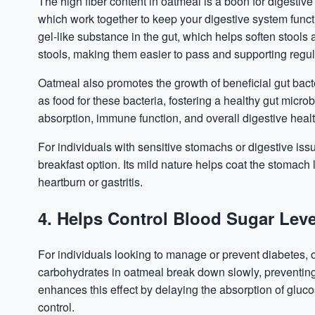
The high fiber content in oatmeal is a boon for digestive
which work together to keep your digestive system funct
gel-like substance in the gut, which helps soften stools 
stools, making them easier to pass and supporting reg
Oatmeal also promotes the growth of beneficial gut bacte
as food for these bacteria, fostering a healthy gut micr
absorption, immune function, and overall digestive healt
For individuals with sensitive stomachs or digestive iss
breakfast option. Its mild nature helps coat the stomach 
heartburn or gastritis.
4. Helps Control Blood Sugar Leve
For individuals looking to manage or prevent
diabetes
,
carbohydrates in oatmeal break down slowly, preventing 
enhances this effect by delaying the absorption of gluc
control.