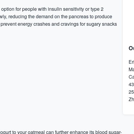
ption for people with insulin sensitivity or type 2
owly, reducing the demand on the pancreas to produce
ps prevent energy crashes and cravings for sugary snacks
O
Er
Ma
Ca
43
25
Z
yogurt to your oatmeal can further enhance its blood sugar-