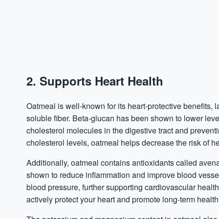
2. Supports Heart Health
Oatmeal is well-known for its heart-protective benefits, l
soluble fiber. Beta-glucan has been shown to lower level
cholesterol molecules in the digestive tract and prevent
cholesterol levels, oatmeal helps decrease the risk of h
Additionally, oatmeal contains antioxidants called ave
shown to reduce
inflammation
and improve blood vessel 
blood pressure, further supporting cardiovascular health
actively protect your heart and promote long-term health