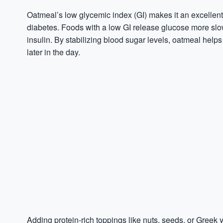
Oatmeal’s low glycemic index (GI) makes it an excellent o
diabetes. Foods with a low GI release glucose more sl
insulin. By stabilizing blood sugar levels, oatmeal hel
later in the day.
Adding protein-rich toppings like nuts, seeds, or Greek 