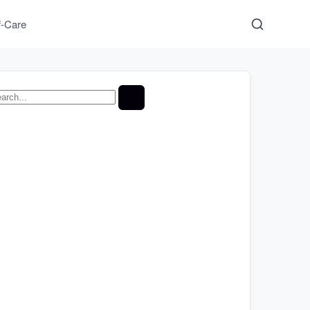
f-Care