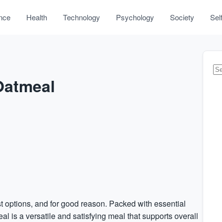
nce
Health
Technology
Psychology
Society
Sel
 Oatmeal
st options, and for good reason. Packed with essential
al is a versatile and satisfying meal that supports overall