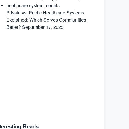
Private vs. Public Healthcare Systems
Explained: Which Serves Communities
Better?
September 17, 2025
teresting Reads