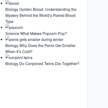
Biology
Golden Blood: Understanding the
Mystery Behind the World’s Rarest Blood
Type
Science
What Makes Popcorn Pop?
Biology
Why Does the Penis Get Smaller
When It’s Cold?
Biology
Do Conjoined Twins Die Together?