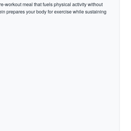
re-workout meal that fuels physical activity without
in prepares your body for exercise while sustaining