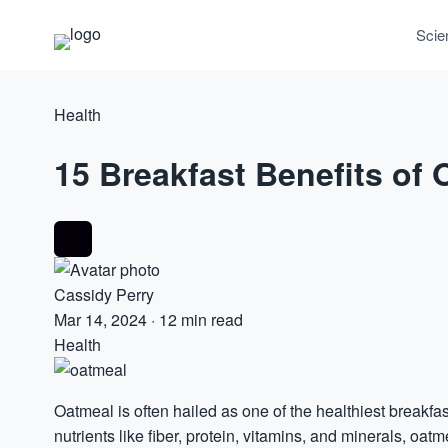
Scie
Health
15 Breakfast Benefits of
Cassidy Perry
Mar 14, 2024
·
12 min read
Health
Oatmeal is often hailed as one of the healthiest breakfa
nutrients like fiber,
protein
,
vitamins
, and minerals, oatme