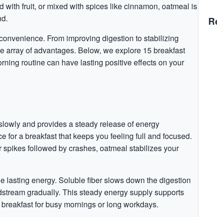
 with fruit, or mixed with
spices
like
cinnamon
, oatmeal is
nd.
R
 convenience. From improving digestion to stabilizing
de array of advantages. Below, we explore 15 breakfast
rning routine can have lasting positive effects on your
slowly and provides a steady release of energy
e for a breakfast that keeps you feeling full and focused.
r
spikes followed by crashes, oatmeal stabilizes your
ide lasting energy. Soluble fiber slows down the digestion
odstream gradually. This steady energy supply supports
 breakfast for busy mornings or long workdays.