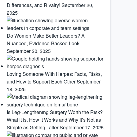
Differences, and Rivalry!
September 20,
2025
Do Women Make Better Leaders? A
Nuanced, Evidence-Backed Look
September 20, 2025
Loving Someone With Herpes: Facts, Risks,
and How to Support Each Other
September
18, 2025
Is Leg-Lengthening Surgery Worth the Risk?
What It Is, How It Works and Why It’s Not as
Simple as Getting Taller
September 17, 2025