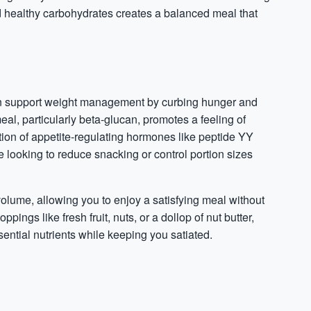
and healthy carbohydrates creates a balanced meal that
 can support weight management by curbing hunger and
meal, particularly beta-glucan, promotes a feeling of
ion of appetite-regulating
hormones
like peptide YY
 looking to reduce snacking or control portion sizes
 volume, allowing you to enjoy a satisfying meal without
pings like fresh fruit, nuts, or a dollop of nut butter,
ntial nutrients while keeping you satiated.