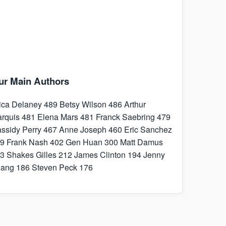
ur Main Authors
ica Delaney
489
Betsy Wilson
486
Arthur
rquis
481
Elena Mars
481
Franck Saebring
479
ssidy Perry
467
Anne Joseph
460
Eric Sanchez
9
Frank Nash
402
Gen Huan
300
Matt Damus
3
Shakes Gilles
212
James Clinton
194
Jenny
hang
186
Steven Peck
176