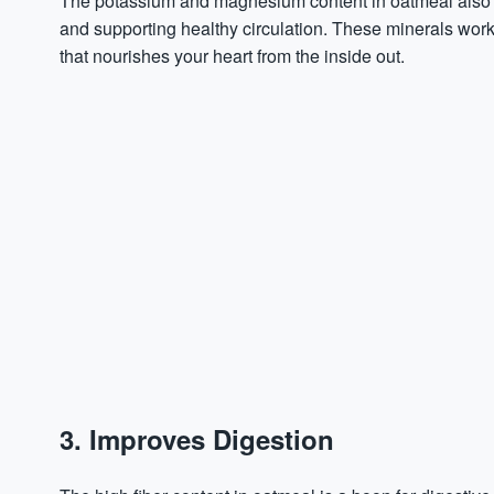
The potassium and
magnesium
content in oatmeal also 
and supporting healthy circulation. These minerals work 
that nourishes your heart from the inside out.
3. Improves Digestion