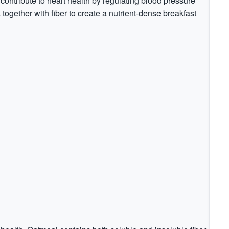
contribute to heart health by regulating blood pressure
together with fiber to create a nutrient-dense breakfast