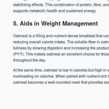
stabilizing effects. This combination of protein, fiber, 
supports metabolic health and sustained energy.
5. Aids in Weight Management
Oatmeal is a filling and nutrient-dense breakfast that
reducing overall calorie intake. The soluble fiber in oat
fullness by slowing digestion and increasing the product
(PYY). This makes oatmeal an excellent choice for those
throughout the day.
At the same time, oatmeal is low in calories but high in
overloading on calories. When paired with nutrient-rich top
oatmeal becomes a well-rounded meal that provides esse