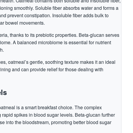
 health. Oatmeal contains both soluble and insoluble fiber,
ioning smoothly. Soluble fiber absorbs water and forms a
and prevent constipation. Insoluble fiber adds bulk to
ular bowel movements.
ria, thanks to its prebiotic properties. Beta-glucan serves
obiome. A balanced microbiome is essential for nutrient
h.
ues, oatmeal’s gentle, soothing texture makes it an ideal
lining and can provide relief for those dealing with
ls
 oatmeal is a smart breakfast choice. The complex
rapid spikes in blood sugar levels. Beta-glucan further
ose into the bloodstream, promoting better blood sugar