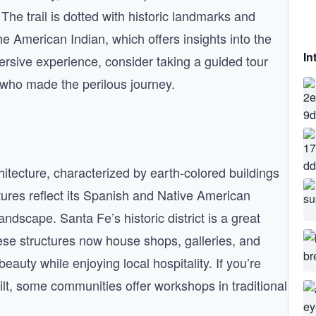
 The trail is dotted with historic landmarks and
American Indian, which offers insights into the
In
mersive experience, consider taking a guided tour
rs who made the perilous journey.
hitecture, characterized by earth-colored buildings
ures reflect its Spanish and Native American
ndscape. Santa Fe’s historic district is a great
ese structures now house shops, galleries, and
beauty while enjoying local hospitality. If you’re
ilt, some communities offer workshops in traditional