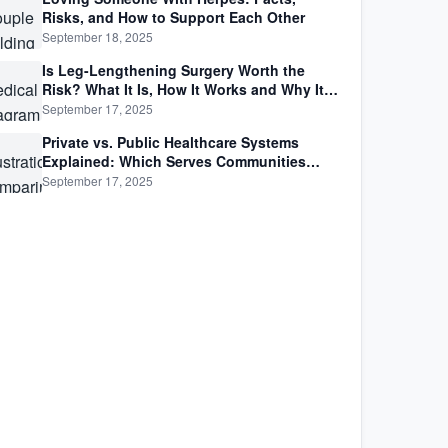
Risks, and How to Support Each Other
September 18, 2025
Is Leg-Lengthening Surgery Worth the
Risk? What It Is, How It Works and Why It’s
Not as Simple as Getting Taller
September 17, 2025
Private vs. Public Healthcare Systems
Explained: Which Serves Communities
Better?
September 17, 2025