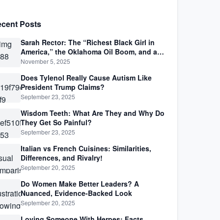
cent Posts
Sarah Rector: The “Richest Black Girl in
America,” the Oklahoma Oil Boom, and a
Life Lived Between Law, Race, and Fortune
November 5, 2025
Does Tylenol Really Cause Autism Like
President Trump Claims?
September 23, 2025
Wisdom Teeth: What Are They and Why Do
They Get So Painful?
September 23, 2025
Italian vs French Cuisines: Similarities,
Differences, and Rivalry!
September 20, 2025
Do Women Make Better Leaders? A
Nuanced, Evidence-Backed Look
September 20, 2025
Loving Someone With Herpes: Facts,