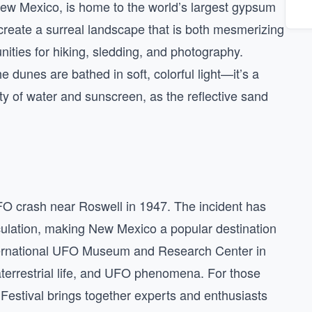
New Mexico, is home to the world’s largest gypsum
create a surreal landscape that is both mesmerizing
unities for hiking, sledding, and photography.
e dunes are bathed in soft, colorful light—it’s a
y of water and sunscreen, as the reflective sand
O crash near Roswell in 1947. The incident has
ulation, making New Mexico a popular destination
nternational UFO Museum and Research Center in
raterrestrial life, and UFO phenomena. For those
Festival brings together experts and enthusiasts