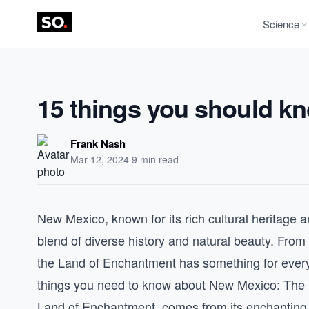
Science
15 things you should k
Frank Nash
Mar 12, 2024
·
9 min read
New Mexico, known for its rich cultural heritage a
blend of diverse history and natural beauty. From 
the Land of Enchantment has something for every
things you need to know about New Mexico: The
Land of Enchantment, comes from its enchanting l