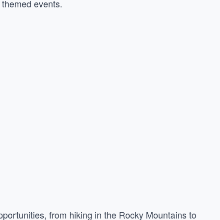
d themed events.
portunities, from hiking in the Rocky Mountains to