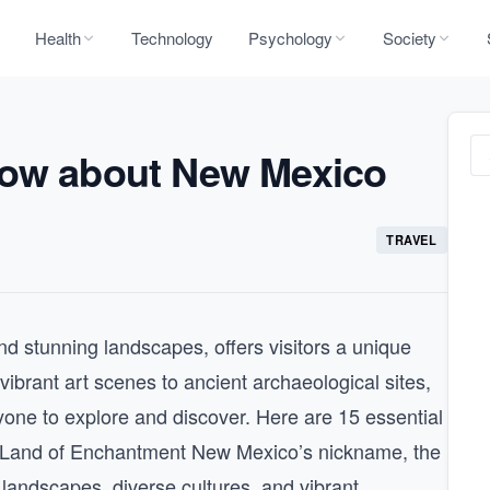
Health
Technology
Psychology
Society
now about New Mexico
TRAVEL
nd stunning landscapes, offers visitors a unique
vibrant art scenes to ancient archaeological sites,
one to explore and discover. Here are 15 essential
 Land of Enchantment New Mexico’s nickname, the
andscapes, diverse cultures, and vibrant