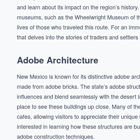
and learn about its impact on the region’s history.
museums, such as the Wheelwright Museum of the 
lives of those who traveled this route. For an im
that delves into the stories of traders and settle
Adobe Architecture
New Mexico is known for its distinctive adobe arc
made from adobe bricks. The state’s adobe struct
influences and blend seamlessly with the desert la
place to see these buildings up close. Many of th
cafes, allowing visitors to appreciate their unique 
interested in learning how these structures are bu
adobe construction techniques.