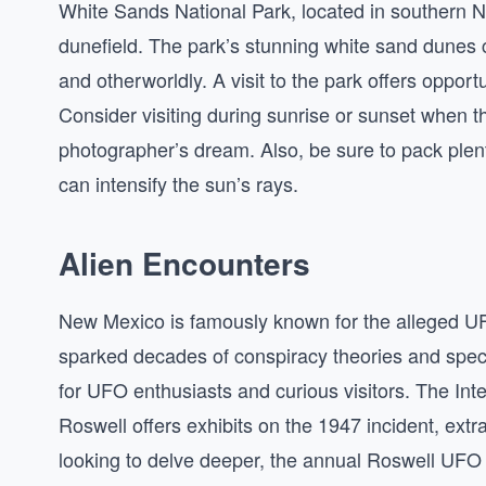
White Sands National Park, located in southern 
dunefield. The park’s stunning white sand dunes 
and otherworldly. A visit to the park offers opport
Consider visiting during sunrise or sunset when th
photographer’s dream. Also, be sure to pack plent
can intensify the sun’s rays.
Alien Encounters
New Mexico is famously known for the alleged UF
sparked decades of conspiracy theories and spec
for UFO enthusiasts and curious visitors. The I
Roswell offers exhibits on the 1947 incident, ext
looking to delve deeper, the annual Roswell UFO 