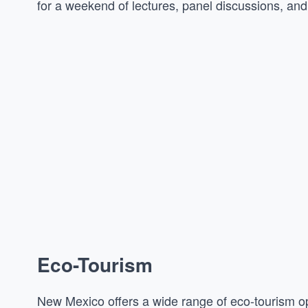
for a weekend of lectures, panel discussions, an
Eco-Tourism
New Mexico offers a wide range of eco-tourism op