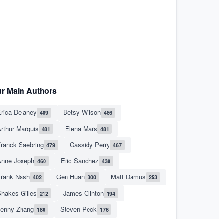
r Main Authors
rica Delaney
Betsy Wilson
489
486
rthur Marquis
Elena Mars
481
481
Franck Saebring
Cassidy Perry
479
467
Anne Joseph
Eric Sanchez
460
439
Frank Nash
Gen Huan
Matt Damus
402
300
253
hakes Gilles
James Clinton
212
194
Jenny Zhang
Steven Peck
186
176