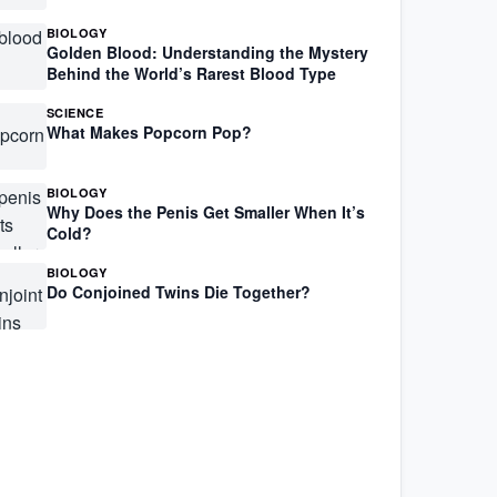
BIOLOGY
Golden Blood: Understanding the Mystery
Behind the World’s Rarest Blood Type
SCIENCE
What Makes Popcorn Pop?
BIOLOGY
Why Does the Penis Get Smaller When It’s
Cold?
BIOLOGY
Do Conjoined Twins Die Together?