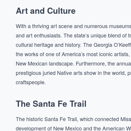
Art and Culture
With a thriving art scene and numerous museums a
and art enthusiasts. The state’s unique blend of tr
cultural heritage and history. The Georgia O’Kee
the works of one of America’s most iconic artists
New Mexican landscape. Furthermore, the annual 
prestigious juried Native arts show in the world, 
craftspeople.
The Santa Fe Trail
The historic Santa Fe Trail, which connected Misso
development of New Mexico and the American West.