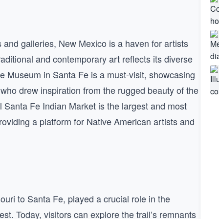
nd galleries, New Mexico is a haven for artists
aditional and contemporary art reflects its diverse
ffe Museum in Santa Fe is a must-visit, showcasing
, who drew inspiration from the rugged beauty of the
Santa Fe Indian Market is the largest and most
providing a platform for Native American artists and
uri to Santa Fe, played a crucial role in the
 Today, visitors can explore the trail’s remnants