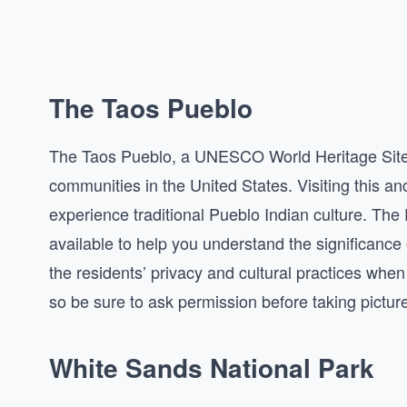
The Taos Pueblo
The Taos Pueblo, a UNESCO World Heritage Site, 
communities in the United States. Visiting this an
experience traditional Pueblo Indian culture. The 
available to help you understand the significance 
the residents’ privacy and cultural practices when
so be sure to ask permission before taking pictur
White Sands National Park