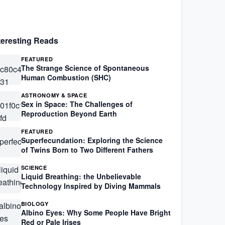
teresting Reads
FEATURED
The Strange Science of Spontaneous
Human Combustion (SHC)
ASTRONOMY & SPACE
Sex in Space: The Challenges of
Reproduction Beyond Earth
FEATURED
Superfecundation: Exploring the Science
of Twins Born to Two Different Fathers
SCIENCE
Liquid Breathing: the Unbelievable
Technology Inspired by Diving Mammals
BIOLOGY
Albino Eyes: Why Some People Have Bright
Red or Pale Irises