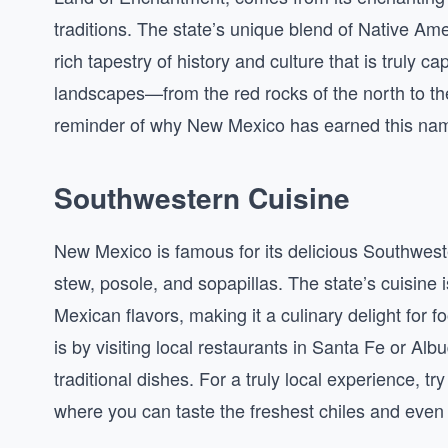
traditions. The state’s unique blend of Native Am
rich tapestry of history and culture that is truly ca
landscapes—from the red rocks of the north to the
reminder of why New Mexico has earned this na
Southwestern Cuisine
New Mexico is famous for its delicious Southweste
stew, posole, and sopapillas. The state’s cuisine 
Mexican flavors, making it a culinary delight for 
is by visiting local restaurants in Santa Fe or A
traditional dishes. For a truly local experience, tr
where you can taste the freshest chiles and eve