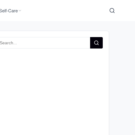
Self-Care