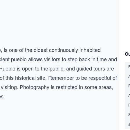
is one of the oldest continuously inhabited
Ou
cient pueblo allows visitors to step back in time and
E
Pueblo is open to the public, and guided tours are
A
of this historical site. Remember to be respectful of
 visiting. Photography is restricted in some areas,
es.
S