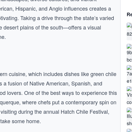
erican, Hispanic, and Anglo influences creates a
Re
ptivating. Taking a drive through the state’s varied
 desert plains of the south—offers a visual
me.
rn cuisine, which includes dishes like green chile
is a fusion of Native American, Spanish, and
food lovers. One of the best ways to experience this
lbuquerque, where chefs put a contemporary spin on
y visiting during the annual Hatch Chile Festival,
n take some home.