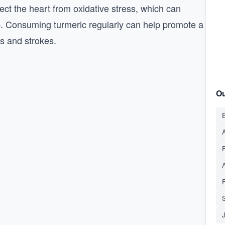
tect the heart from oxidative stress, which can
. Consuming turmeric regularly can help promote a
ks and strokes.
Ou
E
A
S