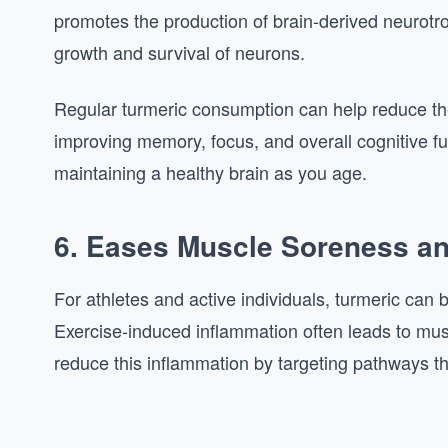
promotes the production of brain-derived neurotr
growth and survival of neurons.
Regular turmeric consumption can help reduce th
improving memory, focus, and overall cognitive fu
maintaining a healthy brain as you age.
6. Eases Muscle Soreness a
For athletes and active individuals, turmeric can 
Exercise-induced inflammation often leads to mus
reduce this inflammation by targeting pathways th