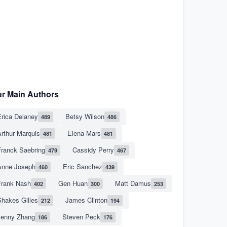
r Main Authors
rica Delaney
Betsy Wilson
489
486
rthur Marquis
Elena Mars
481
481
Franck Saebring
Cassidy Perry
479
467
Anne Joseph
Eric Sanchez
460
439
Frank Nash
Gen Huan
Matt Damus
402
300
253
hakes Gilles
James Clinton
212
194
Jenny Zhang
Steven Peck
186
176