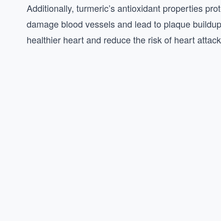
Additionally, turmeric’s antioxidant properties pro
damage blood vessels and lead to plaque buildup
healthier heart and reduce the risk of heart attac