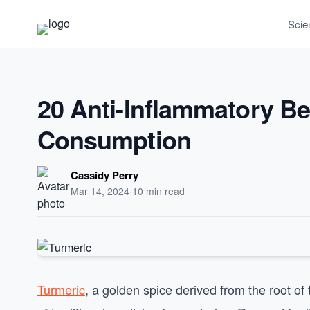
Scie
20 Anti-Inflammatory Be
Consumption
Cassidy Perry
Mar 14, 2024
·
10 min read
Turmeric
, a golden spice derived from the root of