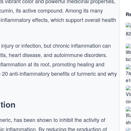
its vibrant color and powerful medicinal properties,
urcumin, its active compound. Among its many
Re
i-inflammatory effects, which support overall health
injury or infection, but chronic inflammation can
ritis, heart disease, and autoimmune disorders.
lammation at its root, promoting healing and
 20 anti-inflammatory benefits of turmeric and why
tion
ric, has been shown to inhibit the activity of
ic inflammation. By reducing the production of