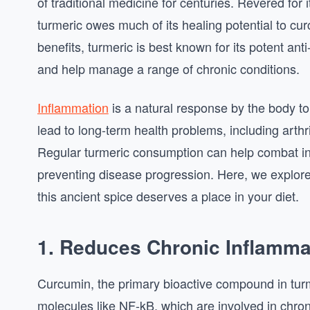
of traditional medicine for centuries. Revered for 
turmeric owes much of its healing potential to c
benefits, turmeric is best known for its potent ant
and help manage a range of chronic conditions.
Inflammation
is a natural response by the body to 
lead to long-term health problems, including arth
Regular turmeric consumption can help combat inf
preventing disease progression. Here, we explore
this ancient spice deserves a place in your diet.
1. Reduces Chronic Inflamma
Curcumin, the primary bioactive compound in turme
molecules like NF-kB, which are involved in chron