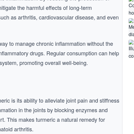
itigate the harmful effects of long-term
such as arthritis, cardiovascular disease, and even
l way to manage chronic inflammation without the
-inflammatory drugs. Regular consumption can help
system, promoting overall well-being.
 is its ability to alleviate joint pain and stiffness
mmation in the joints by blocking enzymes and
ort. This makes turmeric a natural remedy for
toid arthritis.