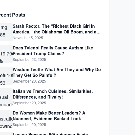
cent Posts
Sarah Rector: The “Richest Black Girl in
America,” the Oklahoma Oil Boom, and a
Life Lived Between Law, Race, and Fortune
November 5, 2025
Does Tylenol Really Cause Autism Like
President Trump Claims?
September 23, 2025
Wisdom Teeth: What Are They and Why Do
They Get So Painful?
September 23, 2025
Italian vs French Cuisines: Similarities,
Differences, and Rivalry!
September 20, 2025
Do Women Make Better Leaders? A
Nuanced, Evidence-Backed Look
September 20, 2025
Loving Someone With Herpes: Facts,