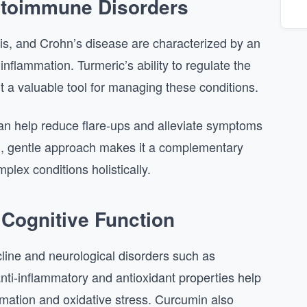
utoimmune Disorders
osis, and Crohn’s disease are characterized by an
flammation. Turmeric’s ability to regulate the
a valuable tool for managing these conditions.
an help reduce flare-ups and alleviate symptoms
al, gentle approach makes it a complementary
plex conditions holistically.
 Cognitive Function
ecline and neurological disorders such as
nti-inflammatory and antioxidant properties help
mation and oxidative stress. Curcumin also