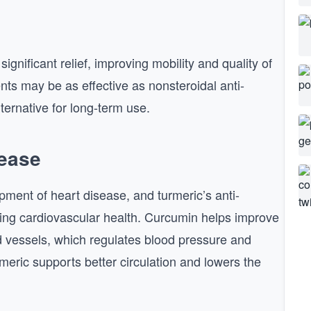
significant relief, improving mobility and quality of
nts may be as effective as nonsteroidal anti-
ternative for long-term use.
sease
pment of heart disease, and turmeric’s anti-
cting cardiovascular health. Curcumin helps improve
od vessels, which regulates blood pressure and
rmeric supports better circulation and lowers the