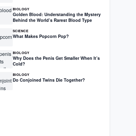
BIOLOGY
Golden Blood: Understanding the Mystery
Behind the World’s Rarest Blood Type
SCIENCE
What Makes Popcorn Pop?
BIOLOGY
Why Does the Penis Get Smaller When It’s
Cold?
BIOLOGY
Do Conjoined Twins Die Together?