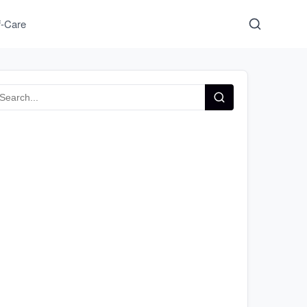
f-Care