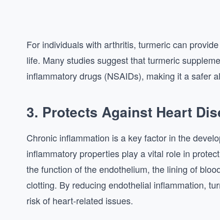
For individuals with arthritis, turmeric can provide 
life. Many studies suggest that turmeric suppleme
inflammatory drugs (NSAIDs), making it a safer al
3. Protects Against Heart Di
Chronic inflammation is a key factor in the develo
inflammatory properties play a vital role in prote
the function of the endothelium, the lining of blo
clotting. By reducing endothelial inflammation, tu
risk of heart-related issues.