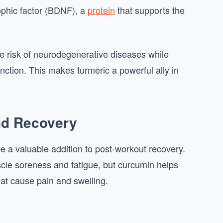
ophic factor (BDNF), a
protein
that supports the
e risk of neurodegenerative diseases while
nction. This makes turmeric a powerful ally in
nd Recovery
be a valuable addition to post-workout recovery.
cle soreness and fatigue, but curcumin helps
at cause pain and swelling.