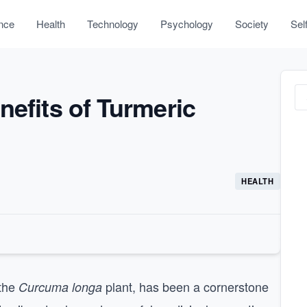
nce
Health
Technology
Psychology
Society
Sel
nefits of Turmeric
HEALTH
 the
plant, has been a cornerstone
Curcuma longa