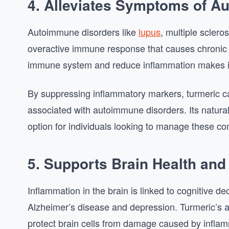
4. Alleviates Symptoms of A
Autoimmune disorders like
lupus
, multiple scler
overactive immune response that causes chronic in
immune system and reduce inflammation makes it 
By suppressing inflammatory markers, turmeric c
associated with autoimmune disorders. Its natur
option for individuals looking to manage these com
5. Supports Brain Health and
Inflammation in the brain is linked to cognitive d
Alzheimer’s disease and depression. Turmeric’s a
protect brain cells from damage caused by inflam