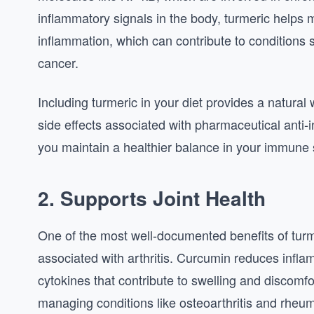
inflammatory signals in the body, turmeric helps m
inflammation, which can contribute to conditions 
cancer.
Including turmeric in your diet provides a natura
side effects associated with pharmaceutical anti
you maintain a healthier balance in your immune 
2. Supports Joint Health
One of the most well-documented benefits of turmeric
associated with arthritis. Curcumin reduces infla
cytokines that contribute to swelling and discomf
managing conditions like osteoarthritis and rheuma