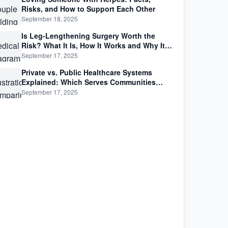
Risks, and How to Support Each Other
September 18, 2025
Is Leg-Lengthening Surgery Worth the
Risk? What It Is, How It Works and Why It’s
Not as Simple as Getting Taller
September 17, 2025
Private vs. Public Healthcare Systems
Explained: Which Serves Communities
Better?
September 17, 2025