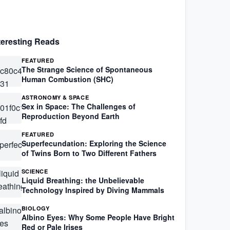
teresting Reads
FEATURED
The Strange Science of Spontaneous
Human Combustion (SHC)
ASTRONOMY & SPACE
Sex in Space: The Challenges of
Reproduction Beyond Earth
FEATURED
Superfecundation: Exploring the Science
of Twins Born to Two Different Fathers
SCIENCE
Liquid Breathing: the Unbelievable
Technology Inspired by Diving Mammals
BIOLOGY
Albino Eyes: Why Some People Have Bright
Red or Pale Irises