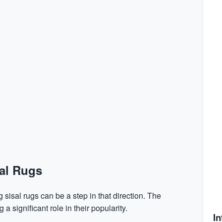
sal Rugs
 sisal rugs can be a step in that direction. The
a significant role in their popularity.
In