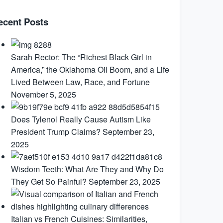
ecent Posts
Sarah Rector: The “Richest Black Girl in
America,” the Oklahoma Oil Boom, and a Life
Lived Between Law, Race, and Fortune
November 5, 2025
Does Tylenol Really Cause Autism Like
President Trump Claims?
September 23,
2025
Wisdom Teeth: What Are They and Why Do
They Get So Painful?
September 23, 2025
Italian vs French Cuisines: Similarities,