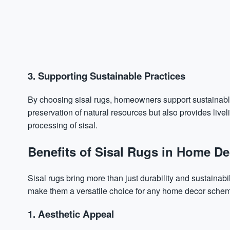
3. Supporting Sustainable Practices
By choosing sisal rugs, homeowners support sustainable a
preservation of natural resources but also provides live
processing of sisal.
Benefits of Sisal Rugs in Home De
Sisal rugs bring more than just durability and sustainabili
make them a versatile choice for any home decor sche
1. Aesthetic Appeal