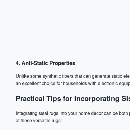
4. Anti-Static Properties
Unlike some synthetic fibers that can generate static electr
an excellent choice for households with electronic equi
Practical Tips for Incorporating 
Integrating sisal rugs into your home decor can be both 
of these versatile rugs: