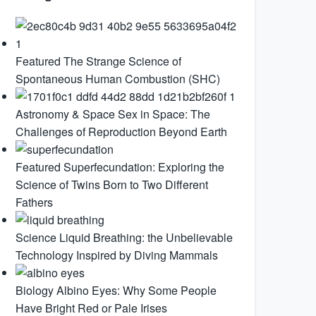
Featured
The Strange Science of
Spontaneous Human Combustion (SHC)
Astronomy & Space
Sex in Space: The
Challenges of Reproduction Beyond Earth
Featured
Superfecundation: Exploring the
Science of Twins Born to Two Different
Fathers
Science
Liquid Breathing: the Unbelievable
Technology Inspired by Diving Mammals
Biology
Albino Eyes: Why Some People
Have Bright Red or Pale Irises