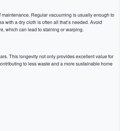
 of maintenance. Regular vacuuming is usually enough to
ea with a dry cloth is often all that’s needed. Avoid
re, which can lead to staining or warping.
ears. This longevity not only provides excellent value for
ontributing to less waste and a more sustainable home