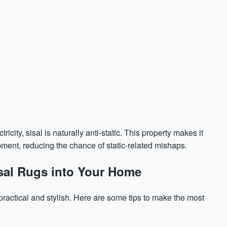
icity, sisal is naturally anti-static. This property makes it
pment, reducing the chance of static-related mishaps.
Sisal Rugs into Your Home
practical and stylish. Here are some tips to make the most