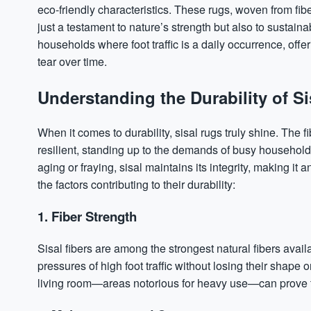
eco-friendly characteristics. These rugs, woven from fibe
just a testament to nature’s strength but also to sustainab
households where foot traffic is a daily occurrence, offe
tear over time.
Understanding the Durability of S
When it comes to durability, sisal rugs truly shine. The
resilient, standing up to the demands of busy household
aging or fraying, sisal maintains its integrity, making it
the factors contributing to their durability:
1. Fiber Strength
Sisal fibers are among the strongest natural fibers avail
pressures of high foot traffic without losing their shape o
living room—areas notorious for heavy use—can prove t