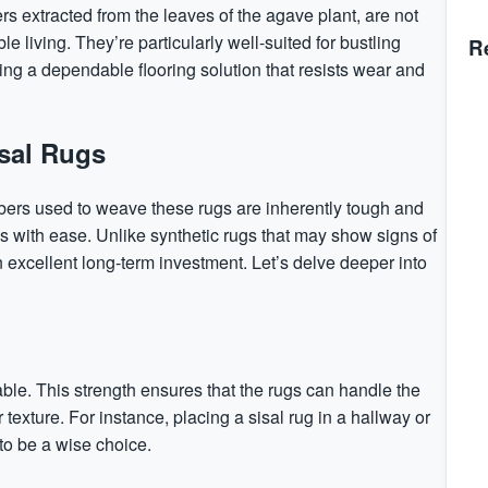
rs extracted from the leaves of the agave plant, are not
le living. They’re particularly well-suited for bustling
R
ring a dependable flooring solution that resists wear and
isal Rugs
 fibers used to weave these rugs are inherently tough and
s with ease. Unlike synthetic rugs that may show signs of
 an excellent long-term investment. Let’s delve deeper into
able. This strength ensures that the rugs can handle the
r texture. For instance, placing a sisal rug in a hallway or
o be a wise choice.