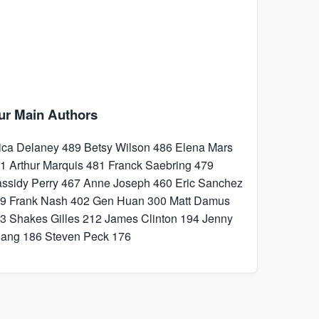
ur Main Authors
ica Delaney
489
Betsy Wilson
486
Elena Mars
1
Arthur Marquis
481
Franck Saebring
479
ssidy Perry
467
Anne Joseph
460
Eric Sanchez
9
Frank Nash
402
Gen Huan
300
Matt Damus
3
Shakes Gilles
212
James Clinton
194
Jenny
hang
186
Steven Peck
176