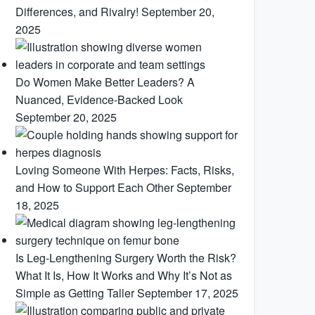
Differences, and Rivalry!
September 20,
2025
Do Women Make Better Leaders? A
Nuanced, Evidence-Backed Look
September 20, 2025
Loving Someone With Herpes: Facts, Risks,
and How to Support Each Other
September
18, 2025
Is Leg-Lengthening Surgery Worth the Risk?
What It Is, How It Works and Why It’s Not as
Simple as Getting Taller
September 17, 2025