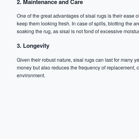
2. Maintenance and Care
One of the great advantages of sisal rugs is their ease
keep them looking fresh. In case of spills, blotting the ar
soaking the rug, as sisal is not fond of excessive moistu
3. Longevity
Given their robust nature, sisal rugs can last for many y
money but also reduces the frequency of replacement, c
environment.