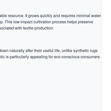
able resource. It grows quickly and requires minimal water
op. This low-impact cultivation process helps preserve
ciated with textile production.
 naturally after their useful life, unlike synthetic rugs
ristic is particularly appealing for eco-conscious consumers