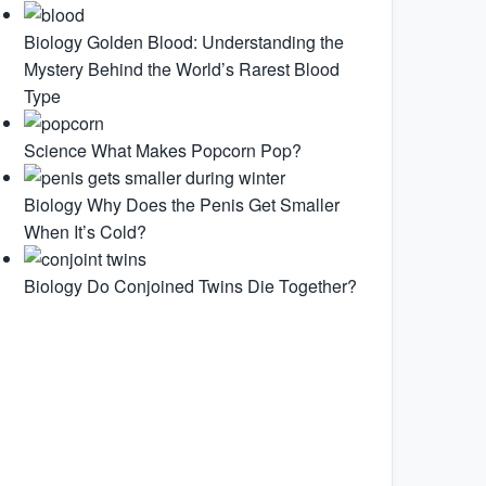
Biology
Golden Blood: Understanding the
Mystery Behind the World’s Rarest Blood
Type
Science
What Makes Popcorn Pop?
Biology
Why Does the Penis Get Smaller
When It’s Cold?
Biology
Do Conjoined Twins Die Together?