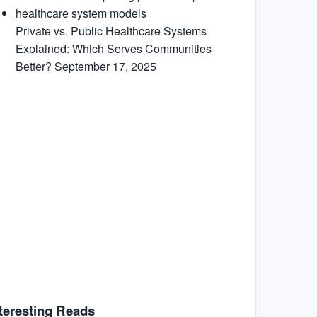
Private vs. Public Healthcare Systems
Explained: Which Serves Communities
Better?
September 17, 2025
teresting Reads