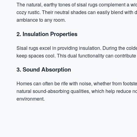
The natural, earthy tones of sisal rugs complement a wid
cozy rustic. Their neutral shades can easily blend with d
ambiance to any room.
2. Insulation Properties
Sisal rugs excel in providing insulation. During the col
keep spaces cool. This dual functionality can contribut
3. Sound Absorption
Homes can often be rife with noise, whether from footste
natural sound-absorbing qualities, which help reduce no
environment.