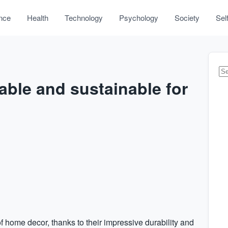
nce
Health
Technology
Psychology
Society
Sel
rable and sustainable for
of home decor, thanks to their impressive durability and