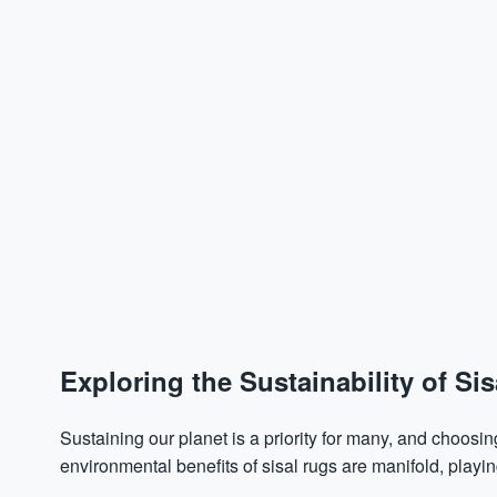
Exploring the Sustainability of Si
Sustaining our planet is a priority for many, and choosing
environmental benefits of sisal rugs are manifold, playing 