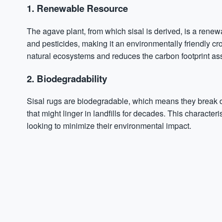
1. Renewable Resource
The agave plant, from which sisal is derived, is a renew
and pesticides, making it an environmentally friendly cr
natural ecosystems and reduces the carbon footprint asso
2. Biodegradability
Sisal rugs are biodegradable, which means they break down
that might linger in landfills for decades. This characte
looking to minimize their environmental impact.