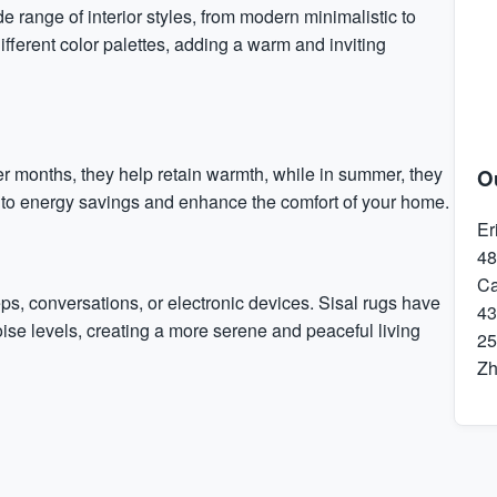
e range of interior styles, from modern minimalistic to
ifferent color palettes, adding a warm and inviting
der months, they help retain warmth, while in summer, they
O
e to energy savings and enhance the comfort of your home.
Er
48
Ca
ps, conversations, or electronic devices. Sisal rugs have
43
ise levels, creating a more serene and peaceful living
25
Z