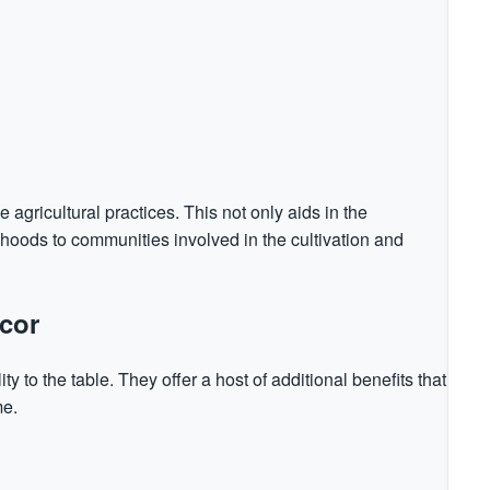
gricultural practices. This not only aids in the
lihoods to communities involved in the cultivation and
cor
ty to the table. They offer a host of additional benefits that
me.