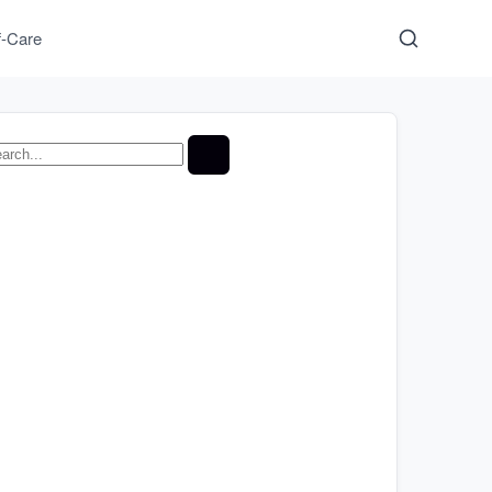
f-Care