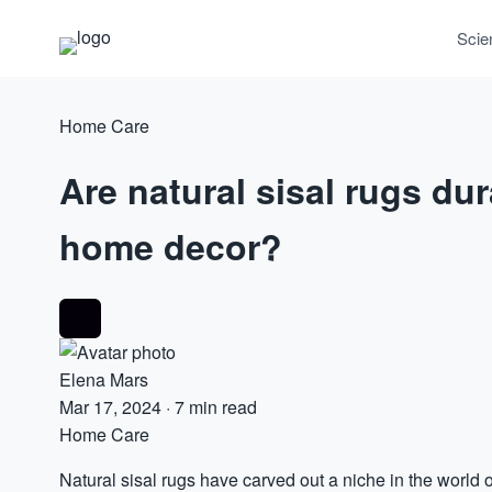
Scie
Home Care
Are natural sisal rugs du
home decor?
Elena Mars
Mar 17, 2024
·
7 min read
Home Care
Natural sisal rugs have carved out a niche in the world 