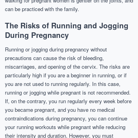
walking for pregnant women is gentler on the joints, and
can be practiced with the family.
The Risks of Running and Jogging
During Pregnancy
Running or jogging during pregnancy without
precautions can cause the risk of bleeding,
miscarriages, and opening of the cervix. The risks are
particularly high if you are a beginner in running, or if
you are not used to running regularly. In this case,
running or jogging while pregnant is not recommended.
If, on the contrary, you run regularly every week before
you became pregnant, and you have no medical
contraindications during pregnancy, you can continue
your running workouts while pregnant while reducing
their intensity and duration. However, you must