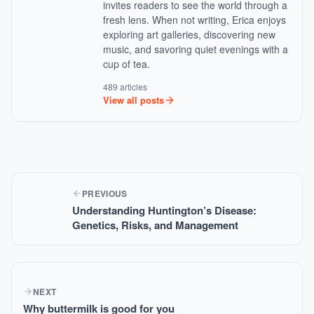
invites readers to see the world through a
fresh lens. When not writing, Erica enjoys
exploring art galleries, discovering new
music, and savoring quiet evenings with a
cup of tea.
489 articles
View all posts
PREVIOUS
Understanding Huntington’s Disease:
Genetics, Risks, and Management
NEXT
Why buttermilk is good for you