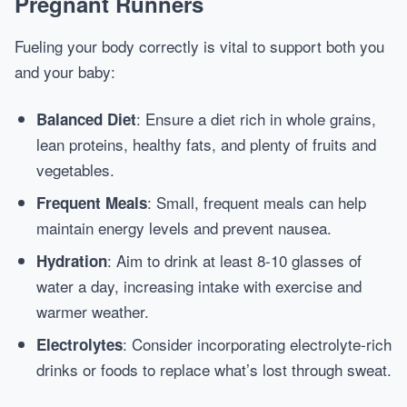
Pregnant Runners
Fueling your body correctly is vital to support both you
and your baby:
: Ensure a diet rich in whole grains,
Balanced Diet
lean proteins, healthy fats, and plenty of fruits and
vegetables.
: Small, frequent meals can help
Frequent Meals
maintain energy levels and prevent nausea.
: Aim to drink at least 8-10 glasses of
Hydration
water a day, increasing intake with exercise and
warmer weather.
: Consider incorporating electrolyte-rich
Electrolytes
drinks or foods to replace what’s lost through sweat.