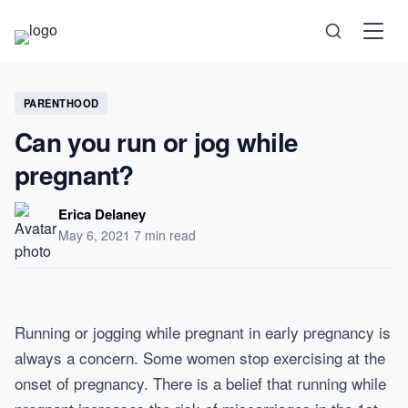
Science
PARENTHOOD
Can you run or jog while
Health
pregnant?
Technology
Erica Delaney
May 6, 2021
·
7 min read
Psychology
Society
Running or jogging while pregnant in early pregnancy is
always a concern. Some women stop exercising at the
onset of pregnancy. There is a belief that running while
Self-Care