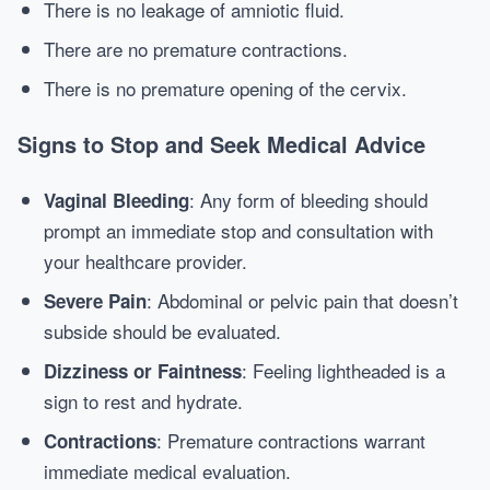
There is no leakage of amniotic fluid.
There are no premature contractions.
There is no premature opening of the cervix.
Signs to Stop and Seek Medical Advice
: Any form of bleeding should
Vaginal Bleeding
prompt an immediate stop and consultation with
your healthcare provider.
: Abdominal or pelvic pain that doesn’t
Severe Pain
subside should be evaluated.
: Feeling lightheaded is a
Dizziness or Faintness
sign to rest and hydrate.
: Premature contractions warrant
Contractions
immediate medical evaluation.