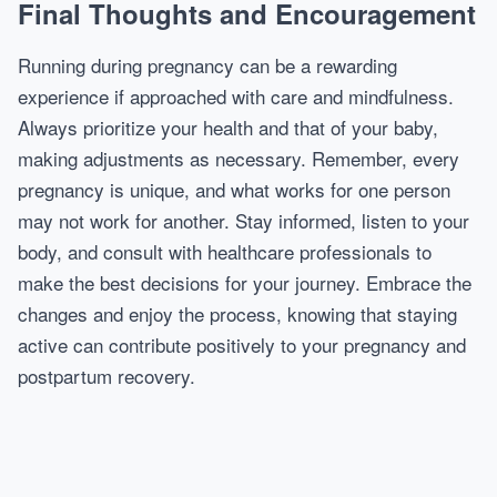
Final Thoughts and Encouragement
Running during pregnancy can be a rewarding
experience if approached with care and mindfulness.
Always prioritize your health and that of your baby,
making adjustments as necessary. Remember, every
pregnancy is unique, and what works for one person
may not work for another. Stay informed, listen to your
body, and consult with healthcare professionals to
make the best decisions for your journey. Embrace the
changes and enjoy the process, knowing that staying
active can contribute positively to your pregnancy and
postpartum recovery.