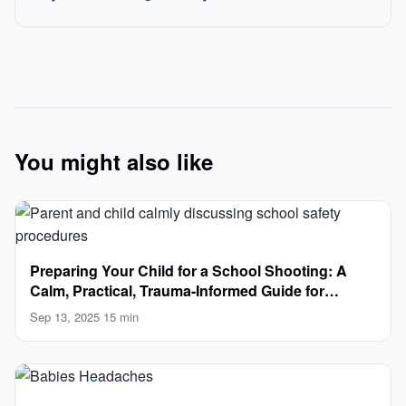
You might also like
Preparing Your Child for a School Shooting: A
Calm, Practical, Trauma-Informed Guide for
Parents
Sep 13, 2025
·
15 min