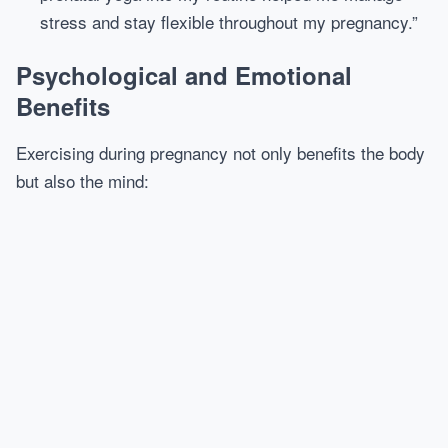
stress and stay flexible throughout my pregnancy.”
Psychological and Emotional
Benefits
Exercising during pregnancy not only benefits the body
but also the mind: