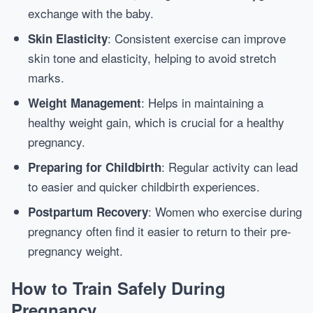
exchange with the baby.
: Consistent exercise can improve
Skin Elasticity
skin tone and elasticity, helping to avoid stretch
marks.
: Helps in maintaining a
Weight Management
healthy weight gain, which is crucial for a healthy
pregnancy.
: Regular activity can lead
Preparing for Childbirth
to easier and quicker childbirth experiences.
: Women who exercise during
Postpartum Recovery
pregnancy often find it easier to return to their pre-
pregnancy weight.
How to Train Safely During
Pregnancy