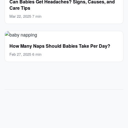
Can Babies Get Headaches? Signs, Causes, and
Care Tips
Mar 22, 2025
·
7 min
How Many Naps Should Babies Take Per Day?
Feb 27, 2025
·
6 min