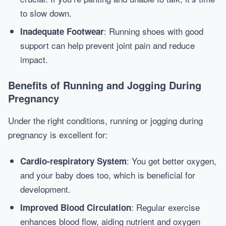
to slow down.
: Running shoes with good
Inadequate Footwear
support can help prevent joint pain and reduce
impact.
Benefits of Running and Jogging During
Pregnancy
Under the right conditions, running or jogging during
pregnancy is excellent for:
: You get better oxygen,
Cardio-respiratory System
and your baby does too, which is beneficial for
development.
: Regular exercise
Improved Blood Circulation
enhances blood flow, aiding nutrient and oxygen