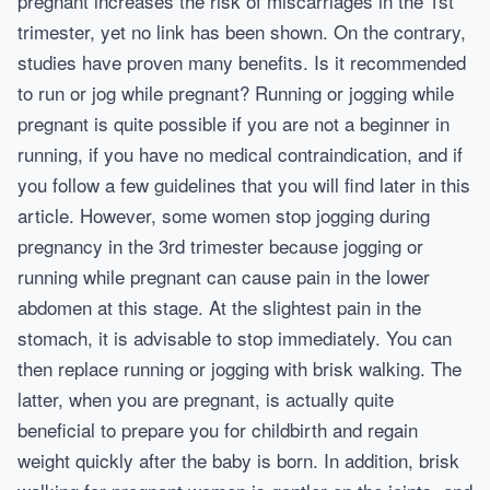
pregnant increases the risk of miscarriages in the 1st
trimester, yet no link has been shown. On the contrary,
studies have proven many benefits. Is it recommended
to run or jog while pregnant? Running or jogging while
pregnant is quite possible if you are not a beginner in
running, if you have no medical contraindication, and if
you follow a few guidelines that you will find later in this
article. However, some women stop jogging during
pregnancy in the 3rd trimester because jogging or
running while pregnant can cause pain in the lower
abdomen at this stage. At the slightest pain in the
stomach, it is advisable to stop immediately. You can
then replace running or jogging with brisk walking. The
latter, when you are pregnant, is actually quite
beneficial to prepare you for childbirth and regain
weight quickly after the baby is born. In addition, brisk