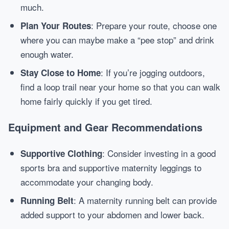
much.
: Prepare your route, choose one
Plan Your Routes
where you can maybe make a “pee stop” and drink
enough water.
: If you’re jogging outdoors,
Stay Close to Home
find a loop trail near your home so that you can walk
home fairly quickly if you get tired.
Equipment and Gear Recommendations
: Consider investing in a good
Supportive Clothing
sports bra and supportive maternity leggings to
accommodate your changing body.
: A maternity running belt can provide
Running Belt
added support to your abdomen and lower back.