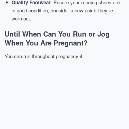
: Ensure your running shoes are
Quality Footwear
in good condition; consider a new pair if they’re
worn out.
Until When Can You Run or Jog
When You Are Pregnant?
You can run throughout pregnancy if: