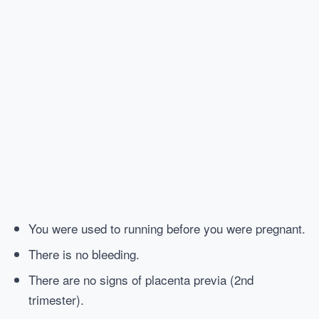
You were used to running before you were pregnant.
There is no bleeding.
There are no signs of placenta previa (2nd
trimester).