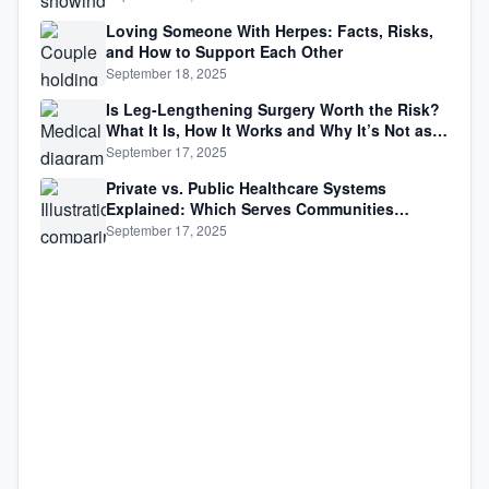
Loving Someone With Herpes: Facts, Risks,
and How to Support Each Other
September 18, 2025
Is Leg-Lengthening Surgery Worth the Risk?
What It Is, How It Works and Why It’s Not as
Simple as Getting Taller
September 17, 2025
Private vs. Public Healthcare Systems
Explained: Which Serves Communities
Better?
September 17, 2025