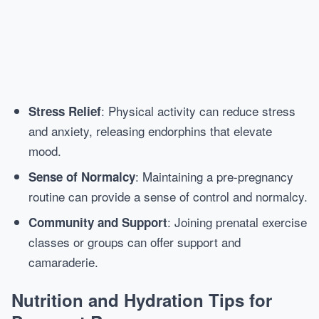
: Physical activity can reduce stress
Stress Relief
and anxiety, releasing endorphins that elevate
mood.
: Maintaining a pre-pregnancy
Sense of Normalcy
routine can provide a sense of control and normalcy.
: Joining prenatal exercise
Community and Support
classes or groups can offer support and
camaraderie.
Nutrition and Hydration Tips for