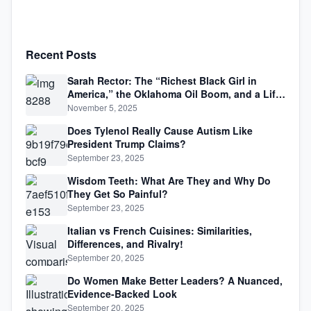
Recent Posts
Sarah Rector: The “Richest Black Girl in
America,” the Oklahoma Oil Boom, and a Life
Lived Between Law, Race, and Fortune
November 5, 2025
Does Tylenol Really Cause Autism Like
President Trump Claims?
September 23, 2025
Wisdom Teeth: What Are They and Why Do
They Get So Painful?
September 23, 2025
Italian vs French Cuisines: Similarities,
Differences, and Rivalry!
September 20, 2025
Do Women Make Better Leaders? A Nuanced,
Evidence-Backed Look
September 20, 2025