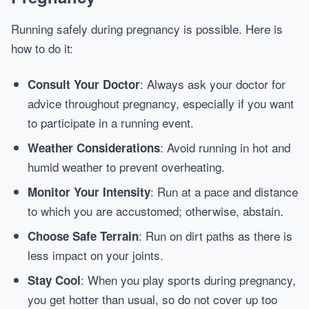
Running safely during pregnancy is possible. Here is
how to do it:
: Always ask your doctor for
Consult Your Doctor
advice throughout pregnancy, especially if you want
to participate in a running event.
: Avoid running in hot and
Weather Considerations
humid weather to prevent overheating.
: Run at a pace and distance
Monitor Your Intensity
to which you are accustomed; otherwise, abstain.
: Run on dirt paths as there is
Choose Safe Terrain
less impact on your joints.
: When you play sports during pregnancy,
Stay Cool
you get hotter than usual, so do not cover up too