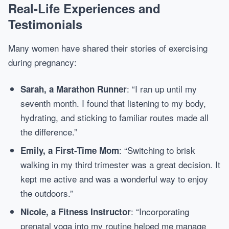
Real-Life Experiences and
Testimonials
Many women have shared their stories of exercising
during pregnancy:
: “I ran up until my
Sarah, a Marathon Runner
seventh month. I found that listening to my body,
hydrating, and sticking to familiar routes made all
the difference.”
: “Switching to brisk
Emily, a First-Time Mom
walking in my third trimester was a great decision. It
kept me active and was a wonderful way to enjoy
the outdoors.”
: “Incorporating
Nicole, a Fitness Instructor
prenatal yoga into my routine helped me manage