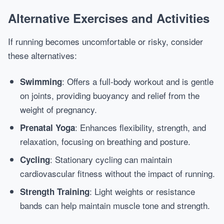
Alternative Exercises and Activities
If running becomes uncomfortable or risky, consider
these alternatives:
: Offers a full-body workout and is gentle
Swimming
on joints, providing buoyancy and relief from the
weight of pregnancy.
: Enhances flexibility, strength, and
Prenatal Yoga
relaxation, focusing on breathing and posture.
: Stationary cycling can maintain
Cycling
cardiovascular fitness without the impact of running.
: Light weights or resistance
Strength Training
bands can help maintain muscle tone and strength.