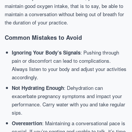
maintain good oxygen intake, that is to say, be able to
maintain a conversation without being out of breath for
the duration of your practice.
Common Mistakes to Avoid
: Pushing through
Ignoring Your Body’s Signals
pain or discomfort can lead to complications.
Always listen to your body and adjust your activities
accordingly.
: Dehydration can
Not Hydrating Enough
exacerbate pregnancy symptoms and impact your
performance. Carry water with you and take regular
sips.
: Maintaining a conversational pace is
Overexertion
crucial. If you’re panting and unable to talk, it’s time