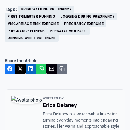
Tags:
BRISK WALKING PREGNANCY
FIRST TRIMESTER RUNNING
JOGGING DURING PREGNANCY
MISCARRIAGE RISK EXERCISE
PREGNANCY EXERCISE
PREGNANCY FITNESS
PRENATAL WORKOUT
RUNNING WHILE PREGNANT
Share the Article
WRITTEN BY
Erica Delaney
Erica Delaney is a writer with a knack for
turning everyday moments into engaging
stories. Her warm and approachable style