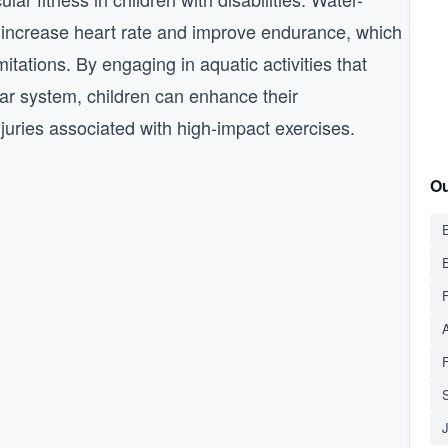
 increase heart rate and improve endurance, which
imitations. By engaging in aquatic activities that
lar system, children can enhance their
njuries associated with high-impact exercises.
Ou
E
S