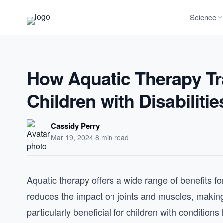
Science
How Aquatic Therapy Tr
Children with Disabilitie
Cassidy Perry
Mar 19, 2024
·
8 min read
Aquatic therapy offers a wide range of benefits fo
reduces the impact on joints and muscles, makin
particularly beneficial for children with conditions