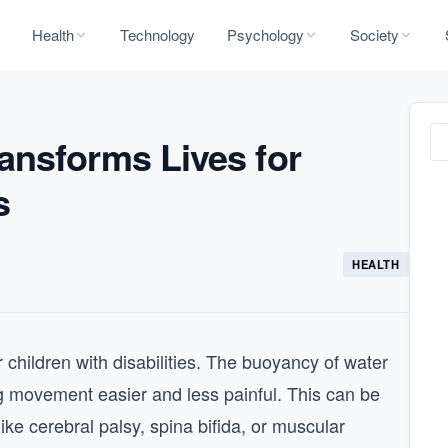
Health
Technology
Psychology
Society
ansforms Lives for
s
HEALTH
r children with disabilities. The buoyancy of water
g movement easier and less painful. This can be
 like cerebral palsy, spina bifida, or muscular