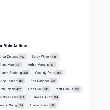
r Main Authors
rica Delaney
Betsy Wilson
489
486
Elena Mars
Arthur Marquis
481
481
Franck Saebring
Cassidy Perry
479
467
Anne Joseph
Eric Sanchez
460
439
Frank Nash
Gen Huan
Matt Damus
402
300
253
hakes Gilles
James Clinton
212
194
Jenny Zhang
Steven Peck
186
176