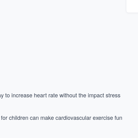
y to increase heart rate without the impact stress
for children can make cardiovascular exercise fun