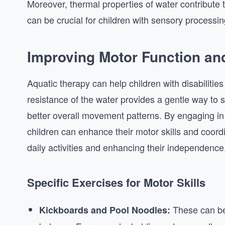
Moreover, thermal properties of water contribute 
can be crucial for children with sensory processin
Improving Motor Function an
Aquatic therapy can help children with disabilitie
resistance of the water provides a gentle way to
better overall movement patterns. By engaging in 
children can enhance their motor skills and coord
daily activities and enhancing their independence
Specific Exercises for Motor Skills
These can be 
Kickboards and Pool Noodles: