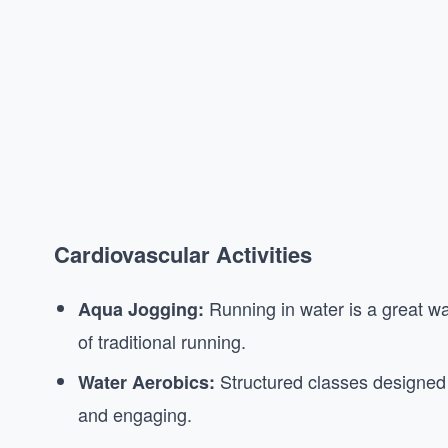
Cardiovascular Activities
Running in water is a great wa
Aqua Jogging:
of traditional running.
Structured classes designed 
Water Aerobics:
and engaging.