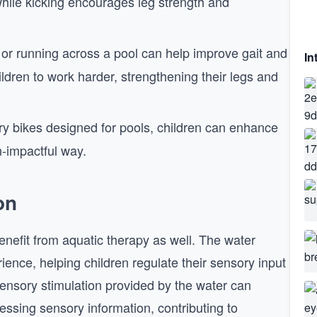
hile kicking encourages leg strength and
or running across a pool can help improve gait and
In
ldren to work harder, strengthening their legs and
ry bikes designed for pools, children can enhance
n-impactful way.
on
nefit from aquatic therapy as well. The water
ence, helping children regulate their sensory input
sensory stimulation provided by the water can
essing sensory information, contributing to