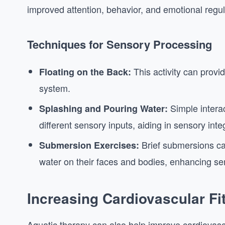
improved attention, behavior, and emotional regul
Techniques for Sensory Processing
This activity can provi
Floating on the Back:
system.
Simple interac
Splashing and Pouring Water:
different sensory inputs, aiding in sensory inte
Brief submersions ca
Submersion Exercises:
water on their faces and bodies, enhancing se
Increasing Cardiovascular Fi
Aquatic therapy can also help improve cardiovascula