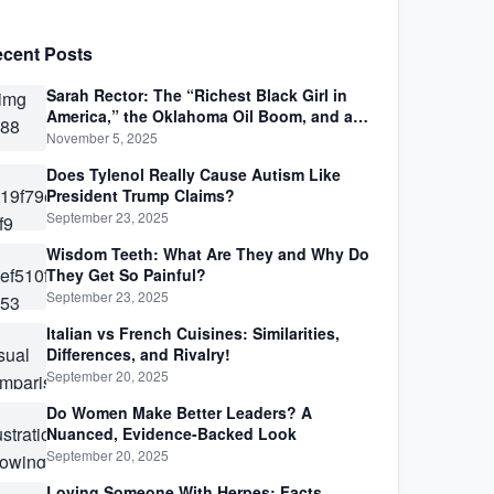
cent Posts
Sarah Rector: The “Richest Black Girl in
America,” the Oklahoma Oil Boom, and a
Life Lived Between Law, Race, and Fortune
November 5, 2025
Does Tylenol Really Cause Autism Like
President Trump Claims?
September 23, 2025
Wisdom Teeth: What Are They and Why Do
They Get So Painful?
September 23, 2025
Italian vs French Cuisines: Similarities,
Differences, and Rivalry!
September 20, 2025
Do Women Make Better Leaders? A
Nuanced, Evidence-Backed Look
September 20, 2025
Loving Someone With Herpes: Facts,