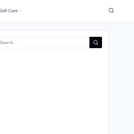
Self-Care