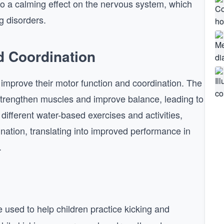
to a calming effect on the nervous system, which
g disorders.
d Coordination
s improve their motor function and coordination. The
 strengthen muscles and improve balance, leading to
different water-based exercises and activities,
ination, translating into improved performance in
.
used to help children practice kicking and