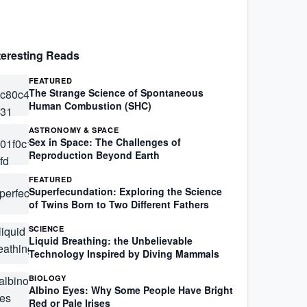
teresting Reads
FEATURED
The Strange Science of Spontaneous
Human Combustion (SHC)
ASTRONOMY & SPACE
Sex in Space: The Challenges of
Reproduction Beyond Earth
FEATURED
Superfecundation: Exploring the Science
of Twins Born to Two Different Fathers
SCIENCE
Liquid Breathing: the Unbelievable
Technology Inspired by Diving Mammals
BIOLOGY
Albino Eyes: Why Some People Have Bright
Red or Pale Irises