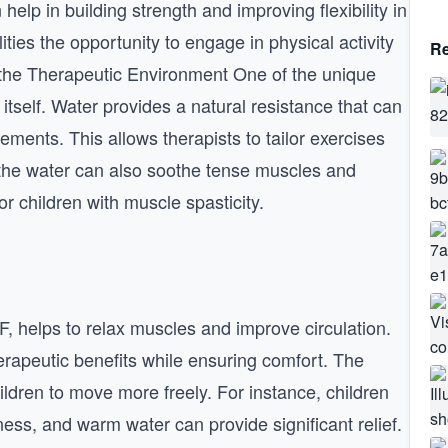
help in building strength and improving flexibility in
ities the opportunity to engage in physical activity
Re
 the Therapeutic Environment One of the unique
tself. Water provides a natural resistance that can
ents. This allows therapists to tailor exercises
f the water can also soothe tense muscles and
or children with muscle spasticity.
, helps to relax muscles and improve circulation.
rapeutic benefits while ensuring comfort. The
ildren to move more freely. For instance, children
ess, and warm water can provide significant relief.