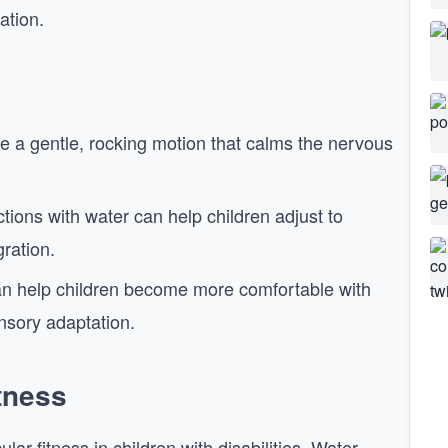
ation.
de a gentle, rocking motion that calms the nervous
tions with water can help children adjust to
gration.
n help children become more comfortable with
nsory adaptation.
tness
r fitness in children with disabilities. Water-