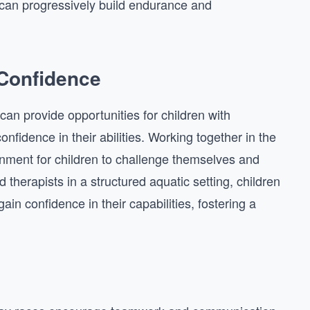
an progressively build endurance and
 Confidence
 can provide opportunities for children with
confidence in their abilities. Working together in the
onment for children to challenge themselves and
 therapists in a structured aquatic setting, children
gain confidence in their capabilities, fostering a