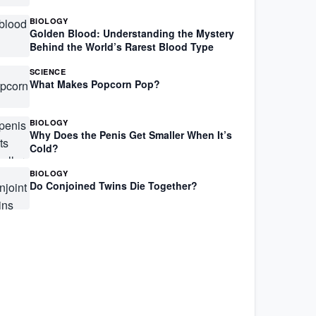
BIOLOGY
Golden Blood: Understanding the Mystery
Behind the World’s Rarest Blood Type
SCIENCE
What Makes Popcorn Pop?
BIOLOGY
Why Does the Penis Get Smaller When It’s
Cold?
BIOLOGY
Do Conjoined Twins Die Together?