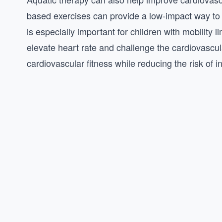
based exercises can provide a low-impact way to
is especially important for children with mobility l
elevate heart rate and challenge the cardiovascu
cardiovascular fitness while reducing the risk of i