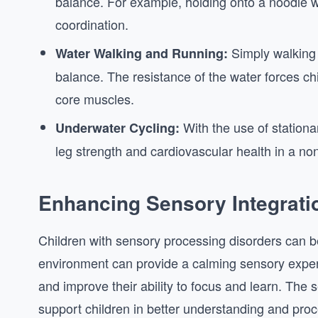
balance. For example, holding onto a noodle w
coordination.
Simply walking 
Water Walking and Running:
balance. The resistance of the water forces chi
core muscles.
With the use of stationa
Underwater Cycling:
leg strength and cardiovascular health in a no
Enhancing Sensory Integrati
Children with sensory processing disorders can be
environment can provide a calming sensory experi
and improve their ability to focus and learn. The 
support children in better understanding and proc