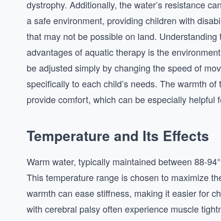
dystrophy. Additionally, the water’s resistance can 
a safe environment, providing children with disabil
that may not be possible on land. Understanding
advantages of aquatic therapy is the environment i
be adjusted simply by changing the speed of movem
specifically to each child’s needs. The warmth o
provide comfort, which can be especially helpful f
Temperature and Its Effects
Warm water, typically maintained between 88-94°F
This temperature range is chosen to maximize the
warmth can ease stiffness, making it easier for ch
with cerebral palsy often experience muscle tightn