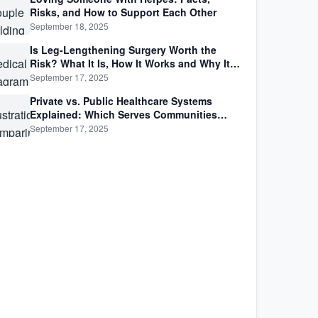
Risks, and How to Support Each Other
September 18, 2025
Is Leg-Lengthening Surgery Worth the
Risk? What It Is, How It Works and Why It’s
Not as Simple as Getting Taller
September 17, 2025
Private vs. Public Healthcare Systems
Explained: Which Serves Communities
Better?
September 17, 2025