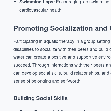
Encouraging lap swimming c
Swimming Laps:
cardiovascular health.
Promoting Socialization and
Participating in aquatic therapy in a group setting
disabilities to socialize with their peers and build 
water can create a positive and supportive envir
succeed. Through interactions with their peers and
can develop social skills, build relationships, and 
sense of belonging and self-worth.
Building Social Skills