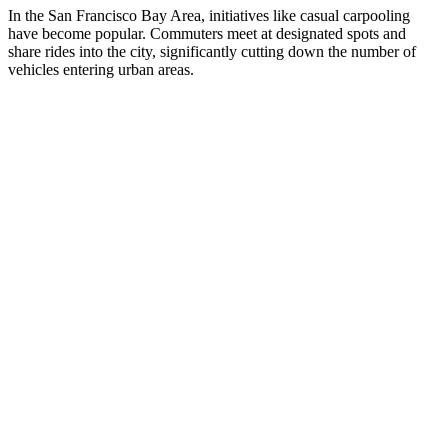
In the San Francisco Bay Area, initiatives like casual carpooling
have become popular. Commuters meet at designated spots and
share rides into the city, significantly cutting down the number of
vehicles entering urban areas.