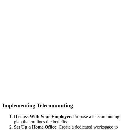
Implementing Telecommuting
Discuss With Your Employer
: Propose a telecommuting
plan that outlines the benefits.
Set Up a Home Office
: Create a dedicated workspace to