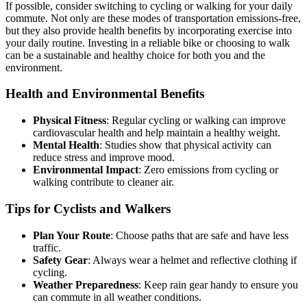
If possible, consider switching to cycling or walking for your daily
commute. Not only are these modes of transportation emissions-free,
but they also provide health benefits by incorporating exercise into
your daily routine. Investing in a reliable bike or choosing to walk
can be a sustainable and healthy choice for both you and the
environment.
Health and Environmental Benefits
Physical Fitness
: Regular cycling or walking can improve
cardiovascular health and help maintain a healthy weight.
Mental Health
: Studies show that physical activity can
reduce stress and improve mood.
Environmental Impact
: Zero emissions from cycling or
walking contribute to cleaner air.
Tips for Cyclists and Walkers
Plan Your Route
: Choose paths that are safe and have less
traffic.
Safety Gear
: Always wear a helmet and reflective clothing if
cycling.
Weather Preparedness
: Keep rain gear handy to ensure you
can commute in all weather conditions.