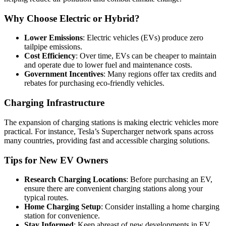
Why Choose Electric or Hybrid?
Lower Emissions
: Electric vehicles (EVs) produce zero
tailpipe emissions.
Cost Efficiency
: Over time, EVs can be cheaper to maintain
and operate due to lower fuel and maintenance costs.
Government Incentives
: Many regions offer tax credits and
rebates for purchasing eco-friendly vehicles.
Charging Infrastructure
The expansion of charging stations is making electric vehicles more
practical. For instance, Tesla’s Supercharger network spans across
many countries, providing fast and accessible charging solutions.
Tips for New EV Owners
Research Charging Locations
: Before purchasing an EV,
ensure there are convenient charging stations along your
typical routes.
Home Charging Setup
: Consider installing a home charging
station for convenience.
Stay Informed
: Keep abreast of new developments in EV