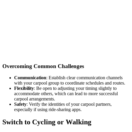
Overcoming Common Challenges
Communication
: Establish clear communication channels
with your carpool group to coordinate schedules and routes.
Flexibility
: Be open to adjusting your timing slightly to
accommodate others, which can lead to more successful
carpool arrangements.
Safety
: Verify the identities of your carpool partners,
especially if using ride-sharing apps.
Switch to Cycling or Walking