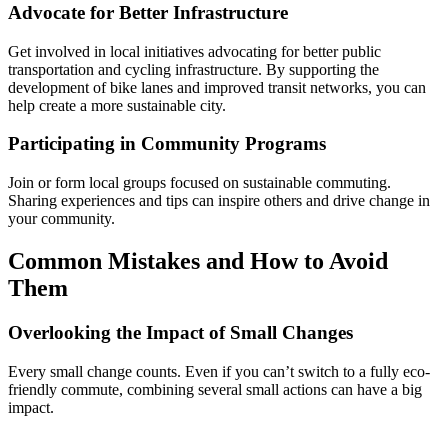
Advocate for Better Infrastructure
Get involved in local initiatives advocating for better public
transportation and cycling infrastructure. By supporting the
development of bike lanes and improved transit networks, you can
help create a more sustainable city.
Participating in Community Programs
Join or form local groups focused on sustainable commuting.
Sharing experiences and tips can inspire others and drive change in
your community.
Common Mistakes and How to Avoid
Them
Overlooking the Impact of Small Changes
Every small change counts. Even if you can’t switch to a fully eco-
friendly commute, combining several small actions can have a big
impact.