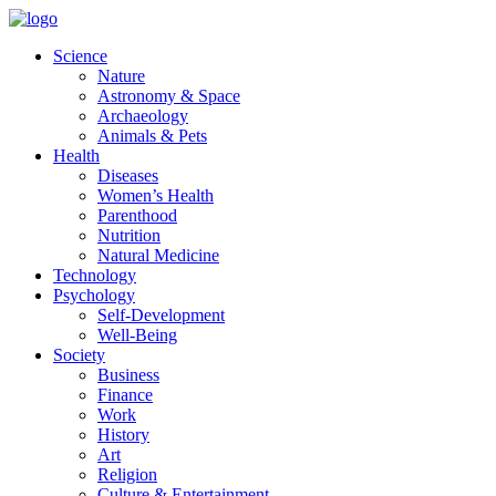
Skip
to
Science
content
Nature
Astronomy & Space
Archaeology
Animals & Pets
Health
Diseases
Women’s Health
Parenthood
Nutrition
Natural Medicine
Technology
Psychology
Self-Development
Well-Being
Society
Business
Finance
Work
History
Art
Religion
Culture & Entertainment