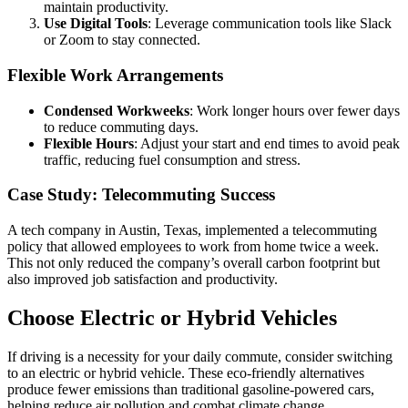
maintain productivity.
Use Digital Tools
: Leverage communication tools like Slack
or Zoom to stay connected.
Flexible Work Arrangements
Condensed Workweeks
: Work longer hours over fewer days
to reduce commuting days.
Flexible Hours
: Adjust your start and end times to avoid peak
traffic, reducing fuel consumption and stress.
Case Study: Telecommuting Success
A tech company in Austin, Texas, implemented a telecommuting
policy that allowed employees to work from home twice a week.
This not only reduced the company’s overall carbon footprint but
also improved job satisfaction and productivity.
Choose Electric or Hybrid Vehicles
If driving is a necessity for your daily commute, consider switching
to an electric or hybrid vehicle. These eco-friendly alternatives
produce fewer emissions than traditional gasoline-powered cars,
helping reduce air pollution and combat climate change.