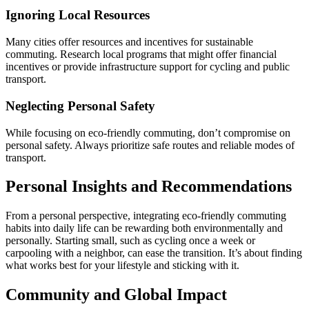
Ignoring Local Resources
Many cities offer resources and incentives for sustainable
commuting. Research local programs that might offer financial
incentives or provide infrastructure support for cycling and public
transport.
Neglecting Personal Safety
While focusing on eco-friendly commuting, don’t compromise on
personal safety. Always prioritize safe routes and reliable modes of
transport.
Personal Insights and Recommendations
From a personal perspective, integrating eco-friendly commuting
habits into daily life can be rewarding both environmentally and
personally. Starting small, such as cycling once a week or
carpooling with a neighbor, can ease the transition. It’s about finding
what works best for your lifestyle and sticking with it.
Community and Global Impact