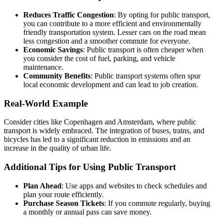
Reduces Traffic Congestion
: By opting for public transport,
you can contribute to a more efficient and environmentally
friendly transportation system. Lesser cars on the road mean
less congestion and a smoother commute for everyone.
Economic Savings
: Public transport is often cheaper when
you consider the cost of fuel, parking, and vehicle
maintenance.
Community Benefits
: Public transport systems often spur
local economic development and can lead to job creation.
Real-World Example
Consider cities like Copenhagen and Amsterdam, where public
transport is widely embraced. The integration of buses, trains, and
bicycles has led to a significant reduction in emissions and an
increase in the quality of urban life.
Additional Tips for Using Public Transport
Plan Ahead
: Use apps and websites to check schedules and
plan your route efficiently.
Purchase Season Tickets
: If you commute regularly, buying
a monthly or annual pass can save money.