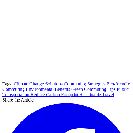
Tags:
Climate Change Solutions
Commuting Strategies
Eco-friendly
Commuting
Environmental Benefits
Green Commuting Tips
Public
Transportation
Reduce Carbon Footprint
Sustainable Travel
Share the Article