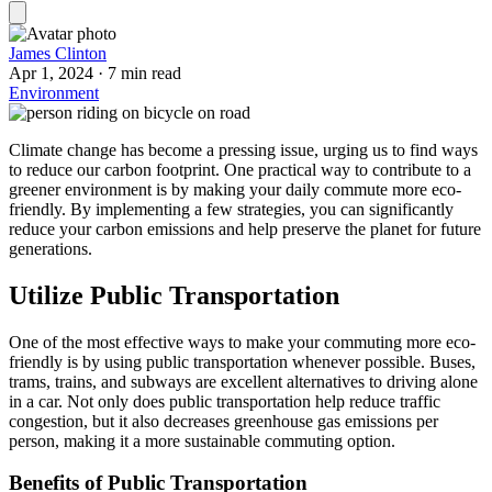
James Clinton
Apr 1, 2024
·
7 min read
Environment
Climate change has become a pressing issue, urging us to find ways
to reduce our carbon footprint. One practical way to contribute to a
greener environment is by making your daily commute more eco-
friendly. By implementing a few strategies, you can significantly
reduce your carbon emissions and help preserve the planet for future
generations.
Utilize Public Transportation
One of the most effective ways to make your commuting more eco-
friendly is by using public transportation whenever possible. Buses,
trams, trains, and subways are excellent alternatives to driving alone
in a car. Not only does public transportation help reduce traffic
congestion, but it also decreases greenhouse gas emissions per
person, making it a more sustainable commuting option.
Benefits of Public Transportation