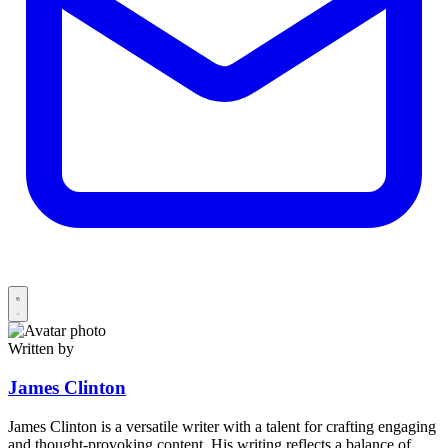
Written by
James Clinton
James Clinton is a versatile writer with a talent for crafting engaging
and thought-provoking content. His writing reflects a balance of