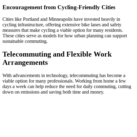
Encouragement from Cycling-Friendly Cities
Cities like Portland and Minneapolis have invested heavily in
cycling infrastructure, offering extensive bike lanes and safety
measures that make cycling a viable option for many residents.
These cities serve as models for how urban planning can support
sustainable commuting.
Telecommuting and Flexible Work
Arrangements
With advancements in technology, telecommuting has become a
viable option for many professionals. Working from home a few
days a week can help reduce the need for daily commuting, cutting
down on emissions and saving both time and money.