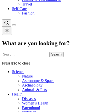
Travel
Self-Care
Fashion
What are you looking for?
Search
for:
Press
to close
ESC
Science
Nature
Astronomy & Space
Archaeology
Animals & Pets
Health
Diseases
Women’s Health
Parenthood