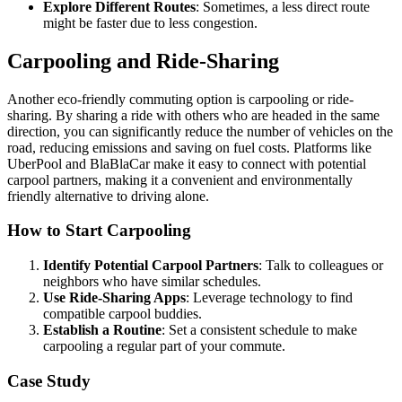
Explore Different Routes
: Sometimes, a less direct route
might be faster due to less congestion.
Carpooling and Ride-Sharing
Another eco-friendly commuting option is carpooling or ride-
sharing. By sharing a ride with others who are headed in the same
direction, you can significantly reduce the number of vehicles on the
road, reducing emissions and saving on fuel costs. Platforms like
UberPool and BlaBlaCar make it easy to connect with potential
carpool partners, making it a convenient and environmentally
friendly alternative to driving alone.
How to Start Carpooling
Identify Potential Carpool Partners
: Talk to colleagues or
neighbors who have similar schedules.
Use Ride-Sharing Apps
: Leverage technology to find
compatible carpool buddies.
Establish a Routine
: Set a consistent schedule to make
carpooling a regular part of your commute.
Case Study