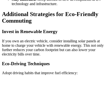
technology and infrastructure.
Additional Strategies for Eco-Friendly
Commuting
Invest in Renewable Energy
If you own an electric vehicle, consider installing solar panels at
home to charge your vehicle with renewable energy. This not only
further reduces your carbon footprint but can also lower your
electricity bills over time.
Eco-Driving Techniques
Adopt driving habits that improve fuel efficiency: