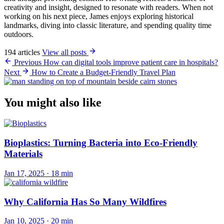
creativity and insight, designed to resonate with readers. When not
working on his next piece, James enjoys exploring historical
landmarks, diving into classic literature, and spending quality time
outdoors.
194 articles
View all posts
Previous
How can digital tools improve patient care in hospitals?
Next
How to Create a Budget-Friendly Travel Plan
You might also like
Bioplastics: Turning Bacteria into Eco-Friendly
Materials
Jan 17, 2025
·
18 min
Why California Has So Many Wildfires
Jan 10, 2025
·
20 min