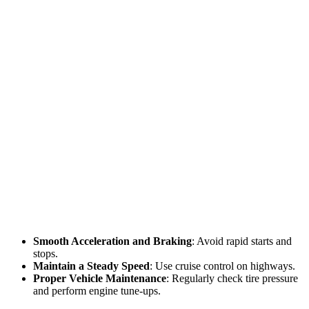
Smooth Acceleration and Braking
: Avoid rapid starts and
stops.
Maintain a Steady Speed
: Use cruise control on highways.
Proper Vehicle Maintenance
: Regularly check tire pressure
and perform engine tune-ups.