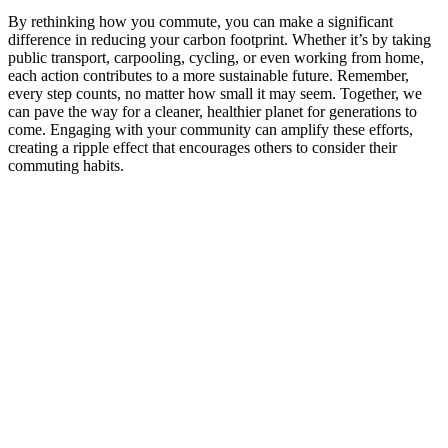
By rethinking how you commute, you can make a significant
difference in reducing your carbon footprint. Whether it’s by taking
public transport, carpooling, cycling, or even working from home,
each action contributes to a more sustainable future. Remember,
every step counts, no matter how small it may seem. Together, we
can pave the way for a cleaner, healthier planet for generations to
come. Engaging with your community can amplify these efforts,
creating a ripple effect that encourages others to consider their
commuting habits.