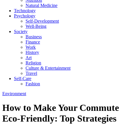
Nutrition
Natural Medicine
Technology
Psychology
Self-Development
Well-Being
Society
Business
Finance
Work
History
Art
Religion
Culture & Entertainment
Travel
Self-Care
Fashion
Environment
How to Make Your Commute
Eco-Friendly: Top Strategies