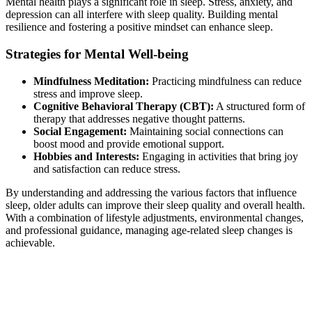
Mental health plays a significant role in sleep. Stress, anxiety, and
depression can all interfere with sleep quality. Building mental
resilience and fostering a positive mindset can enhance sleep.
Strategies for Mental Well-being
Mindfulness Meditation:
Practicing mindfulness can reduce
stress and improve sleep.
Cognitive Behavioral Therapy (CBT):
A structured form of
therapy that addresses negative thought patterns.
Social Engagement:
Maintaining social connections can
boost mood and provide emotional support.
Hobbies and Interests:
Engaging in activities that bring joy
and satisfaction can reduce stress.
By understanding and addressing the various factors that influence
sleep, older adults can improve their sleep quality and overall health.
With a combination of lifestyle adjustments, environmental changes,
and professional guidance, managing age-related sleep changes is
achievable.