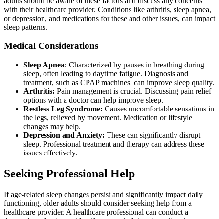
adults should be aware of these factors and discuss any concerns
with their healthcare provider. Conditions like arthritis, sleep apnea,
or depression, and medications for these and other issues, can impact
sleep patterns.
Medical Considerations
Sleep Apnea:
Characterized by pauses in breathing during
sleep, often leading to daytime fatigue. Diagnosis and
treatment, such as CPAP machines, can improve sleep quality.
Arthritis:
Pain management is crucial. Discussing pain relief
options with a doctor can help improve sleep.
Restless Leg Syndrome:
Causes uncomfortable sensations in
the legs, relieved by movement. Medication or lifestyle
changes may help.
Depression and Anxiety:
These can significantly disrupt
sleep. Professional treatment and therapy can address these
issues effectively.
Seeking Professional Help
If age-related sleep changes persist and significantly impact daily
functioning, older adults should consider seeking help from a
healthcare provider. A healthcare professional can conduct a