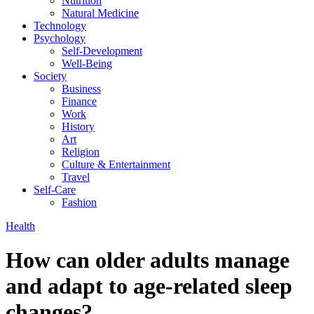
Nutrition
Natural Medicine
Technology
Psychology
Self-Development
Well-Being
Society
Business
Finance
Work
History
Art
Religion
Culture & Entertainment
Travel
Self-Care
Fashion
Health
How can older adults manage
and adapt to age-related sleep
changes?