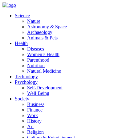
Skip
to
Science
content
Nature
Astronomy & Space
Archaeology
Animals & Pets
Health
Diseases
Women’s Health
Parenthood
Nutrition
Natural Medicine
Technology
Psychology
Self-Development
Well-Being
Society
Business
Finance
Work
History
Art
Religion
Culture & Entertainment