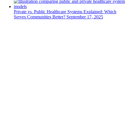
Private vs. Public Healthcare Systems Explained: Which
Serves Communities Better?
September 17, 2025