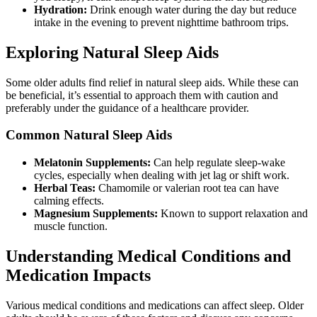
Hydration:
Drink enough water during the day but reduce
intake in the evening to prevent nighttime bathroom trips.
Exploring Natural Sleep Aids
Some older adults find relief in natural sleep aids. While these can
be beneficial, it’s essential to approach them with caution and
preferably under the guidance of a healthcare provider.
Common Natural Sleep Aids
Melatonin Supplements:
Can help regulate sleep-wake
cycles, especially when dealing with jet lag or shift work.
Herbal Teas:
Chamomile or valerian root tea can have
calming effects.
Magnesium Supplements:
Known to support relaxation and
muscle function.
Understanding Medical Conditions and
Medication Impacts
Various medical conditions and medications can affect sleep. Older