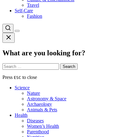
Travel
Self-Care
Fashion
What are you looking for?
Search
for:
Press
to close
ESC
Science
Nature
Astronomy & Space
Archaeology
Animals & Pets
Health
Diseases
Women’s Health
Parenthood