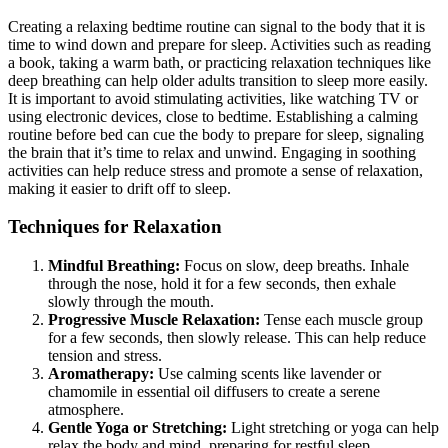
Creating a relaxing bedtime routine can signal to the body that it is
time to wind down and prepare for sleep. Activities such as reading
a book, taking a warm bath, or practicing relaxation techniques like
deep breathing can help older adults transition to sleep more easily.
It is important to avoid stimulating activities, like watching TV or
using electronic devices, close to bedtime. Establishing a calming
routine before bed can cue the body to prepare for sleep, signaling
the brain that it’s time to relax and unwind. Engaging in soothing
activities can help reduce stress and promote a sense of relaxation,
making it easier to drift off to sleep.
Techniques for Relaxation
Mindful Breathing:
Focus on slow, deep breaths. Inhale
through the nose, hold it for a few seconds, then exhale
slowly through the mouth.
Progressive Muscle Relaxation:
Tense each muscle group
for a few seconds, then slowly release. This can help reduce
tension and stress.
Aromatherapy:
Use calming scents like lavender or
chamomile in essential oil diffusers to create a serene
atmosphere.
Gentle Yoga or Stretching:
Light stretching or yoga can help
relax the body and mind, preparing for restful sleep.