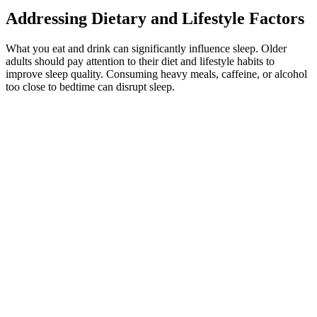
Addressing Dietary and Lifestyle Factors
What you eat and drink can significantly influence sleep. Older
adults should pay attention to their diet and lifestyle habits to
improve sleep quality. Consuming heavy meals, caffeine, or alcohol
too close to bedtime can disrupt sleep.