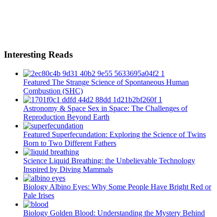
Interesting Reads
Featured
The Strange Science of Spontaneous Human
Combustion (SHC)
Astronomy & Space
Sex in Space: The Challenges of
Reproduction Beyond Earth
Featured
Superfecundation: Exploring the Science of Twins
Born to Two Different Fathers
Science
Liquid Breathing: the Unbelievable Technology
Inspired by Diving Mammals
Biology
Albino Eyes: Why Some People Have Bright Red or
Pale Irises
Biology
Golden Blood: Understanding the Mystery Behind