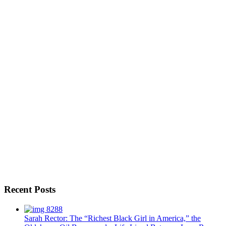
Recent Posts
Sarah Rector: The “Richest Black Girl in America,” the