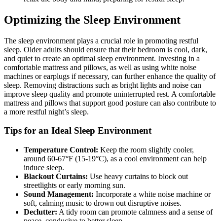
Optimizing the Sleep Environment
The sleep environment plays a crucial role in promoting restful
sleep. Older adults should ensure that their bedroom is cool, dark,
and quiet to create an optimal sleep environment. Investing in a
comfortable mattress and pillows, as well as using white noise
machines or earplugs if necessary, can further enhance the quality of
sleep. Removing distractions such as bright lights and noise can
improve sleep quality and promote uninterrupted rest. A comfortable
mattress and pillows that support good posture can also contribute to
a more restful night’s sleep.
Tips for an Ideal Sleep Environment
Temperature Control:
Keep the room slightly cooler,
around 60-67°F (15-19°C), as a cool environment can help
induce sleep.
Blackout Curtains:
Use heavy curtains to block out
streetlights or early morning sun.
Sound Management:
Incorporate a white noise machine or
soft, calming music to drown out disruptive noises.
Declutter:
A tidy room can promote calmness and a sense of
peace, conducive to better sleep.