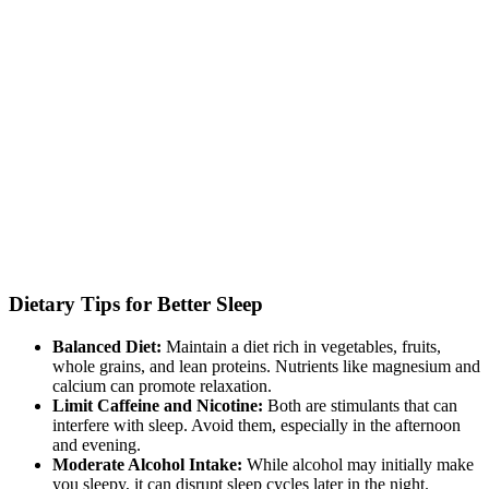
Dietary Tips for Better Sleep
Balanced Diet:
Maintain a diet rich in vegetables, fruits,
whole grains, and lean proteins. Nutrients like magnesium and
calcium can promote relaxation.
Limit Caffeine and Nicotine:
Both are stimulants that can
interfere with sleep. Avoid them, especially in the afternoon
and evening.
Moderate Alcohol Intake:
While alcohol may initially make
you sleepy, it can disrupt sleep cycles later in the night.