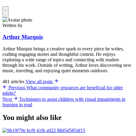
Written by
Arthur Marquis
Arthur Marquis brings a creative spark to every piece he writes,
crafting engaging stories and thoughtful content. He enjoys
exploring a wide range of topics and connecting with readers
through his work. Outside of writing, Arthur loves discovering new
music, traveling, and enjoying quiet moments outdoors.
481 articles
View all posts
Previous
What community resources are beneficial for older
adults?
Next
Techniques to assist children with visual impairments in
learning to read
You might also like