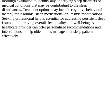
thorough evaluation to identify any underlying sleep disorders or
medical conditions that may be contributing to the sleep
disturbances. Treatment options may include cognitive behavioral
therapy for insomnia, sleep medications, or lifestyle modifications.
Seeking professional help is essential for addressing persistent sleep
issues and improving overall sleep quality and well-being. A
healthcare provider can offer personalized recommendations and
interventions to help older adults manage their sleep patterns
effectively.