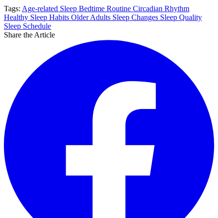
Tags:
Age-related Sleep
Bedtime Routine
Circadian Rhythm
Healthy Sleep Habits
Older Adults
Sleep Changes
Sleep Quality
Sleep Schedule
Share the Article