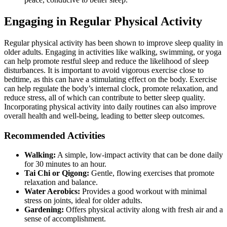
Engaging in Regular Physical Activity
Regular physical activity has been shown to improve sleep quality in
older adults. Engaging in activities like walking, swimming, or yoga
can help promote restful sleep and reduce the likelihood of sleep
disturbances. It is important to avoid vigorous exercise close to
bedtime, as this can have a stimulating effect on the body. Exercise
can help regulate the body’s internal clock, promote relaxation, and
reduce stress, all of which can contribute to better sleep quality.
Incorporating physical activity into daily routines can also improve
overall health and well-being, leading to better sleep outcomes.
Recommended Activities
Walking:
A simple, low-impact activity that can be done daily
for 30 minutes to an hour.
Tai Chi or Qigong:
Gentle, flowing exercises that promote
relaxation and balance.
Water Aerobics:
Provides a good workout with minimal
stress on joints, ideal for older adults.
Gardening:
Offers physical activity along with fresh air and a
sense of accomplishment.