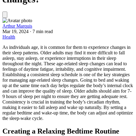
Arthur Marquis
Mar 19, 2024
·
7 min read
Health
As individuals age, it is common for them to experience changes in
their sleep patterns. Older adults may find it more difficult to fall
asleep, stay asleep, or experience interruptions in their sleep
throughout the night. These age-related sleep changes can lead to
feelings of daytime fatigue, irritability, and cognitive impairment.
Establishing a consistent sleep schedule is one of the key strategies
for managing age-related sleep changes. Going to bed and waking
up at the same time each day helps regulate the body’s internal clock
and can improve the quality of sleep. Older adults should aim for 7-
9 hours of sleep per night to ensure they are getting adequate rest.
Consistency is crucial in training the body’s circadian rhythm,
making it easier to fall asleep and wake up naturally. By setting a
regular bedtime and wake-up time, the body can adjust and optimize
the sleep-wake cycle.
Creating a Relaxing Bedtime Routine