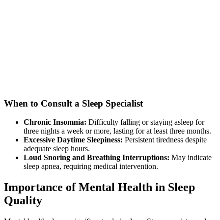
When to Consult a Sleep Specialist
Chronic Insomnia:
Difficulty falling or staying asleep for
three nights a week or more, lasting for at least three months.
Excessive Daytime Sleepiness:
Persistent tiredness despite
adequate sleep hours.
Loud Snoring and Breathing Interruptions:
May indicate
sleep apnea, requiring medical intervention.
Importance of Mental Health in Sleep
Quality