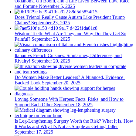
Oklahoma Oil Boom, and a Life Lived Between Law, Race,
and Fortune
November 5, 2025
Does Tylenol Really Cause Autism Like President Trump
Claims?
September 23, 2025
Wisdom Teeth: What Are They and Why Do They Get So
Painful?
September 23, 2025
Italian vs French Cuisines: Similarities, Differences, and
Rivalry!
September 20, 2025
Do Women Make Better Leaders? A Nuanced, Evidence-
Backed Look
September 20, 2025
Loving Someone With Herpes: Facts, Risks, and How to
Support Each Other
September 18, 2025
Is Leg-Lengthening Surgery Worth the Risk? What It Is, How
It Works and Why It’s Not as Simple as Getting Taller
September 17, 2025