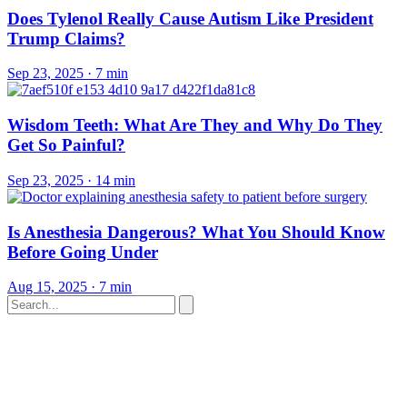
Does Tylenol Really Cause Autism Like President
Trump Claims?
Sep 23, 2025
·
7 min
Wisdom Teeth: What Are They and Why Do They
Get So Painful?
Sep 23, 2025
·
14 min
Is Anesthesia Dangerous? What You Should Know
Before Going Under
Aug 15, 2025
·
7 min