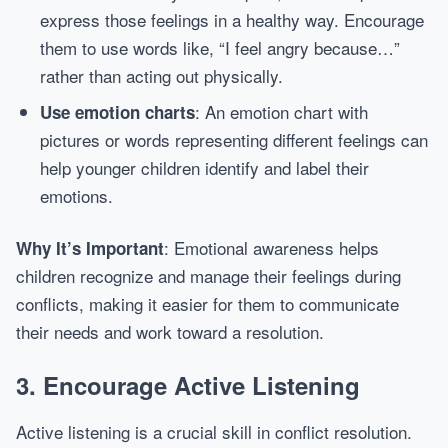
express those feelings in a healthy way. Encourage
them to use words like, “I feel angry because…”
rather than acting out physically.
: An emotion chart with
Use emotion charts
pictures or words representing different feelings can
help younger children identify and label their
emotions.
: Emotional awareness helps
Why It’s Important
children recognize and manage their feelings during
conflicts, making it easier for them to communicate
their needs and work toward a resolution.
3.
Encourage Active Listening
Active listening is a crucial skill in conflict resolution.