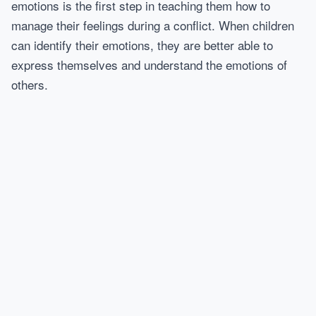
emotions is the first step in teaching them how to
manage their feelings during a conflict. When children
can identify their emotions, they are better able to
express themselves and understand the emotions of
others.