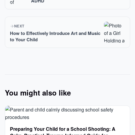
ADHD
NEXT
How to Effectively Introduce Art and Music
to Your Child
You might also like
Preparing Your Child for a School Shooting: A