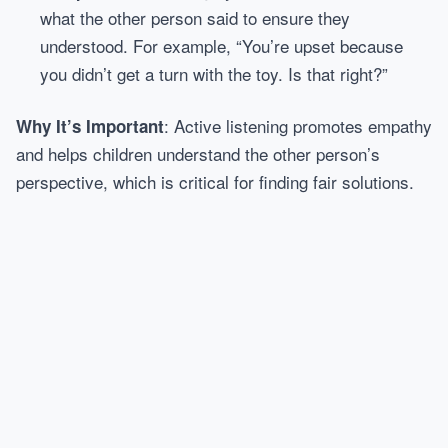
what the other person said to ensure they
understood. For example, “You’re upset because
you didn’t get a turn with the toy. Is that right?”
: Active listening promotes empathy
Why It’s Important
and helps children understand the other person’s
perspective, which is critical for finding fair solutions.