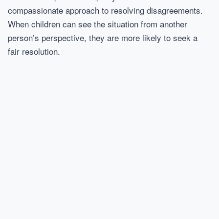
compassionate approach to resolving disagreements.
When children can see the situation from another
person’s perspective, they are more likely to seek a
fair resolution.