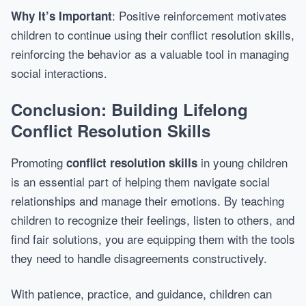
: Positive reinforcement motivates
Why It’s Important
children to continue using their conflict resolution skills,
reinforcing the behavior as a valuable tool in managing
social interactions.
Conclusion: Building Lifelong
Conflict Resolution Skills
Promoting
in young children
conflict resolution skills
is an essential part of helping them navigate social
relationships and manage their emotions. By teaching
children to recognize their feelings, listen to others, and
find fair solutions, you are equipping them with the tools
they need to handle disagreements constructively.
With patience, practice, and guidance, children can