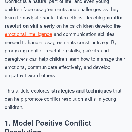
Conflict is a natural part of life, and even young
children face disagreements and challenges as they
learn to navigate social interactions. Teaching
conflict
early on helps children develop the
resolution skills
emotional intelligence
and communication abilities
needed to handle disagreements constructively. By
promoting conflict resolution skills, parents and
caregivers can help children learn how to manage their
emotions, communicate effectively, and develop
empathy toward others.
This article explores
that
strategies and techniques
can help promote conflict resolution skills in young
children.
1.
Model Positive Conflict
Resolution