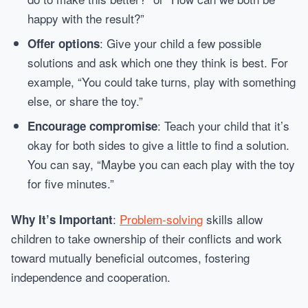
happy with the result?”
: Give your child a few possible
Offer options
solutions and ask which one they think is best. For
example, “You could take turns, play with something
else, or share the toy.”
: Teach your child that it’s
Encourage compromise
okay for both sides to give a little to find a solution.
You can say, “Maybe you can each play with the toy
for five minutes.”
:
Problem-solving
skills allow
Why It’s Important
children to take ownership of their conflicts and work
toward mutually beneficial outcomes, fostering
independence and cooperation.