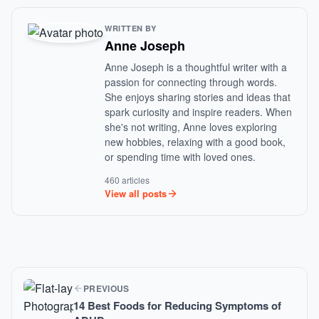
WRITTEN BY
Anne Joseph
Anne Joseph is a thoughtful writer with a
passion for connecting through words.
She enjoys sharing stories and ideas that
spark curiosity and inspire readers. When
she's not writing, Anne loves exploring
new hobbies, relaxing with a good book,
or spending time with loved ones.
460 articles
View all posts
PREVIOUS
14 Best Foods for Reducing Symptoms of