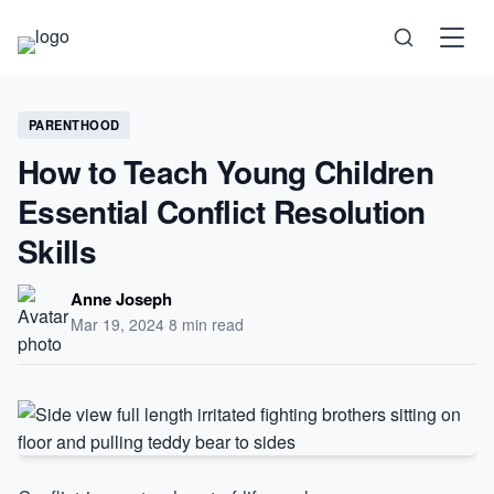
Science
PARENTHOOD
How to Teach Young Children
Health
Essential Conflict Resolution
Technology
Skills
Psychology
Anne Joseph
Mar 19, 2024
·
8 min read
Society
Self-Care