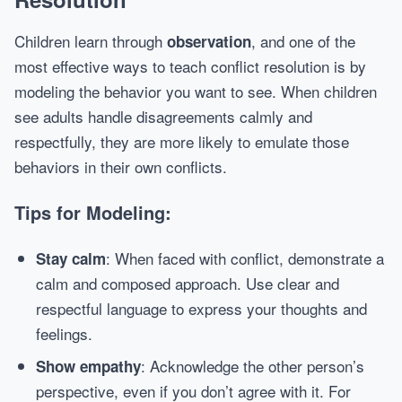
Children learn through
, and one of the
observation
most effective ways to teach conflict resolution is by
modeling the behavior you want to see. When children
see adults handle disagreements calmly and
respectfully, they are more likely to emulate those
behaviors in their own conflicts.
Tips for Modeling:
: When faced with conflict, demonstrate a
Stay calm
calm and composed approach. Use clear and
respectful language to express your thoughts and
feelings.
: Acknowledge the other person’s
Show empathy
perspective, even if you don’t agree with it. For