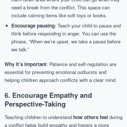
need a break from the conflict. This space can
include calming items like soft toys or books.
: Teach your child to pause and
Encourage pausing
think before responding in anger. You can use the
phrase, “When we’re upset, we take a pause before
we talk.”
: Patience and self-regulation are
Why It’s Important
essential for preventing emotional outbursts and
helping children approach conflicts with a clear mind.
6.
Encourage Empathy and
Perspective-Taking
Teaching children to understand
during
how others feel
a conflict helps build empathy and fosters a more