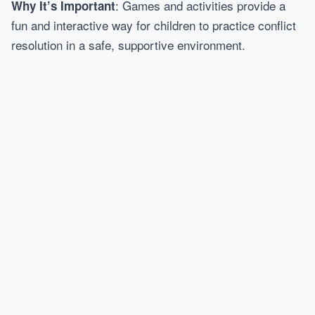
: Games and activities provide a
Why It’s Important
fun and interactive way for children to practice conflict
resolution in a safe, supportive environment.