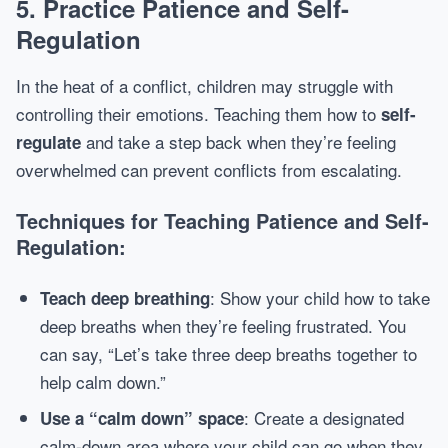
5.
Practice Patience and Self-
Regulation
In the heat of a conflict, children may struggle with
controlling their emotions. Teaching them how to
self-
and take a step back when they’re feeling
regulate
overwhelmed can prevent conflicts from escalating.
Techniques for Teaching Patience and Self-
Regulation:
: Show your child how to take
Teach deep breathing
deep breaths when they’re feeling frustrated. You
can say, “Let’s take three deep breaths together to
help calm down.”
: Create a designated
Use a “calm down” space
calm-down area where your child can go when they