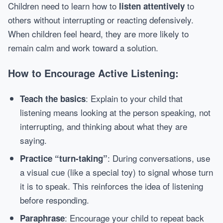
Children need to learn how to
to
listen attentively
others without interrupting or reacting defensively.
When children feel heard, they are more likely to
remain calm and work toward a solution.
How to Encourage Active Listening:
: Explain to your child that
Teach the basics
listening means looking at the person speaking, not
interrupting, and thinking about what they are
saying.
: During conversations, use
Practice “turn-taking”
a visual cue (like a special toy) to signal whose turn
it is to speak. This reinforces the idea of listening
before responding.
: Encourage your child to repeat back
Paraphrase