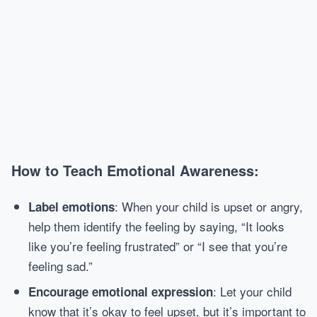
How to Teach Emotional Awareness:
: When your child is upset or angry,
Label emotions
help them identify the feeling by saying, “It looks
like you’re feeling frustrated” or “I see that you’re
feeling sad.”
: Let your child
Encourage emotional expression
know that it’s okay to feel upset, but it’s important to