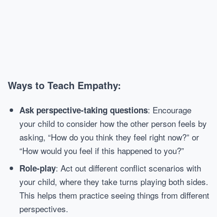
Ways to Teach Empathy:
: Encourage
Ask perspective-taking questions
your child to consider how the other person feels by
asking, “How do you think they feel right now?” or
“How would you feel if this happened to you?”
: Act out different conflict scenarios with
Role-play
your child, where they take turns playing both sides.
This helps them practice seeing things from different
perspectives.