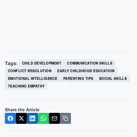
Tags:
CHILD DEVELOPMENT
COMMUNICATION SKILLS
CONFLICT RESOLUTION
EARLY CHILDHOOD EDUCATION
EMOTIONAL INTELLIGENCE
PARENTING TIPS
SOCIAL SKILLS
TEACHING EMPATHY
Share the Article