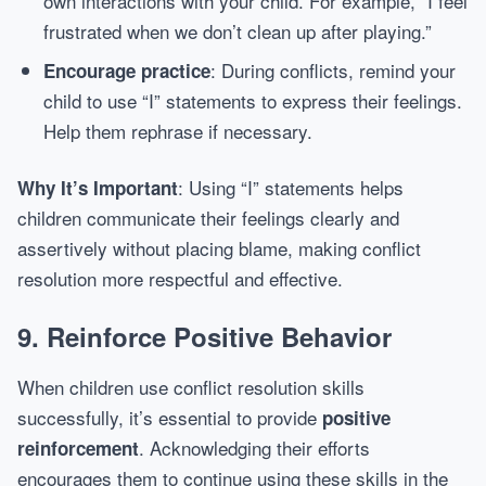
own interactions with your child. For example, “I feel
frustrated when we don’t clean up after playing.”
: During conflicts, remind your
Encourage practice
child to use “I” statements to express their feelings.
Help them rephrase if necessary.
: Using “I” statements helps
Why It’s Important
children communicate their feelings clearly and
assertively without placing blame, making conflict
resolution more respectful and effective.
9.
Reinforce Positive Behavior
When children use conflict resolution skills
successfully, it’s essential to provide
positive
. Acknowledging their efforts
reinforcement
encourages them to continue using these skills in the