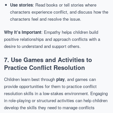
: Read books or tell stories where
Use stories
characters experience conflict, and discuss how the
characters feel and resolve the issue.
: Empathy helps children build
Why It’s Important
positive relationships and approach conflicts with a
desire to understand and support others.
7.
Use Games and Activities to
Practice Conflict Resolution
Children learn best through
, and games can
play
provide opportunities for them to practice conflict
resolution skills in a low-stakes environment. Engaging
in role-playing or structured activities can help children
develop the skills they need to manage conflicts