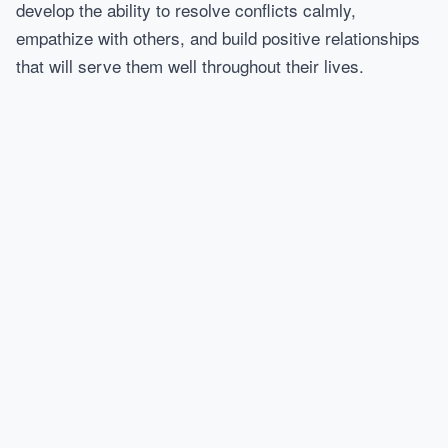
develop the ability to resolve conflicts calmly,
empathize with others, and build positive relationships
that will serve them well throughout their lives.