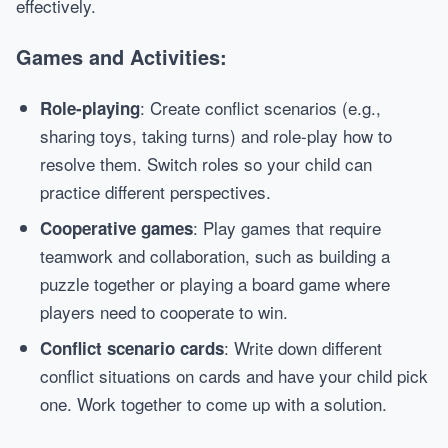
effectively.
Games and Activities:
: Create conflict scenarios (e.g.,
Role-playing
sharing toys, taking turns) and role-play how to
resolve them. Switch roles so your child can
practice different perspectives.
: Play games that require
Cooperative games
teamwork and collaboration, such as building a
puzzle together or playing a board game where
players need to cooperate to win.
: Write down different
Conflict scenario cards
conflict situations on cards and have your child pick
one. Work together to come up with a solution.