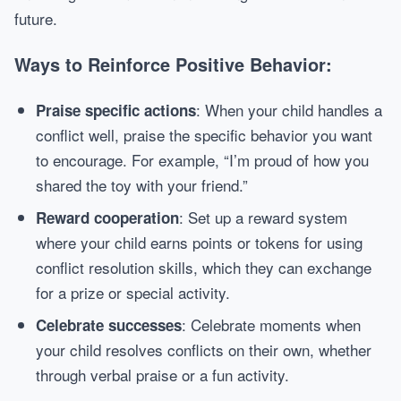
future.
Ways to Reinforce Positive Behavior:
: When your child handles a
Praise specific actions
conflict well, praise the specific behavior you want
to encourage. For example, “I’m proud of how you
shared the toy with your friend.”
: Set up a reward system
Reward cooperation
where your child earns points or tokens for using
conflict resolution skills, which they can exchange
for a prize or special activity.
: Celebrate moments when
Celebrate successes
your child resolves conflicts on their own, whether
through verbal praise or a fun activity.