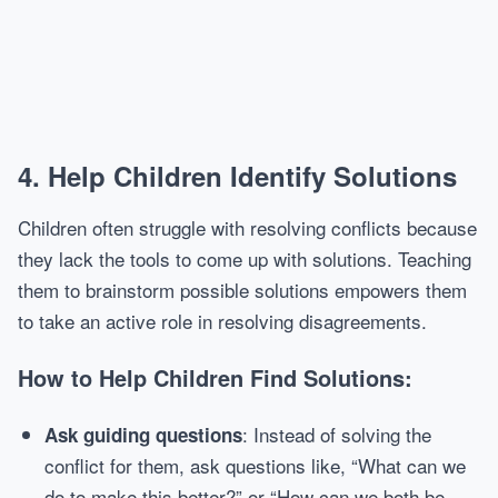
4.
Help Children Identify Solutions
Children often struggle with resolving conflicts because
they lack the tools to come up with solutions. Teaching
them to brainstorm possible solutions empowers them
to take an active role in resolving disagreements.
How to Help Children Find Solutions:
: Instead of solving the
Ask guiding questions
conflict for them, ask questions like, “What can we
do to make this better?” or “How can we both be