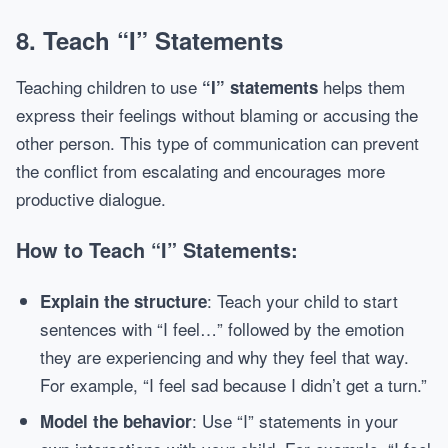
8.
Teach “I” Statements
Teaching children to use
helps them
“I” statements
express their feelings without blaming or accusing the
other person. This type of communication can prevent
the conflict from escalating and encourages more
productive dialogue.
How to Teach “I” Statements:
: Teach your child to start
Explain the structure
sentences with “I feel…” followed by the emotion
they are experiencing and why they feel that way.
For example, “I feel sad because I didn’t get a turn.”
: Use “I” statements in your
Model the behavior