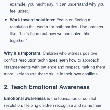
example, you might say, “I can understand why you
feel upset.”
: Focus on finding a
Work toward solutions
resolution that works for both parties. Use phrases
like, “Let’s figure out how we can solve this
together.”
: Children who witness positive
Why It’s Important
conflict resolution techniques learn how to approach
disagreements with patience and respect, making them
more likely to use these skills in their own conflicts.
2.
Teach Emotional Awareness
is the foundation of conflict
Emotional awareness
resolution. Helping children recognize and name their