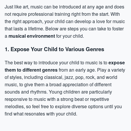
Just like art, music can be introduced at any age and does
not require professional training right from the start. With
the right approach, your child can develop a love for music
that lasts a lifetime. Below are steps you can take to foster
a
musical environment
for your child.
1. Expose Your Child to Various Genres
The best way to introduce your child to music is to
expose
them to different genres
from an early age. Play a variety
of styles, including classical, jazz, pop, rock, and world
music, to give them a broad appreciation of different
sounds and rhythms. Young children are particularly
responsive to music with a strong beat or repetitive
melodies, so feel free to explore diverse options until you
find what resonates with your child.