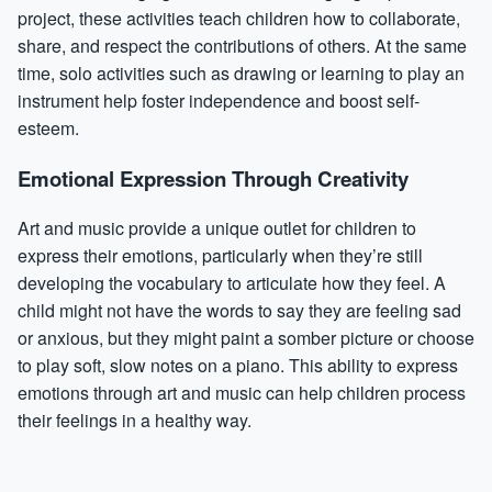
project, these activities teach children how to collaborate,
share, and respect the contributions of others. At the same
time, solo activities such as drawing or learning to play an
instrument help foster independence and boost self-
esteem.
Emotional Expression Through Creativity
Art and music provide a unique outlet for children to
express their emotions, particularly when they’re still
developing the vocabulary to articulate how they feel. A
child might not have the words to say they are feeling sad
or anxious, but they might paint a somber picture or choose
to play soft, slow notes on a piano. This ability to express
emotions through art and music can help children process
their feelings in a healthy way.