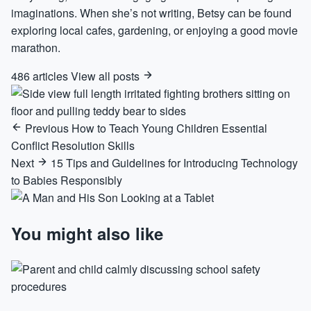
imaginations. When she’s not writing, Betsy can be found
exploring local cafes, gardening, or enjoying a good movie
marathon.
486 articles
View all posts
Previous
How to Teach Young Children Essential
Conflict Resolution Skills
Next
15 Tips and Guidelines for Introducing Technology
to Babies Responsibly
You might also like