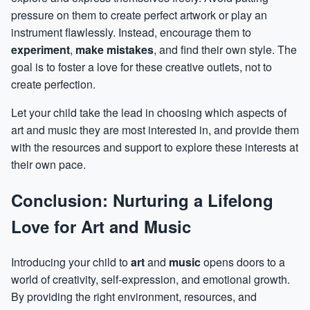
pressure on them to create perfect artwork or play an
instrument flawlessly. Instead, encourage them to
experiment
,
make mistakes
, and find their own style. The
goal is to foster a love for these creative outlets, not to
create perfection.
Let your child take the lead in choosing which aspects of
art and music they are most interested in, and provide them
with the resources and support to explore these interests at
their own pace.
Conclusion: Nurturing a Lifelong
Love for Art and Music
Introducing your child to
art
and
music
opens doors to a
world of creativity, self-expression, and emotional growth.
By providing the right environment, resources, and