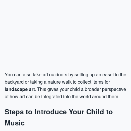
You can also take art outdoors by setting up an easel in the
backyard or taking a nature walk to collect items for
landscape art
. This gives your child a broader perspective
of how art can be integrated into the world around them.
Steps to Introduce Your Child to
Music