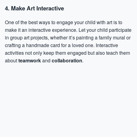
4. Make Art Interactive
One of the best ways to engage your child with art is to
make it an interactive experience. Let your child participate
in group art projects, whether it’s painting a family mural or
crafting a handmade card for a loved one. Interactive
activities not only keep them engaged but also teach them
about
teamwork
and
collaboration
.