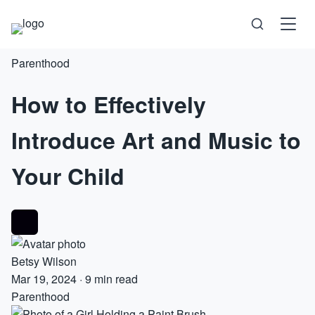
Parenthood
Science
How to Effectively
Health
Introduce Art and Music to
Technology
Your Child
Psychology
Society
Betsy Wilson
Self-Care
Mar 19, 2024
·
9 min read
Parenthood