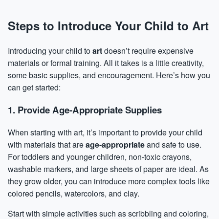
Steps to Introduce Your Child to Art
Introducing your child to
art
doesn’t require expensive
materials or formal training. All it takes is a little creativity,
some basic supplies, and encouragement. Here’s how you
can get started:
1. Provide Age-Appropriate Supplies
When starting with art, it’s important to provide your child
with materials that are
age-appropriate
and safe to use.
For toddlers and younger children, non-toxic crayons,
washable markers, and large sheets of paper are ideal. As
they grow older, you can introduce more complex tools like
colored pencils, watercolors, and clay.
Start with simple activities such as scribbling and coloring,