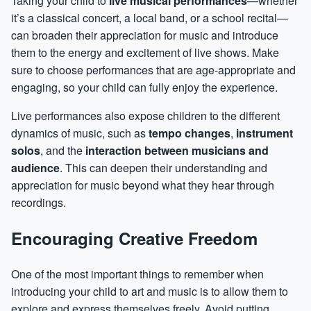
Taking your child to
live musical performances
—whether
it’s a classical concert, a local band, or a school recital—
can broaden their appreciation for music and introduce
them to the energy and excitement of live shows. Make
sure to choose performances that are age-appropriate and
engaging, so your child can fully enjoy the experience.
Live performances also expose children to the different
dynamics of music, such as
tempo changes
,
instrument
solos
, and the
interaction between musicians and
audience
. This can deepen their understanding and
appreciation for music beyond what they hear through
recordings.
Encouraging Creative Freedom
One of the most important things to remember when
introducing your child to art and music is to allow them to
explore and express themselves freely. Avoid putting