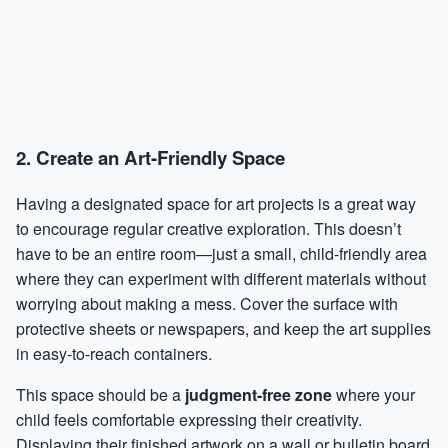
2. Create an Art-Friendly Space
Having a designated space for art projects is a great way
to encourage regular creative exploration. This doesn’t
have to be an entire room—just a small, child-friendly area
where they can experiment with different materials without
worrying about making a mess. Cover the surface with
protective sheets or newspapers, and keep the art supplies
in easy-to-reach containers.
This space should be a
judgment-free zone
where your
child feels comfortable expressing their creativity.
Displaying their finished artwork on a wall or bulletin board