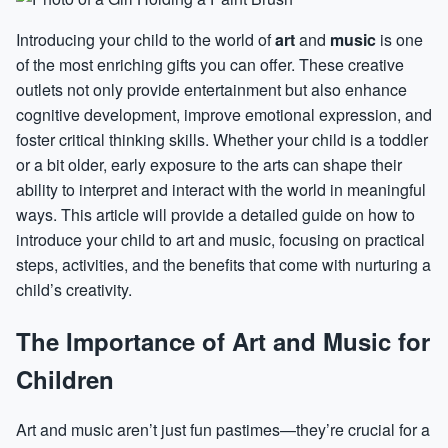
Introducing your child to the world of
art
and
music
is one
of the most enriching gifts you can offer. These creative
outlets not only provide entertainment but also enhance
cognitive development, improve emotional expression, and
foster critical thinking skills. Whether your child is a toddler
or a bit older, early exposure to the arts can shape their
ability to interpret and interact with the world in meaningful
ways. This article will provide a detailed guide on how to
introduce your child to art and music, focusing on practical
steps, activities, and the benefits that come with nurturing a
child’s creativity.
The Importance of Art and Music for
Children
Art and music aren’t just fun pastimes—they’re crucial for a