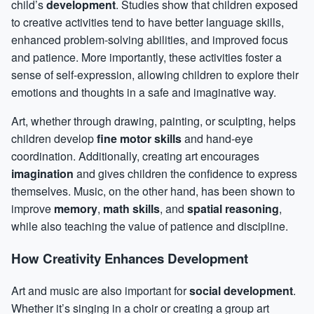
child’s
development
. Studies show that children exposed
to creative activities tend to have better language skills,
enhanced
problem-solving
abilities, and improved focus
and patience. More importantly, these activities foster a
sense of self-expression, allowing children to explore their
emotions and thoughts in a safe and imaginative way.
Art, whether through drawing, painting, or sculpting, helps
children develop
fine motor skills
and hand-eye
coordination. Additionally, creating art encourages
imagination
and gives children the
confidence
to express
themselves. Music, on the other hand, has been shown to
improve
memory
,
math skills
, and
spatial reasoning
,
while also teaching the value of patience and discipline.
How Creativity Enhances Development
Art and music are also important for
social development
.
Whether it’s singing in a choir or creating a group art