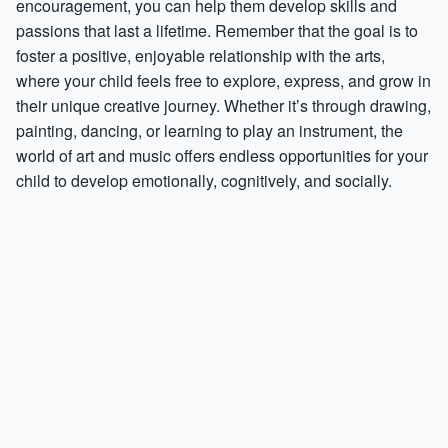
encouragement, you can help them develop skills and
passions that last a lifetime. Remember that the goal is to
foster a positive, enjoyable relationship with the arts,
where your child feels free to explore, express, and grow in
their unique creative journey. Whether it’s through drawing,
painting, dancing, or learning to play an instrument, the
world of art and music offers endless opportunities for your
child to develop emotionally, cognitively, and socially.