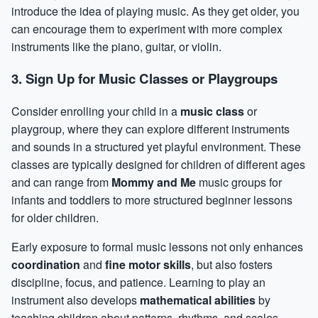
introduce the idea of playing music. As they get older, you
can encourage them to experiment with more complex
instruments like the piano, guitar, or violin.
3. Sign Up for Music Classes or Playgroups
Consider enrolling your child in a
music class
or
playgroup, where they can explore different instruments
and sounds in a structured yet playful environment. These
classes are typically designed for children of different ages
and can range from
Mommy and Me
music groups for
infants and toddlers to more structured beginner lessons
for older children.
Early exposure to formal music lessons not only enhances
coordination
and
fine motor skills
, but also fosters
discipline, focus, and patience. Learning to play an
instrument also develops
mathematical abilities
by
teaching children about patterns, rhythms, and scales.