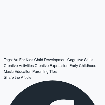
Tags:
Art For Kids
Child Development
Cognitive Skills
Creative Activities
Creative Expression
Early Childhood
Music Education
Parenting Tips
Share the Article