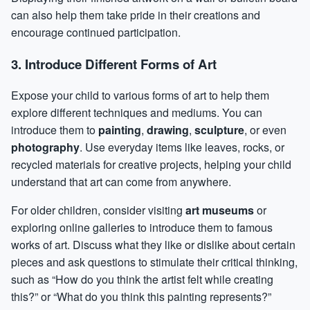
can also help them take pride in their creations and
encourage continued participation.
3. Introduce Different Forms of Art
Expose your child to various forms of art to help them
explore different techniques and mediums. You can
introduce them to
painting
,
drawing
,
sculpture
, or even
photography
. Use everyday items like leaves, rocks, or
recycled materials for creative projects, helping your child
understand that art can come from anywhere.
For older children, consider visiting
art museums
or
exploring online galleries to introduce them to famous
works of art. Discuss what they like or dislike about certain
pieces and ask questions to stimulate their critical thinking,
such as “How do you think the artist felt while creating
this?” or “What do you think this painting represents?”