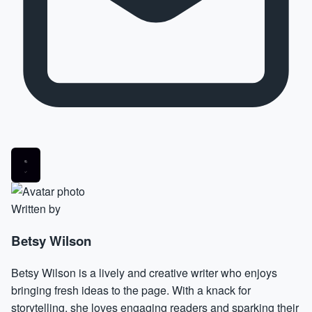
Written by
Betsy Wilson
Betsy Wilson is a lively and creative writer who enjoys
bringing fresh ideas to the page. With a knack for
storytelling, she loves engaging readers and sparking their