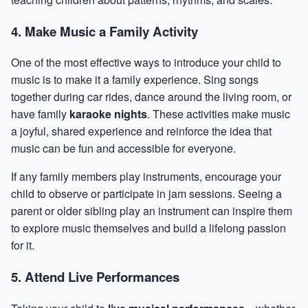
4. Make Music a Family Activity
One of the most effective ways to introduce your child to
music is to make it a family experience. Sing songs
together during car rides, dance around the living room, or
have family
karaoke nights
. These activities make music
a joyful, shared experience and reinforce the idea that
music can be fun and accessible for everyone.
If any family members play instruments, encourage your
child to observe or participate in jam sessions. Seeing a
parent or older sibling play an instrument can inspire them
to explore music themselves and build a lifelong passion
for it.
5. Attend Live Performances