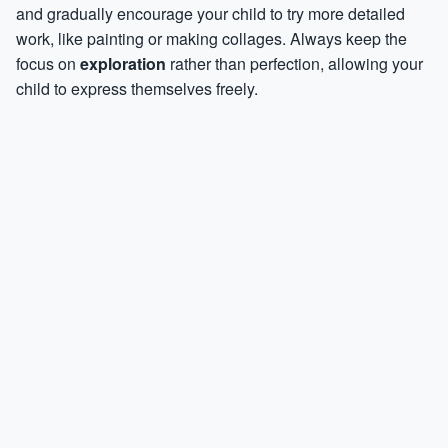
and gradually encourage your child to try more detailed
work, like painting or making collages. Always keep the
focus on
exploration
rather than perfection, allowing your
child to express themselves freely.