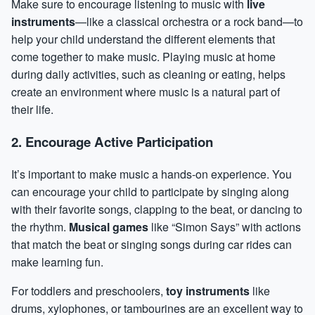
Make sure to encourage listening to music with
live
instruments
—like a classical orchestra or a rock band—to
help your child understand the different elements that
come together to make music. Playing music at home
during daily activities, such as cleaning or eating, helps
create an environment where music is a natural part of
their life.
2. Encourage Active Participation
It’s important to make music a hands-on experience. You
can encourage your child to participate by singing along
with their favorite songs, clapping to the beat, or
dancing
to
the rhythm.
Musical games
like “Simon Says” with actions
that match the beat or singing songs during car rides can
make learning fun.
For toddlers and preschoolers,
toy instruments
like
drums, xylophones, or tambourines are an excellent way to