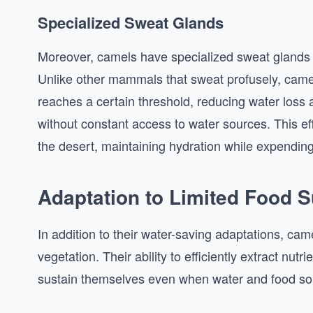
Specialized Sweat Glands
Moreover, camels have specialized sweat glands t
Unlike other mammals that sweat profusely, came
reaches a certain threshold, reducing water loss 
without constant access to water sources. This ef
the desert, maintaining hydration while expendin
Adaptation to Limited Food 
In addition to their water-saving adaptations, cam
vegetation. Their ability to efficiently extract nut
sustain themselves even when water and food so