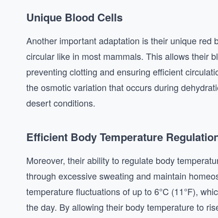
Unique Blood Cells
Another important adaptation is their unique red 
circular like in most mammals. This allows their 
preventing clotting and ensuring efficient circula
the osmotic variation that occurs during dehydratio
desert conditions.
Efficient Body Temperature Regulatio
Moreover, their ability to regulate body temperatu
through excessive sweating and maintain homeost
temperature fluctuations of up to 6°C (11°F), whi
the day. By allowing their body temperature to r