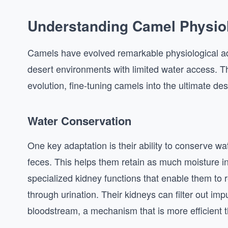
Understanding Camel Physio
Camels have evolved remarkable physiological ada
desert environments with limited water access. The
evolution, fine-tuning camels into the ultimate des
Water Conservation
One key adaptation is their ability to conserve w
feces. This helps them retain as much moisture in
specialized kidney functions that enable them to r
through urination. Their kidneys can filter out impu
bloodstream, a mechanism that is more efficient