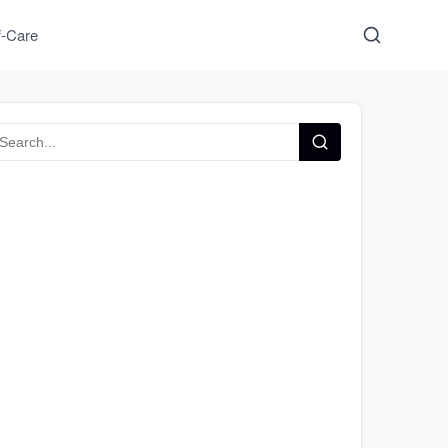
f-Care