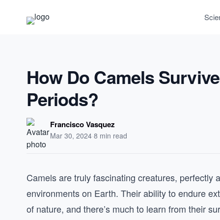
Scie
How Do Camels Survive 
Periods?
Francisco Vasquez
Mar 30, 2024
·
8 min read
Camels are truly fascinating creatures, perfectly 
environments on Earth. Their ability to endure ex
of nature, and there’s much to learn from their sur