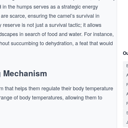
ed in the humps serves as a strategic energy
are scarce, ensuring the camel’s survival in
eserve is not just a survival tactic; it allows
dscapes in search of food and water. For instance,
thout succumbing to dehydration, a feat that would
Ou
E
ng Mechanism
A
m that helps them regulate their body temperature
 range of body temperatures, allowing them to
S