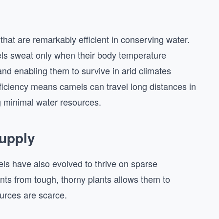
hat are remarkably efficient in conserving water.
ls sweat only when their body temperature
and enabling them to survive in arid climates
ficiency means camels can travel long distances in
g minimal water resources.
Supply
els have also evolved to thrive on sparse
rients from tough, thorny plants allows them to
urces are scarce.