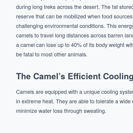
during long treks across the desert. The fat stor
reserve that can be mobilized when food sources 
challenging environmental conditions. This energy r
camels to travel long distances across barren lan
a camel can lose up to 40% of its body weight wi
be fatal to most other animals.
The Camel’s Efficient Cooli
Camels are equipped with a unique cooling syste
in extreme heat. They are able to tolerate a wide
minimize water loss through sweating.