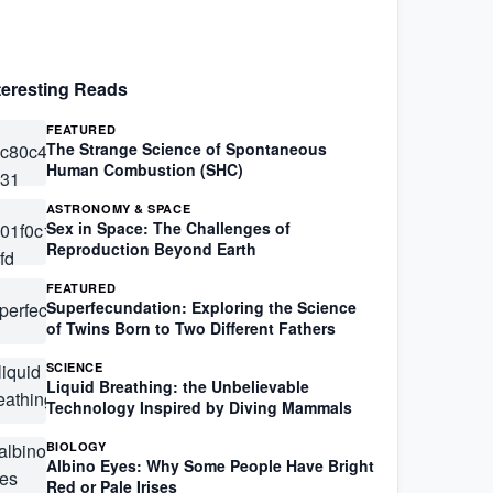
teresting Reads
FEATURED
The Strange Science of Spontaneous
Human Combustion (SHC)
ASTRONOMY & SPACE
Sex in Space: The Challenges of
Reproduction Beyond Earth
FEATURED
Superfecundation: Exploring the Science
of Twins Born to Two Different Fathers
SCIENCE
Liquid Breathing: the Unbelievable
Technology Inspired by Diving Mammals
BIOLOGY
Albino Eyes: Why Some People Have Bright
Red or Pale Irises