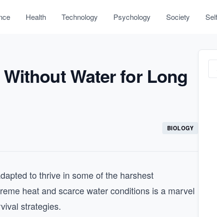
nce
Health
Technology
Psychology
Society
Sel
Without Water for Long
BIOLOGY
adapted to thrive in some of the harshest
treme heat and scarce water conditions is a marvel
vival strategies.