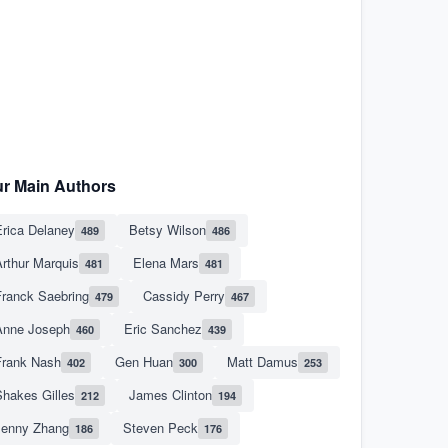
r Main Authors
rica Delaney
Betsy Wilson
489
486
rthur Marquis
Elena Mars
481
481
Franck Saebring
Cassidy Perry
479
467
Anne Joseph
Eric Sanchez
460
439
Frank Nash
Gen Huan
Matt Damus
402
300
253
hakes Gilles
James Clinton
212
194
Jenny Zhang
Steven Peck
186
176