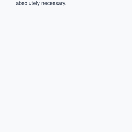
absolutely necessary.