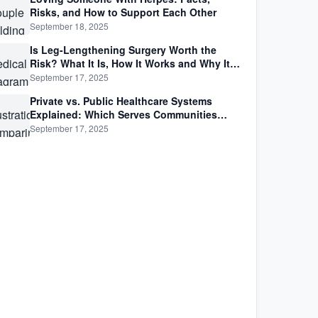
Risks, and How to Support Each Other
September 18, 2025
Is Leg-Lengthening Surgery Worth the
Risk? What It Is, How It Works and Why It’s
Not as Simple as Getting Taller
September 17, 2025
Private vs. Public Healthcare Systems
Explained: Which Serves Communities
Better?
September 17, 2025