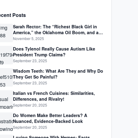
cent Posts
Sarah Rector: The “Richest Black Girl in
America,” the Oklahoma Oil Boom, and a
Life Lived Between Law, Race, and Fortune
November 5, 2025
Does Tylenol Really Cause Autism Like
President Trump Claims?
September 23, 2025
Wisdom Teeth: What Are They and Why Do
They Get So Painful?
September 23, 2025
Italian vs French Cuisines: Similarities,
Differences, and Rivalry!
September 20, 2025
Do Women Make Better Leaders? A
Nuanced, Evidence-Backed Look
September 20, 2025
Loving Someone With Herpes: Facts,