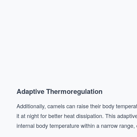
Adaptive Thermoregulation
Additionally, camels can raise their body tempera
it at night for better heat dissipation. This adapt
internal body temperature within a narrow range, 