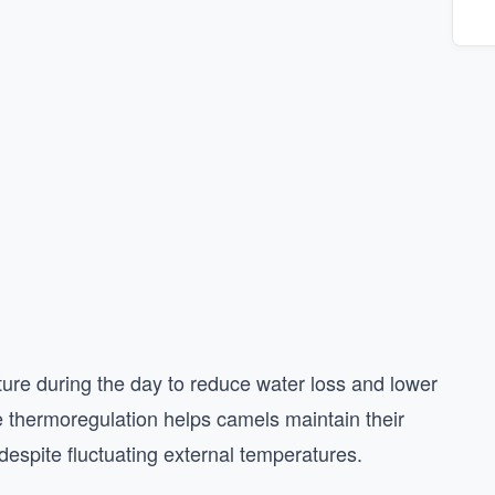
ture during the day to reduce water loss and lower
ive thermoregulation helps camels maintain their
despite fluctuating external temperatures.