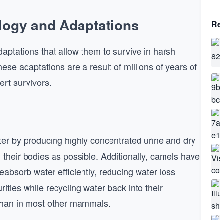
logy and Adaptations
Re
ptations that allow them to survive in harsh
se adaptations are a result of millions of years of
ert survivors.
ater by producing highly concentrated urine and dry
 their bodies as possible. Additionally, camels have
eabsorb water efficiently, reducing water loss
rities while recycling water back into their
 than in most other mammals.