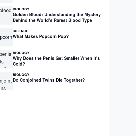
BIOLOGY
Golden Blood: Understanding the Mystery
Behind the World’s Rarest Blood Type
SCIENCE
What Makes Popcorn Pop?
BIOLOGY
Why Does the Penis Get Smaller When It’s
Cold?
BIOLOGY
Do Conjoined Twins Die Together?