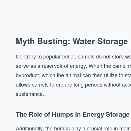
Myth Busting: Water Storage
Contrary to popular belief, camels do not store wa
serve as a reservoir of energy. When the camel me
byproduct, which the animal can then utilize to st
allows camels to endure long periods without acces
sustenance.
The Role of Humps in Energy Storage
Additionally, the humps play a crucial role in mai