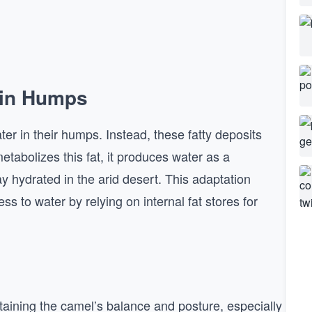
 in Humps
ter in their humps. Instead, these fatty deposits
tabolizes this fat, it produces water as a
ay hydrated in the arid desert. This adaptation
s to water by relying on internal fat stores for
ntaining the camel’s balance and posture, especially