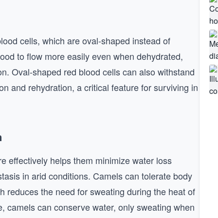
blood cells, which are oval-shaped instead of
blood to flow more easily even when dehydrated,
tion. Oval-shaped red blood cells can also withstand
n and rehydration, a critical feature for surviving in
n
re effectively helps them minimize water loss
asis in arid conditions. Camels can tolerate body
ch reduces the need for sweating during the heat of
ise, camels can conserve water, only sweating when