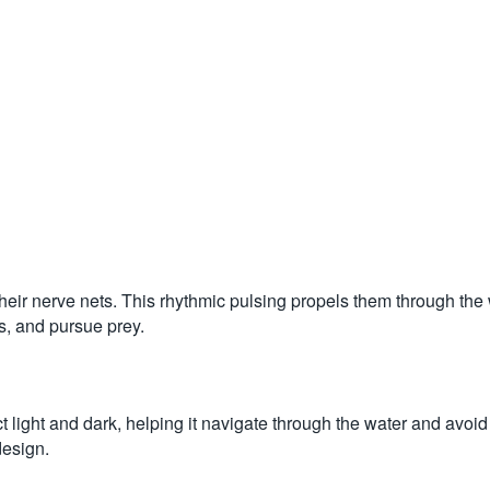
their nerve nets. This rhythmic pulsing propels them through the w
s, and pursue prey.
ect light and dark, helping it navigate through the water and avoid
design.