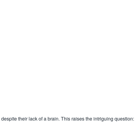
espite their lack of a brain. This raises the intriguing question: