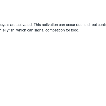
ocysts are activated. This activation can occur due to direct con
 jellyfish, which can signal competition for food.