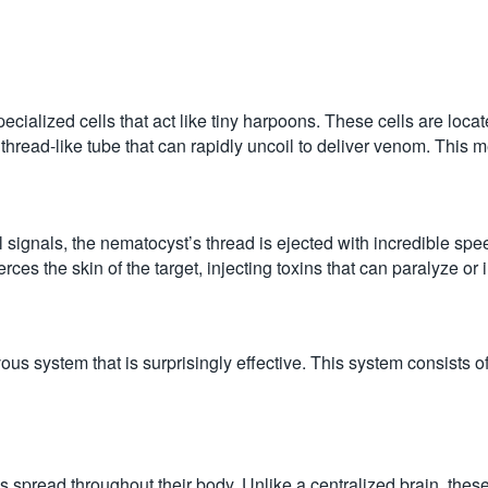
specialized cells that act like tiny harpoons. These cells are loca
hread-like tube that can rapidly uncoil to deliver venom. This m
l signals, the nematocyst’s thread is ejected with incredible s
s the skin of the target, injecting toxins that can paralyze or i
ous system that is surprisingly effective. This system consists of
s spread throughout their body. Unlike a centralized brain, these