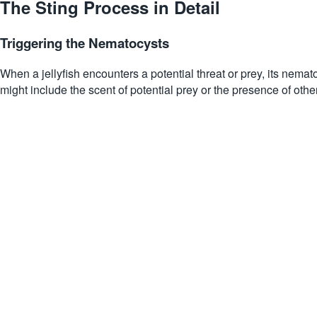
The Sting Process in Detail
Triggering the Nematocysts
When a jellyfish encounters a potential threat or prey, its nemat
might include the scent of potential prey or the presence of other