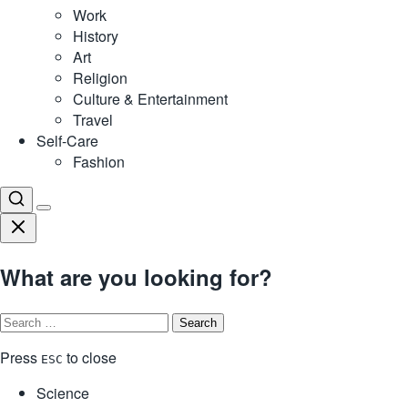
Work
History
Art
Religion
Culture & Entertainment
Travel
Self-Care
Fashion
What are you looking for?
Search
for:
Press
to close
ESC
Science