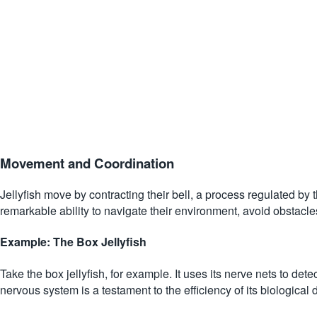
Movement and Coordination
Jellyfish move by contracting their bell, a process regulated by 
remarkable ability to navigate their environment, avoid obstacle
Example: The Box Jellyfish
Take the box jellyfish, for example. It uses its nerve nets to det
nervous system is a testament to the efficiency of its biological 