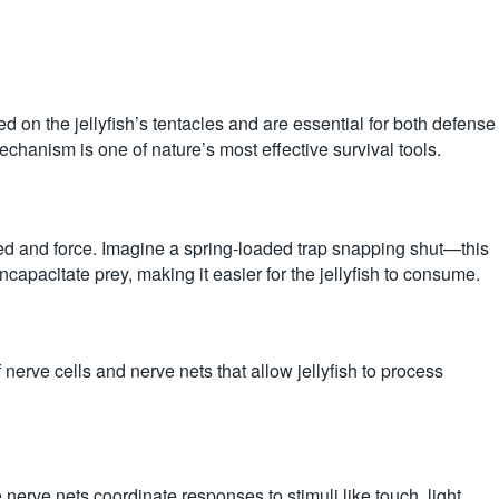
ted on the jellyfish’s tentacles and are essential for both defense
echanism is one of nature’s most effective survival tools.
peed and force. Imagine a spring-loaded trap snapping shut—this
ncapacitate prey, making it easier for the jellyfish to consume.
 nerve cells and nerve nets that allow jellyfish to process
 nerve nets coordinate responses to stimuli like touch, light,