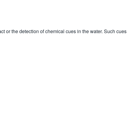
tact or the detection of chemical cues in the water. Such cues