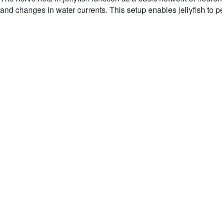
and changes in water currents. This setup enables jellyfish to p