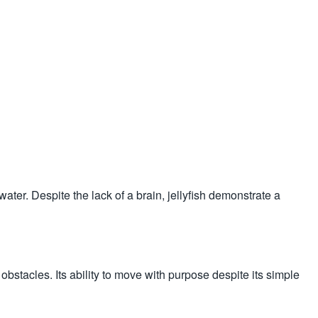
ater. Despite the lack of a brain, jellyfish demonstrate a
 obstacles. Its ability to move with purpose despite its simple