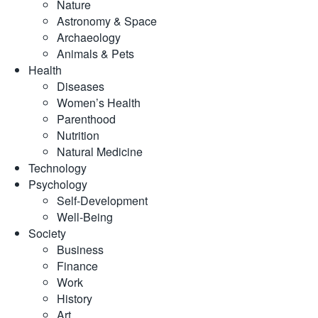
Nature
Astronomy & Space
Archaeology
Animals & Pets
Health
Diseases
Women’s Health
Parenthood
Nutrition
Natural Medicine
Technology
Psychology
Self-Development
Well-Being
Society
Business
Finance
Work
History
Art