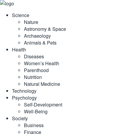
Skip
to
Science
content
Nature
Astronomy & Space
Archaeology
Animals & Pets
Health
Diseases
Women’s Health
Parenthood
Nutrition
Natural Medicine
Technology
Psychology
Self-Development
Well-Being
Society
Business
Finance