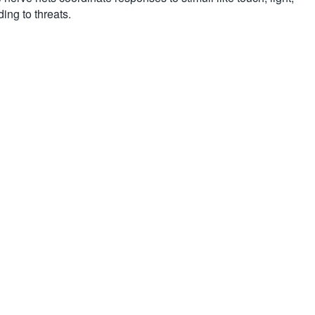
ing to threats.