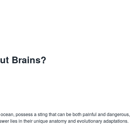
ut Brains?
e ocean, possess a sting that can be both painful and dangerous, d
wer lies in their unique anatomy and evolutionary adaptations.