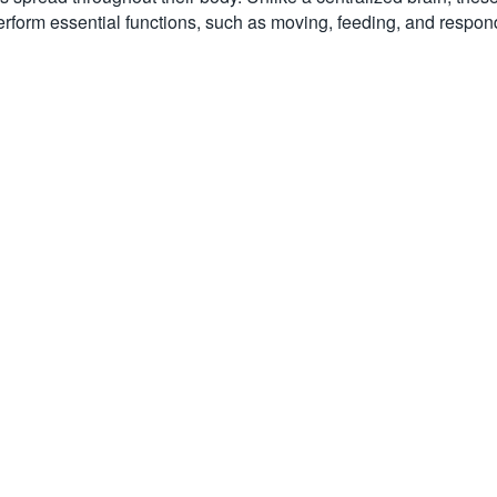
erform essential functions, such as moving, feeding, and respond