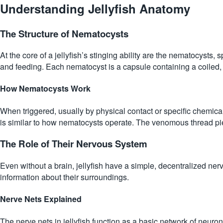
Understanding Jellyfish Anatomy
The Structure of Nematocysts
At the core of a jellyfish’s stinging ability are the nematocysts, 
and feeding. Each nematocyst is a capsule containing a coiled, t
How Nematocysts Work
When triggered, usually by physical contact or specific chemica
is similar to how nematocysts operate. The venomous thread pierce
The Role of Their Nervous System
Even without a brain, jellyfish have a simple, decentralized nerv
information about their surroundings.
Nerve Nets Explained
The nerve nets in jellyfish function as a basic network of neuron