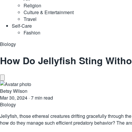
Religion
Culture & Entertainment
Travel
Self-Care
Fashion
Biology
How Do Jellyfish Sting Witho
Betsy Wilson
Mar 30, 2024
·
7 min read
Biology
Jellyfish
, those ethereal creatures drifting gracefully through th
how do they manage such efficient predatory behavior? The ans