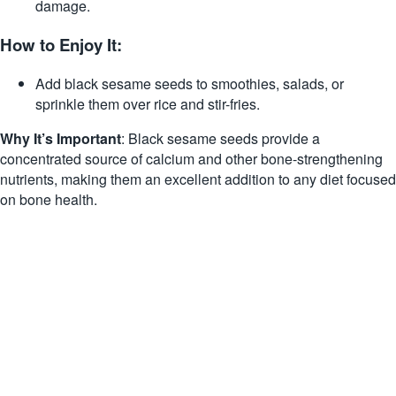
damage.
How to Enjoy It:
Add black sesame seeds to smoothies, salads, or
sprinkle them over rice and stir-fries.
Why It’s Important
: Black sesame seeds provide a
concentrated source of calcium and other bone-strengthening
nutrients, making them an excellent addition to any diet focused
on bone health.