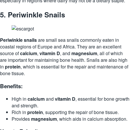
especially in regions where dairy may not be a dietary staple.
5.
Periwinkle Snails
Periwinkle snails
are small sea snails commonly eaten in
coastal regions of Europe and Africa. They are an excellent
source of
calcium
,
vitamin D
, and
magnesium
, all of which
are important for maintaining bone health. Snails are also high
in
protein
, which is essential for the repair and maintenance of
bone tissue.
Benefits:
High in
calcium
and
vitamin D
, essential for bone growth
and strength.
Rich in
protein
, supporting the repair of bone tissue.
Provides
magnesium
, which aids in calcium absorption.