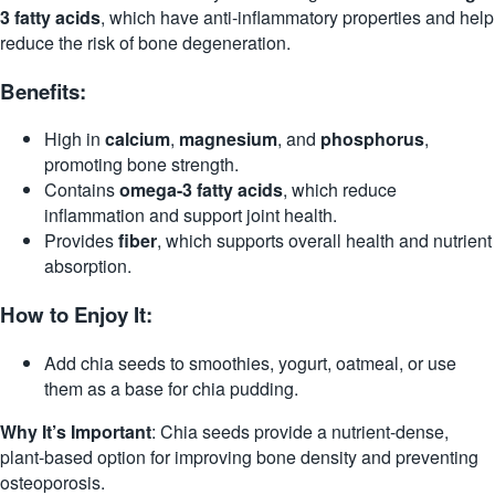
3 fatty acids
, which have anti-inflammatory properties and help
reduce the risk of bone degeneration.
Benefits:
High in
calcium
,
magnesium
, and
phosphorus
,
promoting bone strength.
Contains
omega-3 fatty acids
, which reduce
inflammation and support joint health.
Provides
fiber
, which supports overall health and nutrient
absorption.
How to Enjoy It:
Add chia seeds to smoothies, yogurt, oatmeal, or use
them as a base for chia pudding.
Why It’s Important
: Chia seeds provide a nutrient-dense,
plant-based option for improving bone density and preventing
osteoporosis.