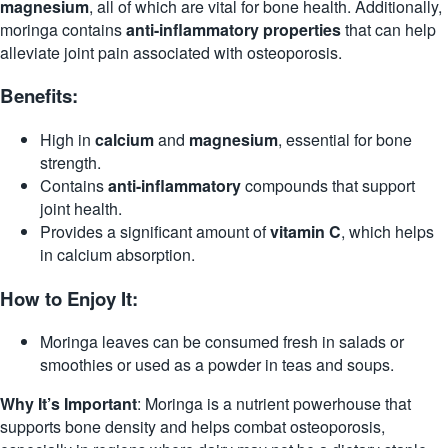
magnesium
, all of which are vital for bone health. Additionally,
moringa contains
anti-inflammatory properties
that can help
alleviate joint pain associated with osteoporosis.
Benefits:
High in
calcium
and
magnesium
, essential for bone
strength.
Contains
anti-inflammatory
compounds that support
joint health.
Provides a significant amount of
vitamin C
, which helps
in calcium absorption.
How to Enjoy It:
Moringa leaves can be consumed fresh in salads or
smoothies or used as a powder in teas and soups.
Why It’s Important
: Moringa is a nutrient powerhouse that
supports bone density and helps combat osteoporosis,