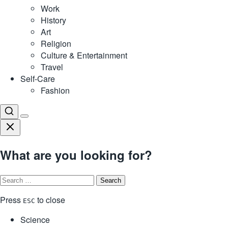
Work
History
Art
Religion
Culture & Entertainment
Travel
Self-Care
Fashion
What are you looking for?
Search
for:
Press
to close
ESC
Science