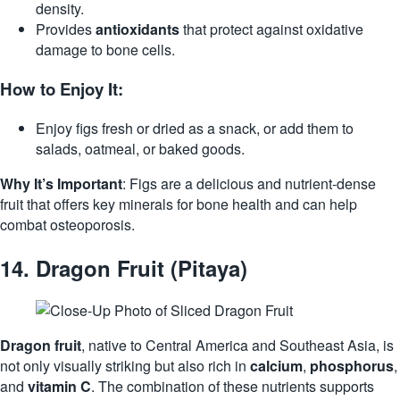
density.
Provides
antioxidants
that protect against oxidative
damage to bone cells.
How to Enjoy It:
Enjoy figs fresh or dried as a snack, or add them to
salads, oatmeal, or baked goods.
Why It’s Important
: Figs are a delicious and nutrient-dense
fruit that offers key minerals for bone health and can help
combat osteoporosis.
14.
Dragon Fruit (Pitaya)
Dragon fruit
, native to Central America and Southeast Asia, is
not only visually striking but also rich in
calcium
,
phosphorus
,
and
vitamin C
. The combination of these nutrients supports