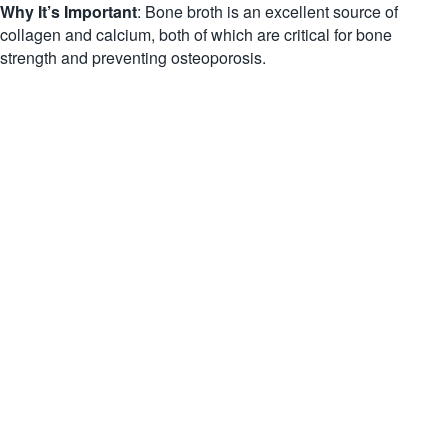
Why It’s Important
: Bone broth is an excellent source of
collagen and calcium, both of which are critical for bone
strength and preventing osteoporosis.