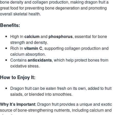
bone density and collagen production, making dragon fruit a
great food for preventing bone degeneration and promoting
overall skeletal health.
Benefits:
High in
calcium
and
phosphorus
, essential for bone
strength and density.
Rich in
vitamin C
, supporting collagen production and
calcium absorption.
Contains
antioxidants
, which help protect bones from
oxidative stress.
How to Enjoy It:
Dragon fruit can be eaten fresh on its own, added to fruit
salads, or blended into smoothies.
Why It’s Important
: Dragon fruit provides a unique and exotic
source of bone-strengthening nutrients, including calcium and