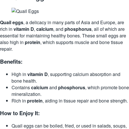
Quail eggs
, a delicacy in many parts of Asia and Europe, are
rich in
vitamin D
,
calcium
, and
phosphorus
, all of which are
essential for maintaining healthy bones. These small eggs are
also high in
protein
, which supports muscle and bone tissue
repair.
Benefits:
High in
vitamin D
, supporting calcium absorption and
bone health.
Contains
calcium
and
phosphorus
, which promote bone
mineralization.
Rich in
protein
, aiding in tissue repair and bone strength.
How to Enjoy It:
Quail eggs can be boiled, fried, or used in salads, soups,