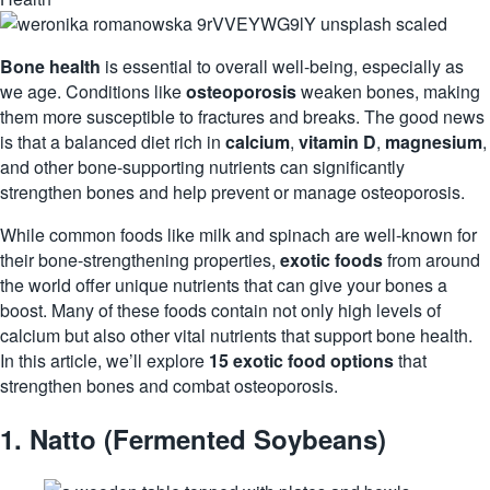
Bone health
is essential to overall well-being, especially as
we age. Conditions like
osteoporosis
weaken bones, making
them more susceptible to fractures and breaks. The good news
is that a balanced diet rich in
calcium
,
vitamin D
,
magnesium
,
and other bone-supporting nutrients can significantly
strengthen bones and help prevent or manage osteoporosis.
While common foods like milk and spinach are well-known for
their bone-strengthening properties,
exotic foods
from around
the world offer unique nutrients that can give your bones a
boost. Many of these foods contain not only high levels of
calcium but also other vital nutrients that support bone health.
In this article, we’ll explore
15 exotic food options
that
strengthen bones and combat osteoporosis.
1.
Natto (Fermented Soybeans)