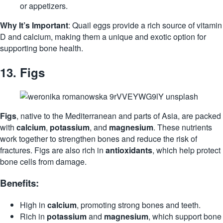
or appetizers.
Why It’s Important
: Quail eggs provide a rich source of vitamin
D and calcium, making them a unique and exotic option for
supporting bone health.
13.
Figs
Figs
, native to the Mediterranean and parts of Asia, are packed
with
calcium
,
potassium
, and
magnesium
. These nutrients
work together to strengthen bones and reduce the risk of
fractures. Figs are also rich in
antioxidants
, which help protect
bone cells from damage.
Benefits:
High in
calcium
, promoting strong bones and teeth.
Rich in
potassium
and
magnesium
, which support bone