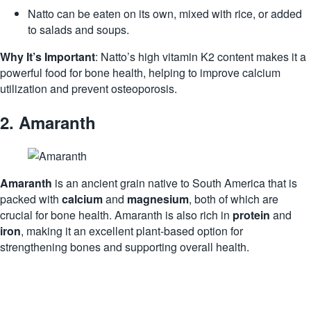
Natto can be eaten on its own, mixed with rice, or added
to salads and soups.
Why It’s Important
: Natto’s high vitamin K2 content makes it a
powerful food for bone health, helping to improve calcium
utilization and prevent osteoporosis.
2.
Amaranth
Amaranth
is an ancient grain native to South America that is
packed with
calcium
and
magnesium
, both of which are
crucial for bone health. Amaranth is also rich in
protein
and
iron
, making it an excellent plant-based option for
strengthening bones and supporting overall health.