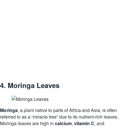
4.
Moringa Leaves
Moringa
, a plant native to parts of Africa and Asia, is often
referred to as a “miracle tree” due to its nutrient-rich leaves.
Moringa leaves are high in
calcium
,
vitamin C
, and