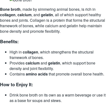
Bone broth
, made by simmering animal bones, is rich in
collagen
,
calcium
, and
gelatin
, all of which support healthy
bones and joints. Collagen is a protein that forms the structural
framework of bones, while calcium and gelatin help maintain
bone density and promote flexibility.
Benefits:
High in
collagen
, which strengthens the structural
framework of bones.
Provides
calcium
and
gelatin
, which support bone
density and joint flexibility.
Contains
amino acids
that promote overall bone health.
How to Enjoy It:
Drink bone broth on its own as a warm beverage or use it
as a base for soups and stews.