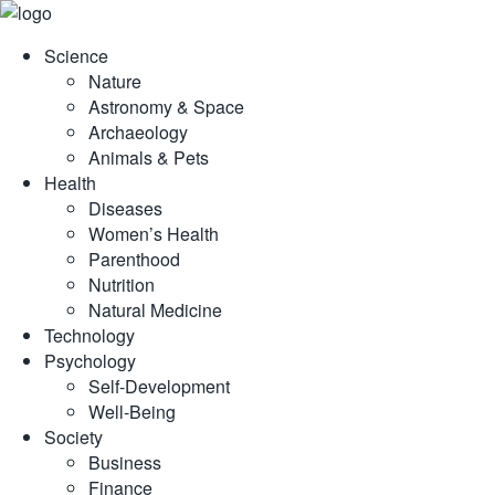
Skip
to
Science
content
Nature
Astronomy & Space
Archaeology
Animals & Pets
Health
Diseases
Women’s Health
Parenthood
Nutrition
Natural Medicine
Technology
Psychology
Self-Development
Well-Being
Society
Business
Finance