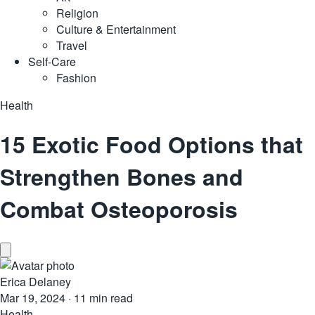
Religion
Culture & Entertainment
Travel
Self-Care
Fashion
Health
15 Exotic Food Options that
Strengthen Bones and
Combat Osteoporosis
Erica Delaney
Mar 19, 2024
·
11 min read
Health