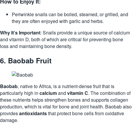
How to Enjoy It:
Periwinkle snails can be boiled, steamed, or grilled, and
they are often enjoyed with garlic and herbs.
Why It’s Important
: Snails provide a unique source of calcium
and vitamin D, both of which are critical for preventing bone
loss and maintaining bone density.
6.
Baobab Fruit
Baobab
, native to Africa, is a nutrient-dense fruit that is
particularly high in
calcium
and
vitamin C
. The combination of
these nutrients helps strengthen bones and supports collagen
production, which is vital for bone and joint health. Baobab also
provides
antioxidants
that protect bone cells from oxidative
damage.