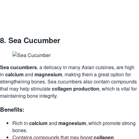
8.
Sea Cucumber
Sea cucumbers
, a delicacy in many Asian cuisines, are high
in
calcium
and
magnesium
, making them a great option for
strengthening bones. Sea cucumbers also contain compounds
that may help stimulate
collagen production
, which is vital for
maintaining bone integrity.
Benefits:
Rich in
calcium
and
magnesium
, which promote strong
bones.
Contains compounds that may boost
collagen