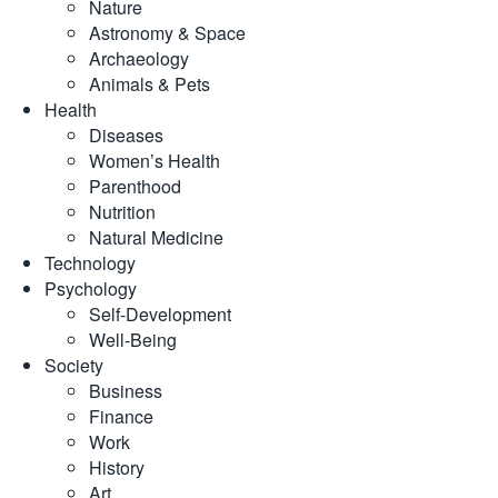
Nature
Astronomy & Space
Archaeology
Animals & Pets
Health
Diseases
Women’s Health
Parenthood
Nutrition
Natural Medicine
Technology
Psychology
Self-Development
Well-Being
Society
Business
Finance
Work
History
Art