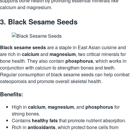
supports bone health by providing essential minerals like
calcium and magnesium.
3.
Black Sesame Seeds
Black sesame seeds
are a staple in East Asian cuisine and
are rich in
calcium
and
magnesium
, two critical minerals for
bone health. They also contain
phosphorus
, which works in
conjunction with calcium to strengthen bones and teeth.
Regular consumption of black sesame seeds can help combat
osteoporosis and promote overall skeletal health.
Benefits:
High in
calcium
,
magnesium
, and
phosphorus
for
strong bones.
Contains
healthy fats
that promote nutrient absorption.
Rich in
antioxidants
, which protect bone cells from