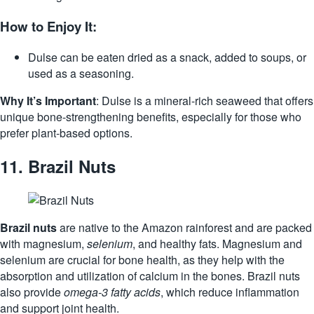
How to Enjoy It:
Dulse can be eaten dried as a snack, added to soups, or
used as a seasoning.
Why It’s Important
: Dulse is a mineral-rich seaweed that offers
unique bone-strengthening benefits, especially for those who
prefer plant-based options.
11.
Brazil Nuts
Brazil nuts
are native to the Amazon rainforest and are packed
with magnesium,
selenium
, and healthy fats. Magnesium and
selenium are crucial for bone health, as they help with the
absorption and utilization of calcium in the bones. Brazil nuts
also provide
omega-3 fatty acids
, which reduce inflammation
and support joint health.