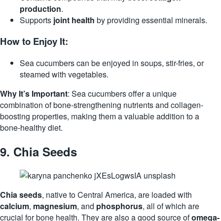
production
.
Supports
joint health
by providing essential minerals.
How to Enjoy It:
Sea cucumbers can be enjoyed in soups, stir-fries, or
steamed with vegetables.
Why It’s Important
: Sea cucumbers offer a unique
combination of bone-strengthening nutrients and collagen-
boosting properties, making them a valuable addition to a
bone-healthy diet.
9.
Chia Seeds
Chia seeds
, native to Central America, are loaded with
calcium
,
magnesium
, and
phosphorus
, all of which are
crucial for bone health. They are also a good source of
omega-