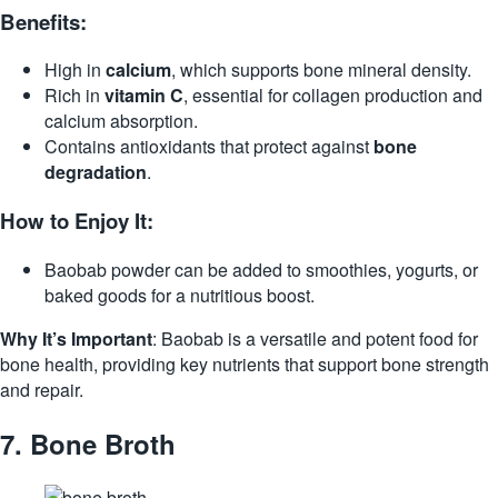
Benefits:
High in
calcium
, which supports bone mineral density.
Rich in
vitamin C
, essential for collagen production and
calcium absorption.
Contains antioxidants that protect against
bone
degradation
.
How to Enjoy It:
Baobab powder can be added to smoothies, yogurts, or
baked goods for a nutritious boost.
Why It’s Important
: Baobab is a versatile and potent food for
bone health, providing key nutrients that support bone strength
and repair.
7.
Bone Broth