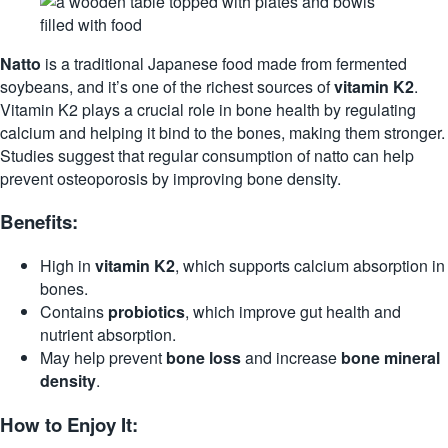
Natto
is a traditional Japanese food made from fermented
soybeans, and it’s one of the richest sources of
vitamin K2
.
Vitamin K2 plays a crucial role in bone health by regulating
calcium and helping it bind to the bones, making them stronger.
Studies suggest that regular consumption of natto can help
prevent osteoporosis by improving bone density.
Benefits:
High in
vitamin K2
, which supports calcium absorption in
bones.
Contains
probiotics
, which improve gut health and
nutrient absorption.
May help prevent
bone loss
and increase
bone mineral
density
.
How to Enjoy It: