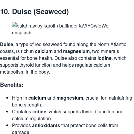
10.
Dulse (Seaweed)
Dulse
, a type of red seaweed found along the North Atlantic
coasts, is rich in
calcium
and
magnesium
, two minerals
essential for bone health. Dulse also contains
iodine
, which
supports thyroid function and helps regulate calcium
metabolism in the body.
Benefits:
High in
calcium
and
magnesium
, crucial for maintaining
bone strength.
Contains
iodine
, which supports thyroid function and
calcium regulation.
Provides
antioxidants
that protect bone cells from
damage.