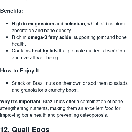
Benefits:
High in
magnesium
and
selenium
, which aid calcium
absorption and bone density.
Rich in
omega-3 fatty acids
, supporting joint and bone
health.
Contains
healthy fats
that promote nutrient absorption
and overall well-being.
How to Enjoy It:
Snack on Brazil nuts on their own or add them to salads
and granola for a crunchy boost.
Why It’s Important
: Brazil nuts offer a combination of bone-
strengthening nutrients, making them an excellent food for
improving bone health and preventing osteoporosis.
12.
Quail Eggs