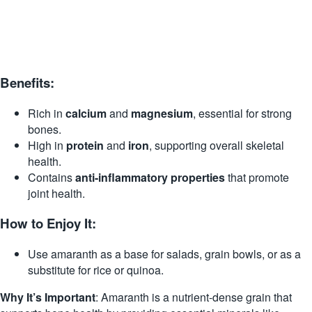
Benefits:
Rich in
calcium
and
magnesium
, essential for strong
bones.
High in
protein
and
iron
, supporting overall skeletal
health.
Contains
anti-inflammatory properties
that promote
joint health.
How to Enjoy It:
Use amaranth as a base for salads, grain bowls, or as a
substitute for rice or quinoa.
Why It’s Important
: Amaranth is a nutrient-dense grain that