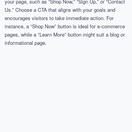
your page, such as “Shop Now,” “Sign Up,” or “Contact
Us.” Choose a CTA that aligns with your goals and
encourages visitors to take immediate action. For
instance, a “Shop Now” button is ideal for e-commerce
pages, while a “Learn More” button might suit a blog or
informational page.