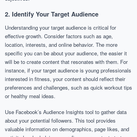
2. Identify Your Target Audience
Understanding your target audience is critical for
effective growth. Consider factors such as age,
location, interests, and online behavior. The more
specific you can be about your audience, the easier it
will be to create content that resonates with them. For
instance, if your target audience is young professionals
interested in fitness, your content should reflect their
preferences and challenges, such as quick workout tips
or healthy meal ideas.
Use Facebook’s Audience Insights tool to gather data
about your potential followers. This tool provides
valuable information on demographics, page likes, and