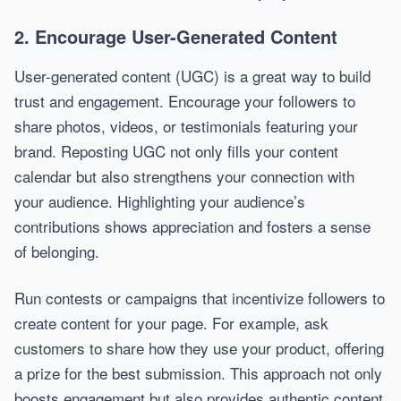
2. Encourage User-Generated Content
User-generated content (UGC) is a great way to build
trust and engagement. Encourage your followers to
share photos, videos, or testimonials featuring your
brand. Reposting UGC not only fills your content
calendar but also strengthens your connection with
your audience. Highlighting your audience’s
contributions shows appreciation and fosters a sense
of belonging.
Run contests or campaigns that incentivize followers to
create content for your page. For example, ask
customers to share how they use your product, offering
a prize for the best submission. This approach not only
boosts engagement but also provides authentic content