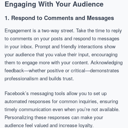
Engaging With Your Audience
1. Respond to Comments and Messages
Engagement is a two-way street. Take the time to reply
to comments on your posts and respond to messages
in your inbox. Prompt and friendly interactions show
your audience that you value their input, encouraging
them to engage more with your content. Acknowledging
feedback—whether positive or critical—demonstrates
professionalism and builds trust.
Facebook’s messaging tools allow you to set up
automated responses for common inquiries, ensuring
timely communication even when you’re not available.
Personalizing these responses can make your
audience feel valued and increase loyalty.