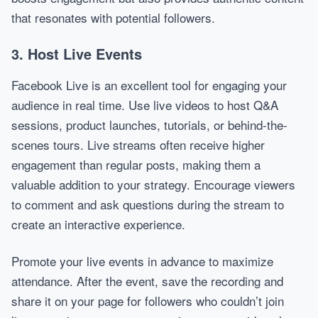
that resonates with potential followers.
3. Host Live Events
Facebook Live is an excellent tool for engaging your
audience in real time. Use live videos to host Q&A
sessions, product launches, tutorials, or behind-the-
scenes tours. Live streams often receive higher
engagement than regular posts, making them a
valuable addition to your strategy. Encourage viewers
to comment and ask questions during the stream to
create an interactive experience.
Promote your live events in advance to maximize
attendance. After the event, save the recording and
share it on your page for followers who couldn’t join