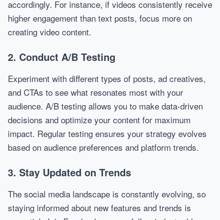
accordingly. For instance, if videos consistently receive
higher engagement than text posts, focus more on
creating video content.
2. Conduct A/B Testing
Experiment with different types of posts, ad creatives,
and CTAs to see what resonates most with your
audience. A/B testing allows you to make data-driven
decisions and optimize your content for maximum
impact. Regular testing ensures your strategy evolves
based on audience preferences and platform trends.
3. Stay Updated on Trends
The social media landscape is constantly evolving, so
staying informed about new features and trends is