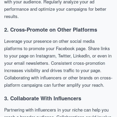
with your audience. Regularly analyze your ad
performance and optimize your campaigns for better
results.
2. Cross-Promote on Other Platforms
Leverage your presence on other social media
platforms to promote your Facebook page. Share links
to your page on Instagram, Twitter, LinkedIn, or even in
your email newsletters. Consistent cross-promotion
increases visibility and drives traffic to your page.
Collaborating with influencers or other brands on cross-
platform campaigns can further amplify your reach.
3. Collaborate With Influencers
Partnering with influencers in your niche can help you
reach a broader audience. Collaborations could involve