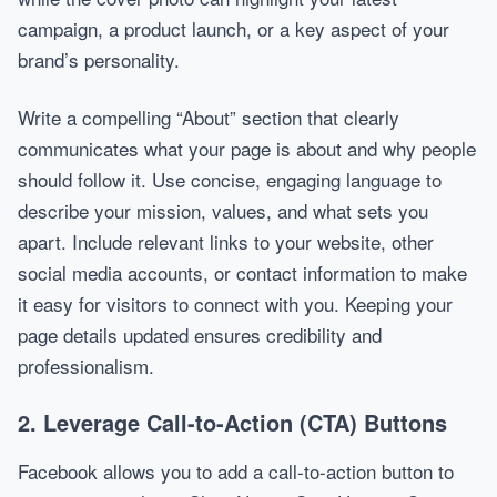
campaign, a product launch, or a key aspect of your
brand’s personality.
Write a compelling “About” section that clearly
communicates what your page is about and why people
should follow it. Use concise, engaging language to
describe your mission, values, and what sets you
apart. Include relevant links to your website, other
social media accounts, or contact information to make
it easy for visitors to connect with you. Keeping your
page details updated ensures credibility and
professionalism.
2. Leverage Call-to-Action (CTA) Buttons
Facebook allows you to add a call-to-action button to