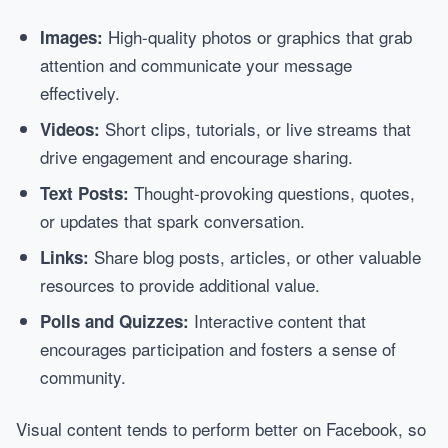
High-quality photos or graphics that grab
Images:
attention and communicate your message
effectively.
Short clips, tutorials, or live streams that
Videos:
drive engagement and encourage sharing.
Thought-provoking questions, quotes,
Text Posts:
or updates that spark conversation.
Share blog posts, articles, or other valuable
Links:
resources to provide additional value.
Interactive content that
Polls and Quizzes:
encourages participation and fosters a sense of
community.
Visual content tends to perform better on Facebook, so