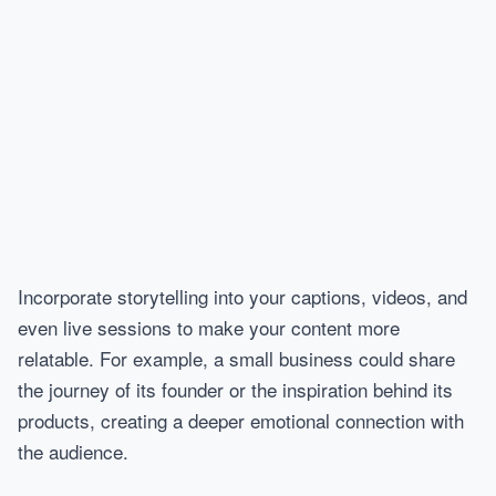
Incorporate storytelling into your captions, videos, and
even live sessions to make your content more
relatable. For example, a small business could share
the journey of its founder or the inspiration behind its
products, creating a deeper emotional connection with
the audience.