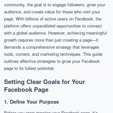
community, the goal is to engage followers, grow your
audience, and create value for those who visit your
page. With billions of active users on Facebook, the
platform offers unparalleled opportunities to connect
with a global audience. However, achieving meaningful
growth requires more than just creating a page—it
demands a comprehensive strategy that leverages
tools, content, and marketing techniques. This guide
outlines effective strategies to grow your Facebook
page to its fullest potential.
Setting Clear Goals for Your
Facebook Page
1. Define Your Purpose
Before you start growing your Facebook page, it’s