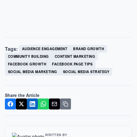
Tags:
AUDIENCE ENGAGEMENT
BRAND GROWTH
COMMUNITY BUILDING
CONTENT MARKETING
FACEBOOK GROWTH
FACEBOOK PAGE TIPS
SOCIAL MEDIA MARKETING
SOCIAL MEDIA STRATEGY
Share the Article
WRITTEN BY