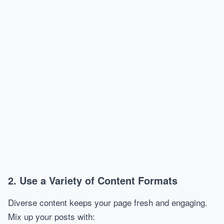
2. Use a Variety of Content Formats
Diverse content keeps your page fresh and engaging.
Mix up your posts with: