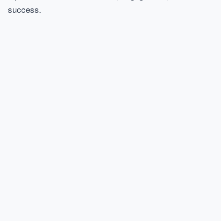
success.