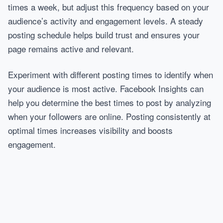
times a week, but adjust this frequency based on your
audience’s activity and engagement levels. A steady
posting schedule helps build trust and ensures your
page remains active and relevant.
Experiment with different posting times to identify when
your audience is most active. Facebook Insights can
help you determine the best times to post by analyzing
when your followers are online. Posting consistently at
optimal times increases visibility and boosts
engagement.