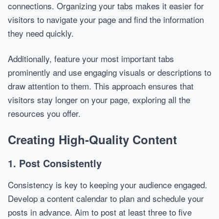
connections. Organizing your tabs makes it easier for
visitors to navigate your page and find the information
they need quickly.
Additionally, feature your most important tabs
prominently and use engaging visuals or descriptions to
draw attention to them. This approach ensures that
visitors stay longer on your page, exploring all the
resources you offer.
Creating High-Quality Content
1. Post Consistently
Consistency is key to keeping your audience engaged.
Develop a content calendar to plan and schedule your
posts in advance. Aim to post at least three to five