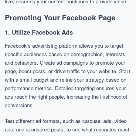
live, ensuring your content continues to provide value.
Promoting Your Facebook Page
1. Utilize Facebook Ads
Facebook’s advertising platform allows you to target
specific audiences based on demographics, interests,
and behaviors. Create ad campaigns to promote your
page, boost posts, or drive traffic to your website. Start
with a small budget and refine your strategy based on
performance metrics. Detailed targeting ensures your
ads reach the right people, increasing the likelihood of
conversions.
Test different ad formats, such as carousel ads, video
ads, and sponsored posts, to see what resonates most