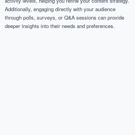
activity levels, helping you refine your content strategy.
Additionally, engaging directly with your audience
through polls, surveys, or Q&A sessions can provide
deeper insights into their needs and preferences.