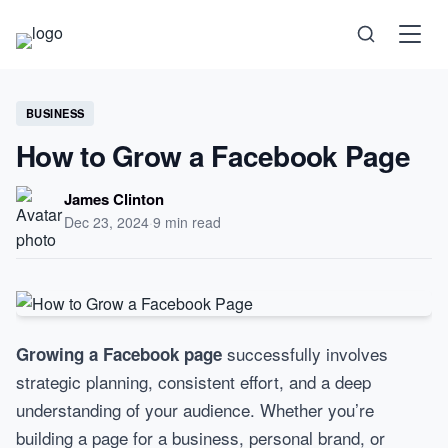
Science
BUSINESS
How to Grow a Facebook Page
Health
James Clinton
Dec 23, 2024
·
9 min read
Technology
Psychology
successfully involves
Growing a Facebook page
Society
strategic planning, consistent effort, and a deep
understanding of your audience. Whether you’re
Self-Care
building a page for a business, personal brand, or