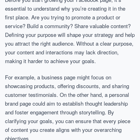
essential to understand why you’re creating it in the
first place. Are you trying to promote a product or
service? Build a community? Share valuable content?
Defining your purpose will shape your strategy and help
you attract the right audience. Without a clear purpose,
your content and interactions may lack direction,
making it harder to achieve your goals.
For example, a business page might focus on
showcasing products, offering discounts, and sharing
customer testimonials. On the other hand, a personal
brand page could aim to establish thought leadership
and foster engagement through storytelling. By
clarifying your goals, you can ensure that every piece
of content you create aligns with your overarching
objectives.