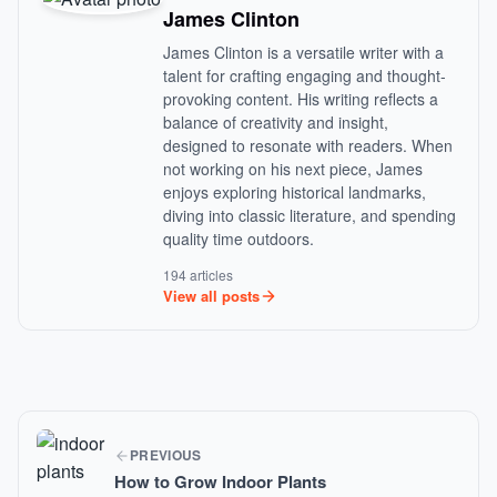
James Clinton
James Clinton is a versatile writer with a
talent for crafting engaging and thought-
provoking content. His writing reflects a
balance of creativity and insight,
designed to resonate with readers. When
not working on his next piece, James
enjoys exploring historical landmarks,
diving into classic literature, and spending
quality time outdoors.
194 articles
View all posts
PREVIOUS
How to Grow Indoor Plants