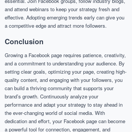
essential. Join Facebook groups, follow industry blogs,
and attend webinars to keep your strategy fresh and
effective. Adopting emerging trends early can give you
a competitive edge and attract more followers.
Conclusion
Growing a Facebook page requires patience, creativity,
and a commitment to understanding your audience. By
setting clear goals, optimizing your page, creating high-
quality content, and engaging with your followers, you
can build a thriving community that supports your
brand’s growth. Continuously analyze your
performance and adapt your strategy to stay ahead in
the ever-changing world of social media. With
dedication and effort, your Facebook page can become
a powerful tool for connection, engagement, and