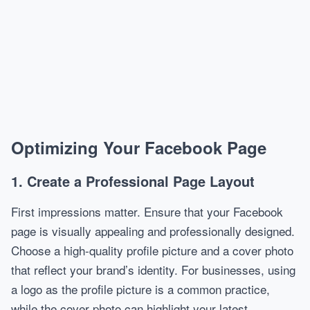
Optimizing Your Facebook Page
1. Create a Professional Page Layout
First impressions matter. Ensure that your Facebook
page is visually appealing and professionally designed.
Choose a high-quality profile picture and a cover photo
that reflect your brand’s identity. For businesses, using
a logo as the profile picture is a common practice,
while the cover photo can highlight your latest