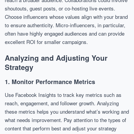
shoutouts, guest posts, or co-hosting live events.
Choose influencers whose values align with your brand
to ensure authenticity. Micro-influencers, in particular,
often have highly engaged audiences and can provide
excellent ROI for smaller campaigns.
Analyzing and Adjusting Your
Strategy
1. Monitor Performance Metrics
Use Facebook Insights to track key metrics such as
reach, engagement, and follower growth. Analyzing
these metrics helps you understand what’s working and
what needs improvement. Pay attention to the types of
content that perform best and adjust your strategy