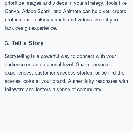
prioritize images and videos in your strategy. Tools like
Canva, Adobe Spark, and Animoto can help you create
professional-looking visuals and videos even if you
lack design experience.
3. Tell a Story
Storytelling is a powerful way to connect with your
audience on an emotional level. Share personal
experiences, customer success stories, or behind-the-
scenes looks at your brand. Authenticity resonates with
followers and fosters a sense of community.