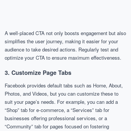
A well-placed CTA not only boosts engagement but also
simplifies the user journey, making it easier for your
audience to take desired actions. Regularly test and
optimize your CTA to ensure maximum effectiveness.
3. Customize Page Tabs
Facebook provides default tabs such as Home, About,
Photos, and Videos, but you can customize these to
suit your page’s needs. For example, you can add a
“Shop” tab for e-commerce, a “Services” tab for
businesses offering professional services, or a
“Community” tab for pages focused on fostering