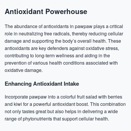
Antioxidant Powerhouse
The abundance of antioxidants in pawpaw plays a critical
role in neutralizing free radicals, thereby reducing cellular
damage and supporting the body’s overall health. These
antioxidants are key defenders against oxidative stress,
contributing to long-term wellness and aiding in the
prevention of various health conditions associated with
oxidative damage.
Enhancing Antioxidant Intake
Incorporate pawpaw into a colorful fruit salad with berries
and kiwi for a powerful antioxidant boost. This combination
not only tastes great but also helps in delivering a wide
range of phytonutrients that support cellular health.