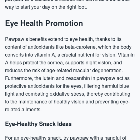
way to start your day on the right foot.
Eye Health Promotion
Pawpaw’s benefits extend to eye health, thanks to its
content of antioxidants like beta-carotene, which the body
converts into vitamin A, a crucial nutrient for vision. Vitamin
A helps protect the cornea, supports night vision, and
reduces the risk of age-related macular degeneration.
Furthermore, the lutein and zeaxanthin in pawpaw act as
protective antioxidants for the eyes, filtering harmful blue
light and combating oxidative stress, thereby contributing
to the maintenance of healthy vision and preventing eye-
related ailments.
Eye-Healthy Snack Ideas
For an eye-healthy snack, try pawpaw with a handful of