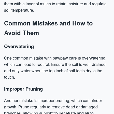
them with a layer of mulch to retain moisture and regulate
soil temperature.
Common Mistakes and How to
Avoid Them
Overwatering
One common mistake with pawpaw care is overwatering,
which can lead to root rot. Ensure the soil is well-drained
and only water when the top inch of soil feels dry to the
touch.
Improper Pruning
Another mistake is improper pruning, which can hinder
growth. Prune regularly to remove dead or damaged
branches, allowing sunlight to penetrate and air to