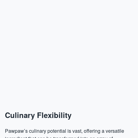
Culinary Flexibility
Pawpaw’s culinary potential is vast, offering a versatile