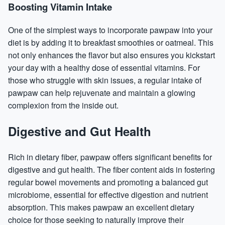
Boosting Vitamin Intake
One of the simplest ways to incorporate pawpaw into your
diet is by adding it to breakfast smoothies or oatmeal. This
not only enhances the flavor but also ensures you kickstart
your day with a healthy dose of essential vitamins. For
those who struggle with skin issues, a regular intake of
pawpaw can help rejuvenate and maintain a glowing
complexion from the inside out.
Digestive and Gut Health
Rich in dietary fiber, pawpaw offers significant benefits for
digestive and gut health. The fiber content
aids
in fostering
regular bowel movements and promoting a balanced gut
microbiome, essential for effective digestion and nutrient
absorption. This makes pawpaw an excellent dietary
choice for those seeking to naturally improve their