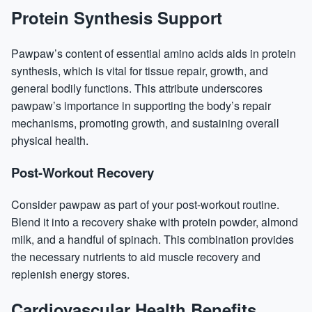
Protein Synthesis Support
Pawpaw’s content of essential amino acids aids in
protein
synthesis, which is vital for tissue repair, growth, and
general bodily functions. This attribute underscores
pawpaw’s importance in supporting the body’s repair
mechanisms, promoting growth, and sustaining overall
physical health.
Post-Workout Recovery
Consider pawpaw as part of your post-workout routine.
Blend it into a recovery shake with protein powder, almond
milk, and a handful of spinach. This combination provides
the necessary nutrients to aid muscle recovery and
replenish energy stores.
Cardiovascular Health Benefits