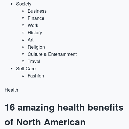
Society
Business
Finance
Work
History
Art
Religion
Culture & Entertainment
Travel
Self-Care
Fashion
Health
16 amazing health benefits
of North American