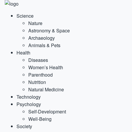
Science
Nature
Astronomy & Space
Archaeology
Animals & Pets
Health
Diseases
Women’s Health
Parenthood
Nutrition
Natural Medicine
Technology
Psychology
Self-Development
Well-Being
Society