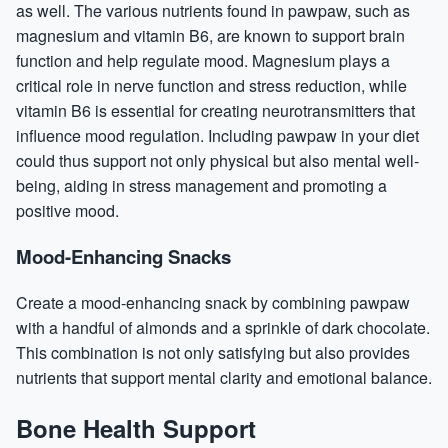
as well. The various nutrients found in pawpaw, such as
magnesium and vitamin B6, are known to support brain
function and help regulate mood. Magnesium plays a
critical role in nerve function and
stress reduction
, while
vitamin B6 is essential for creating neurotransmitters that
influence mood regulation. Including pawpaw in your diet
could thus support not only physical but also mental well-
being, aiding in stress management and promoting a
positive mood.
Mood-Enhancing Snacks
Create a mood-enhancing snack by combining pawpaw
with a handful of almonds and a sprinkle of dark chocolate.
This combination is not only satisfying but also provides
nutrients that support mental clarity and emotional balance.
Bone Health Support