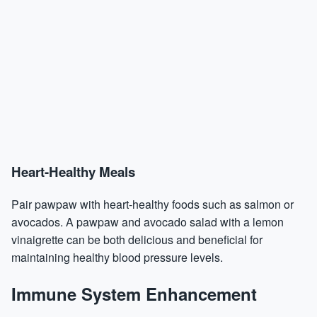
Heart-Healthy Meals
Pair pawpaw with heart-healthy foods such as salmon or
avocados. A pawpaw and avocado salad with a lemon
vinaigrette can be both delicious and beneficial for
maintaining healthy blood pressure levels.
Immune System Enhancement