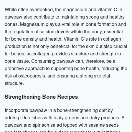
While often overlooked, the magnesium and vitamin C in
pawpaw also contribute to maintaining strong and healthy
bones. Magnesium plays a vital role in bone formation and
the regulation of calcium levels within the body, essential
for bone density and health. Vitamin C’s role in collagen
production is not only beneficial for the skin but also crucial
for bones, as collagen provides structure and strength to
bone tissue. Consuming pawpaw can, therefore, be a
proactive approach to supporting bone health, reducing the
risk of osteoporosis, and ensuring a strong skeletal
structure.
Strengthening Bone Recipes
Incorporate pawpaw in a bone-strengthening diet by
adding it to dishes with leafy greens and dairy products. A
pawpaw and spinach salad topped with sesame seeds