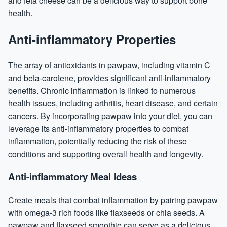
and feta cheese can be a delicious way to support bone
health.
Anti-inflammatory Properties
The array of antioxidants in pawpaw, including vitamin C
and beta-carotene, provides significant anti-inflammatory
benefits. Chronic inflammation is linked to numerous
health issues, including arthritis, heart disease, and certain
cancers. By incorporating pawpaw into your diet, you can
leverage its anti-inflammatory properties to combat
inflammation, potentially reducing the risk of these
conditions and supporting overall health and longevity.
Anti-inflammatory Meal Ideas
Create meals that combat inflammation by pairing pawpaw
with omega-3 rich foods like flaxseeds or chia seeds. A
pawpaw and flaxseed smoothie can serve as a delicious