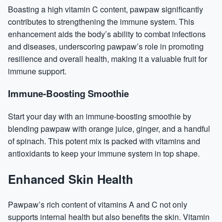
Boasting a high
vitamin C
content, pawpaw significantly
contributes to strengthening the immune system. This
enhancement aids the body’s ability to combat infections
and diseases, underscoring pawpaw’s role in promoting
resilience and overall health, making it a valuable fruit for
immune support.
Immune-Boosting Smoothie
Start your day with an immune-boosting smoothie by
blending pawpaw with orange juice, ginger, and a handful
of spinach. This potent mix is packed with vitamins and
antioxidants to keep your immune system in top shape.
Enhanced Skin Health
Pawpaw’s rich content of vitamins A and C not only
supports internal health but also benefits the skin. Vitamin