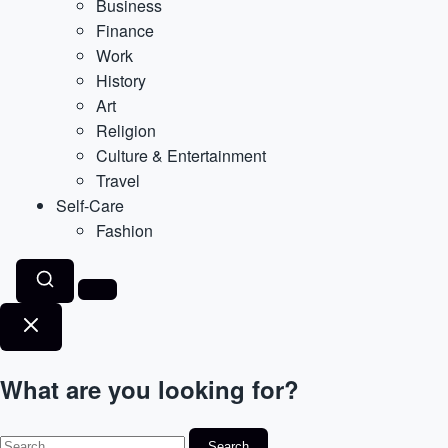
Business
Finance
Work
History
Art
Religion
Culture & Entertainment
Travel
Self-Care
Fashion
What are you looking for?