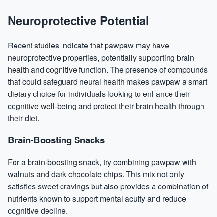
Neuroprotective Potential
Recent studies indicate that pawpaw may have
neuroprotective properties, potentially supporting brain
health and cognitive function. The presence of compounds
that could safeguard neural health makes pawpaw a smart
dietary choice for individuals looking to enhance their
cognitive well-being and protect their brain health through
their diet.
Brain-Boosting Snacks
For a brain-boosting snack, try combining pawpaw with
walnuts and dark chocolate chips. This mix not only
satisfies sweet cravings but also provides a combination of
nutrients known to support mental acuity and reduce
cognitive decline.