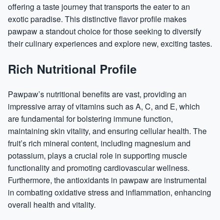
offering a taste journey that transports the eater to an
exotic paradise. This distinctive flavor profile makes
pawpaw a standout choice for those seeking to diversify
their culinary experiences and explore new, exciting tastes.
Rich Nutritional Profile
Pawpaw’s nutritional benefits are vast, providing an
impressive array of
vitamins
such as A, C, and E, which
are fundamental for bolstering immune function,
maintaining skin vitality, and ensuring cellular health. The
fruit’s rich mineral content, including
magnesium
and
potassium, plays a crucial role in supporting muscle
functionality and promoting cardiovascular wellness.
Furthermore, the antioxidants in pawpaw are instrumental
in combating oxidative stress and
inflammation
, enhancing
overall health and vitality.