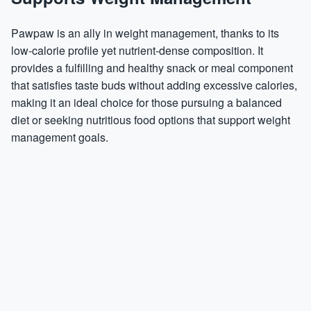
Pawpaw is an ally in weight management, thanks to its
low-calorie profile yet nutrient-dense composition. It
provides a fulfilling and healthy snack or meal component
that satisfies taste buds without adding excessive calories,
making it an ideal choice for those pursuing a balanced
diet or seeking nutritious food options that support weight
management goals.