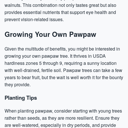
walnuts. This combination not only tastes great but also
provides essential nutrients that support eye health and
prevent vision-related issues.
Growing Your Own Pawpaw
Given the multitude of benefits, you might be interested in
growing your own pawpaw tree. It thrives in USDA
hardiness zones 5 through 9, requiring a sunny location
with well-drained, fertile soil. Pawpaw trees can take a few
years to bear fruit, but the wait is well worth it for the bounty
they provide.
Planting Tips
When planting pawpaw, consider starting with young trees
rather than seeds, as they are more resilient. Ensure they
are well-watered, especially in dry periods, and provide