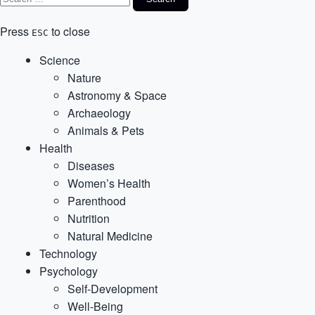
Press
to close
ESC
Science
Nature
Astronomy & Space
Archaeology
Animals & Pets
Health
Diseases
Women’s Health
Parenthood
Nutrition
Natural Medicine
Technology
Psychology
Self-Development
Well-Being