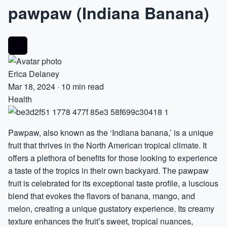
pawpaw (Indiana Banana)
Erica Delaney
Mar 18, 2024
·
10 min read
Health
Pawpaw, also known as the ‘Indiana
banana
,’ is a unique
fruit that thrives in the North American tropical climate. It
offers a plethora of benefits for those looking to experience
a taste of the tropics in their own backyard. The pawpaw
fruit is celebrated for its exceptional taste profile, a luscious
blend that evokes the flavors of banana, mango, and
melon, creating a unique gustatory experience. Its creamy
texture enhances the fruit’s sweet, tropical nuances,