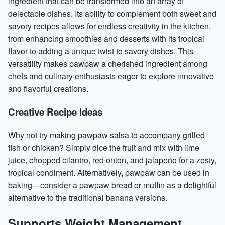
ingredient that can be transformed into an array of
delectable dishes. Its ability to complement both sweet and
savory recipes allows for endless creativity in the kitchen,
from enhancing smoothies and desserts with its tropical
flavor to adding a unique twist to savory dishes. This
versatility makes pawpaw a cherished ingredient among
chefs and culinary enthusiasts eager to explore innovative
and flavorful creations.
Creative Recipe Ideas
Why not try making pawpaw salsa to accompany grilled
fish or chicken? Simply dice the fruit and mix with lime
juice, chopped cilantro, red onion, and jalapeño for a zesty,
tropical condiment. Alternatively, pawpaw can be used in
baking—consider a pawpaw bread or muffin as a delightful
alternative to the traditional banana versions.
Supports Weight Management