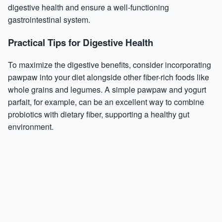
digestive health and ensure a well-functioning
gastrointestinal system.
Practical Tips for Digestive Health
To maximize the digestive benefits, consider incorporating
pawpaw into your diet alongside other fiber-rich foods like
whole grains and legumes. A simple pawpaw and yogurt
parfait, for example, can be an excellent way to combine
probiotics with dietary fiber, supporting a healthy gut
environment.