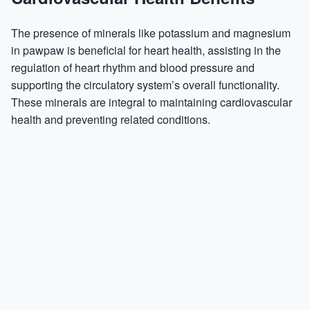
The presence of minerals like potassium and magnesium
in pawpaw is beneficial for heart health, assisting in the
regulation of heart rhythm and blood pressure and
supporting the circulatory system’s overall functionality.
These minerals are integral to maintaining cardiovascular
health and preventing related conditions.