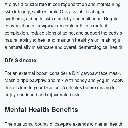
A plays a crucial role in cell regeneration and maintaining
skin integrity, while vitamin C is pivotal in
collagen
synthesis, aiding in skin elasticity and resilience. Regular
consumption of pawpaw can contribute to a radiant
complexion, reduce signs of aging, and support the body’s
natural ability to heal and maintain healthy skin, making it
a natural ally in skincare and overall dermatological health.
DIY Skincare
For an external boost, consider a DIY pawpaw face mask.
Mash a ripe pawpaw and mix with honey and yogurt. Apply
this mixture to your face for 15 minutes before rinsing to
enjoy nourished and rejuvenated skin.
Mental Health Benefits
The nutritional bounty of pawpaw extends to mental health