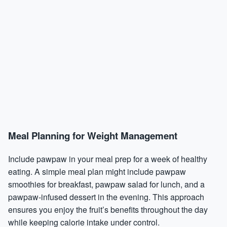
Meal Planning for Weight Management
Include pawpaw in your meal prep for a week of healthy
eating. A simple meal plan might include pawpaw
smoothies for breakfast, pawpaw salad for lunch, and a
pawpaw-infused dessert in the evening. This approach
ensures you enjoy the fruit’s benefits throughout the day
while keeping calorie intake under control.