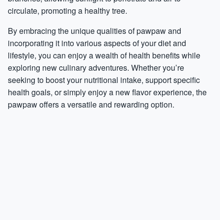
circulate, promoting a healthy tree.
By embracing the unique qualities of pawpaw and
incorporating it into various aspects of your diet and
lifestyle, you can enjoy a wealth of health benefits while
exploring new culinary adventures. Whether you’re
seeking to boost your nutritional intake, support specific
health goals, or simply enjoy a new flavor experience, the
pawpaw offers a versatile and rewarding option.